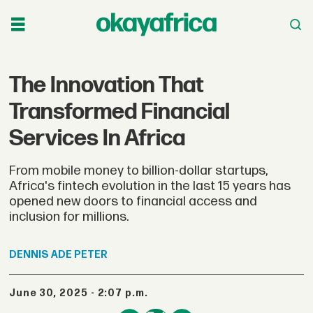
The Innovation That
Transformed Financial
Services In Africa
From mobile money to billion-dollar startups,
Africa's fintech evolution in the last 15 years has
opened new doors to financial access and
inclusion for millions.
DENNIS
ADE PETER
June 30, 2025 - 2:07 p.m.