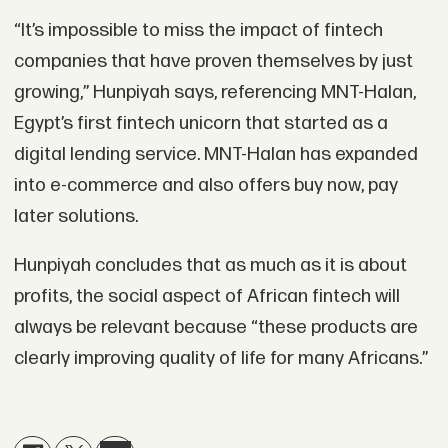
“It’s impossible to miss the impact of fintech
companies that have proven themselves by just
growing,” Hunpiyah says, referencing MNT-Halan,
Egypt’s first fintech unicorn that started as a
digital lending service. MNT-Halan has expanded
into e-commerce and also offers buy now, pay
later solutions.
Hunpiyah concludes that as much as it is about
profits, the social aspect of African fintech will
always be relevant because “these products are
clearly improving quality of life for many Africans.”