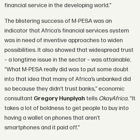
financial service in the developing world.”
The blistering success of M-PESA was an
indicator that Africa’s financial services system
was in need of inventive approaches to widen
possibilities. It also showed that widespread trust
– a longtime issue in the sector – was attainable.
“What M-PESA really did was to put some doubt
into that idea that many of Africa’s unbanked did
so because they didn’t trust banks,” economic
consultant
Gregory Hunpiyah
tells
OkayAfrica
. “It
takes a lot of boldness to get people to buy into
having a wallet on phones that aren’t
smartphones and it paid off.”