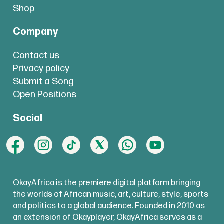
Shop
Company
Contact us
Privacy policy
Submit a Song
Open Positions
Social
OkayAfrica is the premiere digital platform bringing
the worlds of African music, art, culture, style, sports
and politics to a global audience. Founded in 2010 as
an extension of Okayplayer, OkayAfrica serves as a