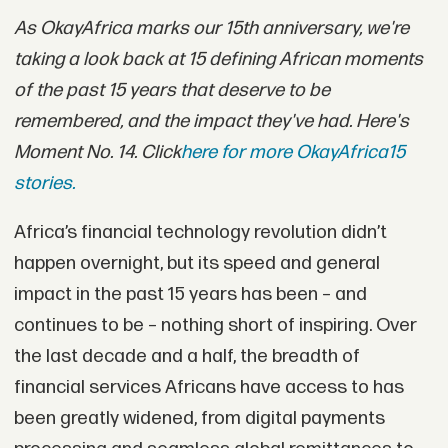
As OkayAfrica marks our 15th anniversary, we're
taking a look back at 15 defining African moments
of the past 15 years that deserve to be
remembered, and the impact they've had. Here's
Moment No. 14. Click
here for more OkayAfrica15
stories.
Africa’s financial technology revolution didn’t
happen overnight, but its speed and general
impact in the past 15 years has been – and
continues to be – nothing short of inspiring. Over
the last decade and a half, the breadth of
financial services Africans have access to has
been greatly widened, from digital payments