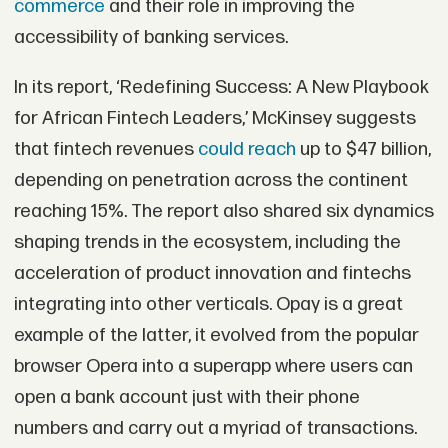
commerce
and their role in improving the
accessibility of banking services.
In its report, ‘Redefining Success: A New Playbook
for African Fintech Leaders,’ McKinsey suggests
that fintech revenues
could reach
up to $47 billion,
depending on penetration across the continent
reaching 15%. The report also shared six dynamics
shaping trends in the ecosystem, including the
acceleration of product innovation and fintechs
integrating into other verticals. Opay is a great
example of the latter, it evolved from the popular
browser Opera into a superapp where users can
open a bank account just with their phone
numbers and carry out a myriad of transactions.