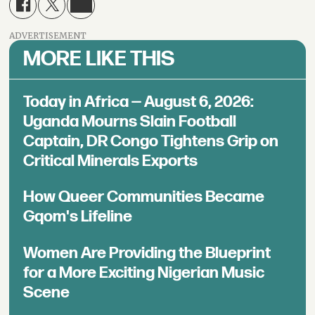
ADVERTISEMENT
MORE LIKE THIS
Today in Africa — August 6, 2026:
Uganda Mourns Slain Football
Captain, DR Congo Tightens Grip on
Critical Minerals Exports
How Queer Communities Became
Gqom's Lifeline
Women Are Providing the Blueprint
for a More Exciting Nigerian Music
Scene