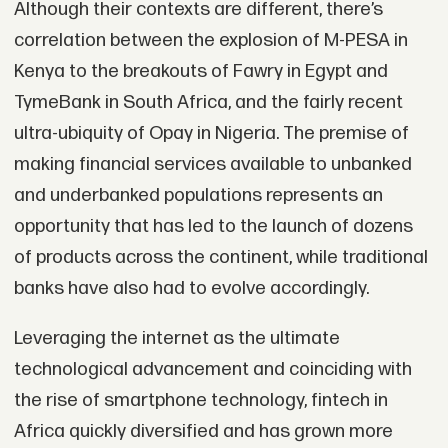
Although their contexts are different, there’s
correlation between the explosion of M-PESA in
Kenya to the breakouts of Fawry in Egypt and
TymeBank in South Africa, and the fairly recent
ultra-ubiquity of Opay in Nigeria. The premise of
making financial services available to unbanked
and underbanked populations represents an
opportunity that has led to the launch of dozens
of products across the continent, while traditional
banks have also had to evolve accordingly.
Leveraging the internet as the ultimate
technological advancement and coinciding with
the rise of smartphone technology, fintech in
Africa quickly diversified and has grown more