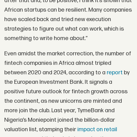
after that and, to be positive, I think it’s shown that
African startups can be resilient. Many companies
have scaled back and tried new execution
strategies to figure out what can work, which is
something to write home about.”
Even amidst the market correction, the number of
fintech companies in Africa almost tripled
between 2020 and 2024, according to a
report
by
the European Investment Bank. It signals a
positive future outlook for fintech growth across
the continent, as new unicorns are minted and
more join the club. Last year, TymeBank and
Nigeria’s Moniepoint joined the billion-dollar
valuation list, stamping their
impact on retail