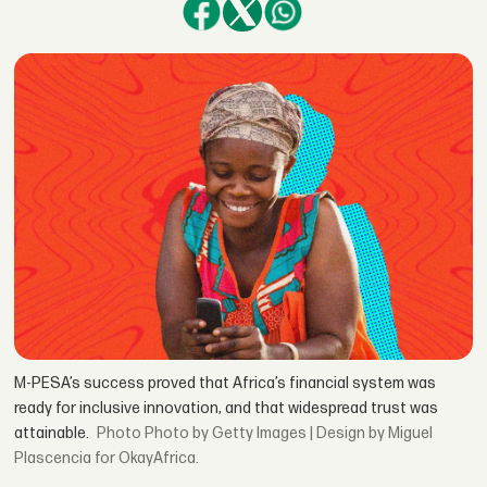
M-PESA’s success proved that Africa’s financial system was
ready for inclusive innovation, and that widespread trust was
attainable.
Photo by Getty Images | Design by Miguel
Plascencia for OkayAfrica.