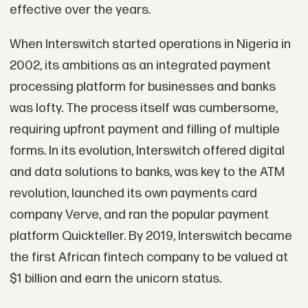
effective over the years.
When Interswitch started operations in Nigeria in
2002, its ambitions as an integrated payment
processing platform for businesses and banks
was lofty. The process itself was cumbersome,
requiring upfront payment and filling of multiple
forms. In its evolution, Interswitch offered digital
and data solutions to banks, was key to the ATM
revolution, launched its own payments card
company Verve, and ran the popular payment
platform Quickteller. By 2019, Interswitch became
the first African fintech company to be valued at
$1 billion and earn the unicorn status.