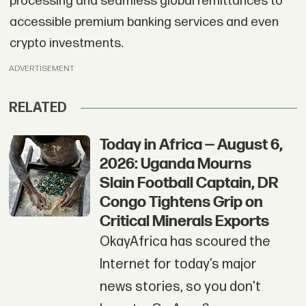
processing and seamless global remittances to
accessible premium banking services and even
crypto investments.
ADVERTISEMENT
RELATED
Today in Africa — August 6,
2026: Uganda Mourns
Slain Football Captain, DR
Congo Tightens Grip on
Critical Minerals Exports
OkayAfrica has scoured the
Internet for today’s major
news stories, so you don't