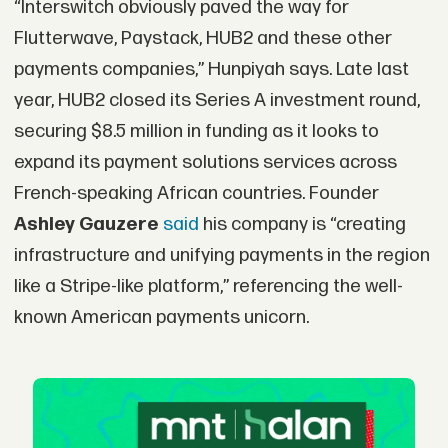
“Interswitch obviously paved the way for
Flutterwave, Paystack, HUB2 and these other
payments companies,” Hunpiyah says. Late last
year, HUB2 closed its Series A investment round,
securing $8.5 million in funding as it looks to
expand its payment solutions services across
French-speaking African countries. Founder
Ashley Gauzere
said
his company is “creating
infrastructure and unifying payments in the region
like a Stripe-like platform,” referencing the well-
known American payments unicorn.