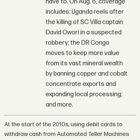
have to. On Aug. 6, coverage
includes: Uganda reels after
the killing of SC Villa captain
David Owori in a suspected
robbery; the DR Congo
moves to keep more value
from its vast mineral wealth
by banning copper and cobalt
concentrate exports and
expanding local processing;
and more.
At the start of the 2010s, using debit cards to
withdraw cash from Automated Teller Machines