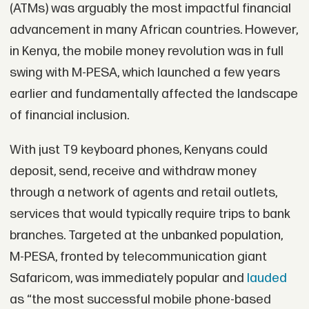
(ATMs) was arguably the most impactful financial
advancement in many African countries. However,
in Kenya, the mobile money revolution was in full
swing with M-PESA, which launched a few years
earlier and fundamentally affected the landscape
of financial inclusion.
With just T9 keyboard phones, Kenyans could
deposit, send, receive and withdraw money
through a network of agents and retail outlets,
services that would typically require trips to bank
branches. Targeted at the unbanked population,
M-PESA, fronted by telecommunication giant
Safaricom, was immediately popular and
lauded
as “the most successful mobile phone‐based