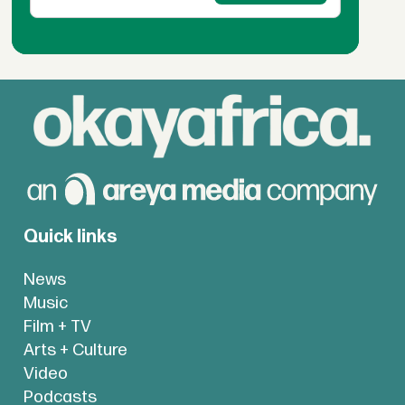
Quick links
News
Music
Film + TV
Arts + Culture
Video
Podcasts