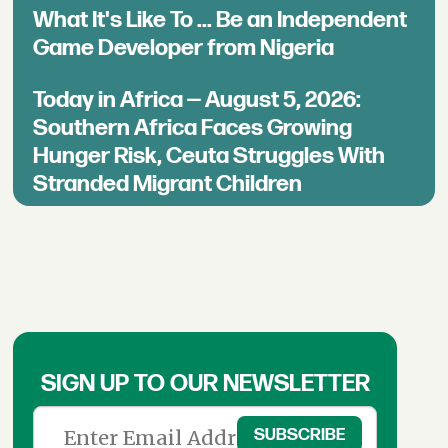
What It's Like To ... Be an Independent
Game Developer from Nigeria
Today in Africa — August 5, 2026:
Southern Africa Faces Growing
Hunger Risk, Ceuta Struggles With
Stranded Migrant Children
SIGN UP TO OUR NEWSLETTER