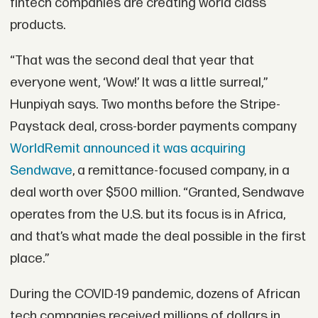
fintech companies are creating world class
products.
“That was the second deal that year that
everyone went, ‘Wow!’ It was a little surreal,”
Hunpiyah says. Two months before the Stripe-
Paystack deal, cross-border payments company
WorldRemit announced it was acquiring
Sendwave
, a remittance-focused company, in a
deal worth over $500 million. “Granted, Sendwave
operates from the U.S. but its focus is in Africa,
and that’s what made the deal possible in the first
place.”
During the COVID-19 pandemic, dozens of African
tech companies received millions of dollars in