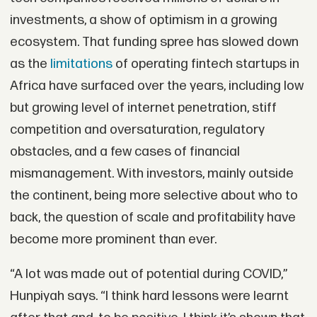
investments, a show of optimism in a growing
ecosystem. That funding spree has slowed down
as the
limitations
of operating fintech startups in
Africa have surfaced over the years, including low
but growing level of internet penetration, stiff
competition and oversaturation, regulatory
obstacles, and a few cases of financial
mismanagement. With investors, mainly outside
the continent, being more selective about who to
back, the question of scale and profitability have
become more prominent than ever.
“A lot was made out of potential during COVID,”
Hunpiyah says. “I think hard lessons were learnt