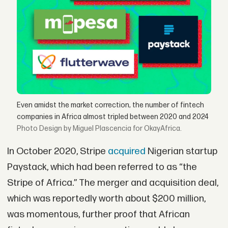
Even amidst the market correction, the number of fintech
companies in Africa almost tripled between 2020 and 2024
Design by Miguel Plascencia for OkayAfrica.
In October 2020, Stripe
acquired
Nigerian startup
Paystack, which had been referred to as “the
Stripe of Africa.” The merger and acquisition deal,
which was reportedly worth about $200 million,
was momentous, further proof that African