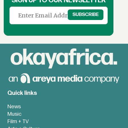
SIGN UP TO OUR NEWSLETTER
Quick links
News
Music
Film + TV