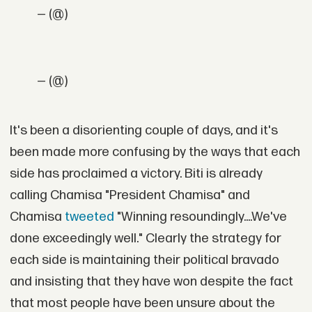
— (@)
— (@)
It's been a disorienting couple of days, and it's
been made more confusing by the ways that each
side has proclaimed a victory. Biti is already
calling Chamisa "President Chamisa" and
Chamisa
tweeted
"Winning resoundingly....We've
done exceedingly well." Clearly the strategy for
each side is maintaining their political bravado
and insisting that they have won despite the fact
that most people have been unsure about the