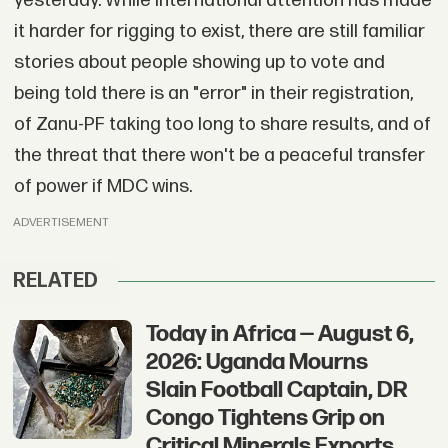
yesterday. While international attention has made
it harder for rigging to exist, there are still familiar
stories about people showing up to vote and
being told there is an "error" in their registration,
of Zanu-PF taking too long to share results, and of
the threat that there won't be a peaceful transfer
of power if MDC wins.
ADVERTISEMENT
RELATED
Today in Africa — August 6,
2026: Uganda Mourns
Slain Football Captain, DR
Congo Tightens Grip on
Critical Minerals Exports