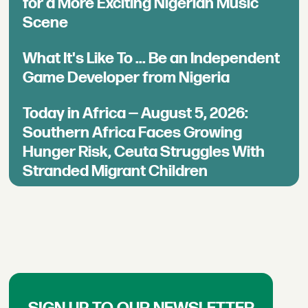
for a More Exciting Nigerian Music
Scene
What It's Like To ... Be an Independent
Game Developer from Nigeria
Today in Africa — August 5, 2026:
Southern Africa Faces Growing
Hunger Risk, Ceuta Struggles With
Stranded Migrant Children