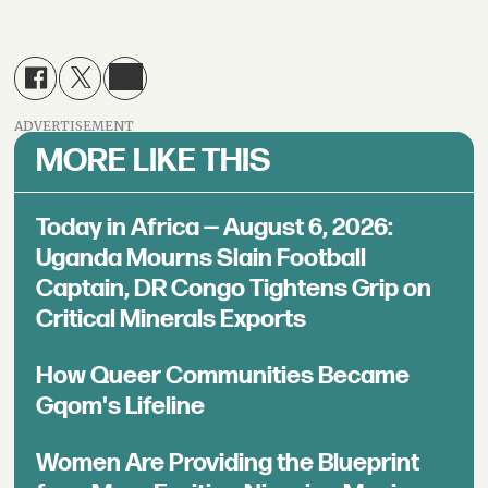
ADVERTISEMENT
MORE LIKE THIS
Today in Africa — August 6, 2026:
Uganda Mourns Slain Football
Captain, DR Congo Tightens Grip on
Critical Minerals Exports
How Queer Communities Became
Gqom's Lifeline
Women Are Providing the Blueprint