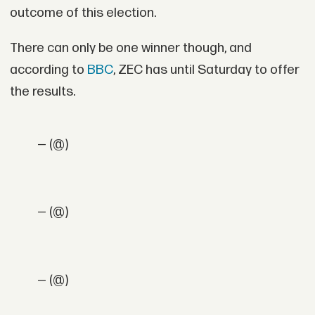
outcome of this election.
There can only be one winner though, and
according to
BBC
, ZEC has until Saturday to offer
the results.
— (@)
— (@)
— (@)