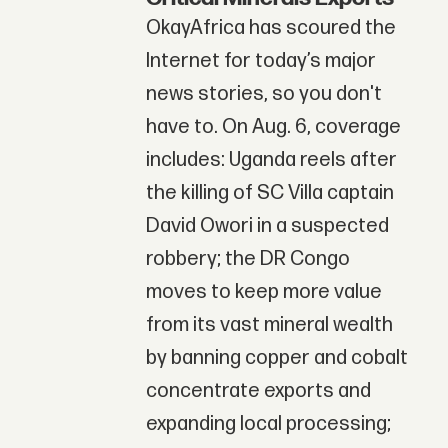
OkayAfrica has scoured the
Internet for today’s major
news stories, so you don't
have to. On Aug. 6, coverage
includes: Uganda reels after
the killing of SC Villa captain
David Owori in a suspected
robbery; the DR Congo
moves to keep more value
from its vast mineral wealth
by banning copper and cobalt
concentrate exports and
expanding local processing;