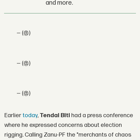
and more.
— (@)
— (@)
— (@)
Earlier
today
,
Tendai Biti
had a press conference
where he expressed concerns about election
rigging. Calling Zanu-PF the "merchants of chaos