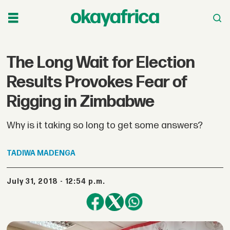
The Long Wait for Election
Results Provokes Fear of
Rigging in Zimbabwe
Why is it taking so long to get some answers?
TADIWA
MADENGA
July 31, 2018 - 12:54 p.m.