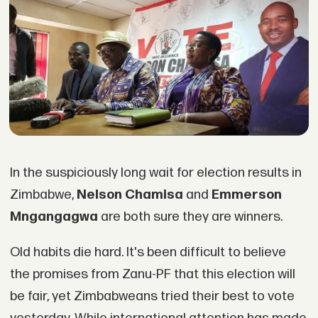
In the suspiciously long wait for election results in
Zimbabwe,
Nelson Chamisa
and
Emmerson
Mngangagwa
are both sure they are winners.
Old habits die hard. It's been difficult to believe
the promises from Zanu-PF that this election will
be fair, yet Zimbabweans tried their best to vote