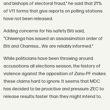
and bishops of electoral fraud," he said that 21%
of V11 forms that give reports on polling stations
have not been released.
Adding concerns for his safety Biti said,
"Chiwenga has issued an assassination order of
Biti and Chamisa... We are reliably informed."
While politicians have been throwing around
accusations all elections season, the history of
violence against the opposition of Zanu-PF makes
these claims hard to ignore. It seems that MDC
has decided to be proactive and pressure ZEC to
release results faster than they might intend to.