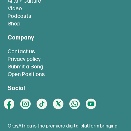
Arts + Culture
Video
Podcasts
Shop
Company
Contact us
Privacy policy
Submit a Song
Open Positions
Social
OkayAfrica is the premiere digital platform bringing