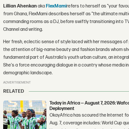
Lillian Ahenkan
aka
FlexMami
refers to herself as "your favo
from Ghana, FlexMami describes herself as "the ultimate multidi
commanding rooms as a DJ, before swiftly transitioning into TV
Channel and writing.
Her fresh, eclectic sense of style laced with her messages of p
the attention of big-name beauty and fashion brands whom she 
fundamental part of Australia's youth urban culture, an integral 
She's a force encouraging dialogue in a country whose media indu
demographic landscape.
ADVERTISEMENT
RELATED
Today in Africa — August 7, 2026: Waf
Deployment
OkayAfrica has scoured the Internet for
Aug. 7, coverage includes: World Cup qua