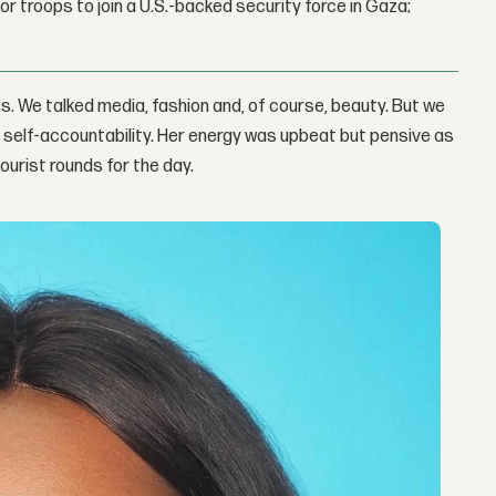
r troops to join a U.S.-backed security force in Gaza;
s. We talked media, fashion and, of course, beauty. But we
nd self-accountability. Her energy was upbeat but pensive as
ourist rounds for the day.