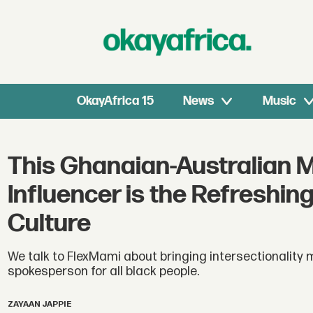
OkayAfrica 15
News
Music
This Ghanaian-Australian 
Influencer is the Refreshin
Culture
We talk to FlexMami about bringing intersectionality 
spokesperson for all black people.
ZAYAAN JAPPIE