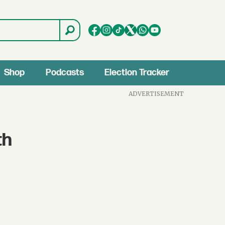
Shop
Podcasts
Election Tracker
ADVERTISEMENT
th