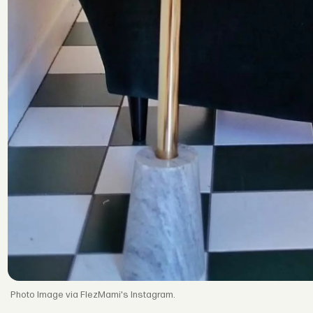
Image via FlezMami's Instagram.