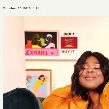
October 30, 2018 - 1:21 p.m.