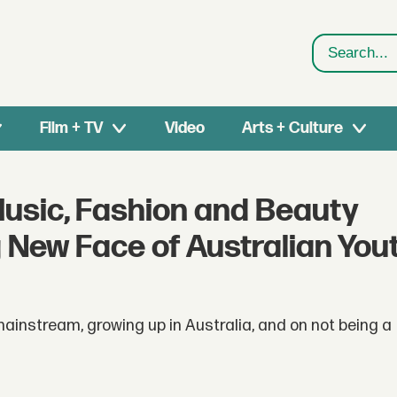
Search
Film + TV
Video
Arts + Culture
Music, Fashion and Beauty
g New Face of Australian You
mainstream, growing up in Australia, and on not being a