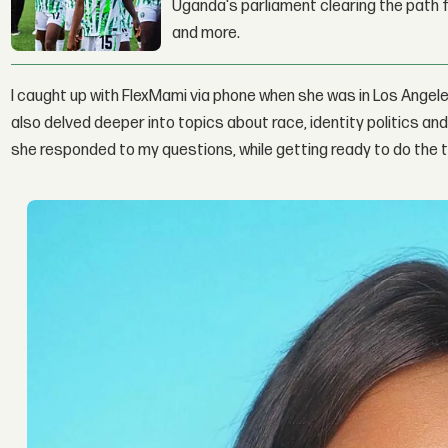
Uganda's parliament clearing the path fo
and more.
I caught up with FlexMami via phone when she was in Los Angele
also delved deeper into topics about race, identity politics a
she responded to my questions, while getting ready to do the t