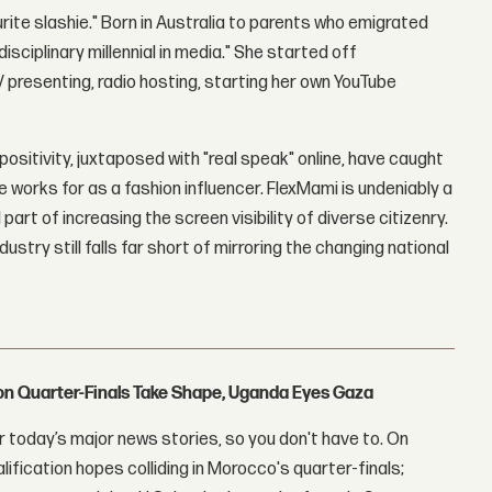
urite slashie." Born in Australia to parents who emigrated
sciplinary millennial in media." She started off
 presenting, radio hosting, starting her own YouTube
ositivity, juxtaposed with "real speak" online, have caught
works for as a fashion influencer. FlexMami is undeniably a
part of increasing the screen visibility of diverse citizenry.
stry still falls far short of mirroring the changing national
con Quarter-Finals Take Shape, Uganda Eyes Gaza
 today’s major news stories, so you don't have to. On
lification hopes colliding in Morocco's quarter-finals;