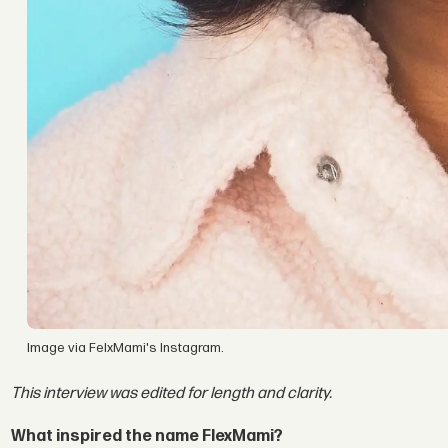
Image via FelxMami's Instagram.
This interview was edited for length and clarity.
What inspired the name FlexMami?