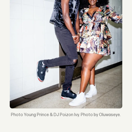
Young Prince & DJ Poizon Ivy. Photo by Oluwaseye.