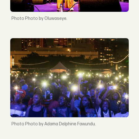
Photo by Oluwaseye.
Photo by Adama Delphine Fawundu.