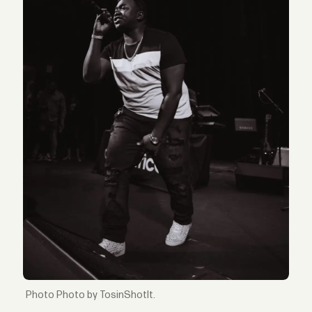
Photo by TosinShotIt.