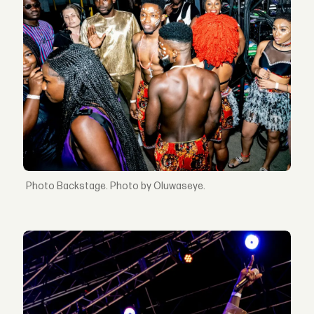
Backstage. Photo by Oluwaseye.