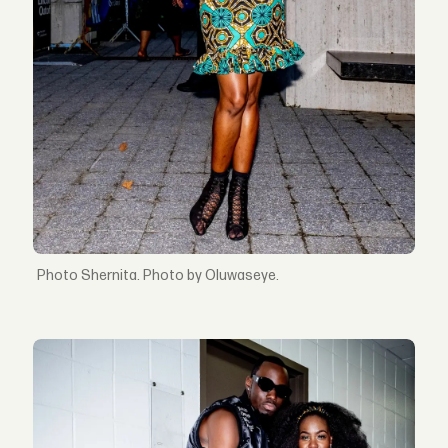
Shernita. Photo by Oluwaseye.