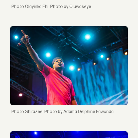
Olayinka Ehi. Photo by Oluwaseye.
Shirazee. Photo by Adama Delphine Fawunda.