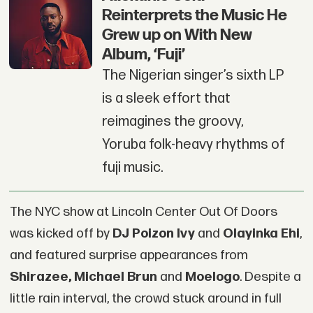
Reinterprets the Music He
Grew up on With New
Album, ‘Fuji’
The Nigerian singer’s sixth LP
is a sleek effort that
reimagines the groovy,
Yoruba folk-heavy rhythms of
fuji music.
The NYC show at Lincoln Center Out Of Doors
was kicked off by
DJ Poizon Ivy
and
Olayinka Ehi
,
and featured surprise appearances from
Shirazee
, Michael Brun
and
Moelogo
. Despite a
little rain interval, the crowd stuck around in full