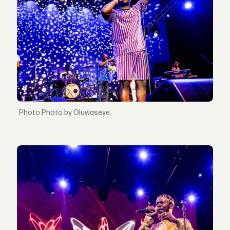
Photo by Oluwaseye.