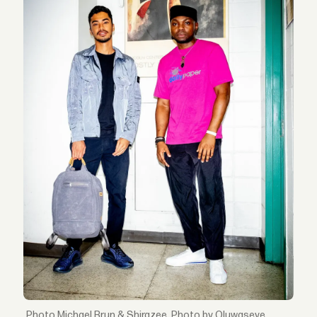
Michael Brun & Shirazee. Photo by Oluwaseye.