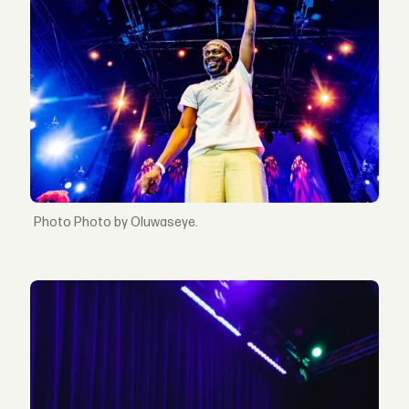
Photo by Oluwaseye.