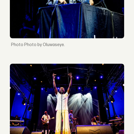
Photo by Oluwaseye.