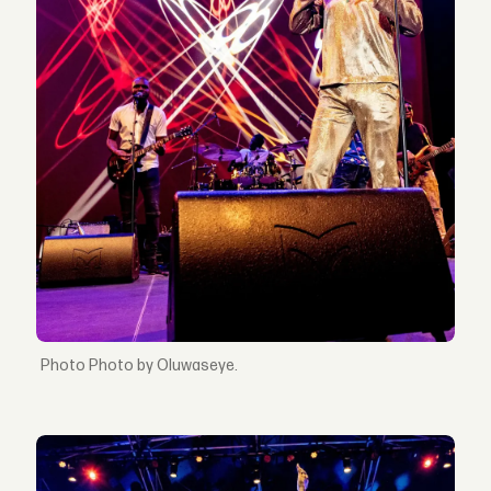
Photo by Oluwaseye.