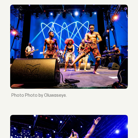
Photo by Oluwaseye.