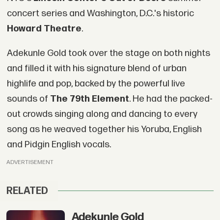
concert series and Washington, D.C.'s historic
Howard Theatre
.
Adekunle Gold took over the stage on both nights
and filled it with his signature blend of urban
highlife and pop, backed by the powerful live
sounds of
The 79th Element
. He had the packed-
out crowds singing along and dancing to every
song as he weaved together his Yoruba, English
and Pidgin English vocals.
ADVERTISEMENT
RELATED
Adekunle Gold