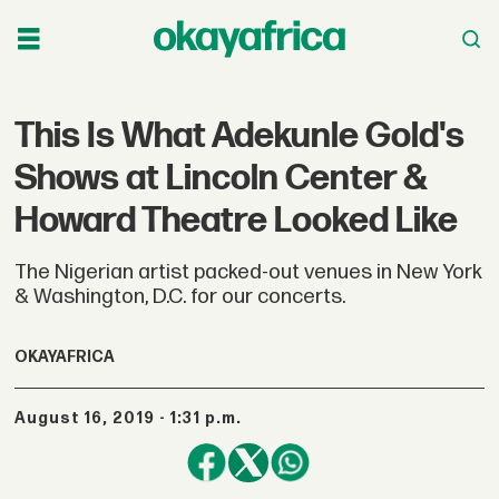
This Is What Adekunle Gold's
Shows at Lincoln Center &
Howard Theatre Looked Like
The Nigerian artist packed-out venues in New York
& Washington, D.C. for our concerts.
OKAYAFRICA
August 16, 2019 - 1:31 p.m.