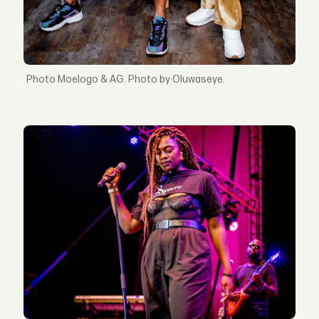
Moelogo & AG. Photo by Oluwaseye.