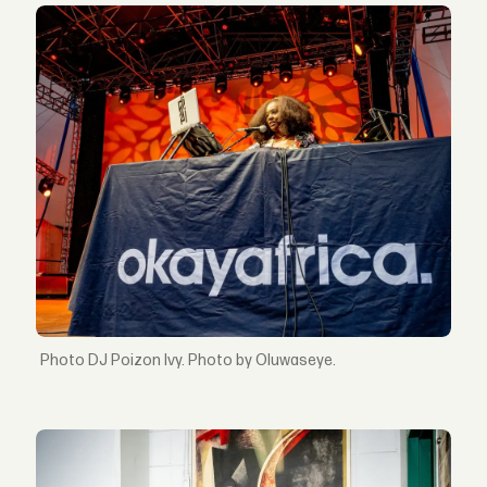
DJ Poizon Ivy. Photo by Oluwaseye.