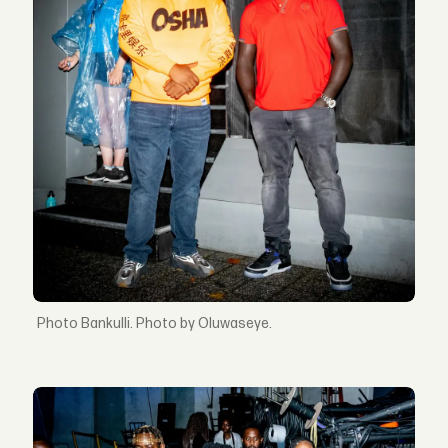
Bankulli. Photo by Oluwaseye.