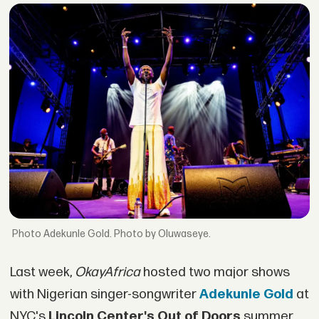
Adekunle Gold. Photo by Oluwaseye.
Last week,
OkayAfrica
hosted two major shows
with Nigerian singer-songwriter
Adekunle Gold
at
NYC's
Lincoln Center's Out of Doors
summer