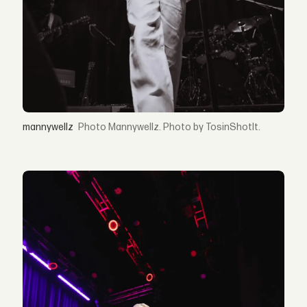
mannywellz
Mannywellz. Photo by TosinShotIt.