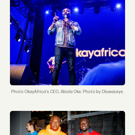
OkayAfrica's CEO, Abiola Oke. Photo by Oluwaseye.