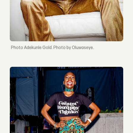
Adekunle Gold. Photo by Oluwaseye.