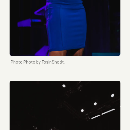
Photo by TosinShotIt.