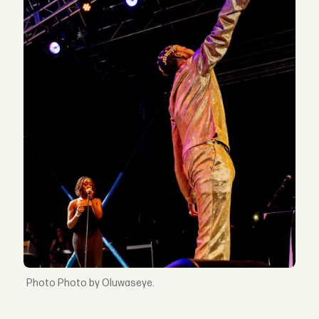
Photo by Oluwaseye.