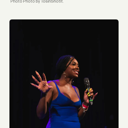
Photo by TosinShotIt.