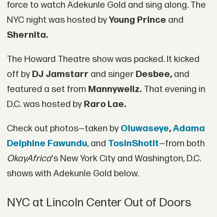
force to watch Adekunle Gold and sing along. The
NYC night was hosted by
Young Prince
and
Shernita.
The Howard Theatre show was packed. It kicked
off by
DJ Jamstarr
and singer
Desbee,
and
featured a set from
Mannywellz.
That evening in
D.C. was hosted by
Raro Lae.
Check out photos—taken by
Oluwaseye
,
Adama
Delphine Fawundu
, and
TosinShotIt
—from both
OkayAfrica
's New York City and Washington, D.C.
shows with Adekunle Gold below.
NYC at Lincoln Center Out of Doors