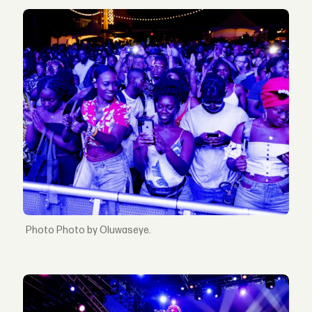
Photo by Oluwaseye.