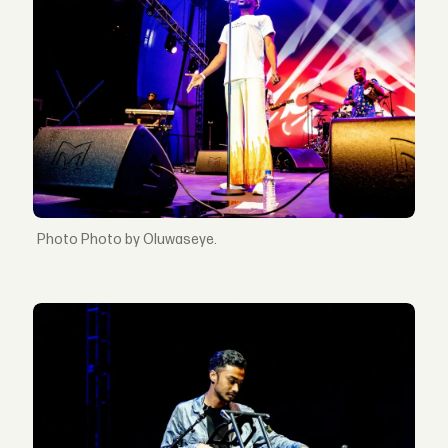
Photo by Oluwaseye.