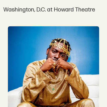
Washington, D.C. at Howard Theatre