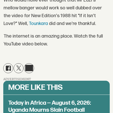
Who would have ever thought that Mr Eazi's
mellow banger would work so well dubbed over
the video for New Edition's 1988 hit "If it Isn't
Love?" Well,
Tounkara
did and we're thankful.
The internet is an amazing place. Watch the full
YouTube video below.
ADVERTISEMENT
MORE LIKE THIS
Today in Africa — August 6, 2026:
Uganda Mourns Slain Football