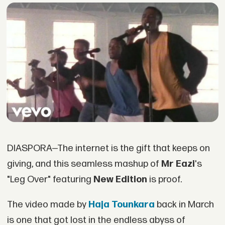
DIASPORA—The internet is the gift that keeps on
giving, and this seamless mashup of
Mr Eazi
's
"Leg Over" featuring
New Edition
is proof.
The video made by
Haja Tounkara
back in March
is one that got lost in the endless abyss of