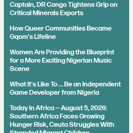
Captain, DR Congo Tightens Grip on
Critical Minerals Exports
How Queer Communities Became
Gqom's Lifeline
Women Are Providing the Blueprint
for a More Exciting Nigerian Music
Scene
What It's Like To ... Be an Independent
Game Developer from Nigeria
Today in Africa — August 5, 2026:
Southern Africa Faces Growing
Hunger Risk, Ceuta Struggles With
Stranded Migrant Children