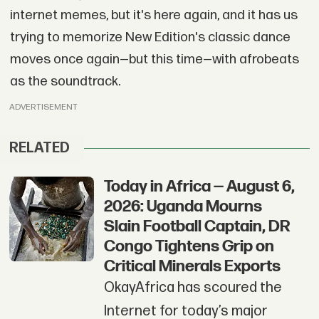
internet memes, but it's here again, and it has us
trying to memorize New Edition's classic dance
moves once again—but this time—with afrobeats
as the soundtrack.
ADVERTISEMENT
RELATED
Today in Africa — August 6,
2026: Uganda Mourns
Slain Football Captain, DR
Congo Tightens Grip on
Critical Minerals Exports
OkayAfrica has scoured the
Internet for today’s major