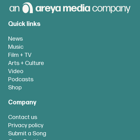
Quick links
News
Music
Film + TV
Arts + Culture
Video
Podcasts
Shop
Company
Contact us
Privacy policy
Submit a Song