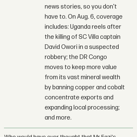
news stories, so you don't
have to. On Aug. 6, coverage
includes: Uganda reels after
the killing of SC Villa captain
David Owori in a suspected
robbery; the DR Congo
moves to keep more value
from its vast mineral wealth
by banning copper and cobalt
concentrate exports and
expanding local processing;
and more.