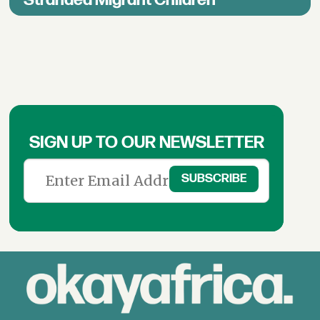
SIGN UP TO OUR NEWSLETTER