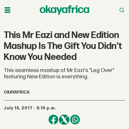
This Mr Eazi and New Edition
Mashup Is The Gift You Didn't
Know You Needed
This seamless mashup of Mr Eazi's "Leg Over"
featuring New Edition is everything.
OKAYAFRICA
July 14, 2017 - 6:16 p.m.