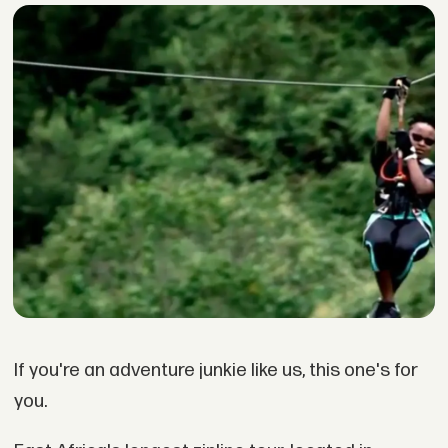
If you're an adventure junkie like us, this one's for
you.