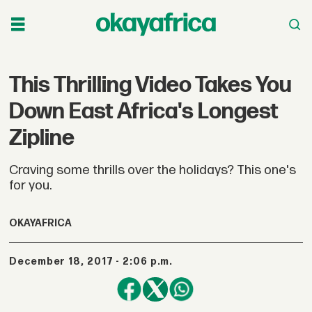
This Thrilling Video Takes You
Down East Africa's Longest
Zipline
Craving some thrills over the holidays? This one's
for you.
OKAYAFRICA
December 18, 2017 - 2:06 p.m.