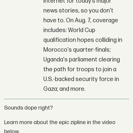
Internet for today’s major
news stories, so you don't
have to. On Aug. 7, coverage
includes: World Cup
qualification hopes colliding in
Morocco's quarter-finals;
Uganda's parliament clearing
the path for troops to join a
U.S.-backed security force in
Gaza; and more.
Sounds dope right?
Learn more about the epic zipline in the video
below.