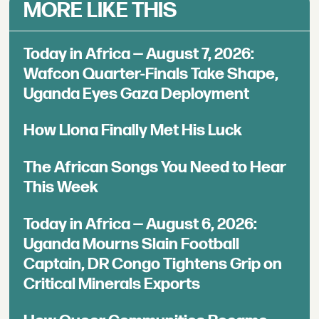
MORE LIKE THIS
Today in Africa — August 7, 2026:
Wafcon Quarter-Finals Take Shape,
Uganda Eyes Gaza Deployment
How Llona Finally Met His Luck
The African Songs You Need to Hear
This Week
Today in Africa — August 6, 2026:
Uganda Mourns Slain Football
Captain, DR Congo Tightens Grip on
Critical Minerals Exports