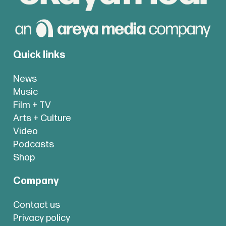
Quick links
News
Music
Film + TV
Arts + Culture
Video
Podcasts
Shop
Company
Contact us
Privacy policy