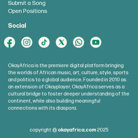
Submit a Song
Open Positions
Social
OkayAfrica is the premiere digital platform bringing
the worlds of African music, art, culture, style, sports
and politics to a global audience. Founded in 2010 as
an extension of Okayplayer, OkayAfrica serves as a
cultural bridge to foster deeper understanding of the
continent, while also building meaningful
connections with its diaspora.
copyright @
okayafrica.com
2025