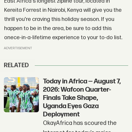
East Africa's longest zipline tour, located in
Kereita Forrest in Nairobi, Kenya will give you the
thrill you're craving this holiday season. If you
happen to be in the area, be sure to add this
onece-in-a-lifetime experience to your to-do list.
ADVERTISEMENT
RELATED
Today in Africa — August 7,
2026: Wafcon Quarter-
Finals Take Shape,
Uganda Eyes Gaza
Deployment
OkayAfrica has scoured the