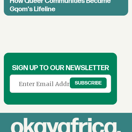
How Queer Communities Became
Gqom's Lifeline
SIGN UP TO OUR NEWSLETTER