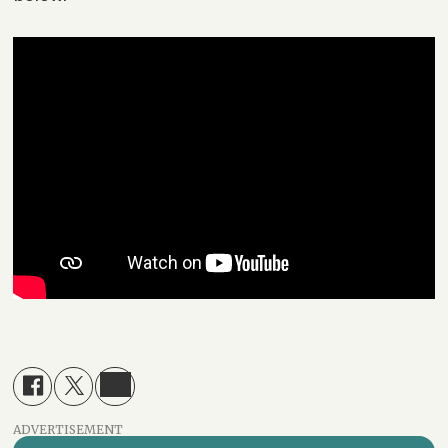
ADVERTISEMENT