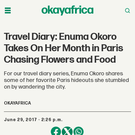
Travel Diary: Enuma Okoro
Takes On Her Month in Paris
Chasing Flowers and Food
For our travel diary series, Enuma Okoro shares
some of her favorite Paris hideouts she stumbled
on by wandering the city.
OKAYAFRICA
June 29, 2017 - 2:26 p.m.