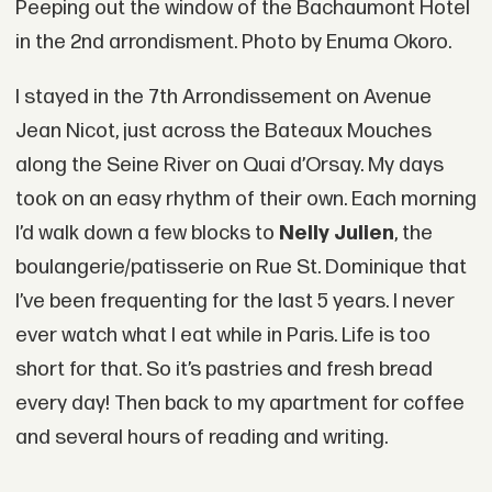
Peeping out the window of the Bachaumont Hotel
in the 2nd arrondisment. Photo by Enuma Okoro.
I stayed in the 7th Arrondissement on Avenue
Jean Nicot, just across the Bateaux Mouches
along the Seine River on Quai d’Orsay. My days
took on an easy rhythm of their own. Each morning
I’d walk down a few blocks to
Nelly Julien
, the
boulangerie/patisserie on Rue St. Dominique that
I’ve been frequenting for the last 5 years. I never
ever watch what I eat while in Paris. Life is too
short for that. So it’s pastries and fresh bread
every day! Then back to my apartment for coffee
and several hours of reading and writing.