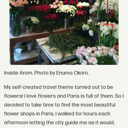
Inside Arom. Photo by Enuma Okoro.
My self-created travel theme turned out to be
flowers! I love flowers and Paris is full of them. So I
decided to take time to find the most beautiful
flower shops in Paris. I walked for hours each
afternoon letting the city guide me as it would,