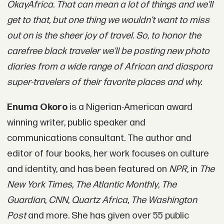
OkayAfrica. That can mean a lot of things and we’ll
get to that, but one thing we wouldn’t want to miss
out on is the sheer joy of travel. So, to honor the
carefree black traveler we’ll be posting new photo
diaries from a wide range of African and diaspora
super-travelers of their favorite places and why.
Enuma Okoro
is a Nigerian-American award
winning writer, public speaker and
communications consultant. The author and
editor of four books, her work focuses on culture
and identity, and has been featured on
NPR
, in
The
New York Times
,
The Atlantic Monthly
,
The
Guardian
,
CNN
,
Quartz Africa
,
The Washington
Post
and more. She has given over 55 public