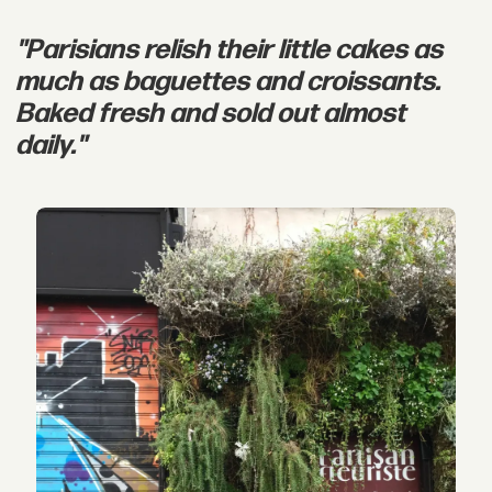
"Parisians relish their little cakes as
much as baguettes and croissants.
Baked fresh and sold out almost
daily."