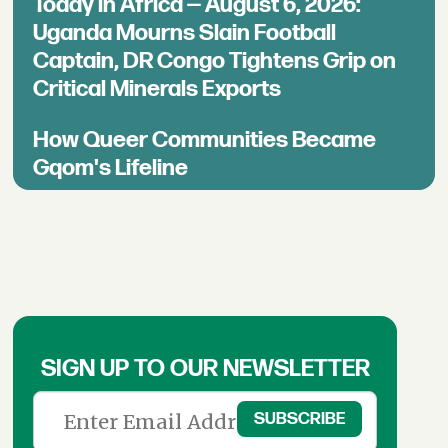
Today in Africa — August 6, 2026:
Uganda Mourns Slain Football
Captain, DR Congo Tightens Grip on
Critical Minerals Exports
How Queer Communities Became
Gqom's Lifeline
SIGN UP TO OUR NEWSLETTER