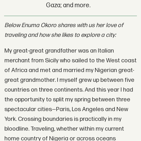
Gaza; and more.
Below Enuma Okoro shares with us her love of
traveling and how she likes to explore a city:
My great-great grandfather was an Italian
merchant from Sicily who sailed to the West coast
of Africa and met and married my Nigerian great-
great grandmother. I myself grew up between five
countries on three continents. And this year I had
the opportunity to split my spring between three
spectacular cities—Paris, Los Angeles and New
York. Crossing boundaries is practically in my
bloodline. Traveling, whether within my current
home country of Nigeria or across oceans