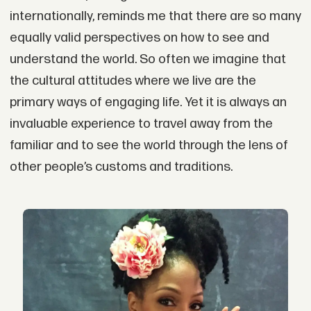
internationally, reminds me that there are so many
equally valid perspectives on how to see and
understand the world. So often we imagine that
the cultural attitudes where we live are the
primary ways of engaging life. Yet it is always an
invaluable experience to travel away from the
familiar and to see the world through the lens of
other people’s customs and traditions.