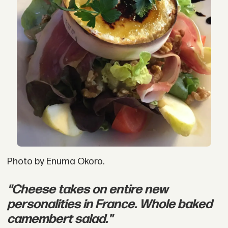
Photo by Enuma Okoro.
"Cheese takes on entire new
personalities in France. Whole baked
camembert salad."