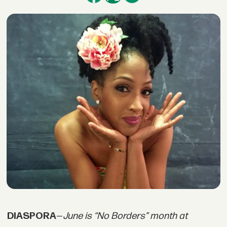
DIASPORA
—
June is “No Borders” month at