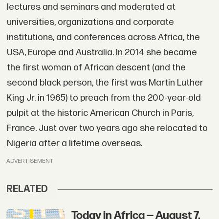
lectures and seminars and moderated at
universities, organizations and corporate
institutions, and conferences across Africa, the
USA, Europe and Australia. In 2014 she became
the first woman of African descent (and the
second black person, the first was Martin Luther
King Jr. in 1965) to preach from the 200-year-old
pulpit at the historic American Church in Paris,
France. Just over two years ago she relocated to
Nigeria after a lifetime overseas.
ADVERTISEMENT
RELATED
Today in Africa — August 7,