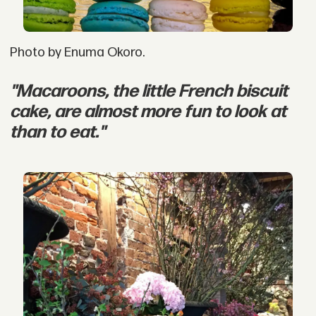
Photo by Enuma Okoro.
"Macaroons, the little French biscuit
cake, are almost more fun to look at
than to eat."