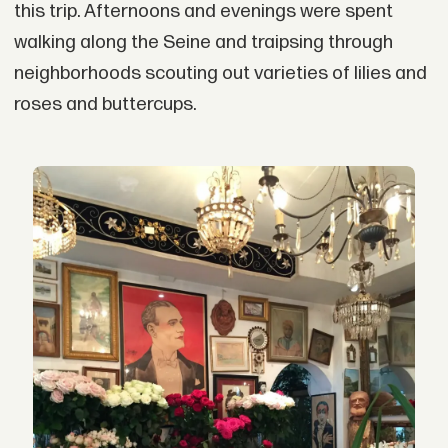
this trip. Afternoons and evenings were spent
walking along the Seine and traipsing through
neighborhoods scouting out varieties of lilies and
roses and buttercups.