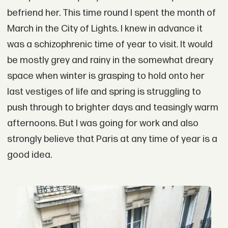
befriend her. This time round I spent the month of
March in the City of Lights. I knew in advance it
was a schizophrenic time of year to visit. It would
be mostly grey and rainy in the somewhat dreary
space when winter is grasping to hold onto her
last vestiges of life and spring is struggling to
push through to brighter days and teasingly warm
afternoons. But I was going for work and also
strongly believe that Paris at any time of year is a
good idea.