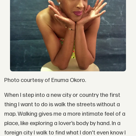
Photo courtesy of Enuma Okoro.
When I step into a new city or country the first
thing I want to do is walk the streets without a
map. Walking gives me a more intimate feel of a
place, like exploring a lover’s body by hand. In a
foreign city I walk to find what I don't even know I