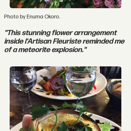
Photo by Enuma Okoro.
"This stunning flower arrangement
inside l'Artisan Fleuriste reminded me
of a meteorite explosion."