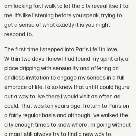
am looking for. I walk to let the city reveal itself to
me. It’s like listening before you speak, trying to
get a sense of what exactly it is you might
respond to.
The first time I stepped into Paris I fell in love.
Within two days I knew I had found my spirit city, a
place dripping with sensuality and offering an
endless invitation to engage my senses in a full
embrace of life. I also knew that until I could figure
out a way to live there I would visit as often as I
could. That was ten years ago. I return to Paris on
a fairly regular basis and although I’ve walked the
city enough times to know where I’m going without
a map I still always try to find a new way to