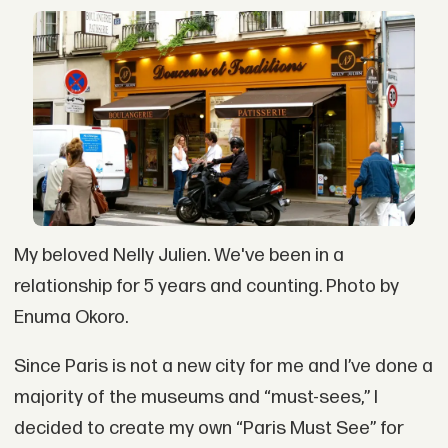
My beloved Nelly Julien. We've been in a
relationship for 5 years and counting. Photo by
Enuma Okoro.
Since Paris is not a new city for me and I’ve done a
majority of the museums and “must-sees,” I
decided to create my own “Paris Must See” for