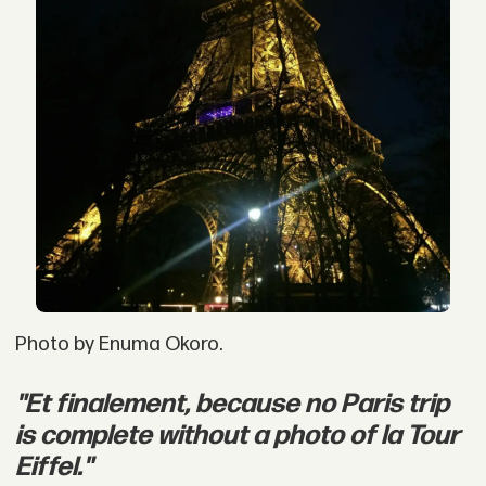
Photo by Enuma Okoro.
"Et finalement, because no Paris trip
is complete without a photo of la Tour
Eiffel."