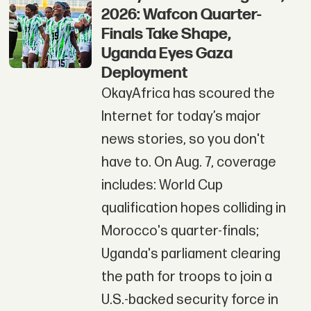
2026: Wafcon Quarter-
Finals Take Shape,
Uganda Eyes Gaza
Deployment
OkayAfrica has scoured the
Internet for today’s major
news stories, so you don't
have to. On Aug. 7, coverage
includes: World Cup
qualification hopes colliding in
Morocco's quarter-finals;
Uganda's parliament clearing
the path for troops to join a
U.S.-backed security force in