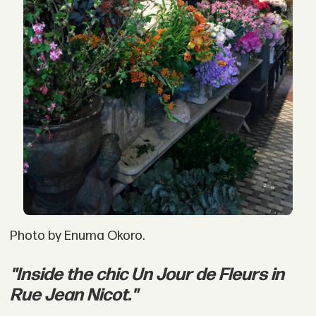
Photo by Enuma Okoro.
"Inside the chic Un Jour de Fleurs in
Rue Jean Nicot."