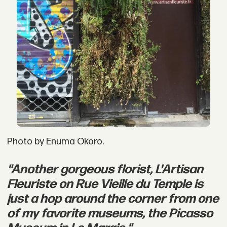
Photo by Enuma Okoro.
"Another gorgeous florist, L'Artisan
Fleuriste on Rue Vieille du Temple is
just a hop around the corner from one
of my favorite museums, the Picasso