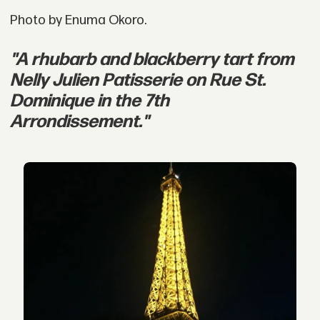
Photo by Enuma Okoro.
"A rhubarb and blackberry tart from
Nelly Julien Patisserie on Rue St.
Dominique in the 7th
Arrondissement."