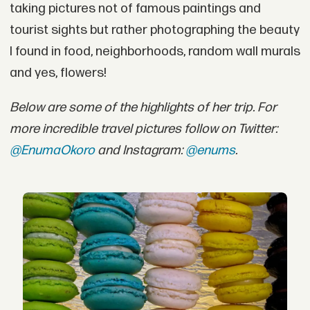
taking pictures not of famous paintings and
tourist sights but rather photographing the beauty
I found in food, neighborhoods, random wall murals
and yes, flowers!
Below are some of the highlights of her trip. For
more incredible travel pictures follow on Twitter:
@EnumaOkoro
and Instagram:
@enums
.