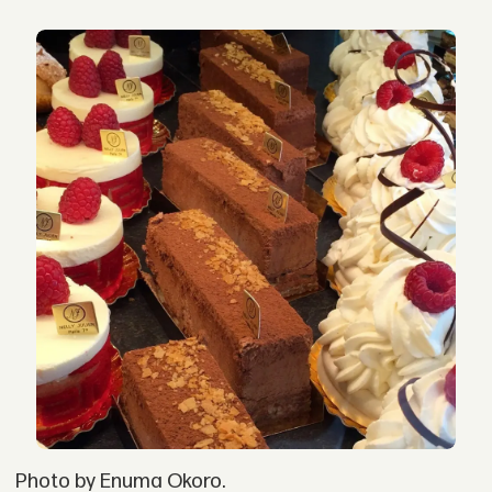
Photo by Enuma Okoro.