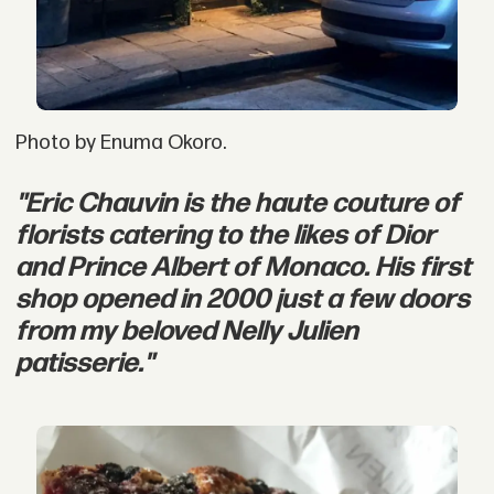
Photo by Enuma Okoro.
"Eric Chauvin is the haute couture of
florists catering to the likes of Dior
and Prince Albert of Monaco. His first
shop opened in 2000 just a few doors
from my beloved Nelly Julien
patisserie."