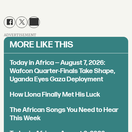
ADVERTISEMENT
MORE LIKE THIS
Today in Africa — August 7, 2026:
Wafcon Quarter-Finals Take Shape,
Uganda Eyes Gaza Deployment
How Llona Finally Met His Luck
The African Songs You Need to Hear
This Week