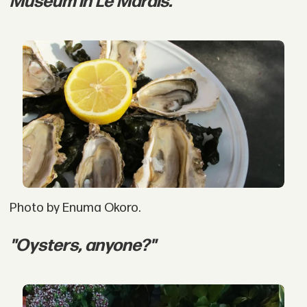
Museum in Le Marais."
Photo by Enuma Okoro.
"Oysters, anyone?"