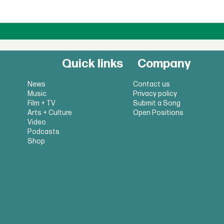
Quick links
Company
News
Contact us
Music
Privacy policy
Film + TV
Submit a Song
Arts + Culture
Open Positions
Video
Podcasts
Shop