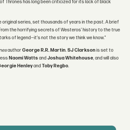
 Thrones has long been criticized for its lack of black
e original series, set thousands of years in the past. A brief
: From the horrifying secrets of Westeros' history to the true
tarks of legend—it's not the story we think we know."
nes
author
George R.R. Martin
.
SJ Clarkson
is set to
tress
Naomi Watts
and
Joshua Whitehouse
, and will also
Georgie Henley
and
Toby Regbo
.