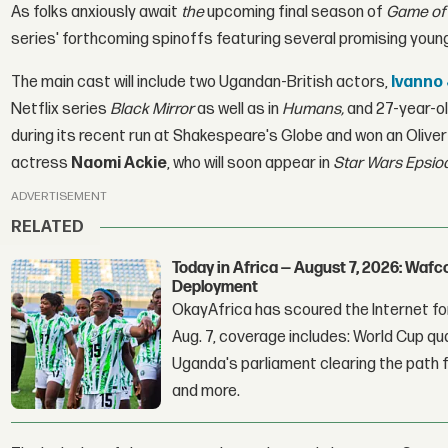
As folks anxiously await
the
upcoming final season of
Game of
series' forthcoming spinoffs featuring several promising youn
The main cast will include two Ugandan-British actors,
Ivanno
Netflix series
Black Mirror
as well as in
Humans,
and 27-year-ol
during its recent run at Shakespeare's Globe and won an Olive
actress
Naomi Ackie
, who will soon appear in
Star Wars Epsio
ADVERTISEMENT
RELATED
Today in Africa — August 7, 2026: Waf
Deployment
OkayAfrica has scoured the Internet for
Aug. 7, coverage includes: World Cup qua
Uganda's parliament clearing the path fo
and more.