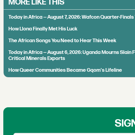
MORE LIKE THIS
Today in Africa — August 7, 2026: Wafcon Quarter-Fina
How Llona Finally Met His Luck
The African Songs You Need to Hear This Week
Today in Africa — August 6, 2026: Uganda Mourns Slain 
Critical Minerals Exports
How Queer Communities Became Gqom's Lifeline
SIG