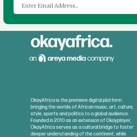
OkayAfrica is the premiere digital platform
bringing the worlds of African music, art, culture,
style, sports and politics to a global audience.
Founded in 2010 as an extension of Okayplayer,
OkayAfrica serves as a cultural bridge to foster
deeper understanding of the continent, while