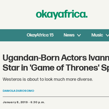
OkayAfrica 15
News
Music
Ugandan-Born Actors Ivann
Star in 'Game of Thrones' S
Westeros is about to look much more diverse.
DAMOLA
DUROSOMO
January 8, 2019 - 6:30 p.m.