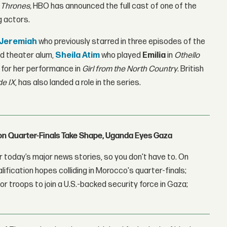
 Thrones,
HBO has announced the full cast of one of the
g actors.
 Jeremiah
who previously starred in three episodes of the
d theater alum,
Sheila Atim
who played
Emilia
in
Othello
r for her performance in
Girl from the North Country
. British
de IX
, has also landed a role in the series.
con Quarter-Finals Take Shape, Uganda Eyes Gaza
 today’s major news stories, so you don't have to. On
lification hopes colliding in Morocco's quarter-finals;
r troops to join a U.S.-backed security force in Gaza;