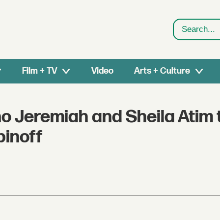
Search
Film + TV
Video
Arts + Culture
o Jeremiah and Sheila Atim 
pinoff