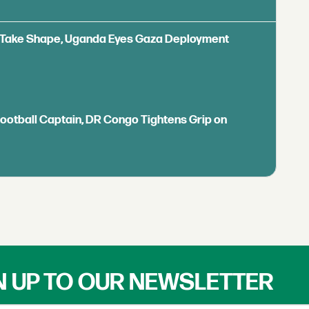
ls Take Shape, Uganda Eyes Gaza Deployment
Football Captain, DR Congo Tightens Grip on
N UP TO OUR NEWSLETTER