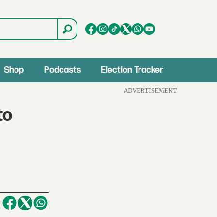
Shop
Podcasts
Election Tracker
ADVERTISEMENT
to