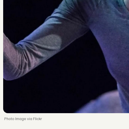
Image via Flickr