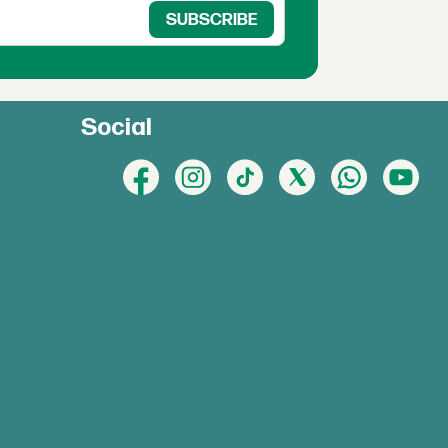
Social