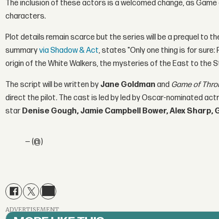
The inclusion of these actors is a welcomed change, as Game of
characters.
Plot details remain scarce but the series will be a prequel to th
summary
via Shadow & Act
, states "Only one thing is for sure
origin of the White Walkers, the mysteries of the East to the S
The script will be written by
J
ane Goldman
and
Game of Thro
direct the pilot
.
The cast is led by led by Oscar-nominated ac
star
Denise Gough, Jamie Campbell Bower, Alex Sharp, 
— (@)
ADVERTISEMENT