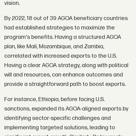
vision.
By 2022, 18 out of 39 AGOA beneficiary countries
had established strategies to maximize the
program's benefits. Having a structured AGOA
plan, like Mali, Mozambique, and Zambia,
correlated with increased exports to the U.S.
Having a clear AGOA strategy, along with political
will and resources, can enhance outcomes and
provide a straightforward path to boost exports.
For instance, Ethiopia, before facing U.S.
sanctions, expanded its AGOA-aligned exports by
identifying sector-specific challenges and
implementing targeted solutions, leading to