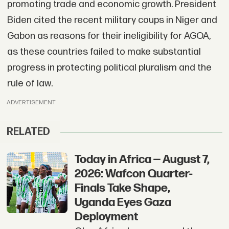
promoting trade and economic growth. President
Biden cited the recent military coups in Niger and
Gabon as reasons for their ineligibility for AGOA,
as these countries failed to make substantial
progress in protecting political pluralism and the
rule of law.
ADVERTISEMENT
RELATED
Today in Africa — August 7,
2026: Wafcon Quarter-
Finals Take Shape,
Uganda Eyes Gaza
Deployment