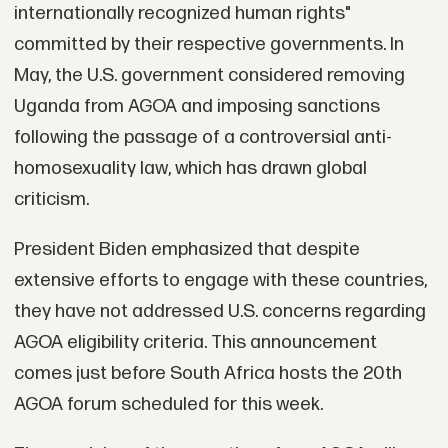
internationally recognized human rights"
committed by their respective governments. In
May, the U.S. government considered removing
Uganda from AGOA and imposing sanctions
following the passage of a controversial anti-
homosexuality law, which has drawn global
criticism.
President Biden emphasized that despite
extensive efforts to engage with these countries,
they have not addressed U.S. concerns regarding
AGOA eligibility criteria. This announcement
comes just before South Africa hosts the 20th
AGOA forum scheduled for this week.