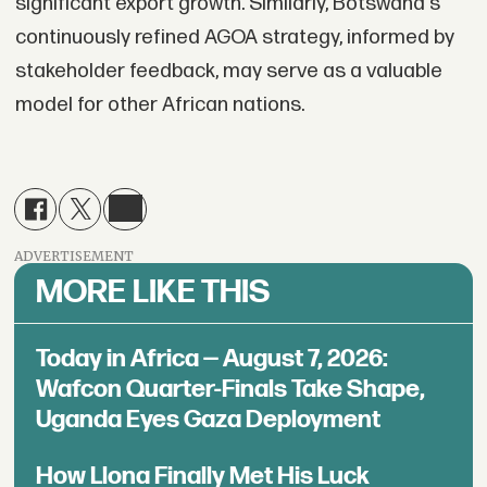
significant export growth. Similarly, Botswana's
continuously refined AGOA strategy, informed by
stakeholder feedback, may serve as a valuable
model for other African nations.
ADVERTISEMENT
MORE LIKE THIS
Today in Africa — August 7, 2026:
Wafcon Quarter-Finals Take Shape,
Uganda Eyes Gaza Deployment
How Llona Finally Met His Luck