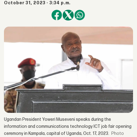
October 31, 2023 - 3:34 p.m.
Ugandan President Yoweri Museveni speaks during the
information and communications technology ICT job fair opening
ceremony in Kampala, capital of Uganda, Oct. 17, 2023.