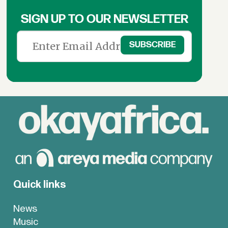
SIGN UP TO OUR NEWSLETTER
Quick links
News
Music