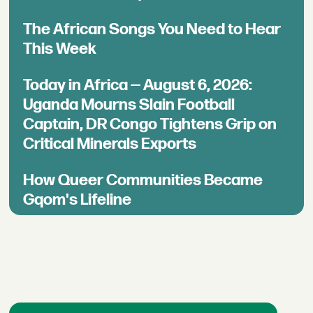
The African Songs You Need to Hear
This Week
Today in Africa — August 6, 2026:
Uganda Mourns Slain Football
Captain, DR Congo Tightens Grip on
Critical Minerals Exports
How Queer Communities Became
Gqom's Lifeline