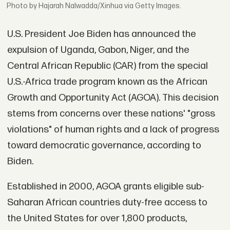
Photo by Hajarah Nalwadda/Xinhua via Getty Images.
U.S. President Joe Biden has announced the
expulsion of Uganda, Gabon, Niger, and the
Central African Republic (CAR) from the special
U.S.-Africa trade program known as the African
Growth and Opportunity Act (AGOA). This decision
stems from concerns over these nations' "gross
violations" of human rights and a lack of progress
toward democratic governance, according to
Biden.
Established in 2000, AGOA grants eligible sub-
Saharan African countries duty-free access to
the United States for over 1,800 products,