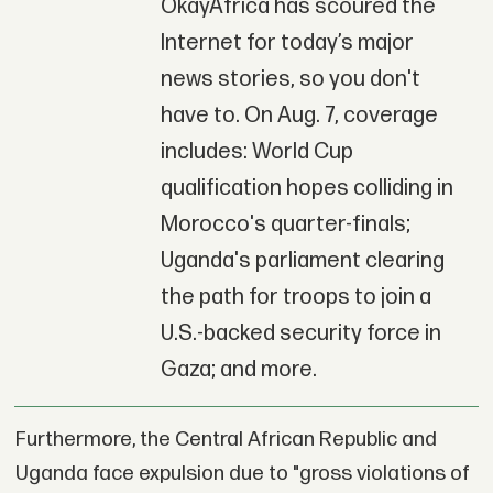
OkayAfrica has scoured the
Internet for today’s major
news stories, so you don't
have to. On Aug. 7, coverage
includes: World Cup
qualification hopes colliding in
Morocco's quarter-finals;
Uganda's parliament clearing
the path for troops to join a
U.S.-backed security force in
Gaza; and more.
Furthermore, the Central African Republic and
Uganda face expulsion due to "gross violations of