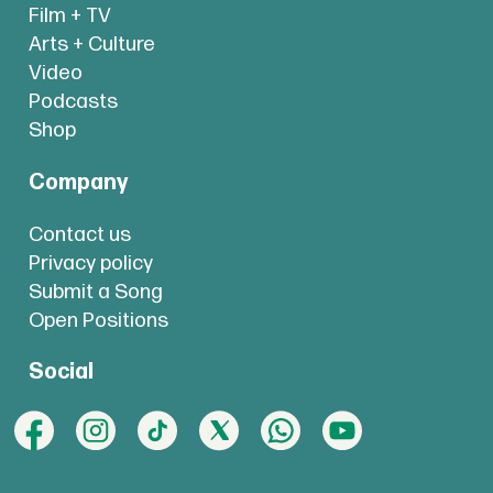
Film + TV
Arts + Culture
Video
Podcasts
Shop
Company
Contact us
Privacy policy
Submit a Song
Open Positions
Social