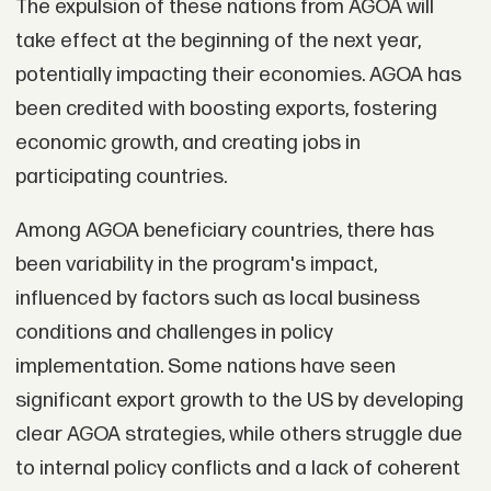
The expulsion of these nations from AGOA will
take effect at the beginning of the next year,
potentially impacting their economies. AGOA has
been credited with boosting exports, fostering
economic growth, and creating jobs in
participating countries.
Among AGOA beneficiary countries, there has
been variability in the program's impact,
influenced by factors such as local business
conditions and challenges in policy
implementation. Some nations have seen
significant export growth to the US by developing
clear AGOA strategies, while others struggle due
to internal policy conflicts and a lack of coherent