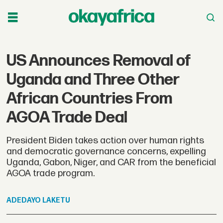
US Announces Removal of
Uganda and Three Other
African Countries From
AGOA Trade Deal
President Biden takes action over human rights
and democratic governance concerns, expelling
Uganda, Gabon, Niger, and CAR from the beneficial
AGOA trade program.
ADEDAYO
LAKETU