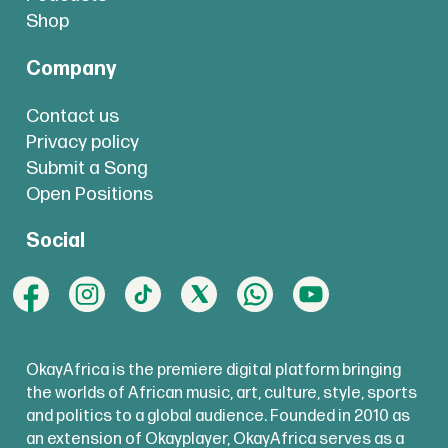
Shop
Company
Contact us
Privacy policy
Submit a Song
Open Positions
Social
OkayAfrica is the premiere digital platform bringing
the worlds of African music, art, culture, style, sports
and politics to a global audience. Founded in 2010 as
an extension of Okayplayer, OkayAfrica serves as a