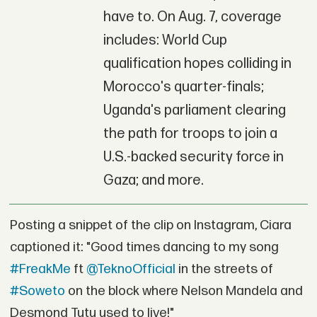
have to. On Aug. 7, coverage
includes: World Cup
qualification hopes colliding in
Morocco's quarter-finals;
Uganda's parliament clearing
the path for troops to join a
U.S.-backed security force in
Gaza; and more.
Posting a snippet of the clip on Instagram, Ciara
captioned it: "Good times dancing to my song
#FreakMe
ft
@TeknoOfficial
in the streets of
#Soweto
on the block where Nelson Mandela and
Desmond Tutu used to live!"