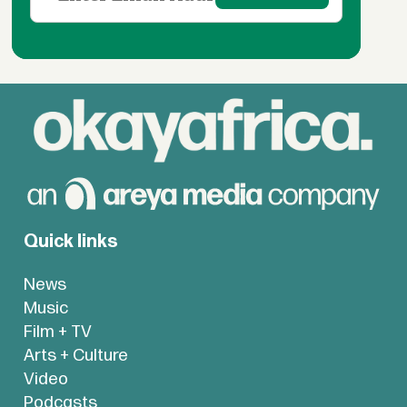
Quick links
News
Music
Film + TV
Arts + Culture
Video
Podcasts