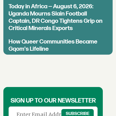
Today in Africa — August 6, 2026:
Uganda Mourns Slain Football
Captain, DR Congo Tightens Grip on
Critical Minerals Exports
How Queer Communities Became
Gqom's Lifeline
SIGN UP TO OUR NEWSLETTER