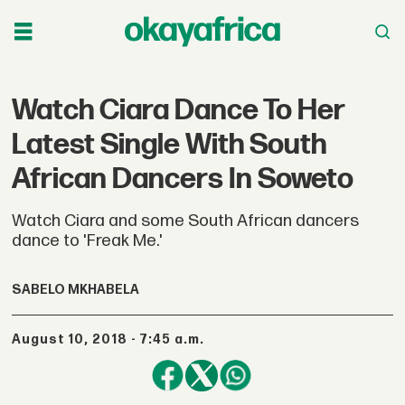
Watch Ciara Dance To Her
Latest Single With South
African Dancers In Soweto
Watch Ciara and some South African dancers
dance to 'Freak Me.'
SABELO MKHABELA
August 10, 2018 - 7:45 a.m.