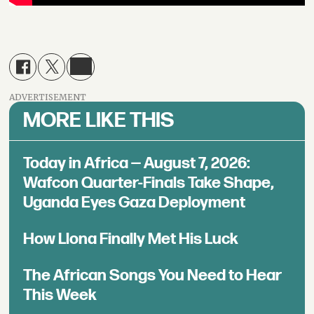
ADVERTISEMENT
MORE LIKE THIS
Today in Africa — August 7, 2026:
Wafcon Quarter-Finals Take Shape,
Uganda Eyes Gaza Deployment
How Llona Finally Met His Luck
The African Songs You Need to Hear
This Week