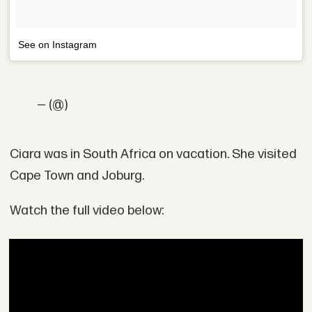
See on Instagram
— (@)
Ciara was in South Africa on vacation. She visited
Cape Town and Joburg.
Watch the full video below: