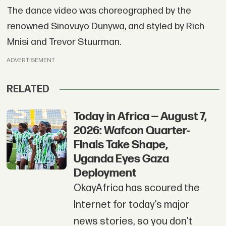
The dance video was choreographed by the
renowned Sinovuyo Dunywa, and styled by Rich
Mnisi and Trevor Stuurman.
ADVERTISEMENT
RELATED
Today in Africa — August 7,
2026: Wafcon Quarter-
Finals Take Shape,
Uganda Eyes Gaza
Deployment
OkayAfrica has scoured the
Internet for today’s major
news stories, so you don't