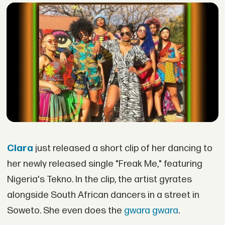
Ciara
just released a short clip of her dancing to
her newly released single "Freak Me," featuring
Nigeria's Tekno. In the clip, the artist gyrates
alongside South African dancers in a street in
Soweto. She even does the
gwara gwara
.