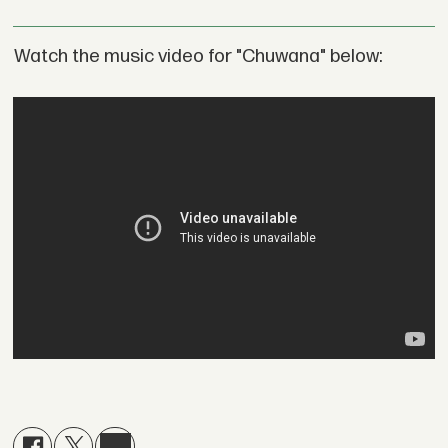
Watch the music video for "Chuwana" below: