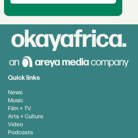
Quick links
News
Music
Film + TV
Arts + Culture
Video
Podcasts