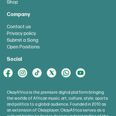
Shop
Company
Contact us
Privacy policy
Submit a Song
Open Positions
Social
OkayAfrica is the premiere digital platform bringing
the worlds of African music, art, culture, style, sports
and politics to a global audience. Founded in 2010 as
an extension of Okayplayer, OkayAfrica serves as a