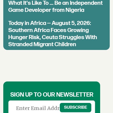
What It's Like To ... Be an Independent
Game Developer from Nigeria
Today in Africa — August 5, 2026:
Southern Africa Faces Growing
Hunger Risk, Ceuta Struggles With
Stranded Migrant Children
SIGN UP TO OUR NEWSLETTER