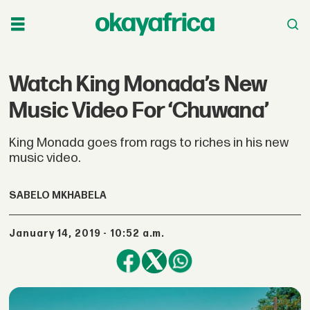
Watch King Monada’s New
Music Video For ‘Chuwana’
King Monada goes from rags to riches in his new
music video.
SABELO MKHABELA
January 14, 2019 - 10:52 a.m.