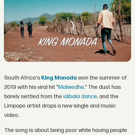
South Africa's
King Monada
won the summer of
2019 with his viral hit "
Malwedhe
." The dust has
barely settled from the
idibala dance
, and the
Limpopo artist drops a new single and music
video.
The song is about being poor while having people