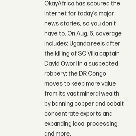
OkayAfrica has scoured the
Internet for today’s major
news stories, so you don't
have to. On Aug. 6, coverage
includes: Uganda reels after
the killing of SC Villa captain
David Owori in a suspected
robbery; the DR Congo
moves to keep more value
from its vast mineral wealth
by banning copper and cobalt
concentrate exports and
expanding local processing;
and more.