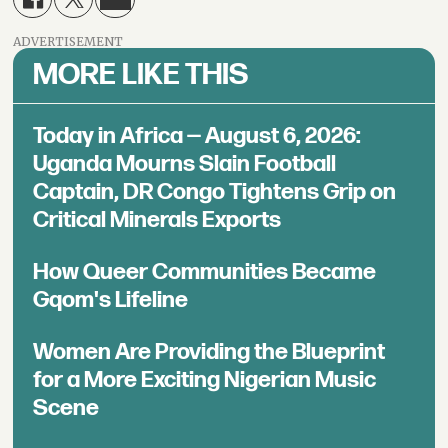
ADVERTISEMENT
MORE LIKE THIS
Today in Africa — August 6, 2026:
Uganda Mourns Slain Football
Captain, DR Congo Tightens Grip on
Critical Minerals Exports
How Queer Communities Became
Gqom's Lifeline
Women Are Providing the Blueprint
for a More Exciting Nigerian Music
Scene