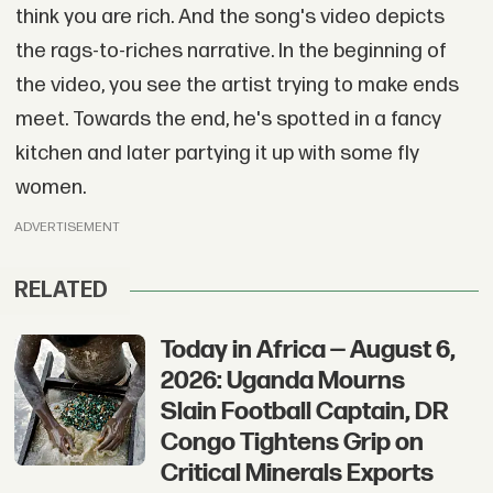
think you are rich. And the song's video depicts
the rags-to-riches narrative. In the beginning of
the video, you see the artist trying to make ends
meet. Towards the end, he's spotted in a fancy
kitchen and later partying it up with some fly
women.
ADVERTISEMENT
RELATED
Today in Africa — August 6,
2026: Uganda Mourns
Slain Football Captain, DR
Congo Tightens Grip on
Critical Minerals Exports