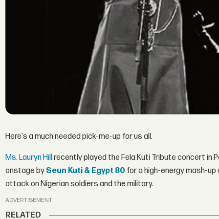
Here's a much needed pick-me-up for us all.
Ms. Lauryn Hill
recently played the Fela Kuti Tribute concert in 
onstage by
Seun Kuti & Egypt 80
for a high-energy mash-up 
attack on Nigerian soldiers and the military.
ADVERTISEMENT
RELATED