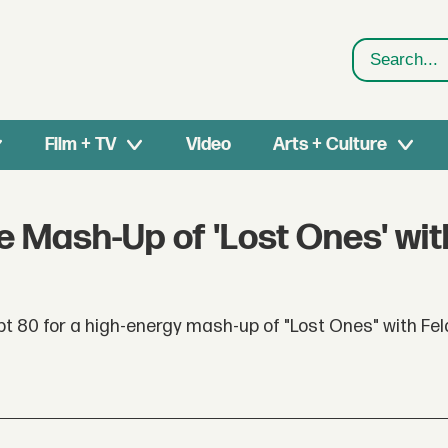
Search
Film + TV
Video
Arts + Culture
ve Mash-Up of 'Lost Ones' wit
pt 80 for a high-energy mash-up of "Lost Ones" with Fel