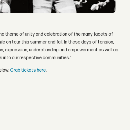
the theme of unity and celebration of the many facets of
le on tour this summer and fall. In these days of tension,
ction, expression, understanding and empowerment as well as
s into our respective communities.”
elow.
Grab tickets here
.