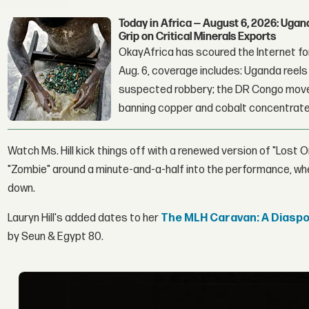
Today in Africa — August 6, 2026: Uga
Grip on Critical Minerals Exports
OkayAfrica has scoured the Internet for
Aug. 6, coverage includes: Uganda reels a
suspected robbery; the DR Congo moves
banning copper and cobalt concentrate
Watch Ms. Hill kick things off with a renewed version of "Lost O
"Zombie" around a minute-and-a-half into the performance, w
down.
Lauryn Hill's added dates to her
The MLH Caravan: A Diaspor
by Seun & Egypt 80.