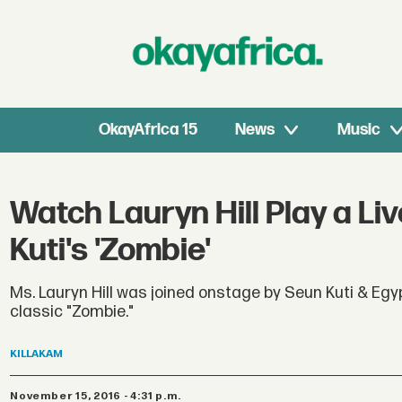
OkayAfrica 15
News
Music
Watch Lauryn Hill Play a Li
Kuti's 'Zombie'
Ms. Lauryn Hill was joined onstage by Seun Kuti & Egy
classic "Zombie."
KILLAKAM
November 15, 2016 - 4:31 p.m.