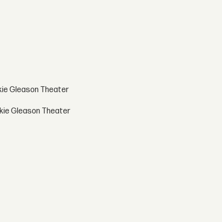
ckie Gleason Theater
ackie Gleason Theater