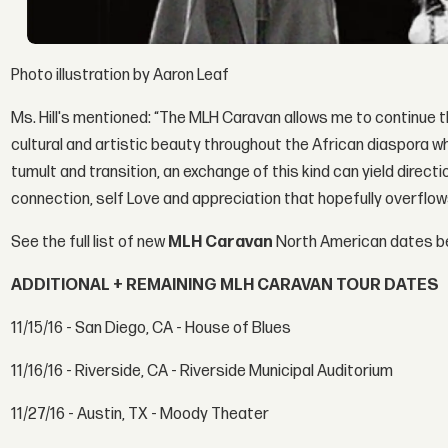
Photo illustration by Aaron Leaf
Ms. Hill's mentioned: “The MLH Caravan allows me to continue 
cultural and artistic beauty throughout the African diaspora whi
tumult and transition, an exchange of this kind can yield dire
connection, self Love and appreciation that hopefully overflow
See the full list of new
MLH Caravan
North American dates b
ADDITIONAL + REMAINING MLH CARAVAN TOUR DATES
11/15/16 - San Diego, CA - House of Blues
11/16/16 - Riverside, CA - Riverside Municipal Auditorium
11/27/16 - Austin, TX - Moody Theater