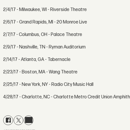
2/4/17 - Milwaukee, WI - Riverside Theatre
2/6/17 - Grand Rapids, MI - 20 Monroe Live
2/7/17 - Columbus, OH - Palace Theatre
2/9/17 - Nashville, TN - Ryman Auditorium
2/14/17 - Atlanta, GA - Tabernacle
2/23/17 - Boston, MA - Wang Theatre
2/25/17 - New York, NY - Radio City Music Hall
4/28/17 - Charlotte, NC - Charlotte Metro Credit Union Amphit