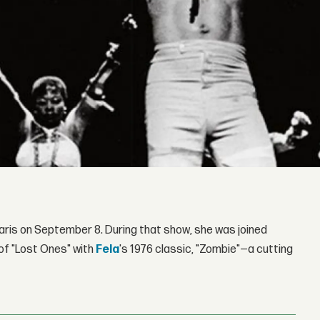
Paris on September 8. During that show, she was joined
of "Lost Ones" with
Fela
's 1976 classic, "Zombie"—a cutting