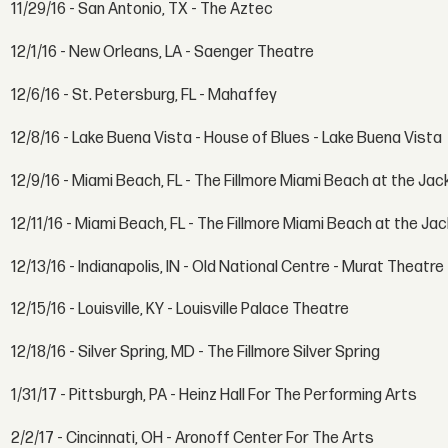
11/29/16 - San Antonio, TX - The Aztec
12/1/16 - New Orleans, LA - Saenger Theatre
12/6/16 - St. Petersburg, FL - Mahaffey
12/8/16 - Lake Buena Vista - House of Blues - Lake Buena Vista
12/9/16 - Miami Beach, FL - The Fillmore Miami Beach at the Ja
12/11/16 - Miami Beach, FL - The Fillmore Miami Beach at the J
12/13/16 - Indianapolis, IN - Old National Centre - Murat Theatre
12/15/16 - Louisville, KY - Louisville Palace Theatre
12/18/16 - Silver Spring, MD - The Fillmore Silver Spring
1/31/17 - Pittsburgh, PA - Heinz Hall For The Performing Arts
2/2/17 - Cincinnati, OH - Aronoff Center For The Arts