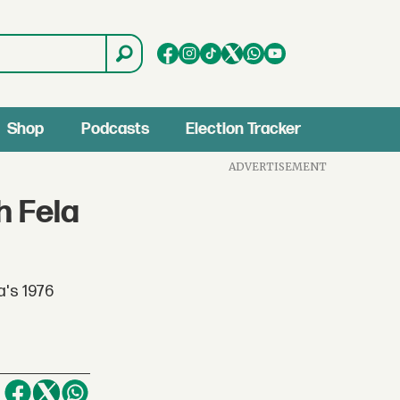
Shop
Podcasts
Election Tracker
ADVERTISEMENT
h Fela
a's 1976