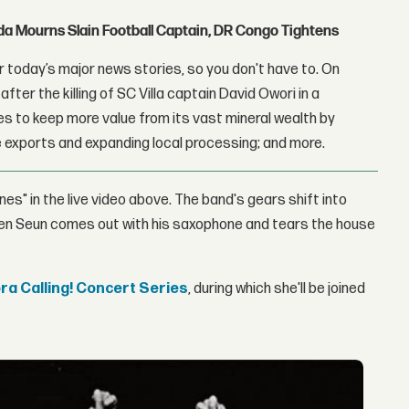
nda Mourns Slain Football Captain, DR Congo Tightens
 today’s major news stories, so you don't have to. On
fter the killing of SC Villa captain David Owori in a
 to keep more value from its vast mineral wealth by
 exports and expanding local processing; and more.
nes" in the live video above. The band's gears shift into
hen Seun comes out with his saxophone and tears the house
a Calling! Concert Series
, during which she'll be joined