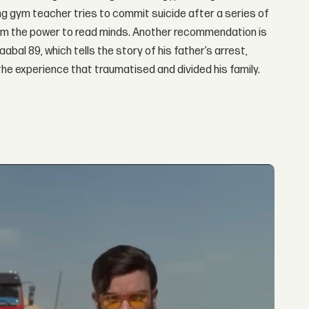
 gym teacher tries to commit suicide after a series of
 him the power to read minds. Another recommendation is
l 89, which tells the story of his father’s arrest,
he experience that traumatised and divided his family.