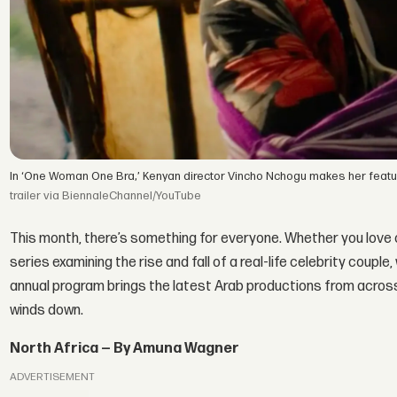
In ‘One Woman One Bra,’ Kenyan director Vincho Nchogu makes her featu
trailer via BiennaleChannel/YouTube
This month, there’s something for everyone. Whether you love co
series examining the rise and fall of a real-life celebrity coupl
annual program brings the latest Arab productions from across 
winds down.
North Africa — By Amuna Wagner
ADVERTISEMENT