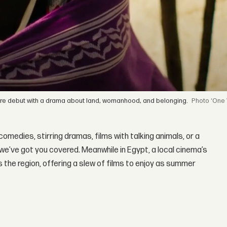
re debut with a drama about land, womanhood, and belonging.
‘One
medies, stirring dramas, films with talking animals, or a
e, we’ve got you covered. Meanwhile in Egypt, a local cinema’s
the region, offering a slew of films to enjoy as summer