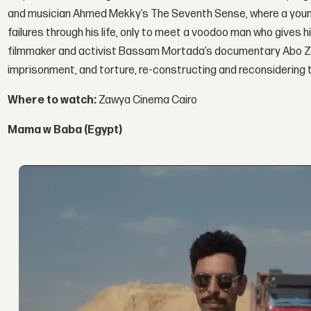
and musician Ahmed Mekky’s The Seventh Sense, where a young
failures through his life, only to meet a voodoo man who gives
filmmaker and activist Bassam Mortada’s documentary Abo Zaaba
imprisonment, and torture, re-constructing and reconsidering t
Where to watch:
Zawya Cinema Cairo
Mama w Baba (Egypt)