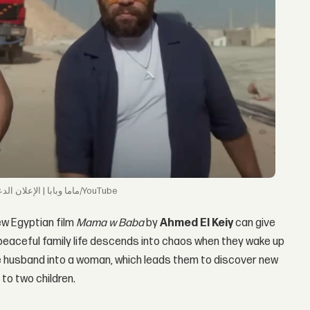
ماما وبابا | الإعلان الدعائي | ١١ سبتمبر/YouTube
new Egyptian film
Mama w Baba
by
Ahmed El Keiy
can give
peaceful family life descends into chaos when they wake up
he husband into a woman, which leads them to discover new
 to two children.