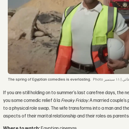
The spring of Egyptian comedies is everlasting.
If you are still holding on to summer’s last carefree days, the 
you some comedic relief á la
Freaky Friday:
A married couple’s 
to a physical role swap. The wife transforms into a man and t
aspects of their marital relationship and their roles as parents
Where to watch:
Egyptian cinemas