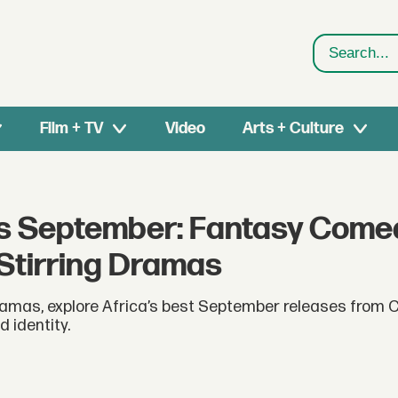
Search
Film + TV
Video
Arts + Culture
is September: Fantasy Come
Stirring Dramas
mas, explore Africa’s best September releases from Ca
 identity.