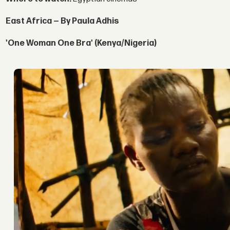
East Africa — By Paula Adhis
'One Woman One Bra' (Kenya/Nigeria)