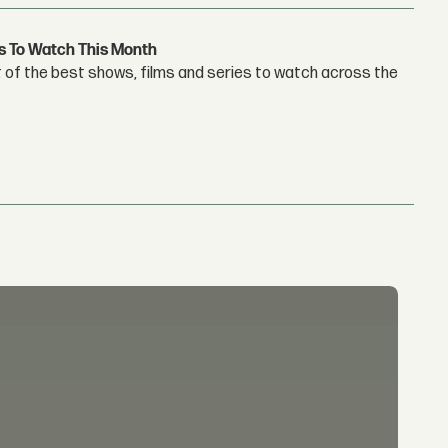
s To Watch This Month
 of the best shows, films and series to watch across the