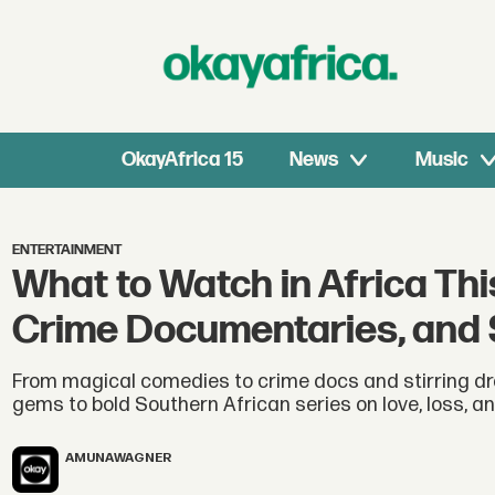
OkayAfrica 15
News
Music
ENTERTAINMENT
What to Watch in Africa Th
Crime Documentaries, and 
From magical comedies to crime docs and stirring dra
gems to bold Southern African series on love, loss, and
AMUNA
WAGNER