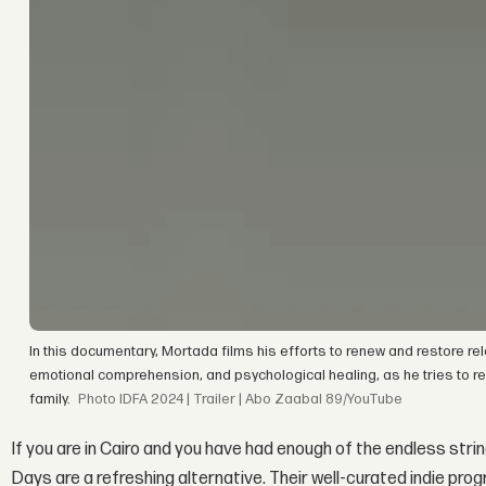
In this documentary, Mortada films his efforts to renew and restore rela
emotional comprehension, and psychological healing, as he tries to re
family.
IDFA 2024 | Trailer | Abo Zaabal 89/YouTube
If you are in Cairo and you have had enough of the endless s
Days are a refreshing alternative. Their well-curated indie pr