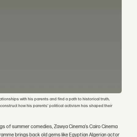
tionships with his parents and find a path to historical truth,
construct how his parents' political activism has shaped their
trings of summer comedies, Zawya Cinema’s Cairo Cinema
ogramme brings back old gems like Egyptian Algerian actor