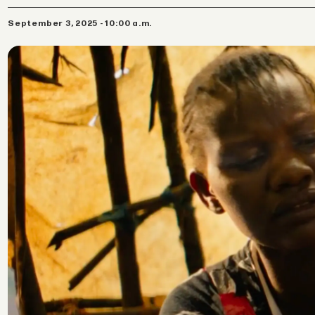
September 3, 2025 - 10:00 a.m.