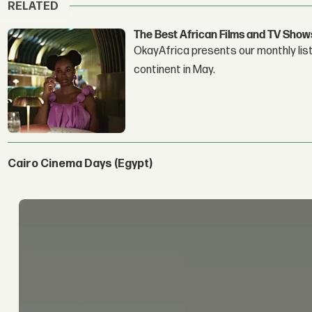
RELATED
The Best African Films and TV Show
OkayAfrica presents our monthly list
continent in May.
Cairo Cinema Days (Egypt)