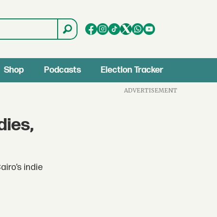
Shop
Podcasts
Election Tracker
ADVERTISEMENT
dies,
iro’s indie