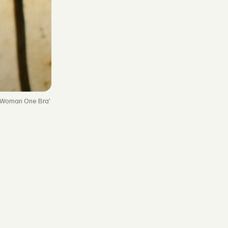
 Woman One Bra’