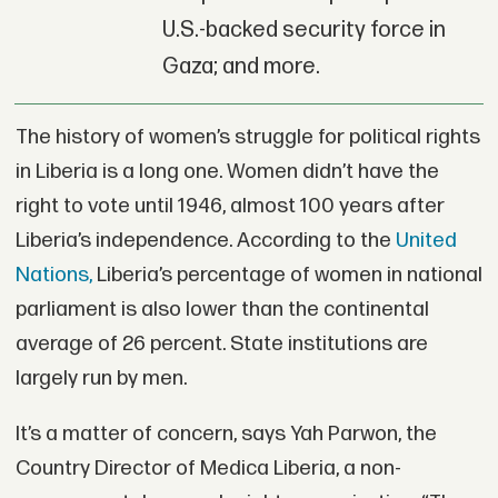
U.S.-backed security force in
Gaza; and more.
The history of women’s struggle for political rights
in Liberia is a long one. Women didn’t have the
right to vote until 1946, almost 100 years after
Liberia’s independence. According to the
United
Nations,
Liberia’s percentage of women in national
parliament is also lower than the continental
average of 26 percent. State institutions are
largely run by men.
It’s a matter of concern, says Yah Parwon, the
Country Director of Medica Liberia, a non-