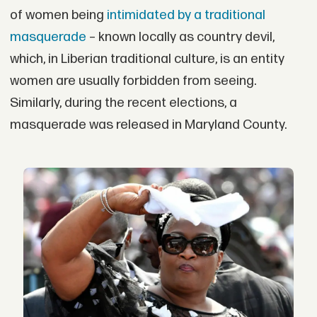
of women being
intimidated by a traditional
masquerade
– known locally as country devil,
which, in Liberian traditional culture, is an entity
women are usually forbidden from seeing.
Similarly, during the recent elections, a
masquerade was released in Maryland County.