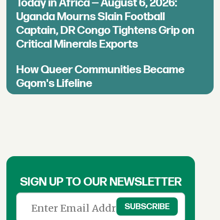
Today in Africa — August 6, 2026:
Uganda Mourns Slain Football
Captain, DR Congo Tightens Grip on
Critical Minerals Exports
How Queer Communities Became
Gqom's Lifeline
SIGN UP TO OUR NEWSLETTER