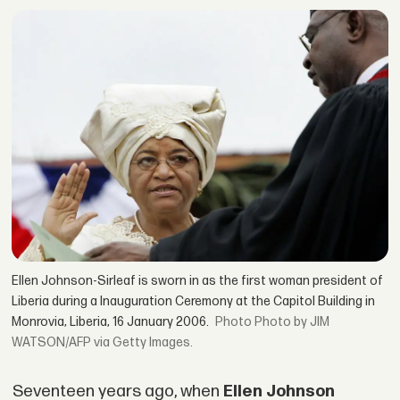
Ellen Johnson-Sirleaf is sworn in as the first woman president of
Liberia during a Inauguration Ceremony at the Capitol Building in
Monrovia, Liberia, 16 January 2006.
Photo by JIM
WATSON/AFP via Getty Images.
Seventeen years ago, when
Ellen Johnson