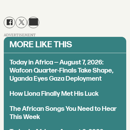
ADVERTISEMENT
MORE LIKE THIS
Today in Africa — August 7, 2026:
Wafcon Quarter-Finals Take Shape,
Uganda Eyes Gaza Deployment
How Llona Finally Met His Luck
The African Songs You Need to Hear
This Week