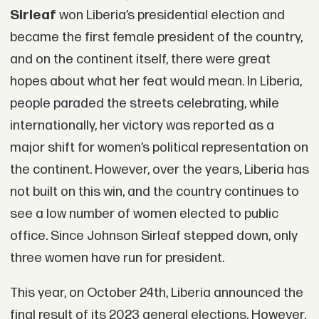
Sirleaf
won Liberia’s presidential election and
became the first female president of the country,
and on the continent itself, there were great
hopes about what her feat would mean. In Liberia,
people paraded the streets celebrating, while
internationally, her victory was reported as a
major shift for women’s political representation on
the continent. However, over the years, Liberia has
not built on this win, and the country continues to
see a low number of women elected to public
office. Since Johnson Sirleaf stepped down, only
three women have run for president.
This year, on October 24th, Liberia announced the
final result of its 2023 general elections. However,