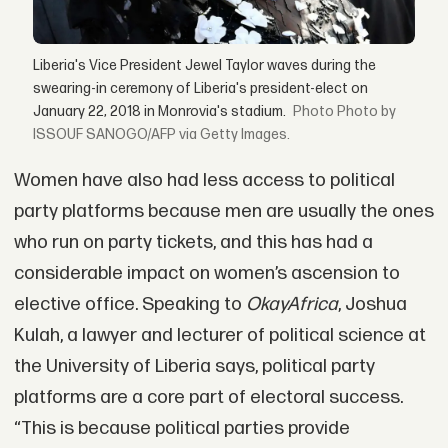
Liberia's Vice President Jewel Taylor waves during the
swearing-in ceremony of Liberia's president-elect on
January 22, 2018 in Monrovia's stadium.
Photo by
ISSOUF SANOGO/AFP via Getty Images.
Women have also had less access to political
party platforms because men are usually the ones
who run on party tickets, and this has had a
considerable impact on women’s ascension to
elective office. Speaking to
OkayAfrica
, Joshua
Kulah, a lawyer and lecturer of political science at
the University of Liberia says, political party
platforms are a core part of electoral success.
“This is because political parties provide