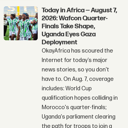
Today in Africa — August 7,
2026: Wafcon Quarter-
Finals Take Shape,
Uganda Eyes Gaza
Deployment
OkayAfrica has scoured the
Internet for today’s major
news stories, so you don't
have to. On Aug. 7, coverage
includes: World Cup
qualification hopes colliding in
Morocco's quarter-finals;
Uganda's parliament clearing
the path for troops to join a