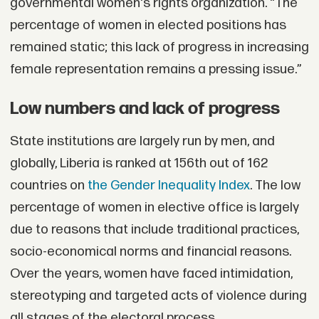
governmental women's rights organization. “The
percentage of women in elected positions has
remained static; this lack of progress in increasing
female representation remains a pressing issue.”
Low numbers and lack of progress
State institutions are largely run by men, and
globally, Liberia is ranked at 156th out of 162
countries on
the Gender Inequality Index
. The low
percentage of women in elective office is largely
due to reasons that include traditional practices,
socio-economical norms and financial reasons.
Over the years, women have faced intimidation,
stereotyping and targeted acts of violence during
all stages of the electoral process.