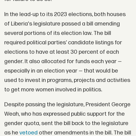
In the lead-up to its 2023 elections, both houses
of Liberia's legislature passed a bill amending
several portions of its election law. The bill
required political parties’ candidate listings for
elections to have at least 30 percent of each
gender. It also allocated for funds each year —
especially in an election year — that would be
used to invest in programs, projects and activities
to get more women involved in politics.
Despite passing the legislature, President George
Weah, who has expressed public support for the
gender quota, sent the bill back to the legislature
as he
vetoed
other amendments in the bill. The bill