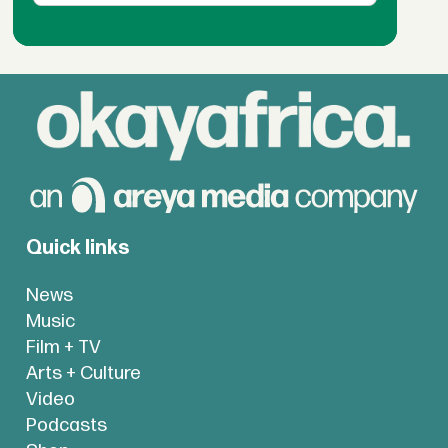
Quick links
News
Music
Film + TV
Arts + Culture
Video
Podcasts