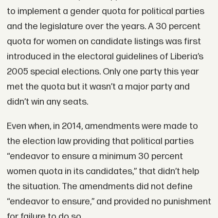
to implement a gender quota for political parties
and the legislature over the years. A 30 percent
quota for women on candidate listings was first
introduced in the electoral guidelines of Liberia’s
2005 special elections. Only one party this year
met the quota but it wasn’t a major party and
didn’t win any seats.
Even when, in 2014, amendments were made to
the election law providing that political parties
“endeavor to ensure a minimum 30 percent
women quota in its candidates,” that didn’t help
the situation. The amendments did not define
“endeavor to ensure,” and provided no punishment
for failure to do so.