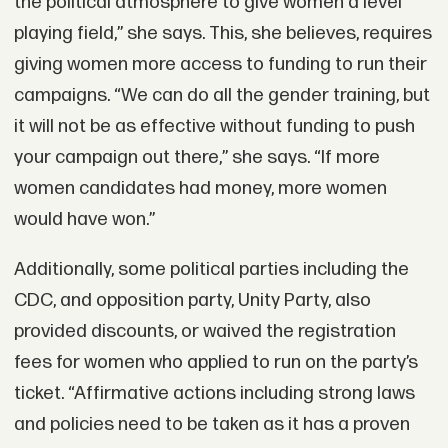
the political atmosphere to give women a level
playing field,” she says. This, she believes, requires
giving women more access to funding to run their
campaigns. “We can do all the gender training, but
it will not be as effective without funding to push
your campaign out there,” she says. “If more
women candidates had money, more women
would have won.”
Additionally, some political parties including the
CDC, and opposition party, Unity Party, also
provided discounts, or waived the registration
fees for women who applied to run on the party’s
ticket. “Affirmative actions including strong laws
and policies need to be taken as it has a proven