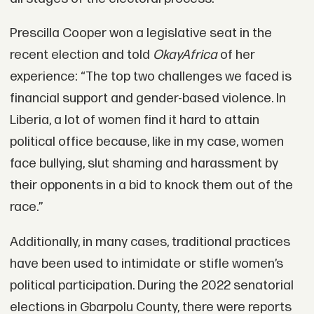
Prescilla Cooper won a legislative seat in the
recent election and told
OkayAfrica
of her
experience: “The top two challenges we faced is
financial support and gender-based violence. In
Liberia, a lot of women find it hard to attain
political office because, like in my case, women
face bullying, slut shaming and harassment by
their opponents in a bid to knock them out of the
race.”
Additionally, in many cases, traditional practices
have been used to intimidate or stifle women’s
political participation. During the 2022 senatorial
elections in Gbarpolu County, there were reports