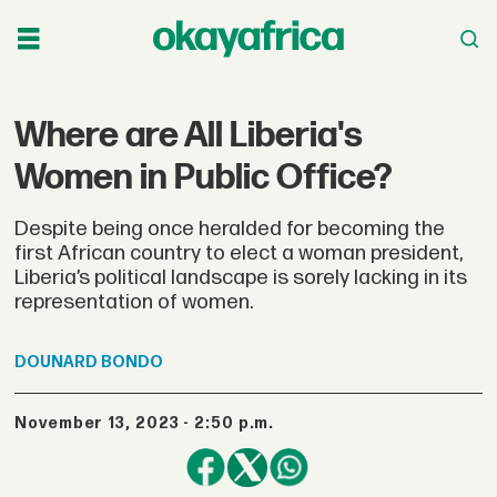
Where are All Liberia's
Women in Public Office?
Despite being once heralded for becoming the
first African country to elect a woman president,
Liberia’s political landscape is sorely lacking in its
representation of women.
DOUNARD
BONDO
November 13, 2023 - 2:50 p.m.