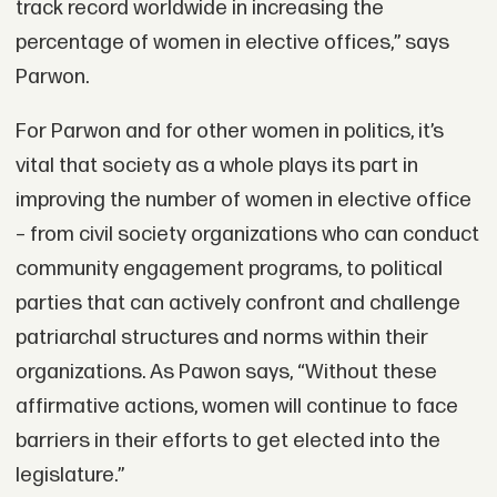
track record worldwide in increasing the
percentage of women in elective offices,” says
Parwon.
For Parwon and for other women in politics, it’s
vital that society as a whole plays its part in
improving the number of women in elective office
– from civil society organizations who can conduct
community engagement programs, to political
parties that can actively confront and challenge
patriarchal structures and norms within their
organizations. As Pawon says, “Without these
affirmative actions, women will continue to face
barriers in their efforts to get elected into the
legislature.”