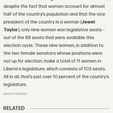
despite the fact that women account for almost
half of the country’s population and that the vice
president of the country is a woman (
Jewel
Taylor
), only nine women won legislative seats –
out of the 88 seats that were available this
election cycle. These nine women, in addition to
the two female senators whose positions were
not up for election, make a total of 11 women in
Liberia's legislature, which consists of 103 seats.
All in all, that’s just over 10 percent of the country’s
legislature.
ADVERTISEMENT
RELATED