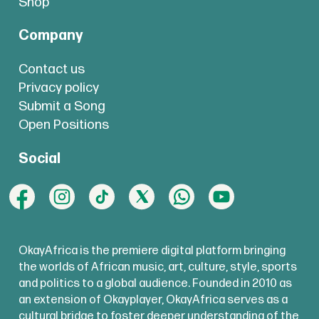
Shop
Company
Contact us
Privacy policy
Submit a Song
Open Positions
Social
OkayAfrica is the premiere digital platform bringing
the worlds of African music, art, culture, style, sports
and politics to a global audience. Founded in 2010 as
an extension of Okayplayer, OkayAfrica serves as a
cultural bridge to foster deeper understanding of the