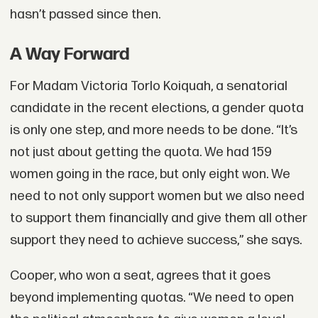
hasn’t passed since then.
A Way Forward
For Madam Victoria Torlo Koiquah, a senatorial
candidate in the recent elections, a gender quota
is only one step, and more needs to be done. “It’s
not just about getting the quota. We had 159
women going in the race, but only eight won. We
need to not only support women but we also need
to support them financially and give them all other
support they need to achieve success,” she says.
Cooper, who won a seat, agrees that it goes
beyond implementing quotas. “We need to open