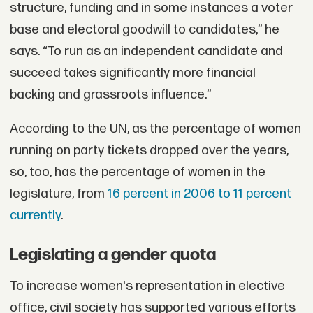
structure, funding and in some instances a voter
base and electoral goodwill to candidates,” he
says. “To run as an independent candidate and
succeed takes significantly more financial
backing and grassroots influence.”
According to the UN, as the percentage of women
running on party tickets dropped over the years,
so, too, has the percentage of women in the
legislature, from
16 percent in 2006 to 11 percent
currently
.
Legislating a gender quota
To increase women's representation in elective
office, civil society has supported various efforts