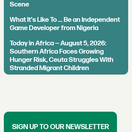
Scene
What It's Like To ... Be an Independent
Game Developer from Nigeria
Today in Africa — August 5, 2026:
Southern Africa Faces Growing
Hunger Risk, Ceuta Struggles With
Stranded Migrant Children
SIGN UP TO OUR NEWSLETTER