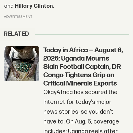
and
Hillary Clinto
n
.
ADVERTISEMENT
RELATED
Today in Africa — August 6,
2026: Uganda Mourns
Slain Football Captain, DR
Congo Tightens Grip on
Critical Minerals Exports
OkayAfrica has scoured the
Internet for today’s major
news stories, so you don't
have to. On Aug. 6, coverage
includes: Uganda reels after