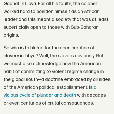
Gadhafi's Libya. For all his faults, the colonel
worked hard to position himself as an African
leader and this meant a society that was at least
superficially open to those with Sub-Saharan
origins.
So who is to blame for the open practice of
slavery in Libya? Well, the slavers obviously. But
we must also acknowledge how the American
habit of committing to violent regime change in
the global south—a doctrine embraced by all sides
of the American political establishment, is
a
vicious cycle of plunder and death
with decades
or even centuries of brutal consequences.