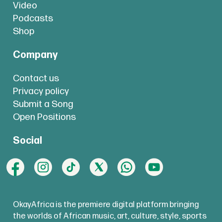
Video
Podcasts
Shop
Company
Contact us
Privacy policy
Submit a Song
Open Positions
Social
OkayAfrica is the premiere digital platform bringing
the worlds of African music, art, culture, style, sports