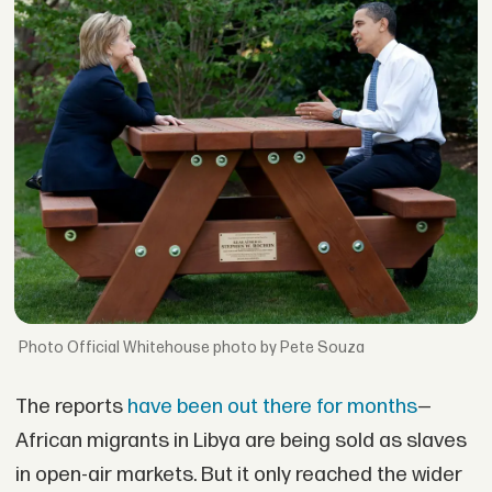
Official Whitehouse photo by Pete Souza
The reports
have been out there for months
—
African migrants in Libya are being sold as slaves
in open-air markets. But it only reached the wider