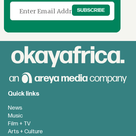
Quick links
News
Music
Film + TV
Arts + Culture