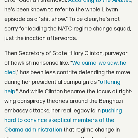
after Gadhafi's removal.
According to the
Atlantic
,
he's been known to refer to the whole Libyan
episode as a "shit show." To be clear, he's not
sorry for leading the NATO regime change squad,
just the inaction afterwards.
Then Secretary of State Hilary Clinton, purveyor
of hawkish nonsense like, "
We came, we saw, he
died
," has been less contrite defending the move
during her presidential campaign as "
offering
help
." And while Clinton became the focus of right-
wing conspiracy theories around the Benghazi
embassy attacks, her real legacy is in
pushing
hard to convince skeptical members of the
Obama administration
that regime change in