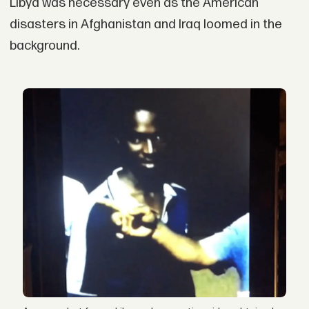
Libya was necessary even as the American
disasters in Afghanistan and Iraq loomed in the
background.