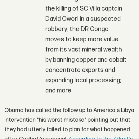
the killing of SC Villa captain
David Owori in a suspected
robbery; the DR Congo
moves to keep more value
from its vast mineral wealth
by banning copper and cobalt
concentrate exports and
expanding local processing;
and more.
Obama has called the follow up to America's Libya
intervention "his worst mistake" pointing out that
they had utterly failed to plan for what happened