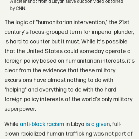
A screenshot from a Libyan slave auction video obtained
by CNN.
The logic of "humanitarian intervention," the 21st
century's focus-grouped term for imperial plunder,
is hard to counter but it must. While it's possible
that the United States could someday operate a
foreign policy based on humanitarian interests, it's
clear from the evidence that these military
excursions have almost nothing to do with
"helping" and everything to do with the hard
foreign policy interests of the world's only military
superpower.
While
anti-black racism
in Libya
is a given
, full-
blown racialized human trafficking was not part of