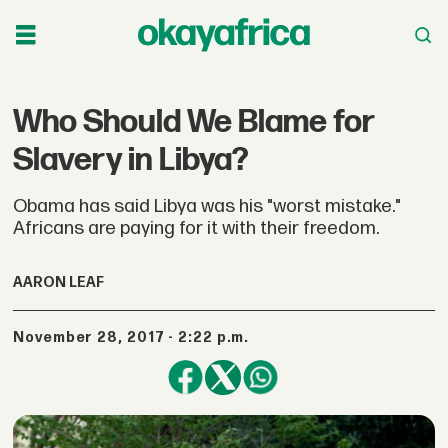
Who Should We Blame for
Slavery in Libya?
Obama has said Libya was his "worst mistake."
Africans are paying for it with their freedom.
AARON LEAF
November 28, 2017 - 2:22 p.m.