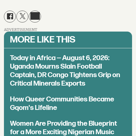
ADVERTISEMENT
MORE LIKE THIS
Today in Africa — August 6, 2026:
Uganda Mourns Slain Football
Captain, DR Congo Tightens Grip on
Critical Minerals Exports
How Queer Communities Became
Gqom's Lifeline
Women Are Providing the Blueprint
for a More Exciting Nigerian Music