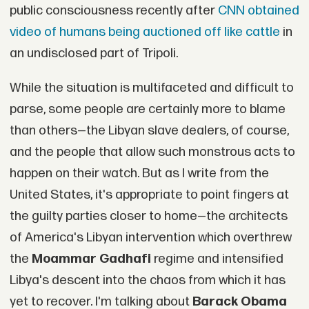
public consciousness recently after
CNN obtained
video of humans being auctioned off like cattle
in
an undisclosed part of Tripoli.
While the situation is multifaceted and difficult to
parse, some people are certainly more to blame
than others—the Libyan slave dealers, of course,
and the people that allow such monstrous acts to
happen on their watch. But as I write from the
United States, it's appropriate to point fingers at
the guilty parties closer to home—the architects
of America's Libyan intervention which overthrew
the
Moammar
Gadhafi
regime and intensified
Libya's descent into the chaos from which it has
yet to recover. I'm talking about
Barack Obama