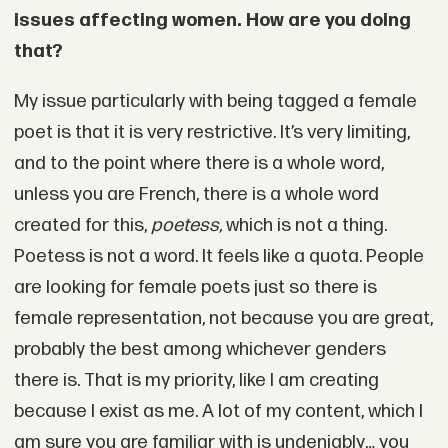
issues affecting women. How are you doing
that?
My issue particularly with being tagged a female
poet is that it is very restrictive. It’s very limiting,
and to the point where there is a whole word,
unless you are French, there is a whole word
created for this,
poetess,
which is not a thing.
Poetess is not a word. It feels like a quota. People
are looking for female poets just so there is
female representation, not because you are great,
probably the best among whichever genders
there is. That is my priority, like I am creating
because I exist as me. A lot of my content, which I
am sure you are familiar with is undeniably… you