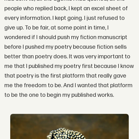
people who replied back, I kept an excel sheet of
every information. I kept going. I just refused to
give up. To be fair, at some point in time, I
wondered if I should push my fiction manuscript
before I pushed my poetry because fiction sells
better than poetry does. It was very important to
me that I published my poetry first because I know
that poetry is the first platform that really gave
me the freedom to be. And I wanted that platform
to be the one to begin my published works.