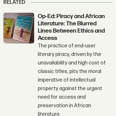
RELATED
Op-Ed: Piracy and African
Literature: The Blurred
Lines Between Ethics and
Access
The practice of end-user
literary piracy, driven by the
unavailability and high cost of
classic titles, pits the moral
imperative of intellectual
property against the urgent
need for access and
preservation in African
literature.