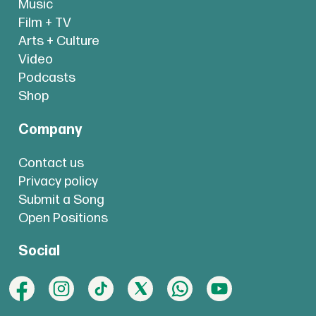
Music
Film + TV
Arts + Culture
Video
Podcasts
Shop
Company
Contact us
Privacy policy
Submit a Song
Open Positions
Social