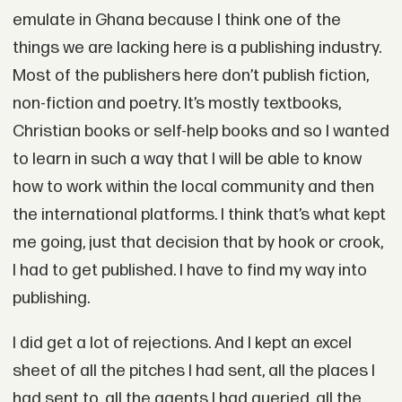
emulate in Ghana because I think one of the
things we are lacking here is a publishing industry.
Most of the publishers here don’t publish fiction,
non-fiction and poetry. It’s mostly textbooks,
Christian books or self-help books and so I wanted
to learn in such a way that I will be able to know
how to work within the local community and then
the international platforms. I think that’s what kept
me going, just that decision that by hook or crook,
I had to get published. I have to find my way into
publishing.
I did get a lot of rejections. And I kept an excel
sheet of all the pitches I had sent, all the places I
had sent to, all the agents I had queried, all the