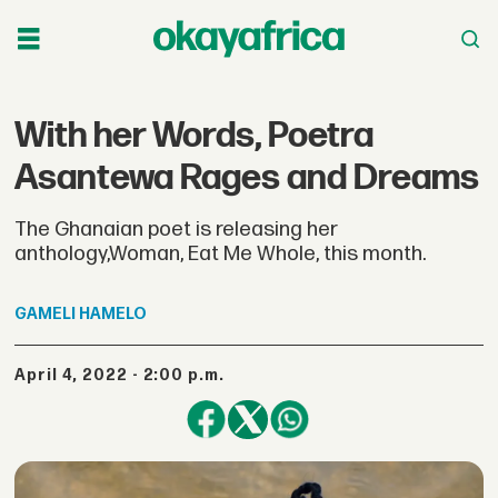
With her Words, Poetra
Asantewa Rages and Dreams
The Ghanaian poet is releasing her
anthology,Woman, Eat Me Whole, this month.
GAMELI
HAMELO
April 4, 2022 - 2:00 p.m.