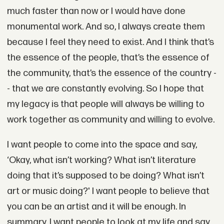
much faster than now or I would have done
monumental work. And so, I always create them
because I feel they need to exist. And I think that’s
the essence of the people, that’s the essence of
the community, that’s the essence of the country -
- that we are constantly evolving. So I hope that
my legacy is that people will always be willing to
work together as community and willing to evolve.
I want people to come into the space and say,
‘Okay, what isn’t working? What isn’t literature
doing that it’s supposed to be doing? What isn’t
art or music doing?' I want people to believe that
you can be an artist and it will be enough. In
summary, I want people to look at my life and say,