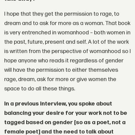
I hope that they get the permission to rage, to
dream and to ask for more as a woman. That book
is very entrenched in womanhood – both women in
the past, future, present and self. A lot of the work
is written from the perspective of womanhood so I
hope anyone who reads it regardless of gender
will have the permission to either themselves
rage, dream, ask for more or give women the
space to do all these things.
In a previous interview, you spoke about
balancing your desire for your work not to be
tagged based on gender [so as a poet, not a
female poet] and the need to talk about