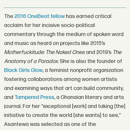
The
2016 OneBeat fellow
has earned critical
acclaim for her incisive socio-political
commentary through the medium of spoken word
and music as heard on projects like 2015’s
Motherfuckitude: The Naked Ones
and 2019’s
The
Anatomy of a Paradox
. She is also the founder of
Black Girls Glow
, a feminist nonprofit organization
fostering collaborations among women artists
and examining ways that art can build community,
and
Tampered Press
, a Ghanaian literary and arts
journal. For her “exceptional [work] and taking [the]
initiative to create the world [she wants] to see,”
Asantewa was selected as one of the