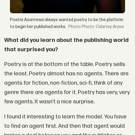
Poetra Asantewa always wanted poetry to be the platform
to begin her published works.
Photo: Odartey Aryee
What did you learn about the publishing world
that surprised you?
Poetry is at the bottom of the table. Poetry sells
the least. Poetry almost has no agents. There are
agents for fiction, non-fiction, sci-fi, think of any
genre there are agents for it. Poetry has very, very
few agents. It wasn’t a nice surprise.
I found it interesting to learn the model. You have
to find an agent first. And then that agent would