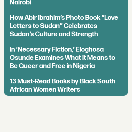
Nairobi
How Abir Ibrahim’s Photo Book “Love
Letters to Sudan” Celebrates
Sudan’s Culture and Strength
In ‘Necessary Fiction,’ Eloghosa
Osunde Examines What It Means to
Be Queer and Free in Nigeria
13 Must-Read Books by Black South
African Women Writers