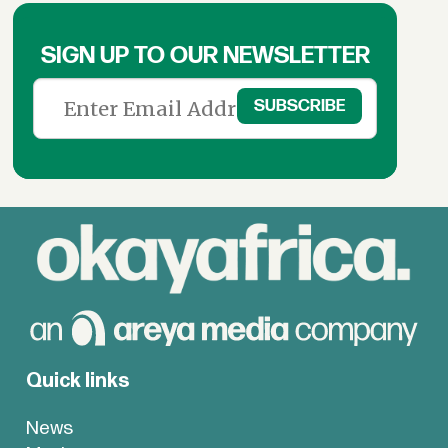
SIGN UP TO OUR NEWSLETTER
Quick links
News