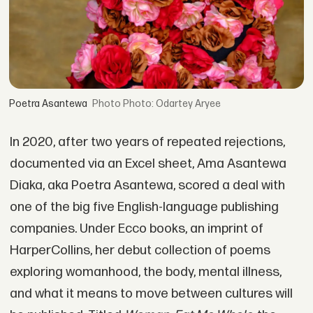
Poetra Asantewa
Photo: Odartey Aryee
In 2020, after two years of repeated rejections,
documented via an Excel sheet, Ama Asantewa
Diaka, aka Poetra Asantewa, scored a deal with
one of the big five English-language publishing
companies. Under Ecco books, an imprint of
HarperCollins, her debut collection of poems
exploring womanhood, the body, mental illness,
and what it means to move between cultures will