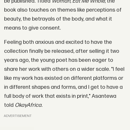
be published. Titled
Woman, Eat Me Whole
, the
book also touches on themes like perceptions of
beauty, the betrayals of the body, and what it
means to give consent.
Feeling both anxious and excited to have the
collection finally be released, after selling it two
years ago, the young poet has been eager to
share her work with others on a wider scale. "I feel
like my work has existed on different platforms or
in different shapes and forms, and I get to have a
full body of work that exists in print," Asantewa
told
OkayAfrica.
ADVERTISEMENT