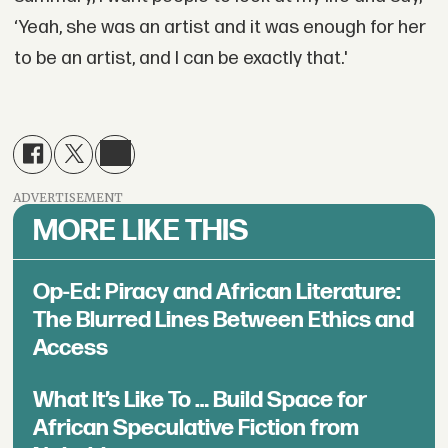
‘Yeah, she was an artist and it was enough for her
to be an artist, and I can be exactly that.'
ADVERTISEMENT
MORE LIKE THIS
Op-Ed: Piracy and African Literature:
The Blurred Lines Between Ethics and
Access
What It’s Like To … Build Space for
African Speculative Fiction from