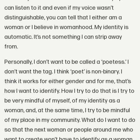
can listen to it and even if my voice wasn’t
distinguishable, you can tell that I either am a
woman or I believe in womanhood. My identity is
automatic. It’s not something I can strip away
from.
Personally, I don’t want to be called a ‘poetess.’ I
don’t want the tag. I think ‘poet’ is non-binary. I
think it works for either gender and for me, that’s
how I want to identify. How I try to do that is I try to
be very mindful of myself, of my identity as a
woman, and, at the same time, I try to be mindful
of my place in my community. What do I want to do
so that the next woman or people around me who
want to create won’t have to identify as a woman