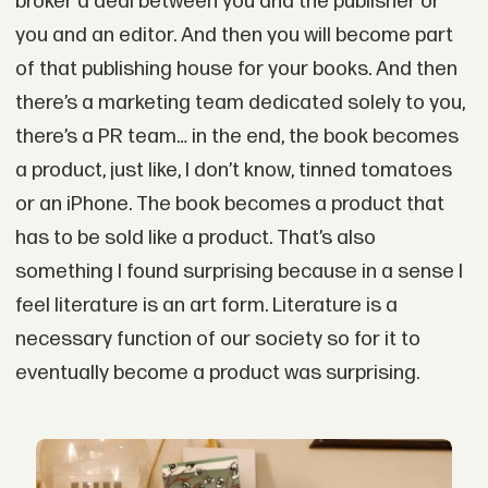
broker a deal between you and the publisher or
you and an editor. And then you will become part
of that publishing house for your books. And then
there’s a marketing team dedicated solely to you,
there’s a PR team… in the end, the book becomes
a product, just like, I don’t know, tinned tomatoes
or an iPhone. The book becomes a product that
has to be sold like a product. That’s also
something I found surprising because in a sense I
feel literature is an art form. Literature is a
necessary function of our society so for it to
eventually become a product was surprising.