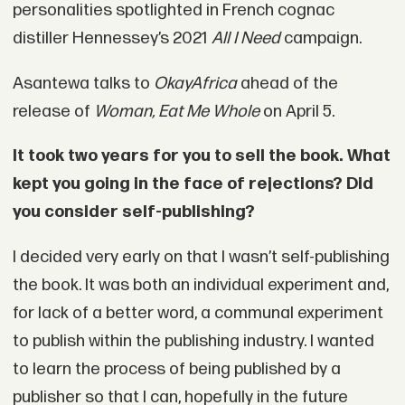
personalities spotlighted in French cognac
distiller Hennessey’s 2021
All I Need
campaign.
Asantewa talks to
O
kayAfrica
ahead of the
release of
Woman, Eat Me Whole
on April 5.
It took two years for you to sell the book. What
kept you going in the face of rejections? Did
you consider self-publishing?
I decided very early on that I wasn’t self-publishing
the book. It was both an individual experiment and,
for lack of a better word, a communal experiment
to publish within the publishing industry. I wanted
to learn the process of being published by a
publisher so that I can, hopefully in the future