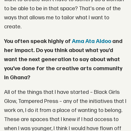
to be able to be in that space? That's one of the
ways that allows me to tailor what I want to
create.
You often speak highly of
Ama Ata Aidoo
and
her impact. Do you think about what you’d
want the next generation to say about what
you’ve done for the creative arts community
in Ghana?
All of the things that I have started – Black Girls
Glow, Tampered Press – any of the initiatives that I
work on, I do it from a place of wanting to belong.
These are spaces that I knew if I had access to
when I was younger, I think I would have flown off