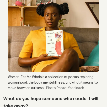
Woman, Eat Me Wholeis a collection of poems exploring
womanhood, the body, mental illness, and what it means to
move between cultures.
Photo: Yebsketch
What do you hope someone who reads it will
take away?