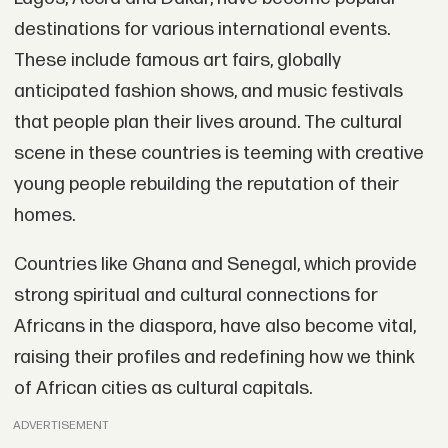
destinations for various international events.
These include famous art fairs, globally
anticipated fashion shows, and music festivals
that people plan their lives around. The cultural
scene in these countries is teeming with creative
young people rebuilding the reputation of their
homes.
Countries like Ghana and Senegal, which provide
strong spiritual and cultural connections for
Africans in the diaspora, have also become vital,
raising their profiles and redefining how we think
of African cities as cultural capitals.
ADVERTISEMENT