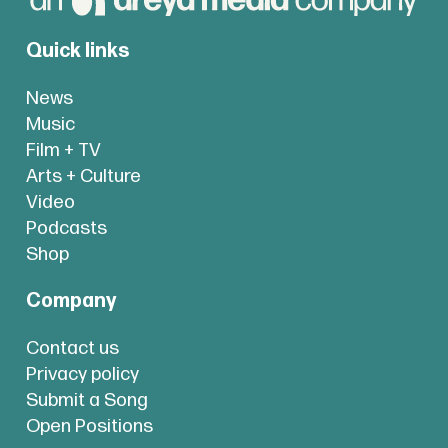
Quick links
News
Music
Film + TV
Arts + Culture
Video
Podcasts
Shop
Company
Contact us
Privacy policy
Submit a Song
Open Positions