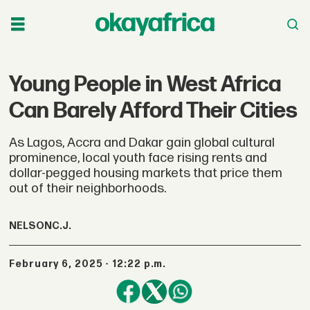
Young People in West Africa
Can Barely Afford Their Cities
As Lagos, Accra and Dakar gain global cultural
prominence, local youth face rising rents and
dollar-pegged housing markets that price them
out of their neighborhoods.
NELSON
C.J.
February 6, 2025 - 12:22 p.m.