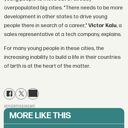
overpopulated big cities. "There needs to be more
development in other states to drive young
people there in search of a career,"
Victor Kalu
, a
sales representative at a tech company, explains.
For many young people in these cities, the
increasing inability to build a life in their countries
of birth is at the heart of the matter.
ADVERTISEMENT
MORE LIKE THIS