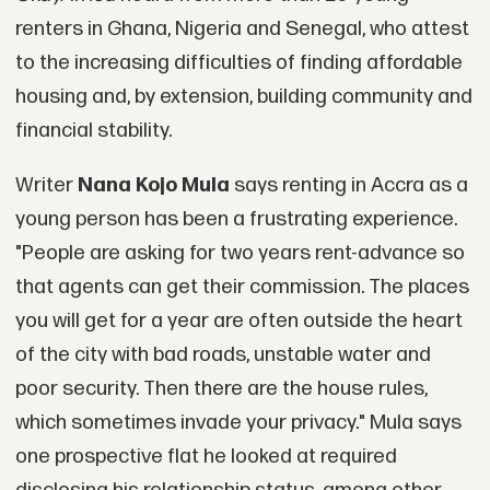
renters in Ghana, Nigeria and Senegal, who attest
to the increasing difficulties of finding affordable
housing and, by extension, building community and
financial stability.
Writer
Nana Kojo Mula
says renting in Accra as a
young person has been a frustrating experience.
"People are asking for two years rent-advance so
that agents can get their commission. The places
you will get for a year are often outside the heart
of the city with bad roads, unstable water and
poor security. Then there are the house rules,
which sometimes invade your privacy." Mula says
one prospective flat he looked at required