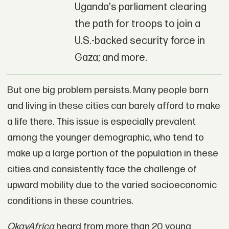
Uganda's parliament clearing
the path for troops to join a
U.S.-backed security force in
Gaza; and more.
But one big problem persists. Many people born
and living in these cities can barely afford to make
a life there. This issue is especially prevalent
among the younger demographic, who tend to
make up a large portion of the population in these
cities and consistently face the challenge of
upward mobility due to the varied socioeconomic
conditions in these countries.
OkayAfrica
heard from more than 20 young