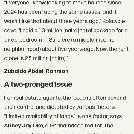
"Everyone I know looking to move houses since
2024 has been facing the same issues, and it
wasn't like that about three years ago," Kolawole
says. "I paid a 1.3 million [naira] total package for a
three-bedroom in Surulere (a middle-income
neighborhood) about five years ago. Now, the rent
alone is 2.5 million [naira]."
Zubaida Abdel-Rahman
A two-pronged issue
For real estate agents, the issue is often beyond
their control and dictated by various factors.
"Limited availability of lands" is one factor, says
Abbey Joy Oko
, a Ghana-based realtor. The