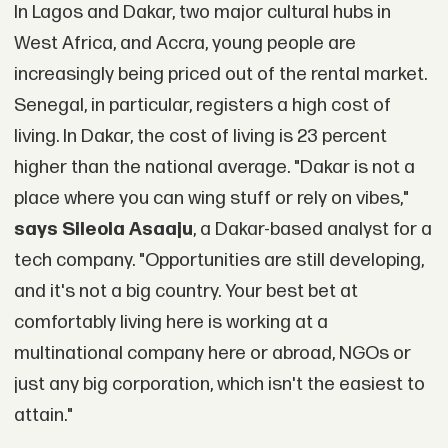
In Lagos and Dakar, two major cultural hubs in
West Africa, and Accra, young people are
increasingly being priced out of the rental market.
Senegal, in particular, registers a high cost of
living. In Dakar, the cost of living is 23 percent
higher than the national average. "Dakar is not a
place where you can wing stuff or rely on vibes,"
says Sileola Asaaju
, a Dakar-based analyst for a
tech company. "Opportunities are still developing,
and it's not a big country. Your best bet at
comfortably living here is working at a
multinational company here or abroad, NGOs or
just any big corporation, which isn't the easiest to
attain."