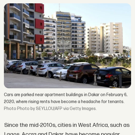
Cars are parked near apartment buildings in Dakar on February 6,
2020, where rising rents have become a headache for tenants.
Photo by SEYLLOU/AFP via Getty Images.
Since the mid-2010s, cities in West Africa, such as
Lagos, Accra and Dakar, have become popular