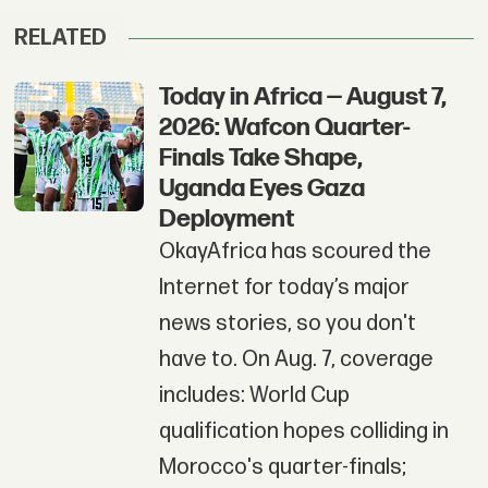
RELATED
Today in Africa — August 7,
2026: Wafcon Quarter-
Finals Take Shape,
Uganda Eyes Gaza
Deployment
OkayAfrica has scoured the
Internet for today’s major
news stories, so you don't
have to. On Aug. 7, coverage
includes: World Cup
qualification hopes colliding in
Morocco's quarter-finals;