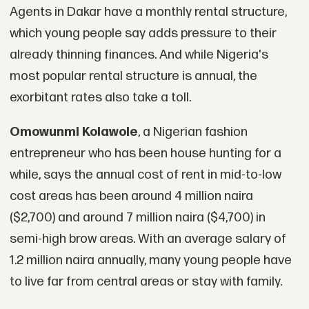
Agents in Dakar have a monthly rental structure,
which young people say adds pressure to their
already thinning finances. And while Nigeria's
most popular rental structure is annual, the
exorbitant rates also take a toll.
Omowunmi Kolawole
, a Nigerian fashion
entrepreneur who has been house hunting for a
while, says the annual cost of rent in mid-to-low
cost areas has been around 4 million naira
($2,700) and around 7 million naira ($4,700) in
semi-high brow areas. With an average salary of
1.2 million naira annually, many young people have
to live far from central areas or stay with family.