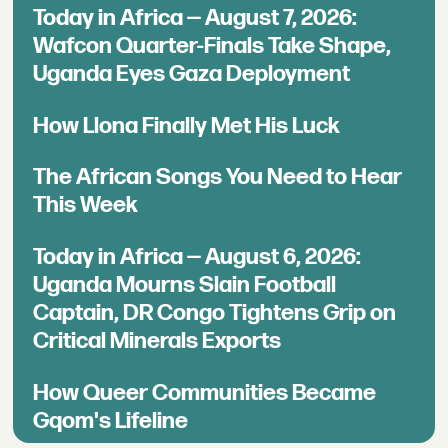
Today in Africa — August 7, 2026:
Wafcon Quarter-Finals Take Shape,
Uganda Eyes Gaza Deployment
How Llona Finally Met His Luck
The African Songs You Need to Hear
This Week
Today in Africa — August 6, 2026:
Uganda Mourns Slain Football
Captain, DR Congo Tightens Grip on
Critical Minerals Exports
How Queer Communities Became
Gqom's Lifeline