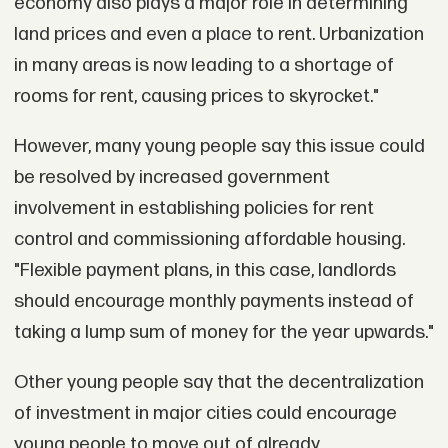
economy also plays a major role in determining
land prices and even a place to rent. Urbanization
in many areas is now leading to a shortage of
rooms for rent, causing prices to skyrocket."
However, many young people say this issue could
be resolved by increased government
involvement in establishing policies for rent
control and commissioning affordable housing.
"Flexible payment plans, in this case, landlords
should encourage monthly payments instead of
taking a lump sum of money for the year upwards."
Other young people say that the decentralization
of investment in major cities could encourage
young people to move out of already