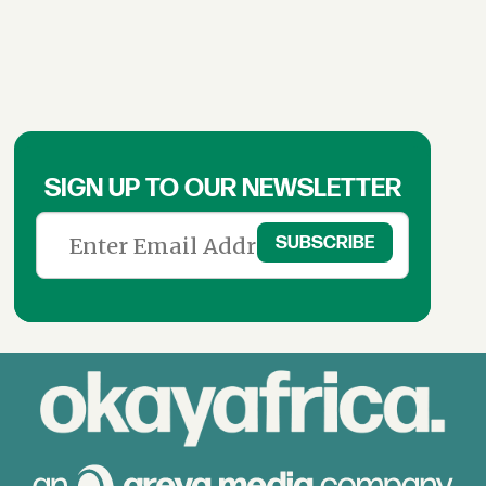
SIGN UP TO OUR NEWSLETTER