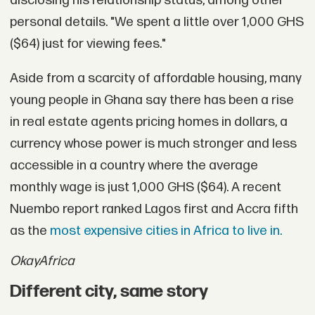
disclosing his relationship status, among other
personal details. "We spent a little over 1,000 GHS
($64) just for viewing fees."
Aside from a scarcity of affordable housing, many
young people in Ghana say there has been a rise
in real estate agents pricing homes in dollars, a
currency whose power is much stronger and less
accessible in a country where the average
monthly wage is just 1,000 GHS ($64). A recent
Nuembo report ranked Lagos first and Accra fifth
as the
most expensive cities in Africa to live in.
OkayAfrica
Different city, same story