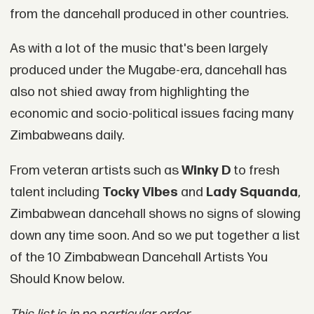
from the dancehall produced in other countries.
As with a lot of the music that's been largely
produced under the Mugabe-era, dancehall has
also not shied away from highlighting the
economic and socio-political issues facing many
Zimbabweans daily.
From veteran artists such as
Winky D
to fresh
talent including
Tocky Vibes
and
Lady Squanda
,
Zimbabwean dancehall shows no signs of slowing
down any time soon. And so we put together a list
of the 10 Zimbabwean Dancehall Artists You
Should Know below.