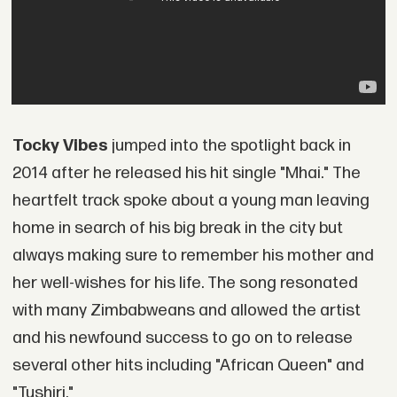
Tocky Vibes
jumped into the spotlight back in
2014 after he released his hit single "Mhai." The
heartfelt track spoke about a young man leaving
home in search of his big break in the city but
always making sure to remember his mother and
her well-wishes for his life. The song resonated
with many Zimbabweans and allowed the artist
and his newfound success to go on to release
several other hits including "African Queen" and
"Tushiri."