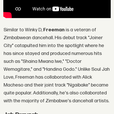
Similar to Winky D,
Freeman
is a veteran of
Zimbabwean dancehall. His debut track "Joiner
City" catapulted him into the spotlight where he
has since stayed and produced numerous hits
such as "Shaina Mwana Iwe," "Doctor
Wemagitare," and "Handina Godo." Unlike Soul Jah
Love, Freeman has collaborated with Alick
Macheso and their joint track "Ngaibake" became
quite popular. Additionally, he's also collaborated
with the majority of Zimbabwe's dancehall artists.