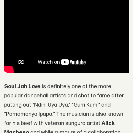
Soul Jah Love
is definitely one of the more
popular dancehall artists and shot to fame after
putting out "Ndini Uya Uya," "Gum Kum," and
"Pamamonya Ipapo." The musician is also known
for his beef with veteran sungura artist
Alick
Macheso
and while rumours of a collaboration