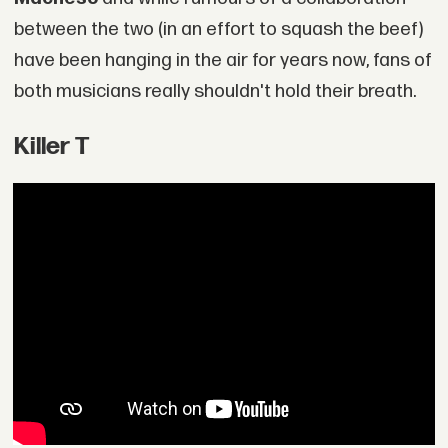
between the two (in an effort to squash the beef)
have been hanging in the air for years now, fans of
both musicians really shouldn't hold their breath.
Killer T