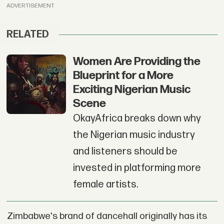
ADVERTISEMENT
RELATED
Women Are Providing the
Blueprint for a More
Exciting Nigerian Music
Scene
OkayAfrica breaks down why
the Nigerian music industry
and listeners should be
invested in platforming more
female artists.
Zimbabwe's brand of dancehall originally has its