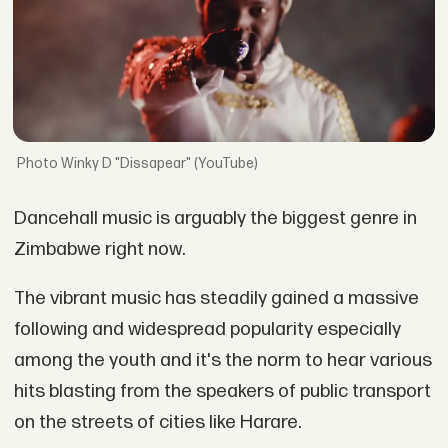
Winky D "Dissapear" (YouTube)
Dancehall music is arguably the biggest genre in
Zimbabwe right now.
The vibrant music has steadily gained a massive
following and widespread popularity especially
among the youth and it's the norm to hear various
hits blasting from the speakers of public transport
on the streets of cities like Harare.