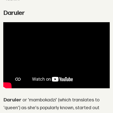
Daruler
Daruler
or 'mambokadzi' (which translates to
'queen') as she's popularly known, started out