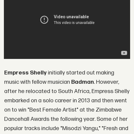
Empress Shelly
initially started out making
music with fellow musician
Badman
. However,
after he relocated to South Africa, Empress Shelly
embarked on a solo career in 2013 and then went
on to win "Best Female Artist" at the Zimbabwe
Dancehall Awards the following year. Some of her
popular tracks include "Misodzi Yangu," "Fresh and