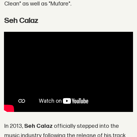
Clean" as well as "Mufare".
Seh Calaz
In 2013,
Seh Calaz
officially stepped into the
music industry following the release of his track