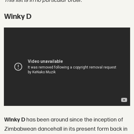
This list is in no particular order.
Winky D
Winky D
has been around since the inception of
Zimbabwean dancehall in its present form back in