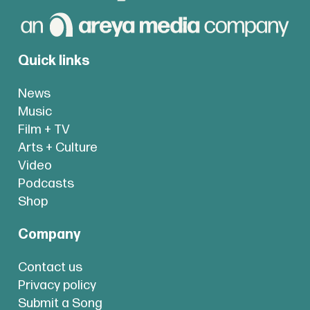
Quick links
News
Music
Film + TV
Arts + Culture
Video
Podcasts
Shop
Company
Contact us
Privacy policy
Submit a Song