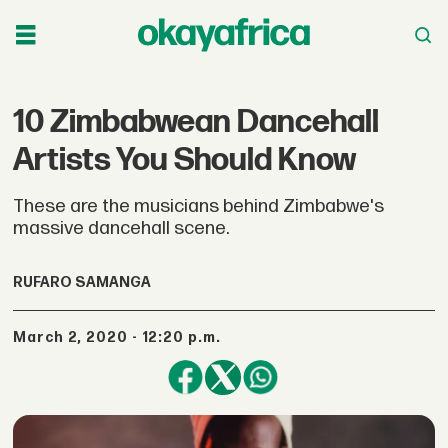
10 Zimbabwean Dancehall
Artists You Should Know
These are the musicians behind Zimbabwe's
massive dancehall scene.
RUFARO SAMANGA
March 2, 2020 - 12:20 p.m.