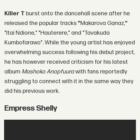
Killer T
burst onto the dancehall scene after he
released the popular tracks
"
Makarova Ganaz,
"
"Itai Ndione," "Hauterere," and "Tavakuda
Kumbofarawo". While the young artist has enjoyed
overwhelming success following his debut project,
he has however received criticism for his latest
album
Mashoko Anopfuura
with fans reportedly
struggling to connect with it in the same way they
did his previous work.
Empress Shelly