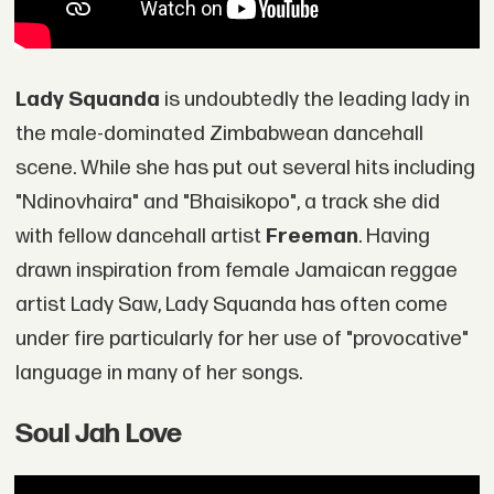
Lady Squanda
is undoubtedly the leading lady in
the male-dominated Zimbabwean dancehall
scene. While she has put out several hits including
"Ndinovhaira" and "Bhaisikopo", a track she did
with fellow dancehall artist
Freeman
. Having
drawn inspiration from female Jamaican reggae
artist Lady Saw, Lady Squanda has often come
under fire particularly for her use of "provocative"
language in many of her songs.
Soul Jah Love