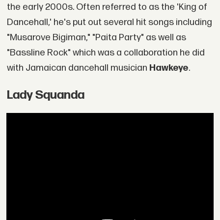
the early 2000s. Often referred to as the 'King of
Dancehall,' he's put out several hit songs including
"Musarove Bigiman," "Paita Party" as well as
"Bassline Rock" which was a collaboration he did
with Jamaican dancehall musician
Hawkeye
.
Lady Squanda