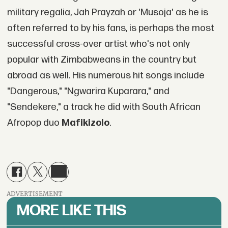
military regalia, Jah Prayzah or 'Musoja' as he is
often referred to by his fans, is perhaps the most
successful cross-over artist who's not only
popular with Zimbabweans in the country but
abroad as well. His numerous hit songs include
"Dangerous," "Ngwarira Kuparara," and
"Sendekere," a track he did with South African
Afropop duo
Mafikizolo
.
ADVERTISEMENT
MORE LIKE THIS