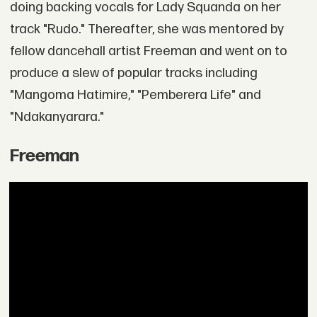
doing backing vocals for Lady Squanda on her
track "Rudo." Thereafter, she was mentored by
fellow dancehall artist Freeman and went on to
produce a slew of popular tracks including
"Mangoma Hatimire," "Pemberera Life" and
"Ndakanyarara."
Freeman