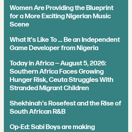
Women Are Providing the Blueprint
for a More Exciting Nigerian Music
Scene
What It's Like To ... Be an Independent
Game Developer from Nigeria
Today in Africa — August 5, 2026:
Southern Africa Faces Growing
Hunger Risk, Ceuta Struggles With
Stranded Migrant Children
Shekhinah's Rosefest and the Rise of
South African R&B
Op-Ed: Sabi Boys are making