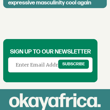
expressive masculinity cool again
SIGN UP TO OUR NEWSLETTER