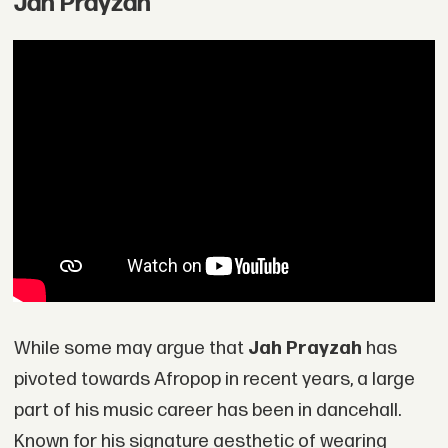
Jah Prayzah
While some may argue that
Jah Prayzah
has
pivoted towards Afropop in recent years, a large
part of his music career has been in dancehall.
Known for his signature aesthetic of wearing