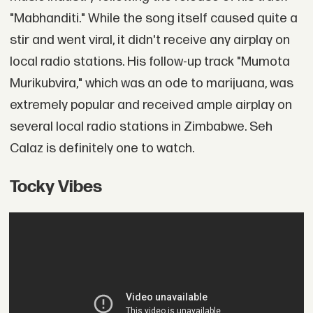
"Mabhanditi." While the song itself caused quite a
stir and went viral, it didn't receive any airplay on
local radio stations. His follow-up track "Mumota
Murikubvira," which was an ode to marijuana, was
extremely popular and received ample airplay on
several local radio stations in Zimbabwe. Seh
Calaz is definitely one to watch.
Tocky Vibes