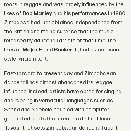
roots in reggae and was largely influenced by the
likes of
Bob Marley
and his performances in 1980.
Zimbabwe had just obtained independence from
the British and it's no surprise that the music
released by dancehall artists of that time, the
likes of
Major E
and
Booker T
, had a Jamaican-
style lyricism to it.
Fast-forward to present day and Zimbabwean
dancehall has almost abandoned its reggae
influence. Instead, artists have opted for singing
and rapping in vernacular languages such as
Shona and Ndebele coupled with computer-
generated beats that create a distinct local
flavour that sets Zimbabwean dancehall apart