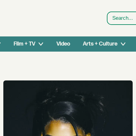
Search
Film + TV
Video
Arts + Culture