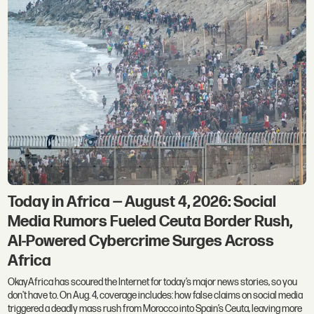
Today in Africa — August 4, 2026: Social
Media Rumors Fueled Ceuta Border Rush,
AI-Powered Cybercrime Surges Across
Africa
OkayAfrica has scoured the Internet for today’s major news stories, so you
don't have to. On Aug. 4, coverage includes: how false claims on social media
triggered a deadly mass rush from Morocco into Spain’s Ceuta, leaving more