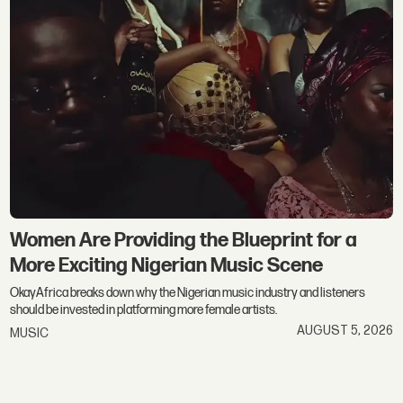
Women Are Providing the Blueprint for a
More Exciting Nigerian Music Scene
OkayAfrica breaks down why the Nigerian music industry and listeners
should be invested in platforming more female artists.
AUGUST 5, 2026
MUSIC