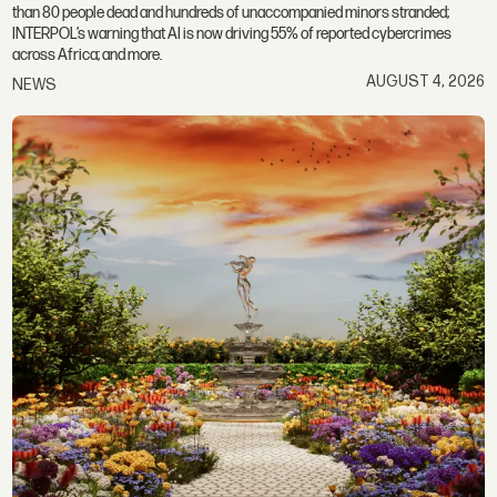
than 80 people dead and hundreds of unaccompanied minors stranded;
INTERPOL’s warning that AI is now driving 55% of reported cybercrimes
across Africa; and more.
AUGUST 4, 2026
NEWS