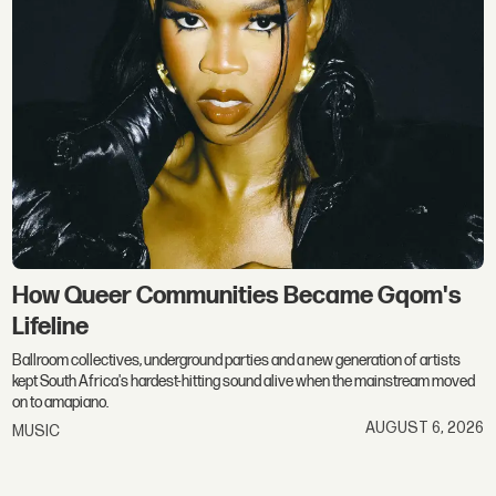
How Queer Communities Became Gqom's
Lifeline
Ballroom collectives, underground parties and a new generation of artists
kept South Africa's hardest-hitting sound alive when the mainstream moved
on to amapiano.
AUGUST 6, 2026
MUSIC