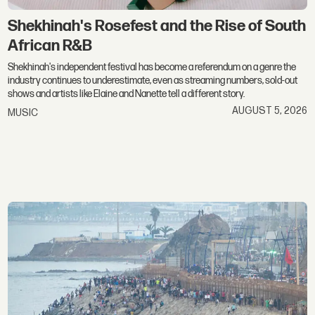
Shekhinah's Rosefest and the Rise of South
African R&B
Shekhinah's independent festival has become a referendum on a genre the
industry continues to underestimate, even as streaming numbers, sold-out
shows and artists like Elaine and Nanette tell a different story.
AUGUST 5, 2026
MUSIC