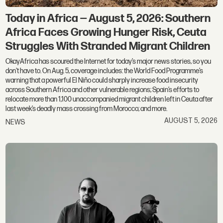
Today in Africa — August 5, 2026: Southern
Africa Faces Growing Hunger Risk, Ceuta
Struggles With Stranded Migrant Children
OkayAfrica has scoured the Internet for today’s major news stories, so you
don't have to. On Aug. 5, coverage includes: the World Food Programme’s
warning that a powerful El Niño could sharply increase food insecurity
across Southern Africa and other vulnerable regions; Spain’s efforts to
relocate more than 1,100 unaccompanied migrant children left in Ceuta after
last week’s deadly mass crossing from Morocco; and more.
AUGUST 5, 2026
NEWS