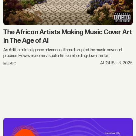
The African Artists Making Music Cover Art
In The Age of AI
As Artificial Intelligence advances, it has disrupted the music cover art
process. However, some visual artists are holding down the fort.
AUGUST 3, 2026
MUSIC