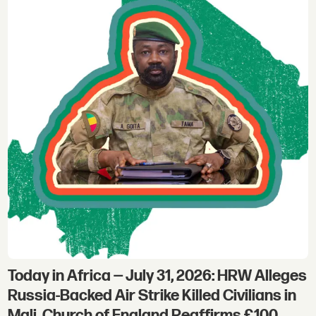
Today in Africa — July 31, 2026: HRW Alleges
Russia-Backed Air Strike Killed Civilians in
Mali, Church of England Reaffirms £100