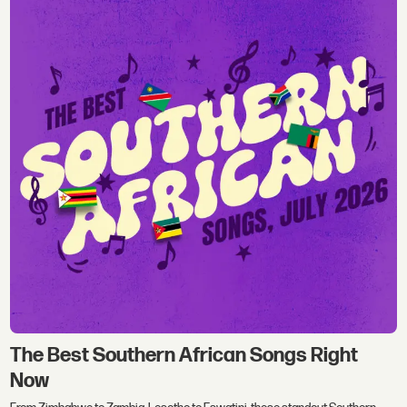
The Best Southern African Songs Right
Now