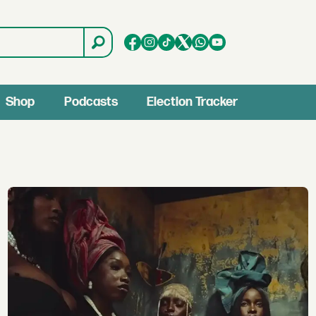
Shop
Podcasts
Election Tracker