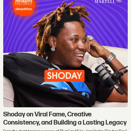
Shoday on Viral Fame, Creative
Consistency, and Building a Lasting Legacy