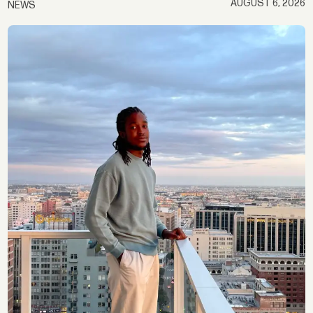
AUGUST 6, 2026
NEWS