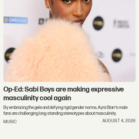
Op-Ed: Sabi Boys are making expressive
masculinity cool again
By embracing the gele and defying rigid gender norms, Ayra Starr’s male
fans are challenging long-standing stereotypes about masculinity.
AUGUST 4, 2026
MUSIC