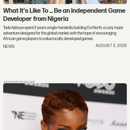
What It's Like To ... Be an Independent Game
Developer from Nigeria
Tade Ajiboye spent 2 years single-handedly building Go North, a cozy maze
adventure designed for the global market, with the hope of encouraging
African game players to value locally developed games.
AUGUST 5, 2026
NEWS
ADVERTISEMENT