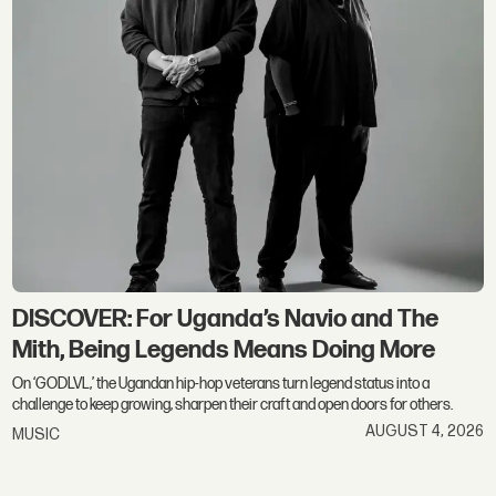
DISCOVER: For Uganda’s Navio and The
Mith, Being Legends Means Doing More
On ‘GODLVL,’ the Ugandan hip-hop veterans turn legend status into a
challenge to keep growing, sharpen their craft and open doors for others.
AUGUST 4, 2026
MUSIC