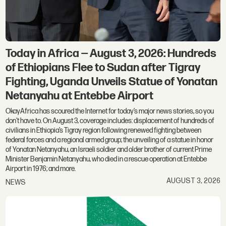
Today in Africa — August 3, 2026: Hundreds
of Ethiopians Flee to Sudan after Tigray
Fighting, Uganda Unveils Statue of Yonatan
Netanyahu at Entebbe Airport
OkayAfrica has scoured the Internet for today’s major news stories, so you
don't have to. On August 3, coverage includes: displacement of hundreds of
civilians in Ethiopia’s Tigray region following renewed fighting between
federal forces and a regional armed group; the unveiling of a statue in honor
of Yonatan Netanyahu, an Israeli soldier and older brother of current Prime
Minister Benjamin Netanyahu, who died in a rescue operation at Entebbe
Airport in 1976; and more.
AUGUST 3, 2026
NEWS