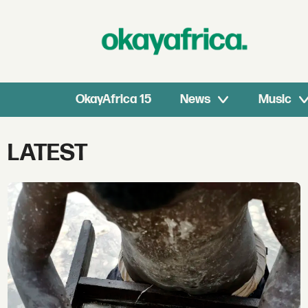
OkayAfrica 15
News
Music
Tag:
LATEST
latest