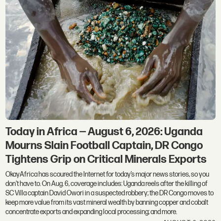
Today in Africa — August 6, 2026: Uganda
Mourns Slain Football Captain, DR Congo
Tightens Grip on Critical Minerals Exports
OkayAfrica has scoured the Internet for today’s major news stories, so you
don't have to. On Aug. 6, coverage includes: Uganda reels after the killing of
SC Villa captain David Owori in a suspected robbery; the DR Congo moves to
keep more value from its vast mineral wealth by banning copper and cobalt
concentrate exports and expanding local processing; and more.