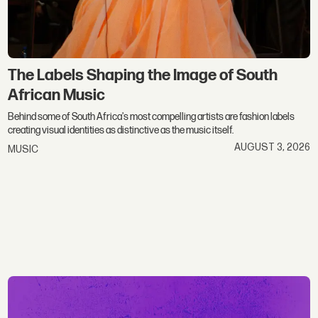
The Labels Shaping the Image of South
African Music
Behind some of South Africa's most compelling artists are fashion labels
creating visual identities as distinctive as the music itself.
AUGUST 3, 2026
MUSIC