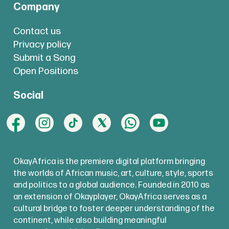
Company
Contact us
Privacy policy
Submit a Song
Open Positions
Social
OkayAfrica is the premiere digital platform bringing
the worlds of African music, art, culture, style, sports
and politics to a global audience. Founded in 2010 as
an extension of Okayplayer, OkayAfrica serves as a
cultural bridge to foster deeper understanding of the
continent, while also building meaningful