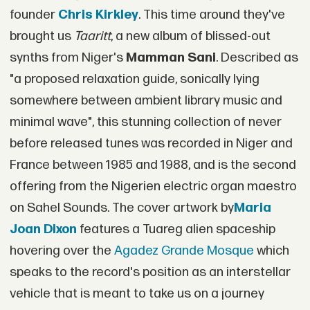
founder
Chris Kirkley
. This time around they've
brought us
Taaritt
, a new album of blissed-out
synths from Niger's
Mamman Sani
. Described as
"a proposed relaxation guide, sonically lying
somewhere between ambient library music and
minimal wave", this stunning collection of never
before released tunes was recorded in Niger and
France between 1985 and 1988, and is the second
offering from the Nigerien electric organ maestro
on Sahel Sounds. The cover artwork by
Maria
Joan Dixon
features a Tuareg alien spaceship
hovering over the
Agadez Grande Mosque
which
speaks to the record's position as an interstellar
vehicle that is meant to take us on a journey