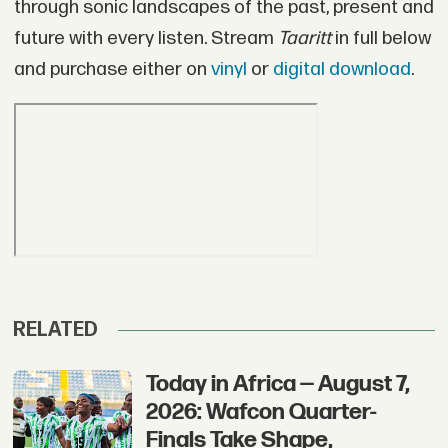
through sonic landscapes of the past, present and
future with every listen. Stream
Taaritt
in full below
and purchase either on
vinyl
or
digital download
.
RELATED
Today in Africa — August 7,
2026: Wafcon Quarter-
Finals Take Shape,