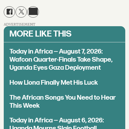
ADVERTISEMENT
MORE LIKE THIS
Today in Africa — August 7, 2026:
Wafcon Quarter-Finals Take Shape,
Uganda Eyes Gaza Deployment
How Llona Finally Met His Luck
The African Songs You Need to Hear
This Week
Today in Africa — August 6, 2026:
Uganda Mourns Slain Football