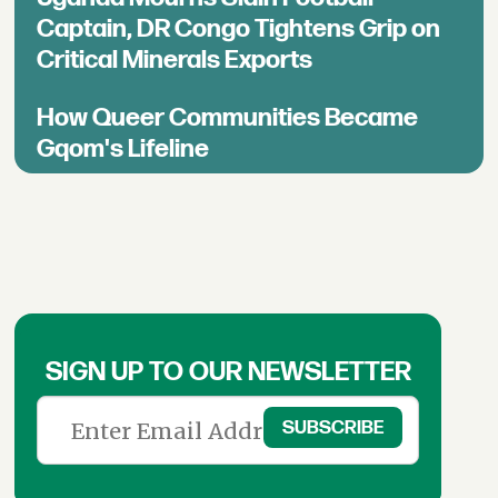
Captain, DR Congo Tightens Grip on
Critical Minerals Exports
How Queer Communities Became
Gqom's Lifeline
SIGN UP TO OUR NEWSLETTER