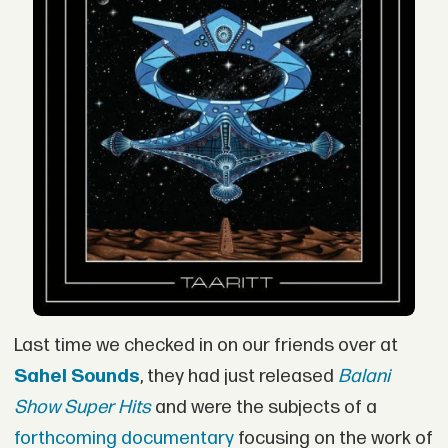
Last time we checked in on our friends over at
Sahel Sounds
, they had just released
Balani
Show Super Hits
and were the subjects of a
forthcoming documentary
focusing on the work of