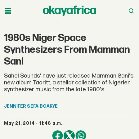
1980s Niger Space
Synthesizers From Mamman
Sani
Sahel Sounds' have just released Mamman Sani's
new album Taaritt, a stellar collection of Nigerien
synthesizer music from the late 1980's
JENNIFER
SEFA-BOAKYE
May 21, 2014 - 11:48 a.m.