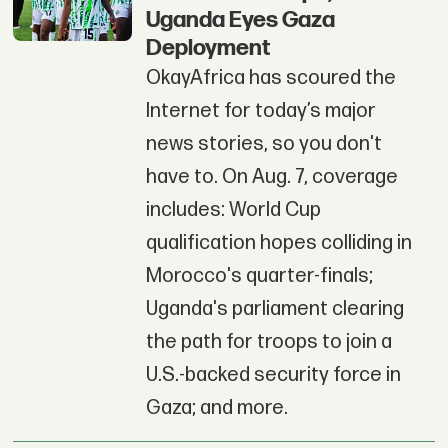
Uganda Eyes Gaza
Deployment
OkayAfrica has scoured the
Internet for today’s major
news stories, so you don't
have to. On Aug. 7, coverage
includes: World Cup
qualification hopes colliding in
Morocco's quarter-finals;
Uganda's parliament clearing
the path for troops to join a
U.S.-backed security force in
Gaza; and more.