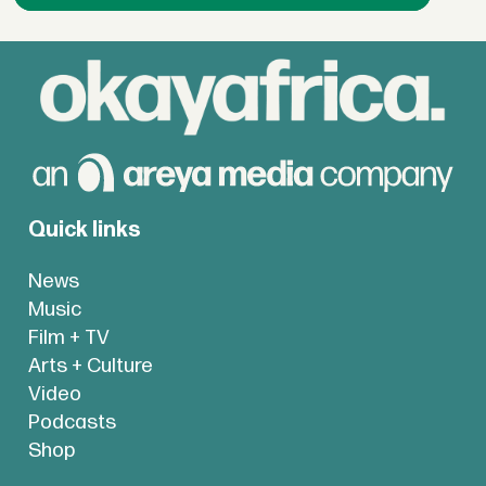
Quick links
News
Music
Film + TV
Arts + Culture
Video
Podcasts
Shop