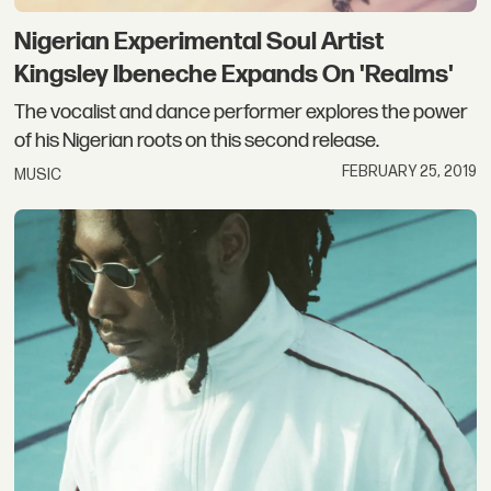
Nigerian Experimental Soul Artist
Kingsley Ibeneche Expands On 'Realms'
The vocalist and dance performer explores the power
of his Nigerian roots on this second release.
FEBRUARY 25, 2019
MUSIC