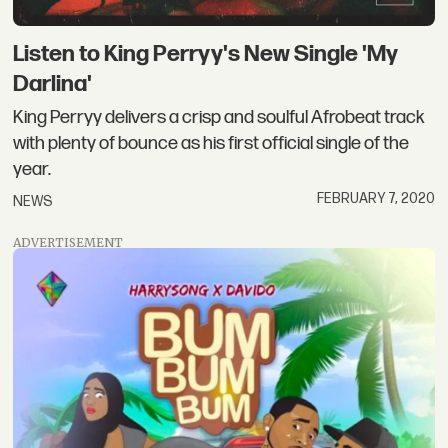
Listen to King Perryy's New Single 'My
Darlina'
King Perryy delivers a crisp and soulful Afrobeat track
with plenty of bounce as his first official single of the
year.
FEBRUARY 7, 2020
NEWS
ADVERTISEMENT