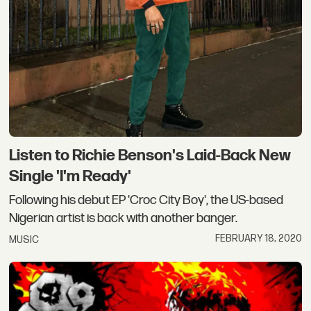
Listen to Richie Benson's Laid-Back New
Single 'I'm Ready'
Following his debut EP 'Croc City Boy', the US-based
Nigerian artist is back with another banger.
FEBRUARY 18, 2020
MUSIC