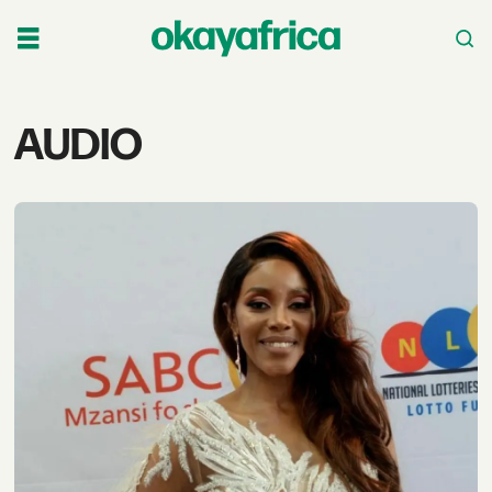
Tag:
AUDIO
audio