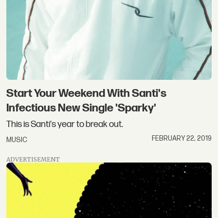
Start Your Weekend With Santi's
Infectious New Single 'Sparky'
This is Santi's year to break out.
FEBRUARY 22, 2019
MUSIC
ADVERTISEMENT