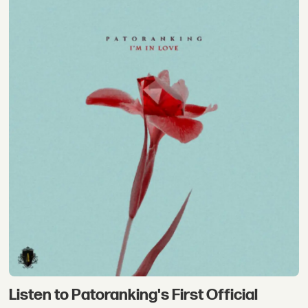
Listen to Patoranking's First Official