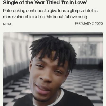
Single of the Year Titled 'I'm in Love'
Patoranking continues to give fans a glimpse into his
more vulnerable side in this beautiful love song.
FEBRUARY 7, 2020
NEWS