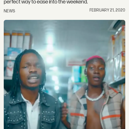
perfect way to ease into the weekend.
FEBRUARY 21, 2020
NEWS