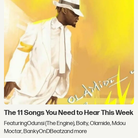
The 11 Songs You Need to Hear This Week
FeaturingOdunsi (The Engine), Boity, Olamide, Mdou
Moctar, BankyOnDBeatzand more