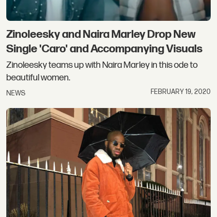
Zinoleesky and Naira Marley Drop New
Single 'Caro' and Accompanying Visuals
Zinoleesky teams up with Naira Marley in this ode to
beautiful women.
FEBRUARY 19, 2020
NEWS