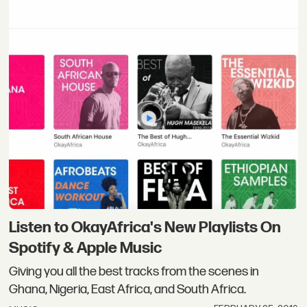
Listen to OkayAfrica's New Playlists On
Spotify & Apple Music
Giving you all the best tracks from the scenes in
Ghana, Nigeria, East Africa, and South Africa.