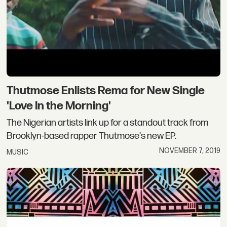
Thutmose Enlists Rema for New Single
'Love In the Morning'
The Nigerian artists link up for a standout track from
Brooklyn-based rapper Thutmose's new EP.
NOVEMBER 7, 2019
MUSIC