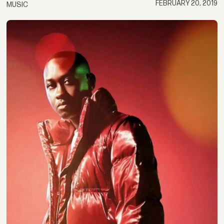
FEBRUARY 20, 2019
MUSIC