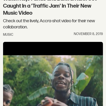
Caught In a 'Traffic Jam' In Their New
Music Video
Check out the lively, Accra-shot video for their new
collaboration.
NOVEMBER 8, 2019
MUSIC