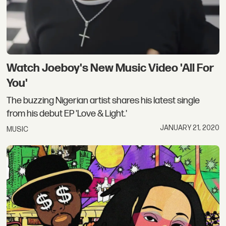
Watch Joeboy's New Music Video 'All For
You'
The buzzing Nigerian artist shares his latest single
from his debut EP 'Love & Light.'
JANUARY 21, 2020
MUSIC