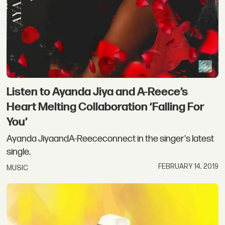
Listen to Ayanda Jiya and A-Reece’s
Heart Melting Collaboration ‘Falling For
You’
Ayanda JiyaandA-Reececonnect in the singer's latest
single.
FEBRUARY 14, 2019
MUSIC