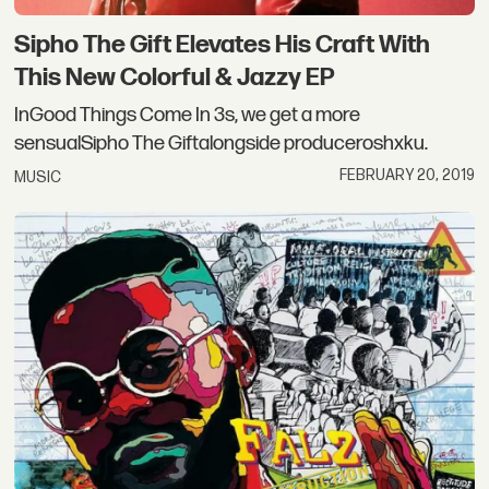
Sipho The Gift Elevates His Craft With
This New Colorful & Jazzy EP
InGood Things Come In 3s, we get a more
sensualSipho The Giftalongside produceroshxku.
FEBRUARY 20, 2019
MUSIC