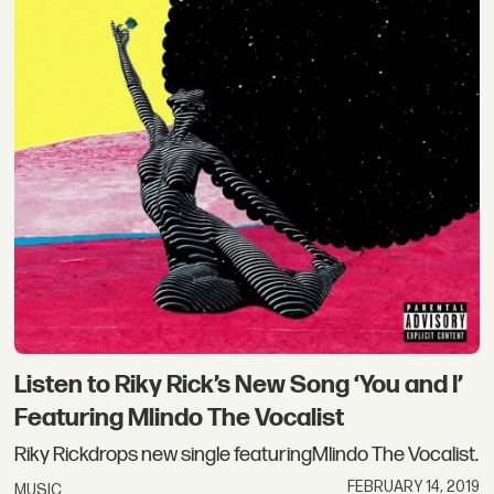
Listen to Riky Rick’s New Song ‘You and I’
Featuring Mlindo The Vocalist
Riky Rickdrops new single featuringMlindo The Vocalist.
FEBRUARY 14, 2019
MUSIC