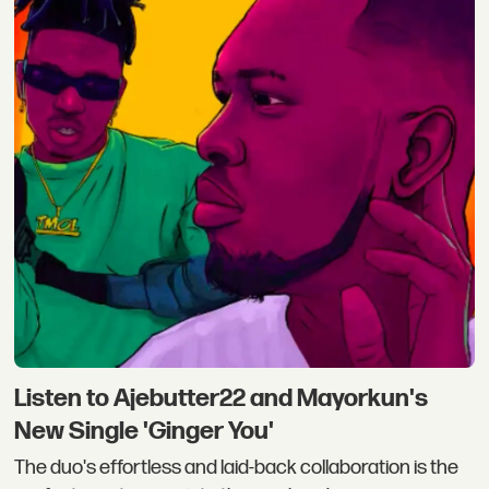
Listen to Ajebutter22 and Mayorkun's
New Single 'Ginger You'
The duo's effortless and laid-back collaboration is the