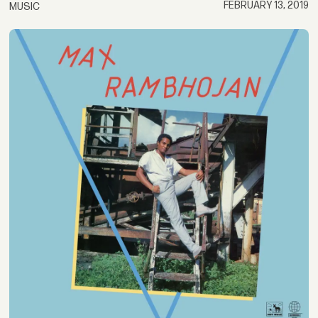
FEBRUARY 13, 2019
MUSIC