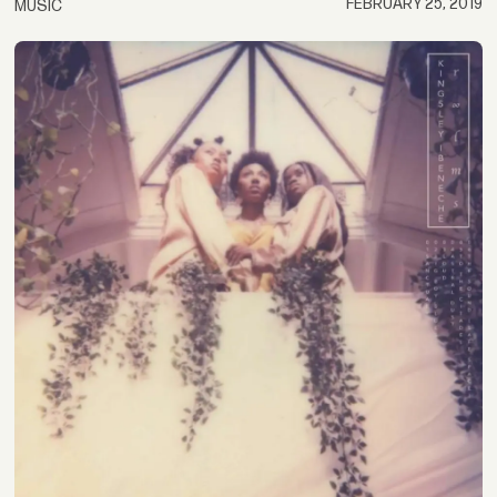
FEBRUARY 25, 2019
MUSIC