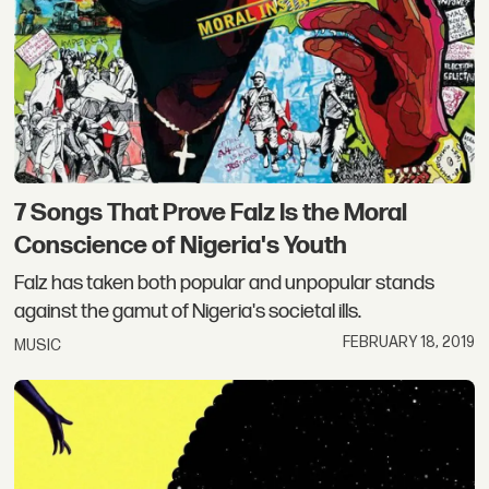
7 Songs That Prove Falz Is the Moral
Conscience of Nigeria's Youth
Falz has taken both popular and unpopular stands
against the gamut of Nigeria's societal ills.
FEBRUARY 18, 2019
MUSIC