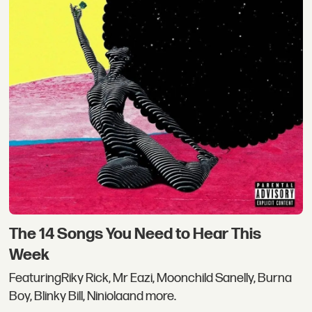
The 14 Songs You Need to Hear This
Week
FeaturingRiky Rick, Mr Eazi, Moonchild Sanelly, Burna
Boy, Blinky Bill, Niniolaand more.