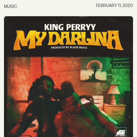
FEBRUARY 11, 2020
MUSIC