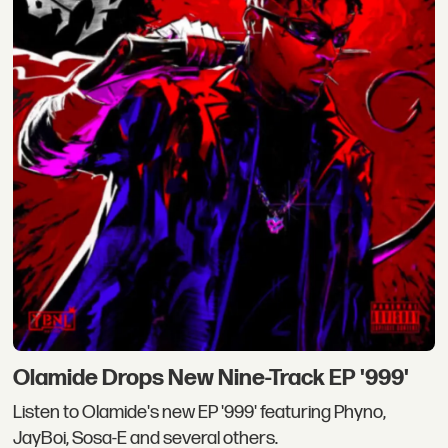
Olamide Drops New Nine-Track EP '999'
Listen to Olamide's new EP '999' featuring Phyno,
JayBoi, Sosa-E and several others.