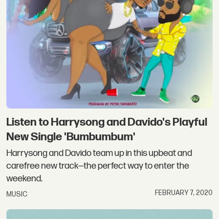
Listen to Harrysong and Davido's Playful
New Single 'Bumbumbum'
Harrysong and Davido team up in this upbeat and
carefree new track—the perfect way to enter the
weekend.
FEBRUARY 7, 2020
MUSIC