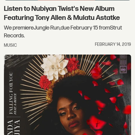
Listen to Nubiyan Twist's New Album
Featuring Tony Allen & Mulatu Astatke
We premiereJungle Run,due February 15 fromStrut
Records.
FEBRUARY 14, 2019
MUSIC