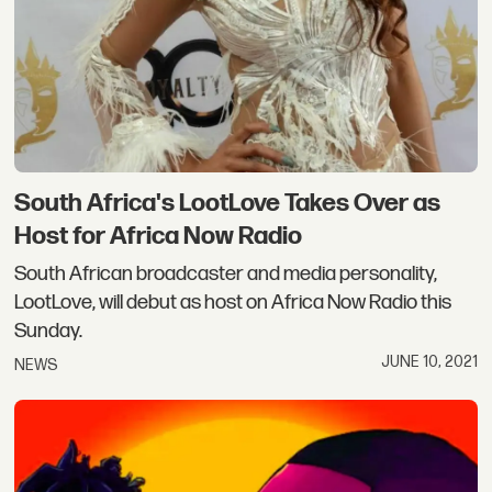
South Africa's LootLove Takes Over as
Host for Africa Now Radio
South African broadcaster and media personality,
LootLove, will debut as host on Africa Now Radio this
Sunday.
JUNE 10, 2021
NEWS