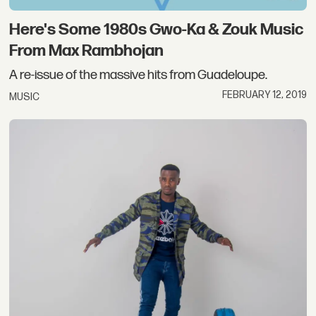
Here's Some 1980s Gwo-Ka & Zouk Music
From Max Rambhojan
A re-issue of the massive hits from Guadeloupe.
FEBRUARY 12, 2019
MUSIC