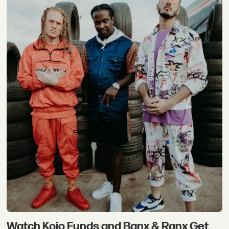
Watch Kojo Funds and Banx & Ranx Get