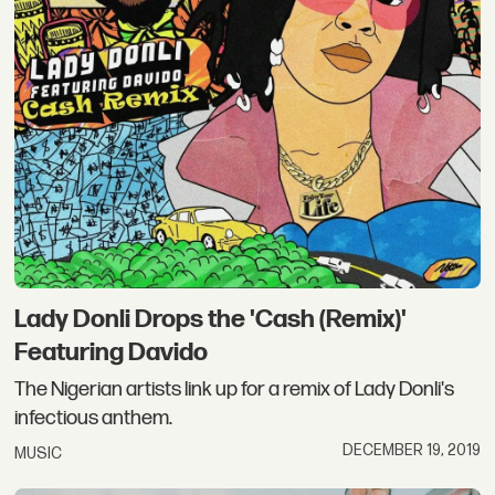
Lady Donli Drops the 'Cash (Remix)'
Featuring Davido
The Nigerian artists link up for a remix of Lady Donli's
infectious anthem.
DECEMBER 19, 2019
MUSIC