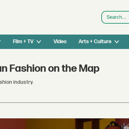
Search
Film + TV
Video
Arts + Culture
an Fashion on the Map
hion industry.