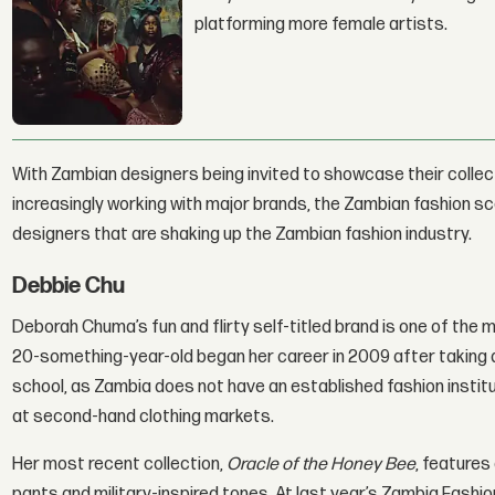
platforming more female artists.
With Zambian designers being invited to showcase their collec
increasingly working with major brands, the Zambian fashion scen
designers that are shaking up the Zambian fashion industry.
Debbie Chu
Deborah Chuma’s fun and flirty self-titled brand is one of the
20-something-year-old began her career in 2009 after taking a c
school, as Zambia does not have an established fashion instit
at second-hand clothing markets.
Her most recent collection,
Oracle of the Honey Bee
, features
pants and military-inspired tones. At last year’s Zambia Fash