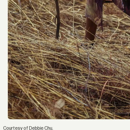
Courtesy of Debbie Chu.