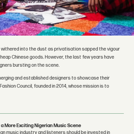
t withered into the dust as privatisation sapped the vigour
cheap Chinese goods. However, the last few years have
igners bursting on the scene.
merging and established designers to showcase their
Fashion Council, founded in 2014, whose mission is to
 a More Exciting Nigerian Music Scene
n music industry and listeners should be invested in