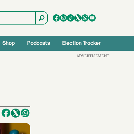
Shop
Podcasts
Election Tracker
ADVERTISEMENT