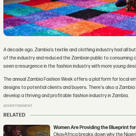
A decade ago, Zambia’s textile and clothing industry had all bu
of the industry and reduced the Zambian public to consuming 
seen a resurgence in the fashion industry with more young des
The annual Zambia Fashion Week offers a platform for local e
designs to potential clients and buyers. There's also a Zambia 
develop a thriving and profitable fashion industry in Zambia.
ADVERTISEMENT
RELATED
Women Are Providing the Blueprint for
OkayAfrica breaks down why the Nigeria