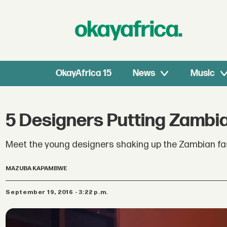
OkayAfrica 15
News
Music
5 Designers Putting Zambi
Meet the young designers shaking up the Zambian fas
MAZUBA KAPAMBWE
September 19, 2016 - 3:22 p.m.