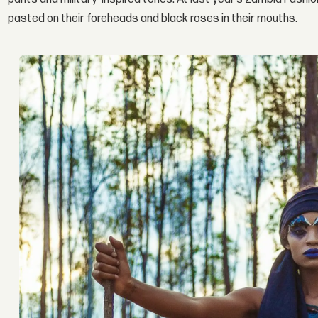
pasted on their foreheads and black roses in their mouths.