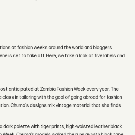
tions at fashion weeks around the world and bloggers
e is set to take off. Here, we take a look at five labels and
 most anticipated at Zambia Fashion Week every year. The
lass in tailoring with the goal of going abroad for fashion
ution. Chuma's designs mix vintage material that she finds
 a dark palette with tiger prints, high-waisted leather black
ion Week, Chuma’s models walked the runway with black tape