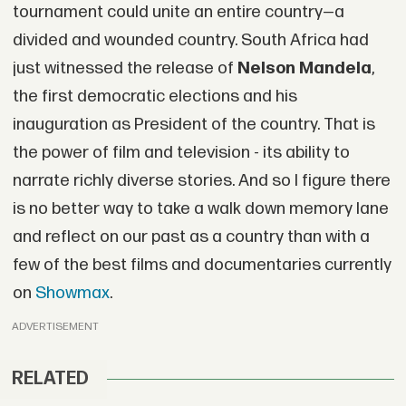
tournament could unite an entire country—a
divided and wounded country. South Africa had
just witnessed the release of
Nelson Mandela
,
the first democratic elections and his
inauguration as President of the country. That is
the power of film and television - its ability to
narrate richly diverse stories. And so I figure there
is no better way to take a walk down memory lane
and reflect on our past as a country than with a
few of the best films and documentaries currently
on
Showmax
.
ADVERTISEMENT
RELATED