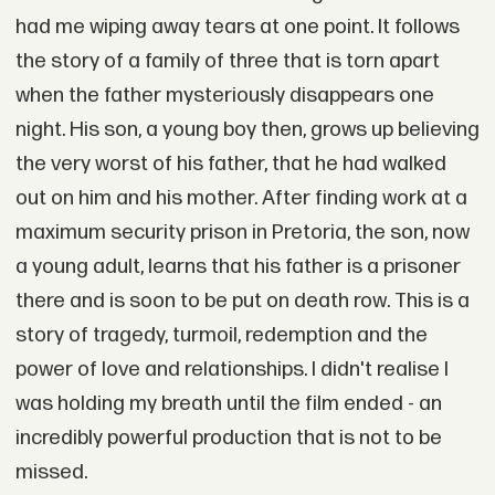
had me wiping away tears at one point. It follows
the story of a family of three that is torn apart
when the father mysteriously disappears one
night. His son, a young boy then, grows up believing
the very worst of his father, that he had walked
out on him and his mother. After finding work at a
maximum security prison in Pretoria, the son, now
a young adult, learns that his father is a prisoner
there and is soon to be put on death row. This is a
story of tragedy, turmoil, redemption and the
power of love and relationships. I didn't realise I
was holding my breath until the film ended - an
incredibly powerful production that is not to be
missed.