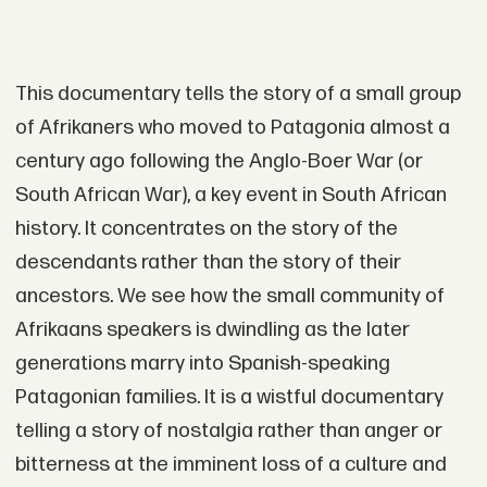
This documentary tells the story of a small group
of Afrikaners who moved to Patagonia almost a
century ago following the Anglo-Boer War (or
South African War), a key event in South African
history. It concentrates on the story of the
descendants rather than the story of their
ancestors. We see how the small community of
Afrikaans speakers is dwindling as the later
generations marry into Spanish-speaking
Patagonian families. It is a wistful documentary
telling a story of nostalgia rather than anger or
bitterness at the imminent loss of a culture and