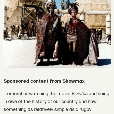
Sponsored content from Showmax
I remember watching the movie
Invictus
and being
in awe of the history of our country and how
something as relatively simple as a rugby