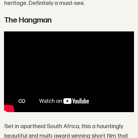
heritage. Definitely a must-see.
The Hangman
Set in apartheid South Africa, this a hauntingly
beautiful and multi-award winning short film that