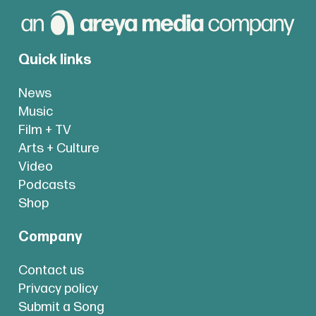
Quick links
News
Music
Film + TV
Arts + Culture
Video
Podcasts
Shop
Company
Contact us
Privacy policy
Submit a Song