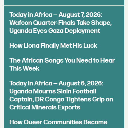
Today in Africa — August 7, 2026:
Wafcon Quarter-Finals Take Shape,
Uganda Eyes Gaza Deployment
How Llona Finally Met His Luck
The African Songs You Need to Hear
This Week
Today in Africa — August 6, 2026:
Uganda Mourns Slain Football
Captain, DR Congo Tightens Grip on
Critical Minerals Exports
How Queer Communities Became