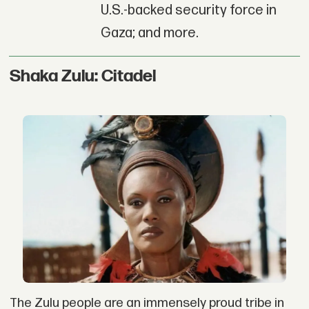
U.S.-backed security force in
Gaza; and more.
Shaka Zulu: Citadel
The Zulu people are an immensely proud tribe in