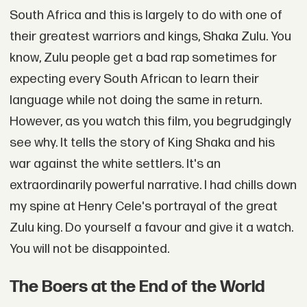
South Africa and this is largely to do with one of
their greatest warriors and kings, Shaka Zulu. You
know, Zulu people get a bad rap sometimes for
expecting every South African to learn their
language while not doing the same in return.
However, as you watch this film, you begrudgingly
see why. It tells the story of King Shaka and his
war against the white settlers. It's an
extraordinarily powerful narrative. I had chills down
my spine at Henry Cele's portrayal of the great
Zulu king. Do yourself a favour and give it a watch.
You will not be disappointed.
The Boers at the End of the World