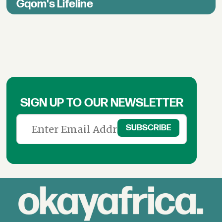
Gqom's Lifeline
SIGN UP TO OUR NEWSLETTER