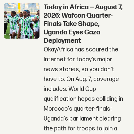
Today in Africa — August 7,
2026: Wafcon Quarter-
Finals Take Shape,
Uganda Eyes Gaza
Deployment
OkayAfrica has scoured the
Internet for today’s major
news stories, so you don't
have to. On Aug. 7, coverage
includes: World Cup
qualification hopes colliding in
Morocco's quarter-finals;
Uganda's parliament clearing
the path for troops to join a