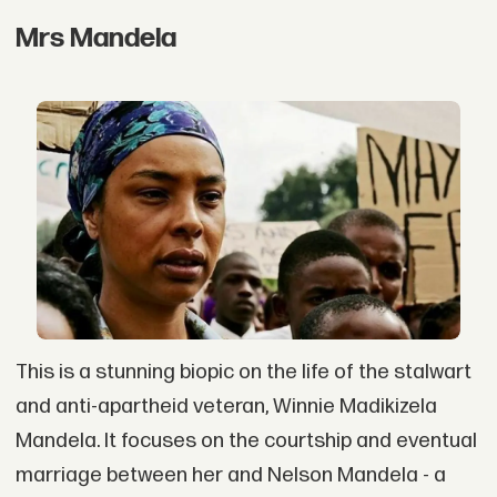
Mrs Mandela
This is a stunning biopic on the life of the stalwart
and anti-apartheid veteran, Winnie Madikizela
Mandela. It focuses on the courtship and eventual
marriage between her and Nelson Mandela - a