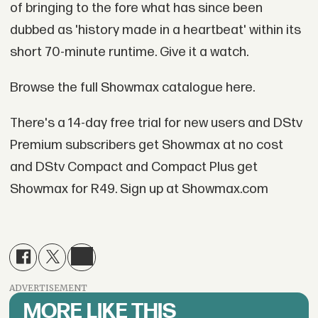
of bringing to the fore what has since been
dubbed as 'history made in a heartbeat' within its
short 70-minute runtime. Give it a watch.
Browse the full Showmax catalogue here.
There's a 14-day free trial for new users and DStv
Premium subscribers get Showmax at no cost
and DStv Compact and Compact Plus get
Showmax for R49. Sign up at Showmax.com
ADVERTISEMENT
MORE LIKE THIS