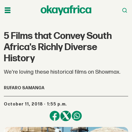
5 Films that Convey South
Africa's Richly Diverse
History
We're loving these historical films on Showmax.
RUFARO SAMANGA
October 11, 2018 - 1:55 p.m.