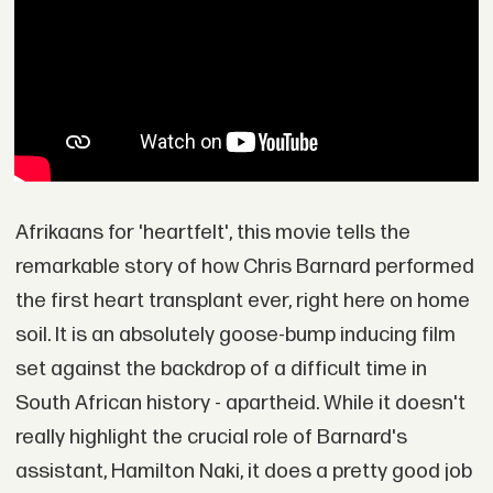
Afrikaans for 'heartfelt', this movie tells the
remarkable story of how Chris Barnard performed
the first heart transplant ever, right here on home
soil. It is an absolutely goose-bump inducing film
set against the backdrop of a difficult time in
South African history - apartheid. While it doesn't
really highlight the crucial role of Barnard's
assistant, Hamilton Naki, it does a pretty good job