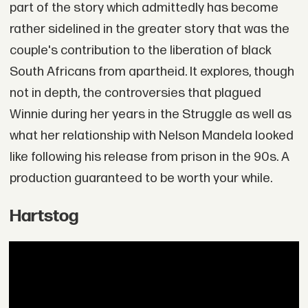
part of the story which admittedly has become
rather sidelined in the greater story that was the
couple's contribution to the liberation of black
South Africans from apartheid. It explores, though
not in depth, the controversies that plagued
Winnie during her years in the Struggle as well as
what her relationship with Nelson Mandela looked
like following his release from prison in the 90s. A
production guaranteed to be worth your while.
Hartstog