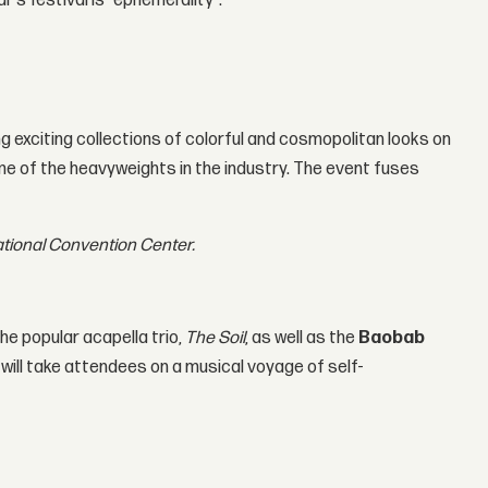
r's festival is "ephemerality".
g exciting collections of colorful and cosmopolitan looks on
ome of the heavyweights in the industry. The event fuses
national Convention Center.
he popular acapella trio,
The Soil
, as well as the
Baobab
 will take attendees on a musical voyage of self-