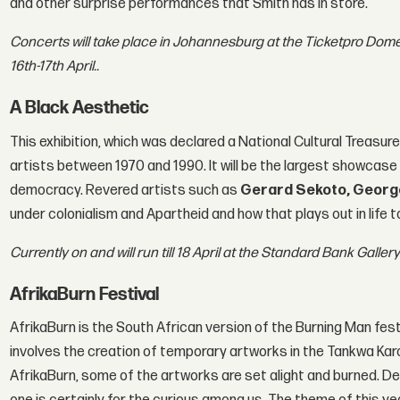
and other surprise performances that Smith has in store.
Concerts will take place in Johannesburg at the Ticketpro Dome
16th-17th April..
A Black Aesthetic
This exhibition, which was declared a National Cultural Treasur
artists between 1970 and 1990. It will be the largest showcas
democracy. Revered artists such as
Gerard Sekoto, Geor
under colonialism and Apartheid and how that plays out in life t
Currently on and will run till 18 April at the Standard Bank Galle
AfrikaBurn Festival
AfrikaBurn is the South African version of the Burning Man festiv
involves the creation of temporary artworks in the Tankwa Kar
AfrikaBurn, some of the artworks are set alight and burned. D