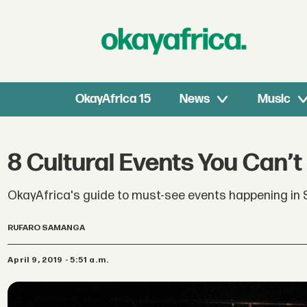
OkayAfrica 15
News
Music
8 Cultural Events You Can’t 
OkayAfrica's guide to must-see events happening in S
RUFARO SAMANGA
April 9, 2019 - 5:51 a.m.