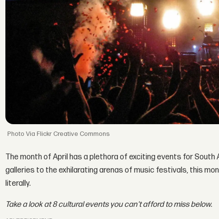
Via Flickr Creative Commons
The month of April has a plethora of exciting events for South
galleries to the exhilarating arenas of music festivals, this m
literally.
Take a look at 8 cultural events you can't afford to miss below.