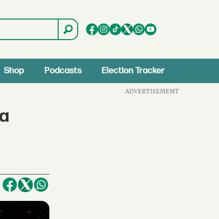
Shop
Podcasts
Election Tracker
ADVERTISEMENT
ca