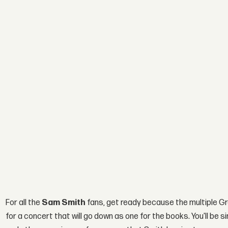
For all the
Sam Smith
fans, get ready because the multiple Gr
for a concert that will go down as one for the books. You'll be 