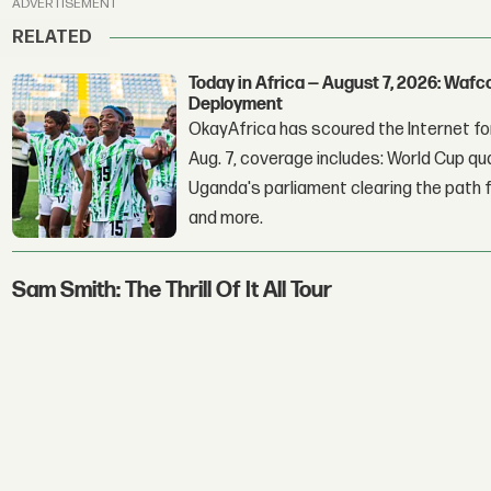
ADVERTISEMENT
RELATED
Today in Africa — August 7, 2026: Waf
Deployment
OkayAfrica has scoured the Internet for
Aug. 7, coverage includes: World Cup qua
Uganda's parliament clearing the path fo
and more.
Sam Smith: The Thrill Of It All Tour