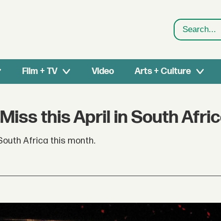
Search
Film + TV
Video
Arts + Culture
Miss this April in South Afri
outh Africa this month.