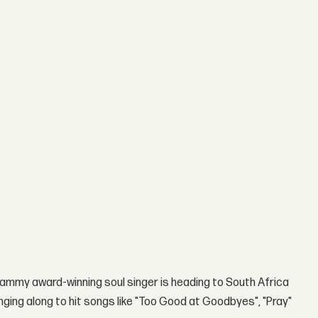
ammy award-winning soul singer is heading to South Africa
singing along to hit songs like "Too Good at Goodbyes", "Pray"