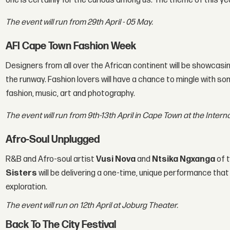
one is certainly for the curious among us. The theme of this yea
The event will run from 29th April - 05 May.
AFI Cape Town Fashion Week
Designers from all over the African continent will be showcasin
the runway. Fashion lovers will have a chance to mingle with s
fashion, music, art and photography.
The event will run from 9th-13th April in Cape Town at the Inter
Afro-Soul Unplugged
R&B and Afro-soul artist
Vusi Nova
and
Ntsika Ngxanga
of t
Sisters
will be delivering a one-time, unique performance that
exploration.
The event will run on 12th April at Joburg Theater.
Back To The City Festival