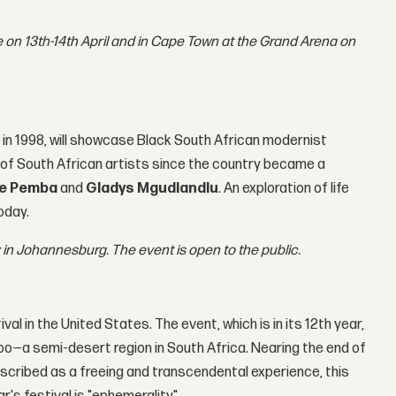
 on 13th-14th April and in Cape Town at the Grand Arena on
e in 1998, will showcase Black South African modernist
e of South African artists since the country became a
ge Pemba
and
Gladys Mgudlandlu
. An exploration of life
oday.
ry in Johannesburg. The event is open to the public.
al in the United States. The event, which is in its 12th year,
oo—a semi-desert region in South Africa. Nearing the end of
escribed as a freeing and transcendental experience, this