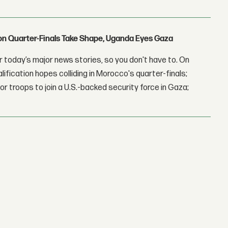
con Quarter-Finals Take Shape, Uganda Eyes Gaza
 today’s major news stories, so you don't have to. On
lification hopes colliding in Morocco's quarter-finals;
r troops to join a U.S.-backed security force in Gaza;