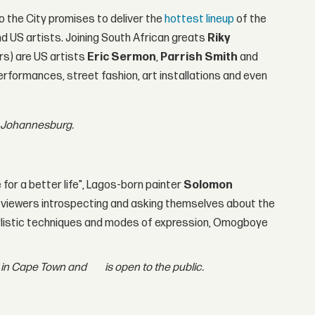
o the City promises to deliver the
hottest lineup
of the
 US artists. Joining South African greats
Riky
s) are US artists
Eric Sermon
,
Parrish Smith
and
erformances, street fashion, art installations and even
in Johannesburg.
 for a better life", Lagos-born painter
Solomon
ve viewers introspecting and asking themselves about the
 stylistic techniques and modes of expression, Omogboye
rd in Cape Town and
is open to the public.