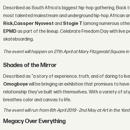
Described as South Africa's biggest hip-hop gathering, Back t
most talented mainstream and underground hip-hop African and
Rick,
Cassper Nyovest
and
Stogie T
(among numerous other
EPMD
as part of the lineup. Celebrate Freedom Day with live p
skateboarding.
The event will happen on 27th April at Mary Fitzgerald Square 
Shades of the Mirror
Described as "a story of experience, truth, and of daring to live
Omogboye
will be bringing an exhibition that promises to ha
relationship they've built with themselves. With a variety of
breathes color and canvas to life.
The event will run from 6th April 2019 - 2nd May at Art in the Ya
Megacy Over Everything