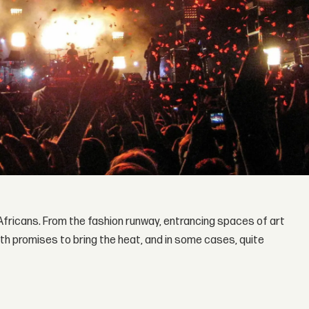
 Africans. From the fashion runway, entrancing spaces of art
onth promises to bring the heat, and in some cases, quite