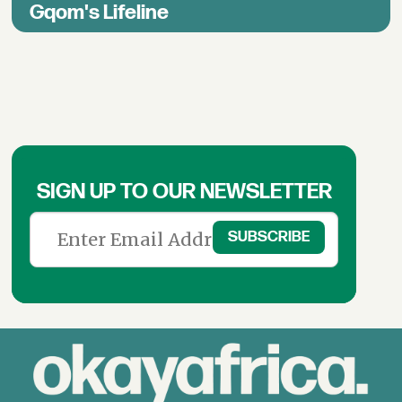
Gqom's Lifeline
SIGN UP TO OUR NEWSLETTER