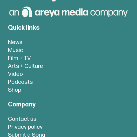
Quick links
News
Music
Film + TV
Arts + Culture
Video
Podcasts
Shop
Company
Contact us
Privacy policy
Submit a Song