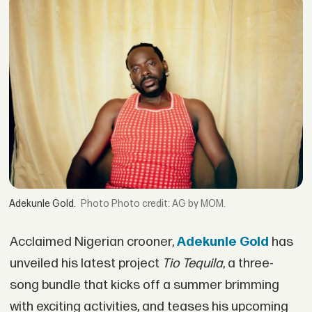
Adekunle Gold.
Photo credit: AG by MOM.
Acclaimed Nigerian crooner,
Adekunle Gold
has
unveiled his latest project
Tio Tequila
, a three-
song bundle that kicks off a summer brimming
with exciting activities, and teases his upcoming