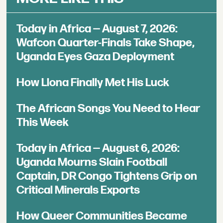
Today in Africa — August 7, 2026:
Wafcon Quarter-Finals Take Shape,
Uganda Eyes Gaza Deployment
How Llona Finally Met His Luck
The African Songs You Need to Hear
This Week
Today in Africa — August 6, 2026:
Uganda Mourns Slain Football
Captain, DR Congo Tightens Grip on
Critical Minerals Exports
How Queer Communities Became