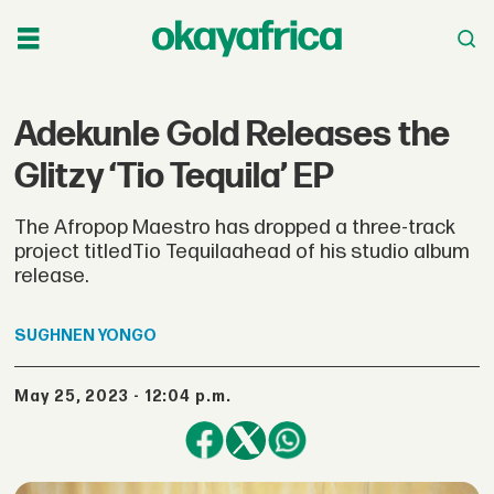
Adekunle Gold Releases the
Glitzy ‘Tio Tequila’ EP
The Afropop Maestro has dropped a three-track
project titledTio Tequilaahead of his studio album
release.
SUGHNEN
YONGO
May 25, 2023 - 12:04 p.m.