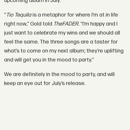
upcoming album in July.
“
Tio Tequila
is a metaphor for where I’m at in life
right now,” Gold told
The
FADER
. “I’m happy and I
just want to celebrate my wins and we should all
feel the same. The three songs are a taster for
what’s to come on my next album; they’re uplifting
and will get you in the mood to party.”
We are definitely in the mood to party, and will
keep an eye out for July’s release.