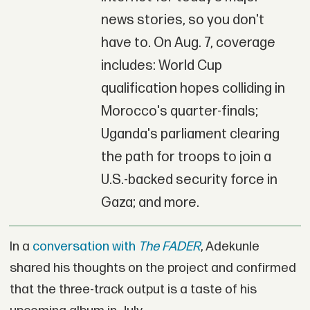
news stories, so you don't
have to. On Aug. 7, coverage
includes: World Cup
qualification hopes colliding in
Morocco's quarter-finals;
Uganda's parliament clearing
the path for troops to join a
U.S.-backed security force in
Gaza; and more.
In a
conversation with
The FADER
, Adekunle
shared his thoughts on the project and confirmed
that the three-track output is a taste of his