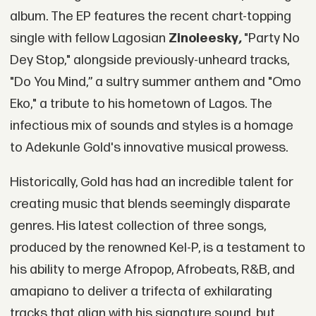
album. The EP features the recent chart-topping
single with fellow Lagosian
Zinoleesky
,
"Party No
Dey Stop," alongside previously-unheard tracks,
"Do You Mind,” a sultry summer anthem and "Omo
Eko," a tribute to his hometown of Lagos. The
infectious mix of sounds and styles is a homage
to Adekunle Gold's innovative musical prowess.
Historically, Gold has had an incredible talent for
creating music that blends seemingly disparate
genres. His latest collection of three songs,
produced by the renowned Kel-P, is a testament to
his ability to merge Afropop, Afrobeats, R&B, and
amapiano to deliver a trifecta of exhilarating
tracks that align with his signature sound, but