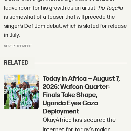
leave room for his growth as an artist.
Tio Tequila
is somewhat of a teaser that will precede the
singer’s Def Jam debut, which is slated for release
in July.
ADVERTISEMENT
RELATED
Today in Africa — August 7,
2026: Wafcon Quarter-
Finals Take Shape,
Uganda Eyes Gaza
Deployment
OkayAfrica has scoured the
Internet for today’s major