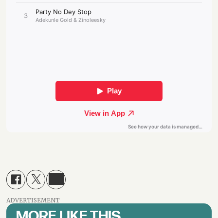
ADVERTISEMENT
MORE LIKE THIS