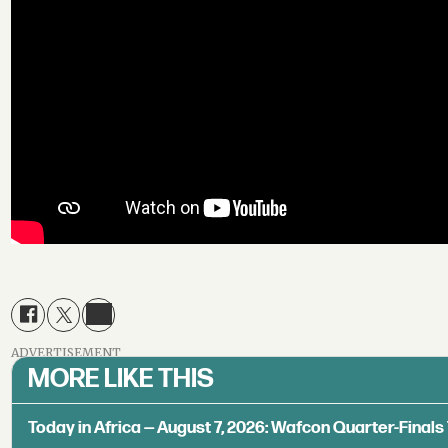
ADVERTISEMENT
MORE LIKE THIS
Today in Africa — August 7, 2026: Wafcon Quarter-Fina