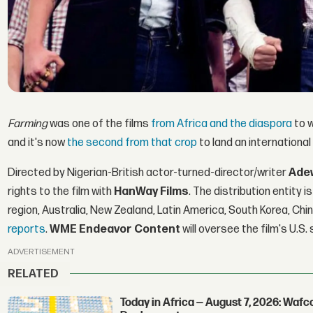
Farming
was one of the films
from Africa and the diaspora
to w
and it's now
the second from that crop
to land an international
Directed by Nigerian-British actor-turned-director/writer
Ade
rights to the film with
HanWay Films
. The distribution entity 
region, Australia, New Zealand, Latin America, South Korea, Chi
reports
.
WME Endeavor Content
will oversee the film's U.S
ADVERTISEMENT
RELATED
Today in Africa — August 7, 2026: Waf