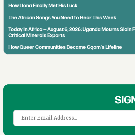
How Llona Finally Met His Luck
The African Songs You Need to Hear This Week
Today in Africa — August 6, 2026: Uganda Mourns Slain 
Critical Minerals Exports
How Queer Communities Became Gqom's Lifeline
SIG