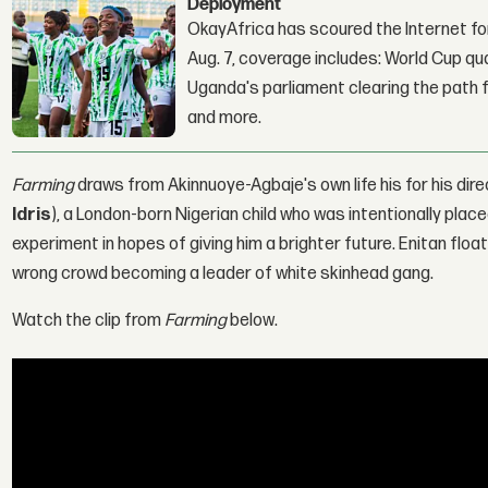
Deployment
OkayAfrica has scoured the Internet for
Aug. 7, coverage includes: World Cup qua
Uganda's parliament clearing the path fo
and more.
Farming
draws from Akinnuoye-Agbaje's own life his for his dire
Idris
), a London-born Nigerian child who was intentionally plac
experiment in hopes of giving him a brighter future. Enitan flo
wrong crowd becoming a leader of white skinhead gang.
Watch the clip from
Farming
below.