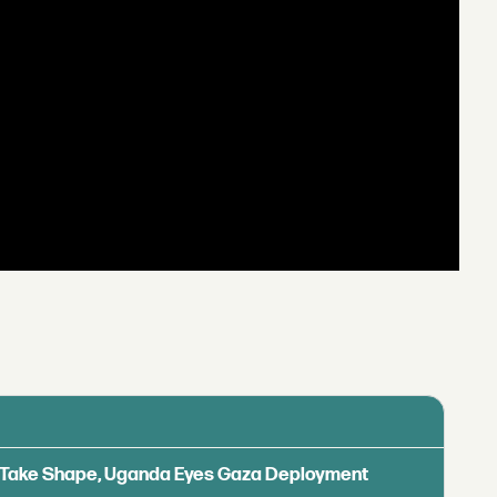
ls Take Shape, Uganda Eyes Gaza Deployment