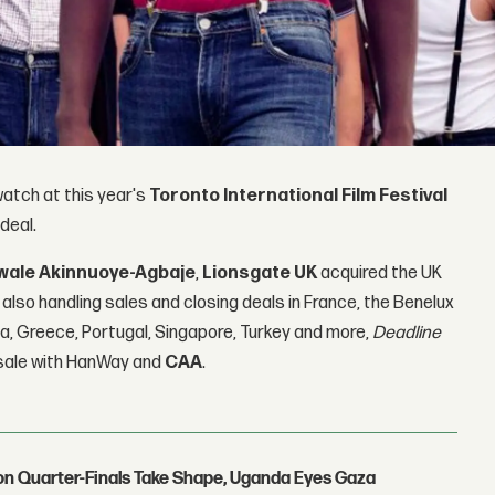
atch at this year's
Toronto International Film Festival
 deal.
wale Akinnuoye-Agbaje
,
Lionsgate UK
acquired the UK
is also handling sales and closing deals in France, the Benelux
na, Greece, Portugal, Singapore, Turkey and more,
Deadline
. sale with HanWay and
CAA
.
con Quarter-Finals Take Shape, Uganda Eyes Gaza