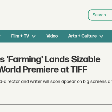
Search
Film + TV
Video
Arts + Culture
 'Farming' Lands Sizable
 World Premiere at TIFF
ed-director and writer will soon appear on big screens a