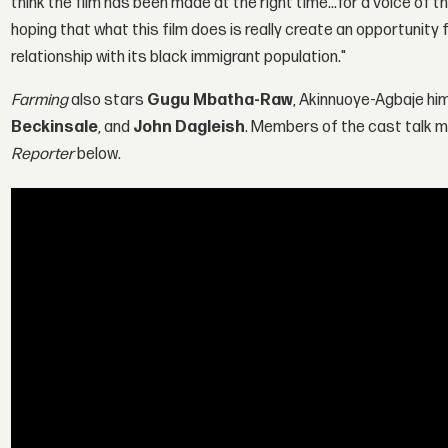
think the film has been made at the right time…for a voice of t
hoping that what this film does is really create an opportunity f
relationship with its black immigrant population."
Farming
also stars
Gugu Mbatha-Raw
, Akinnuoye-Agbaje hi
Beckinsale
, and
John Dagleish
. Members of the cast talk mo
Reporter
below.