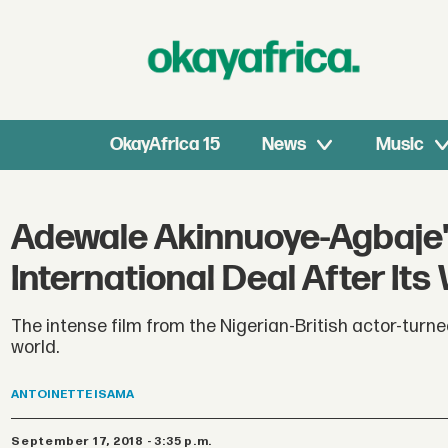
OkayAfrica 15
News
Music
Adewale Akinnuoye-Agbaje's
International Deal After Its
The intense film from the Nigerian-British actor-turn
world.
ANTOINETTE
ISAMA
September 17, 2018 - 3:35 p.m.