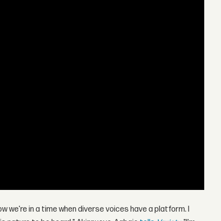
w we're in a time when diverse voices have a platform. I