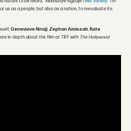
his nature to be heard," Akinnuoye-Agbaje
tells
Variety
. "I'm
or us as a people, but also as a nation, to reevaluate its
mself,
Genevieve Nnaji
,
Zephan Amissah
,
Kate
re in-depth about the film at TIFF with
The Hollywood