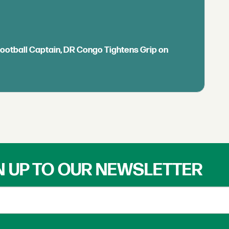
Football Captain, DR Congo Tightens Grip on
N UP TO OUR NEWSLETTER