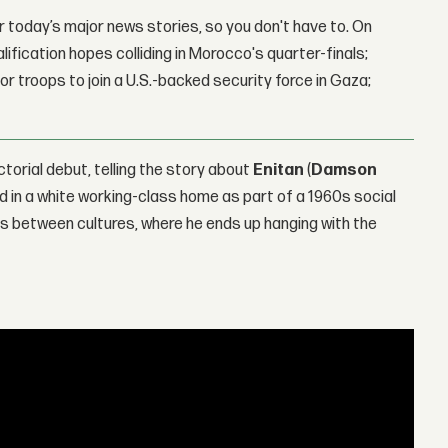
 today’s major news stories, so you don't have to. On
lification hopes colliding in Morocco's quarter-finals;
r troops to join a U.S.-backed security force in Gaza;
ctorial debut, telling the story about
Enitan
(
Damson
ed in a white working-class home as part of a 1960s social
ats between cultures, where he ends up hanging with the