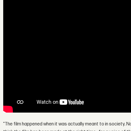
"The film happened when it was actually meant to in society. No