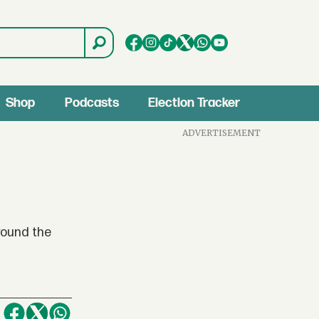
Shop
Podcasts
Election Tracker
ADVERTISEMENT
round the