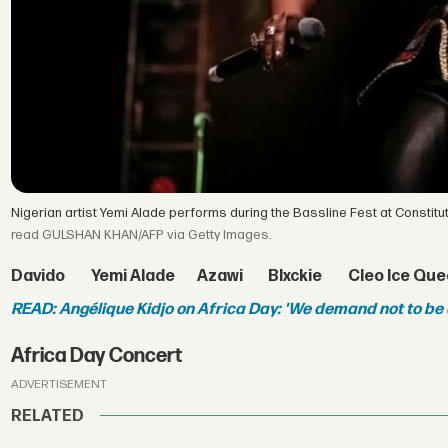
Nigerian artist Yemi Alade performs during the Bassline Fest at Constitu
read GULSHAN KHAN/AFP via Getty Images.
Davido
Yemi Alade
Azawi
Blxckie
Cleo Ice Qu
READ: Angélique Kidjo on Africa Day: 'We demand not to be
Africa Day Concert
ADVERTISEMENT
RELATED