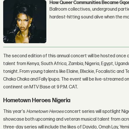
How Queer Communities Became Gqom'
Ballroom collectives, underground parti
hardest-hitting sound alive when the 
The second edition of this annual concert will be hosted once 
talent from Kenya, South Africa, Zambia, Nigeria, Egypt, Uganda
tonight. From young talents like Elaine, Blxckie, Focalistic and
Chaka Chaka and Fally Ipupa. The event will be live-streamed o
continent on MTV Base at 9 P.M. CAT.
Hometown Heroes Nigeria
This year's
Hometown Heroes
concert series will spotlight Nig
showcase both upcoming and veteran musical talent from acros
three-day series will include the likes of Davido, Omah Lay, Yem