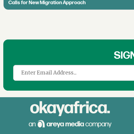
Calls for New Migration Approach
SIG