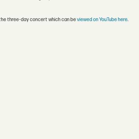
f the three-day concert which can be
viewed on YouTube here
.