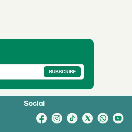
Social