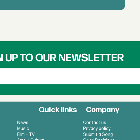
N UP TO OUR NEWSLETTER
Quick links
Company
News
Contact us
Music
Privacy policy
Film + TV
Submit a Song