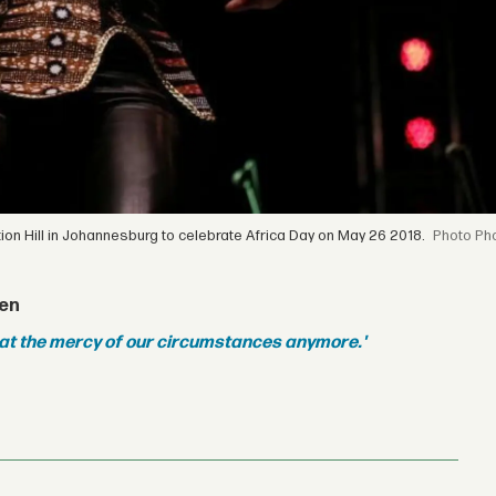
tion Hill in Johannesburg to celebrate Africa Day on May 26 2018.
Pho
een
 at the mercy of our circumstances anymore.'