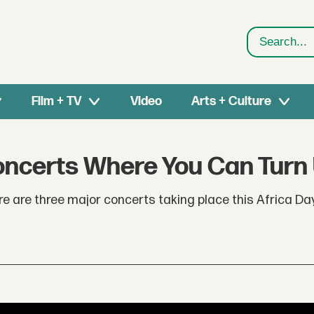
Search
Film + TV
Video
Arts + Culture
Concerts Where You Can Turn
ere are three major concerts taking place this Africa Da