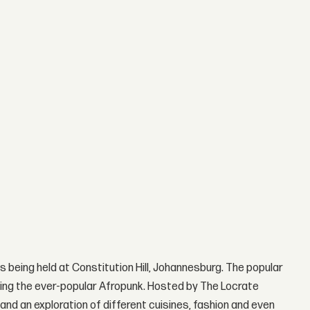
is being held at Constitution Hill, Johannesburg. The popular
ding the ever-popular Afropunk. Hosted by The Locrate
and an exploration of different cuisines, fashion and even