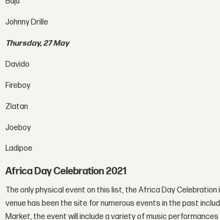
Buju
Johnny Drille
Thursday, 27 May
Davido
Fireboy
Zlatan
Joeboy
Ladipoe
Africa Day Celebration 2021
The only physical event on this list, the Africa Day Celebration 
venue has been the site for numerous events in the past inclu
Market, the event will include a variety of music performances 