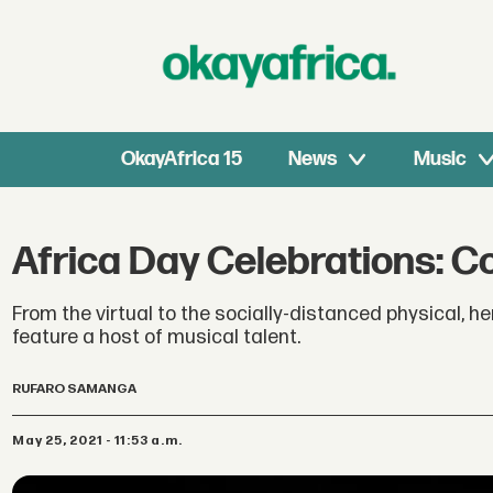
OkayAfrica 15
News
Music
Africa Day Celebrations: 
From the virtual to the socially-distanced physical, h
feature a host of musical talent.
RUFARO SAMANGA
May 25, 2021 - 11:53 a.m.