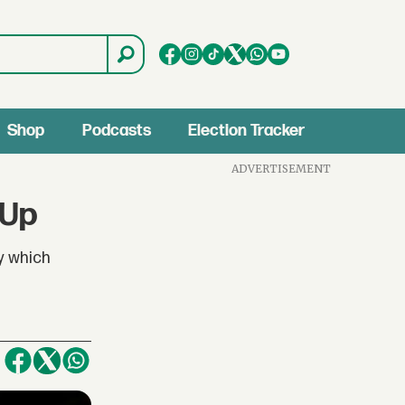
Shop
Podcasts
Election Tracker
ADVERTISEMENT
 Up
y which