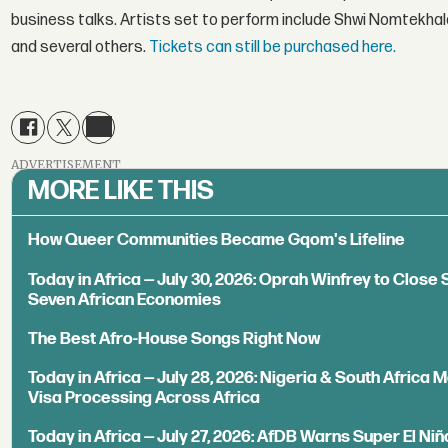
business talks. Artists set to perform include Shwi Nomtekha
and several others.
Tickets can still be purchased here.
ADVERTISEMENT
MORE LIKE THIS
How Queer Communities Became Gqom's Lifeline
Today in Africa — July 30, 2026: Oprah Winfrey to Close S
Seven African Economies
The Best Afro-House Songs Right Now
Today in Africa — July 28, 2026: Nigeria & South Africa
Visa Processing Across Africa
Today in Africa — July 27, 2026: AfDB Warns Super El Niñ