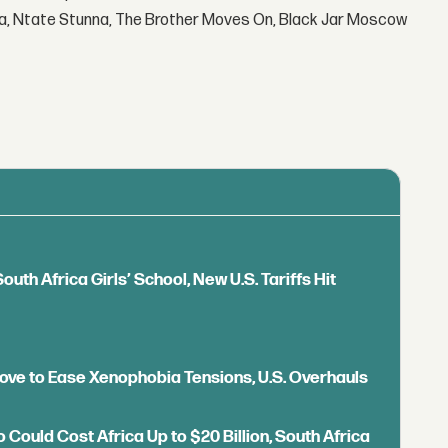
la, Ntate Stunna, The Brother Moves On, Black Jar Moscow
outh Africa Girls’ School, New U.S. Tariffs Hit
 Move to Ease Xenophobia Tensions, U.S. Overhauls
o Could Cost Africa Up to $20 Billion, South Africa