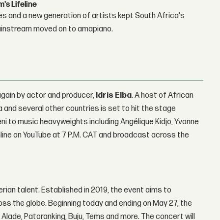
s Lifeline
es and a new generation of artists kept South Africa's
mainstream moved on to amapiano.
again by actor and producer,
Idris Elba
. A host of African
 and several other countries is set to hit the stage
 Teni to music heavyweights including Angélique Kidjo, Yvonne
nline on YouTube at 7 P.M. CAT and broadcast across the
erian talent. Established in 2019, the event aims to
s the globe. Beginning today and ending on May 27, the
i Alade, Patoranking, Buju, Tems and more. The concert will