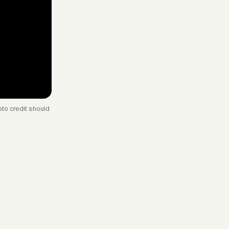
to credit should