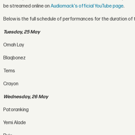
be streamed online on
Audiomack's official YouTube page
.
Below is the full schedule of performances for the duration o
Tuesday, 25 May
Omah Lay
Blaqbonez
Tems
Crayon
Wednesday, 26 May
Patoranking
Yemi Alade