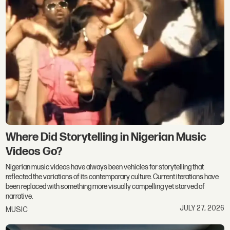
Where Did Storytelling in Nigerian Music
Videos Go?
Nigerian music videos have always been vehicles for storytelling that
reflected the variations of its contemporary culture. Current iterations have
been replaced with something more visually compelling yet starved of
narrative.
JULY 27, 2026
MUSIC