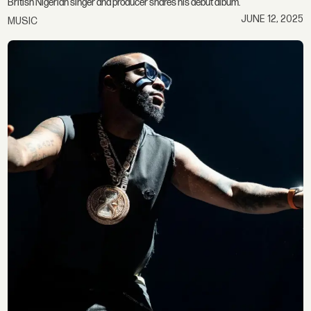
British Nigerian singer and producer shares his debut album.
JUNE 12, 2025
MUSIC