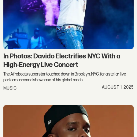
In Photos: Davido Electrifies NYC With a
High-Energy Live Concert
The Afrobeats superstar touched down in Brooklyn, NYC, for a stellar live
performanceand showcase of his global reach.
AUGUST 1, 2025
MUSIC