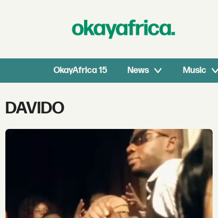
OkayAfrica 15
News
Music
Tag:
DAVIDO
davido