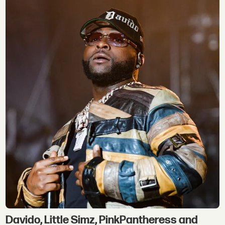
Davido, Little Simz, PinkPantheress and