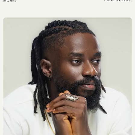
MUSIC