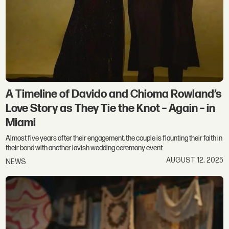
A Timeline of Davido and Chioma Rowland’s
Love Story as They Tie the Knot – Again – in
Miami
Almost five years after their engagement, the couple is flaunting their faith in
their bond with another lavish wedding ceremony event.
AUGUST 12, 2025
NEWS