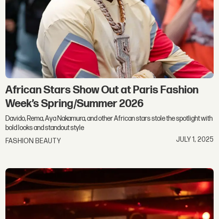
African Stars Show Out at Paris Fashion
Week’s Spring/Summer 2026
Davido, Rema, Aya Nakamura, and other African stars stole the spotlight with
bold looks and standout style
JULY 1, 2025
FASHION BEAUTY