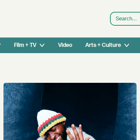
Search
Film + TV
Video
Arts + Culture