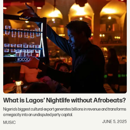
What is Lagos’ Nightlife without Afrobeats?
Nigeria’s biggest cultural export generates billions in revenue and transforms
a megacity into an undisputed party capital.
JUNE 5, 2025
MUSIC