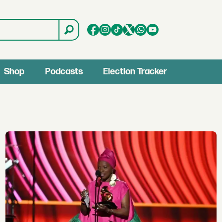
Shop
Podcasts
Election Tracker