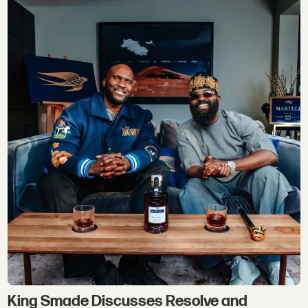
King Smade Discusses Resolve and