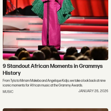
9 Standout African Moments in Grammys
History
From Tyla to Miriam Makeba and Angelique Kidjo, we take a look back at nine
iconic moments for African music at the Grammy Awards.
JANUARY 28, 2026
MUSIC