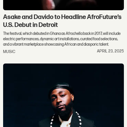
Asake and Davido to Headline AfroFuture’s
U.S. Debut in Detroit
The festival, which debuted in Ghana as Afrochella back in 2017, will include
electric performances, dynamic art installations, curated food selections,
and a vibrant marketplace showcasing African and diasporic talent.
APRIL 23, 2025
MUSIC