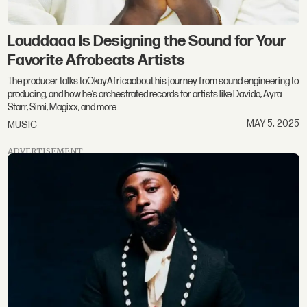
Louddaaa Is Designing the Sound for Your
Favorite Afrobeats Artists
The producer talks toOkayAfricaabout his journey from sound engineering to
producing, and how he’s orchestrated records for artists like Davido, Ayra
Starr, Simi, Magixx, and more.
MAY 5, 2025
MUSIC
ADVERTISEMENT