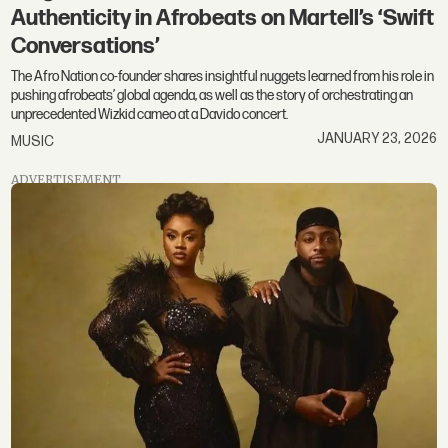
Authenticity in Afrobeats on Martell’s ‘Swift
Conversations’
The Afro Nation co-founder shares insightful nuggets learned from his role in
pushing afrobeats’ global agenda, as well as the story of orchestrating an
unprecedented Wizkid cameo at a Davido concert.
JANUARY 23, 2026
MUSIC
ADVERTISEMENT