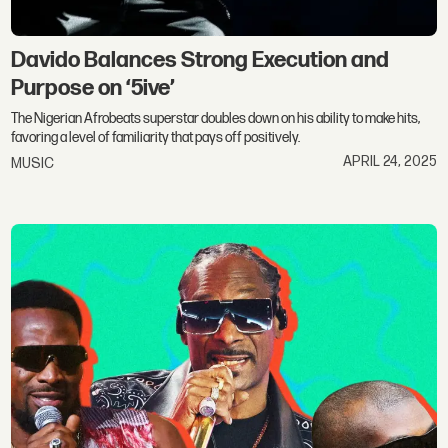
Davido Balances Strong Execution and
Purpose on ‘5ive’
The Nigerian Afrobeats superstar doubles down on his ability to make hits,
favoring a level of familiarity that pays off positively.
APRIL 24, 2025
MUSIC