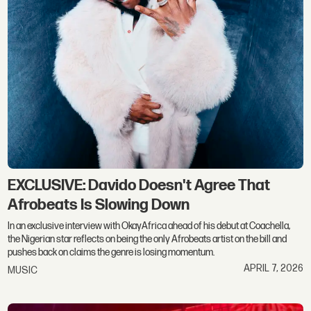
EXCLUSIVE: Davido Doesn't Agree That
Afrobeats Is Slowing Down
In an exclusive interview with OkayAfrica ahead of his debut at Coachella,
the Nigerian star reflects on being the only Afrobeats artist on the bill and
pushes back on claims the genre is losing momentum.
APRIL 7, 2026
MUSIC