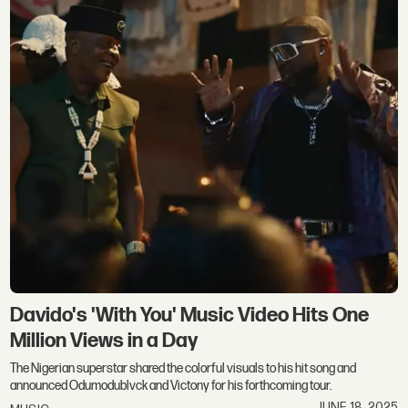
Davido's 'With You' Music Video Hits One
Million Views in a Day
The Nigerian superstar shared the colorful visuals to his hit song and
announced Odumodublvck and Victony for his forthcoming tour.
JUNE 18, 2025