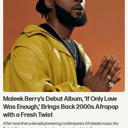
Maleek Berry’s Debut Album, ‘If Only Love
Was Enough,’ Brings Back 2000s Afropop
with a Fresh Twist
After more than a decade pioneering contemporary Afrobeats music, the