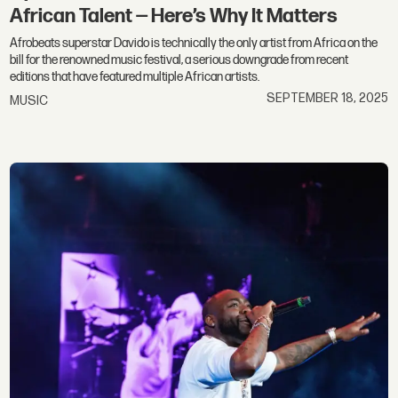
African Talent — Here’s Why It Matters
Afrobeats superstar Davido is technically the only artist from Africa on the
bill for the renowned music festival, a serious downgrade from recent
editions that have featured multiple African artists.
SEPTEMBER 18, 2025
MUSIC