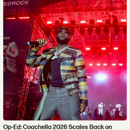
Op-Ed: Coachella 2026 Scales Back on