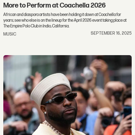
More to Perform at Coachella 2026
African and diaspora artists have been holding it down at Coachella for
years; see who else is on the lineup for the April 2026 event taking place at
The Empire Polo Club in Indio, California.
SEPTEMBER 16, 2025
MUSIC