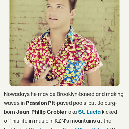
Nowadays he may be Brooklyn-based and making
waves in
Passion Pit
-paved pools, but Jo'burg-
born
Jean-Philip Grobler
aka
St. Lucia
kicked
off his life in music in KZN's mountains at the