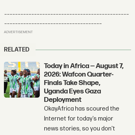
______________________________________________
____________________________________
ADVERTISEMENT
RELATED
Today in Africa — August 7,
2026: Wafcon Quarter-
Finals Take Shape,
Uganda Eyes Gaza
Deployment
OkayAfrica has scoured the
Internet for today’s major
news stories, so you don't