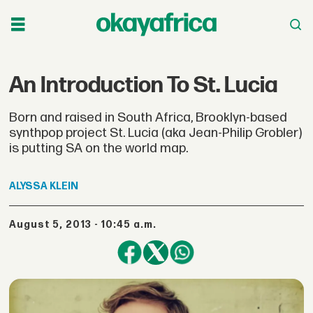
An Introduction To St. Lucia
Born and raised in South Africa, Brooklyn-based
synthpop project St. Lucia (aka Jean-Philip Grobler)
is putting SA on the world map.
ALYSSA
KLEIN
August 5, 2013 - 10:45 a.m.