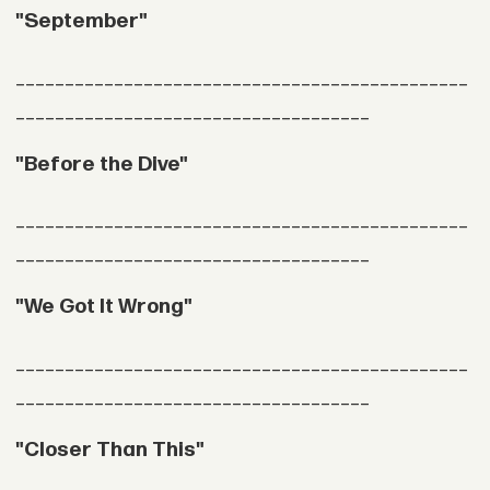
"September"
______________________________________________
____________________________________
"Before the Dive"
______________________________________________
____________________________________
"We Got It Wrong"
______________________________________________
____________________________________
"Closer Than This"