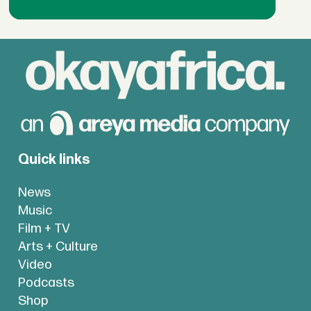
Quick links
News
Music
Film + TV
Arts + Culture
Video
Podcasts
Shop