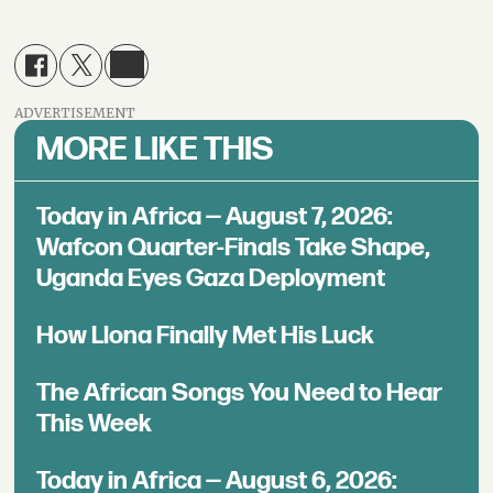
ADVERTISEMENT
MORE LIKE THIS
Today in Africa — August 7, 2026:
Wafcon Quarter-Finals Take Shape,
Uganda Eyes Gaza Deployment
How Llona Finally Met His Luck
The African Songs You Need to Hear
This Week
Today in Africa — August 6, 2026: