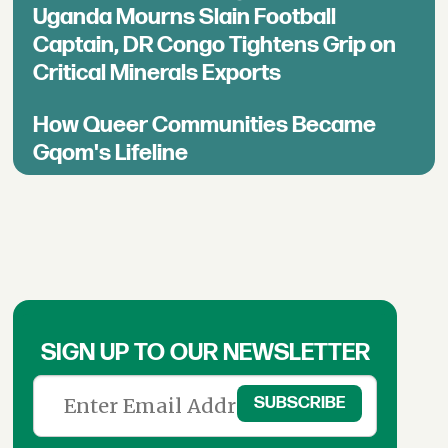
Uganda Mourns Slain Football
Captain, DR Congo Tightens Grip on
Critical Minerals Exports
How Queer Communities Became
Gqom's Lifeline
SIGN UP TO OUR NEWSLETTER