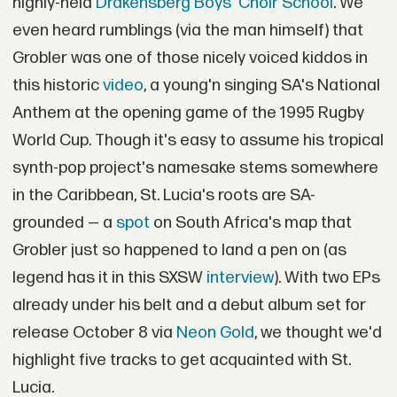
highly-held
Drakensberg Boys' Choir School
. We
even heard rumblings (via the man himself) that
Grobler was one of those nicely voiced kiddos in
this historic
video
, a young'n singing SA's National
Anthem at the opening game of the 1995 Rugby
World Cup. Though it's easy to assume his tropical
synth-pop project's namesake stems somewhere
in the Caribbean, St. Lucia's roots are SA-
grounded — a
spot
on South Africa's map that
Grobler just so happened to land a pen on (as
legend has it in this SXSW
interview
). With two EPs
already under his belt and a debut album set for
release October 8 via
Neon Gold
, we thought we'd
highlight five tracks to get acquainted with St.
Lucia.