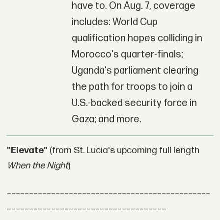
have to. On Aug. 7, coverage
includes: World Cup
qualification hopes colliding in
Morocco's quarter-finals;
Uganda's parliament clearing
the path for troops to join a
U.S.-backed security force in
Gaza; and more.
"Elevate"
(from St. Lucia's upcoming full length
When the Night
)
______________________________________________
____________________________________