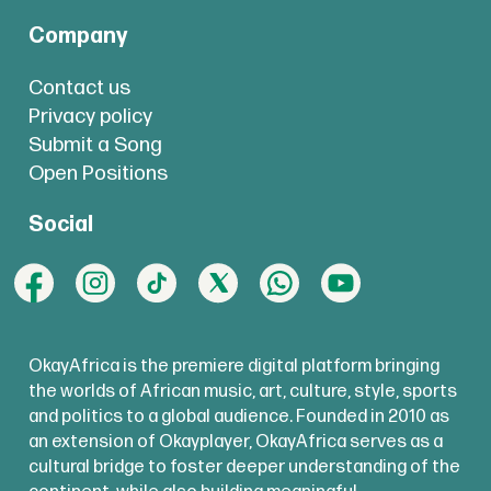
Company
Contact us
Privacy policy
Submit a Song
Open Positions
Social
OkayAfrica is the premiere digital platform bringing
the worlds of African music, art, culture, style, sports
and politics to a global audience. Founded in 2010 as
an extension of Okayplayer, OkayAfrica serves as a
cultural bridge to foster deeper understanding of the