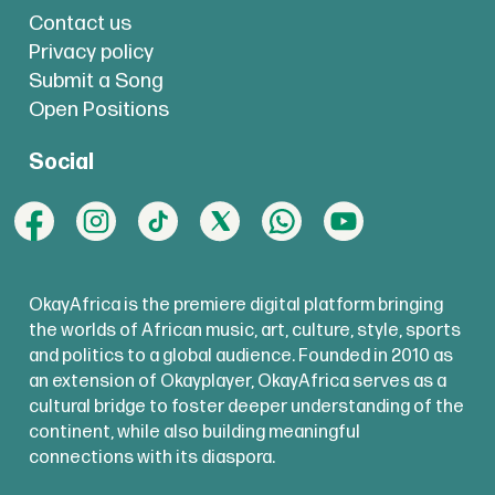
Contact us
Privacy policy
Submit a Song
Open Positions
Social
OkayAfrica is the premiere digital platform bringing
the worlds of African music, art, culture, style, sports
and politics to a global audience. Founded in 2010 as
an extension of Okayplayer, OkayAfrica serves as a
cultural bridge to foster deeper understanding of the
continent, while also building meaningful
connections with its diaspora.