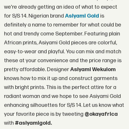
we're already getting an idea of what to expect
for S/S 14. Nigerian brand
Asiyami Gold
is
definitely a name to remember for what could be
hot and trendy come September. Featuring plain
African prints, Asiyami Gold pieces are colorful,
easy-to-wear and playful. You can mix and match
these at your convenience and the price range is
pretty affordable. Designer
Asiyami Wekulom
knows how to mix it up and construct garments
with bright prints. This is the perfect attire for a
radiant woman and we hope to see Asiyami Gold
enhancing silhouettes for S/S 14. Let us know what
your favorite piece is by tweeting
@okayafrica
with
#asiyamigold.