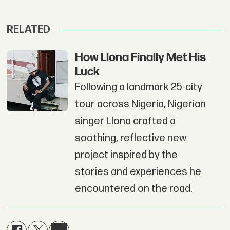
RELATED
How Llona Finally Met His
Luck
Following a landmark 25-city
tour across Nigeria, Nigerian
singer Llona crafted a
soothing, reflective new
project inspired by the
stories and experiences he
encountered on the road.