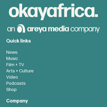
Quick links
News
Music
Film + TV
Arts + Culture
Video
Podcasts
Shop
Company