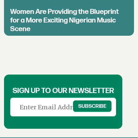
Women Are Providing the Blueprint
for a More Exciting Nigerian Music
Scene
SIGN UP TO OUR NEWSLETTER