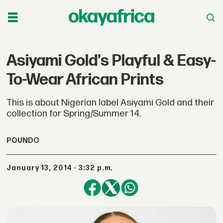
Asiyami Gold's Playful & Easy-
To-Wear African Prints
This is about Nigerian label Asiyami Gold and their
collection for Spring/Summer 14.
POUNDO
January 13, 2014 - 3:32 p.m.