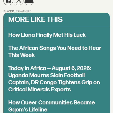
ADVERTISEMENT
MORE LIKE THIS
How Llona Finally Met His Luck
The African Songs You Need to Hear
This Week
Today in Africa — August 6, 2026:
Uganda Mourns Slain Football
Captain, DR Congo Tightens Grip on
Critical Minerals Exports
How Queer Communities Became
Gqom's Lifeline