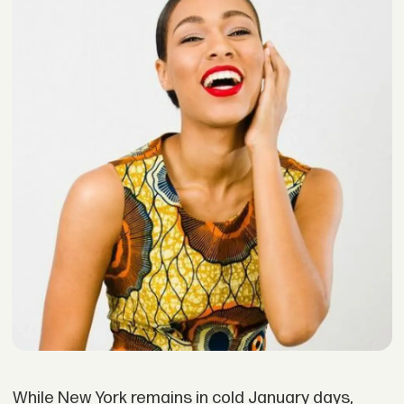
While New York remains in cold January days,