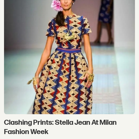
Clashing Prints: Stella Jean At Milan
Fashion Week