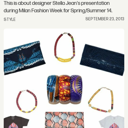
This is about designer Stella Jean's presentation
during Milan Fashion Week for Spring/Summer 14.
SEPTEMBER 23, 2013
STYLE