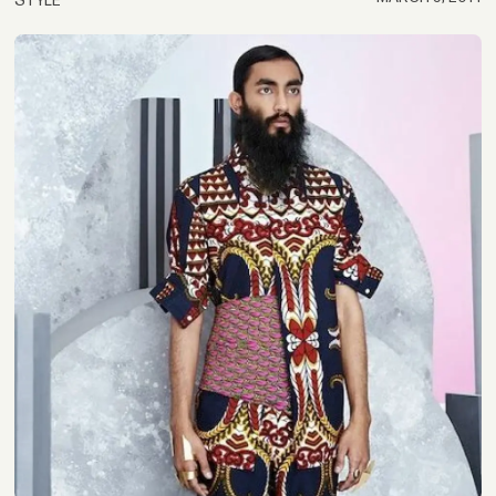
STYLE