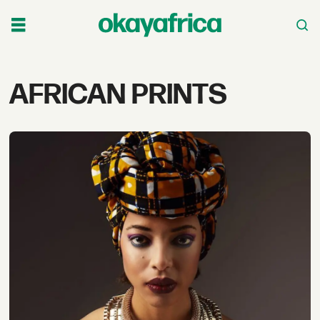
Tag:
AFRICAN PRINTS
african
prints