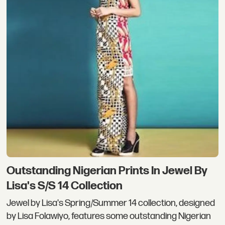
Outstanding Nigerian Prints In Jewel By
Lisa's S/S 14 Collection
Jewel by Lisa's Spring/Summer 14 collection, designed
by Lisa Folawiyo, features some outstanding Nigerian