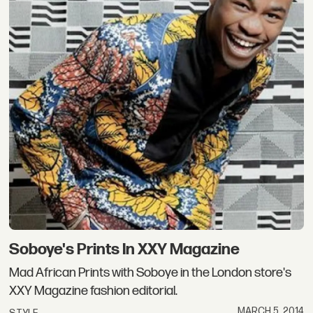
Soboye's Prints In XXY Magazine
Mad African Prints with Soboye in the London store's
XXY Magazine fashion editorial.
MARCH 5, 2014