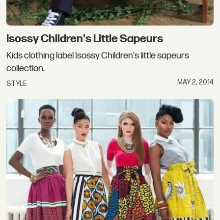
Isossy Children's Little Sapeurs
Kids clothing label Isossy Children's little sapeurs
collection.
MAY 2, 2014
STYLE