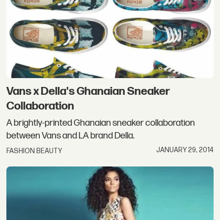
Vans x Della's Ghanaian Sneaker
Collaboration
A brightly-printed Ghanaian sneaker collaboration
between Vans and LA brand Della.
JANUARY 29, 2014
FASHION BEAUTY