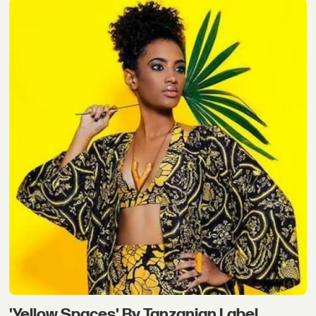
'Yellow Spaces' By Tanzanian Label