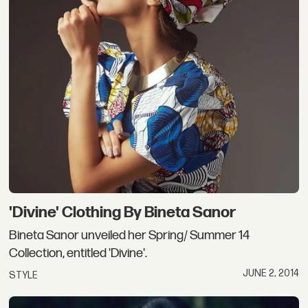
'Divine' Clothing By Bineta Sanor
Bineta Sanor unveiled her Spring/ Summer 14
Collection, entitled 'Divine'.
JUNE 2, 2014
STYLE