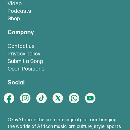
Video
Podcasts
Shop
Company
Contact us
Privacy policy
Submit a Song
Open Positions
Social
OkayAfrica is the premiere digital platform bringing
the worlds of African music, art, culture, style, sports