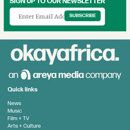
SIGN UP TO OUR NEWSLETTER
Quick links
News
Music
Film + TV
Arts + Culture