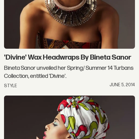
'Divine' Wax Headwraps By Bineta Sanor
Bineta Sanor unveiled her Spring/ Summer 14 Turbans
Collection, entitled 'Divine'.
JUNE 5, 2014
STYLE