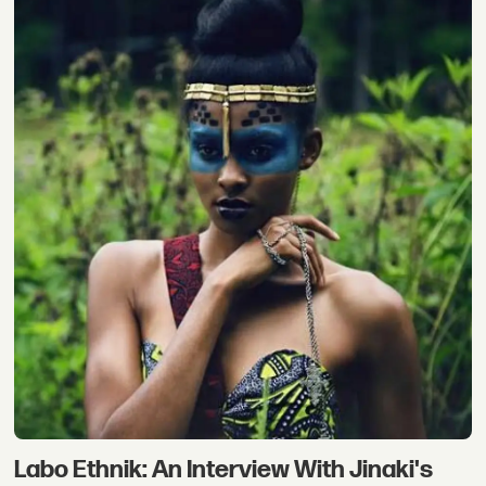
Labo Ethnik: An Interview With Jinaki's