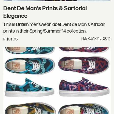
Dent De Man's Prints & Sartorial
Elegance
This is British menswear label Dent de Man's African
prints in their Spring/Summer 14 collection.
FEBRUARY 5, 2014
PHOTOS