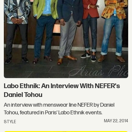
Labo Ethnik: An Interview With NEFER's
Daniel Tohou
An interview with menswear line NEFER by Daniel
Tohou, featured in Paris' Labo Ethnik events.
MAY 22, 2014
STYLE