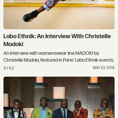
Labo Ethnik: An Interview With Christelle
Madoki
An interview with womenswear line MADOKI by
Christelle Madoki, featured in Paris' Labo Ethnik events.
MAY 23, 2014
STYLE