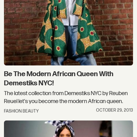
Be The Modern African Queen With
Demestiks NYC!
The latest collection from Demestiks NYC by Reuben
Reuel let's you become the modern African queen.
OCTOBER 29, 2013
FASHION BEAUTY