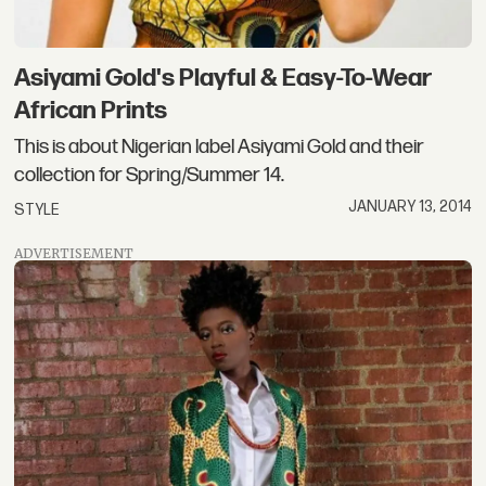
Asiyami Gold's Playful & Easy-To-Wear
African Prints
This is about Nigerian label Asiyami Gold and their
collection for Spring/Summer 14.
JANUARY 13, 2014
STYLE
ADVERTISEMENT