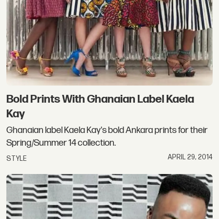
Bold Prints With Ghanaian Label Kaela
Kay
Ghanaian label Kaela Kay's bold Ankara prints for their
Spring/Summer 14 collection.
APRIL 29, 2014
STYLE