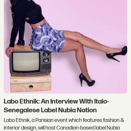
Labo Ethnik: An Interview With Italo-
Senegalese Label Nubia Nation
Labo Ethnik, a Parisian event which features fashion &
interior design, will host Canadian-based label Nubia