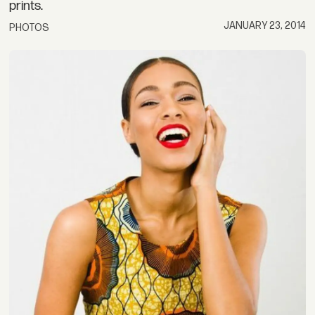
prints.
JANUARY 23, 2014
PHOTOS