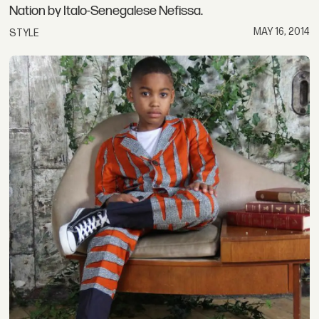
Nation by Italo-Senegalese Nefissa.
MAY 16, 2014
STYLE