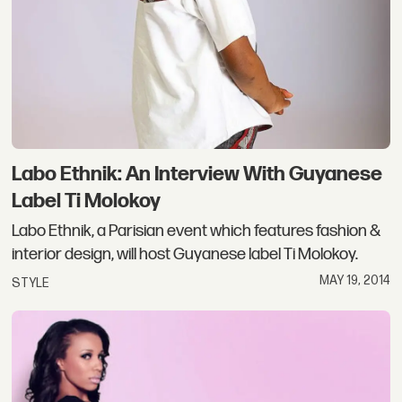
Labo Ethnik: An Interview With Guyanese
Label Ti Molokoy
Labo Ethnik, a Parisian event which features fashion &
interior design, will host Guyanese label Ti Molokoy.
MAY 19, 2014
STYLE