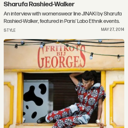
Sharufa Rashied-Walker
An interview with womenswear line JINAKI by Sharufa
Rashied-Walker, featured in Paris' Labo Ethnik events.
MAY 27, 2014
STYLE