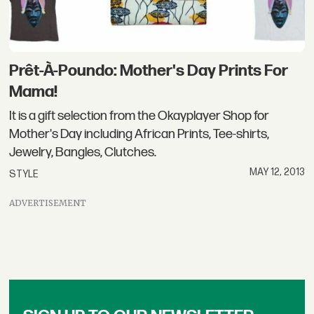
Prêt-À-Poundo: Mother's Day Prints For
Mama!
It is a gift selection from the Okayplayer Shop for
Mother's Day including African Prints, Tee-shirts,
Jewelry, Bangles, Clutches.
MAY 12, 2013
STYLE
ADVERTISEMENT