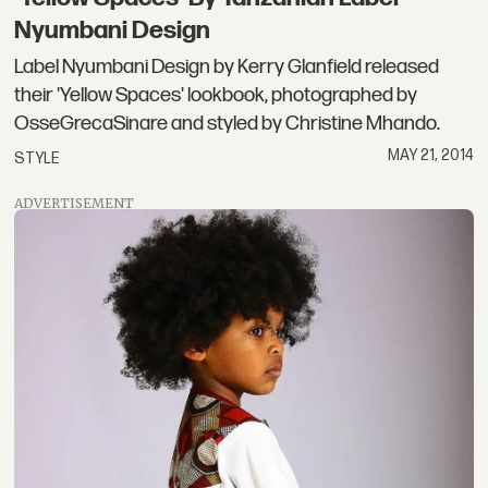
Nyumbani Design
Label Nyumbani Design by Kerry Glanfield released
their 'Yellow Spaces' lookbook, photographed by
OsseGrecaSinare and styled by Christine Mhando.
MAY 21, 2014
STYLE
ADVERTISEMENT