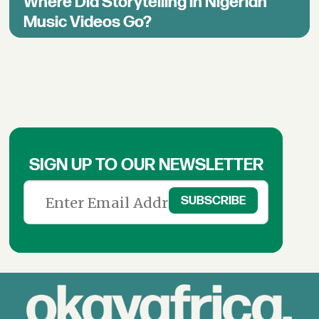
Where Did Storytelling in Nigerian
Music Videos Go?
SIGN UP TO OUR NEWSLETTER