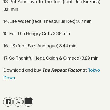
13. Put Your Love To The Test (feat. Joe Kickass)
3.11 min
14. Life Water (feat. Thesaurus Rex) 3.17 min
15. For The Hungry Cats 3.38 min
16. U$ (feat. Suzi Analogue) 3.44 min
17. So Thankful (feat. Gajah & Olmeca) 3.29 min
Download and buy
The Repeat Factor
at
Tokyo
Dawn
.