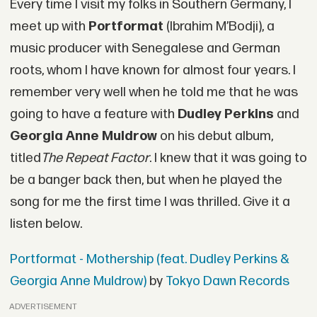
Every time I visit my folks in Southern Germany, I
meet up with
Portformat
(Ibrahim M’Bodji), a
music producer with Senegalese and German
roots, whom I have known for almost four years. I
remember very well when he told me that he was
going to have a feature with
Dudley Perkins
and
Georgia Anne Muldrow
on his debut album,
titled
The Repeat Factor
. I knew that it was going to
be a banger back then, but when he played the
song for me the first time I was thrilled. Give it a
listen below.
Portformat - Mothership (feat. Dudley Perkins &
Georgia Anne Muldrow)
by
Tokyo Dawn Records
ADVERTISEMENT