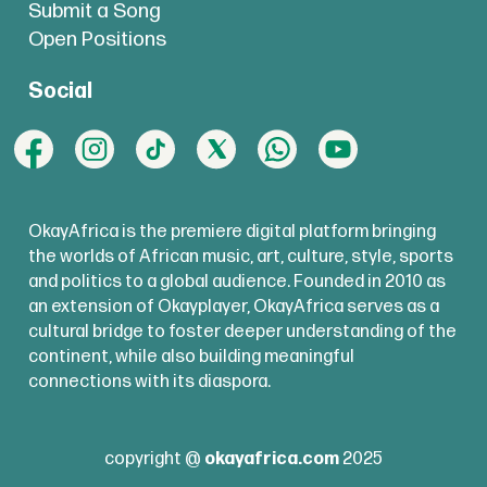
Submit a Song
Open Positions
Social
OkayAfrica is the premiere digital platform bringing
the worlds of African music, art, culture, style, sports
and politics to a global audience. Founded in 2010 as
an extension of Okayplayer, OkayAfrica serves as a
cultural bridge to foster deeper understanding of the
continent, while also building meaningful
connections with its diaspora.
copyright @
okayafrica.com
2025