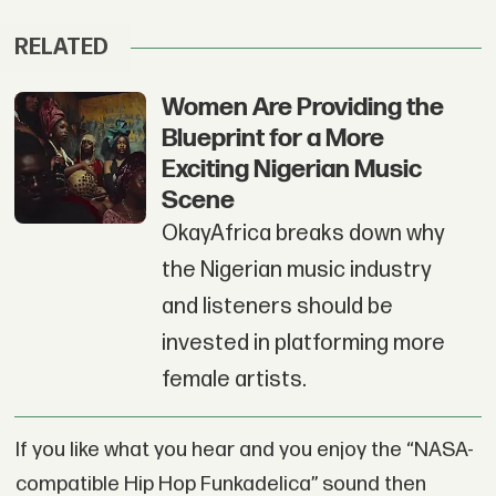
RELATED
Women Are Providing the
Blueprint for a More
Exciting Nigerian Music
Scene
OkayAfrica breaks down why
the Nigerian music industry
and listeners should be
invested in platforming more
female artists.
If you like what you hear and you enjoy the “NASA-
compatible Hip Hop Funkadelica” sound then