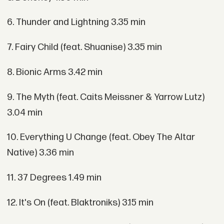
6. Thunder and Lightning 3.35 min
7. Fairy Child (feat. Shuanise) 3.35 min
8. Bionic Arms 3.42 min
9. The Myth (feat. Caits Meissner & Yarrow Lutz)
3.04 min
10. Everything U Change (feat. Obey The Altar
Native) 3.36 min
11. 37 Degrees 1.49 min
12. It's On (feat. Blaktroniks) 3.15 min