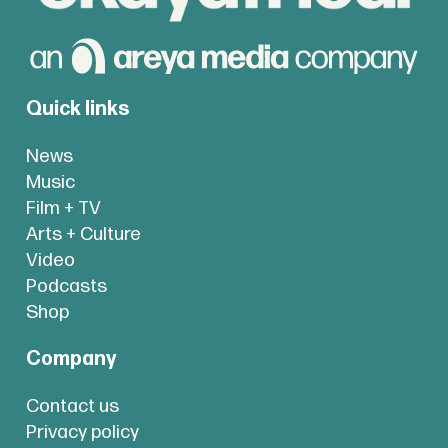
Quick links
News
Music
Film + TV
Arts + Culture
Video
Podcasts
Shop
Company
Contact us
Privacy policy