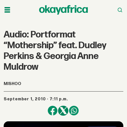
Audio: Portformat
“Mothership” feat. Dudley
Perkins & Georgia Anne
Muldrow
MISHOO
September 1, 2010 - 7:11 p.m.