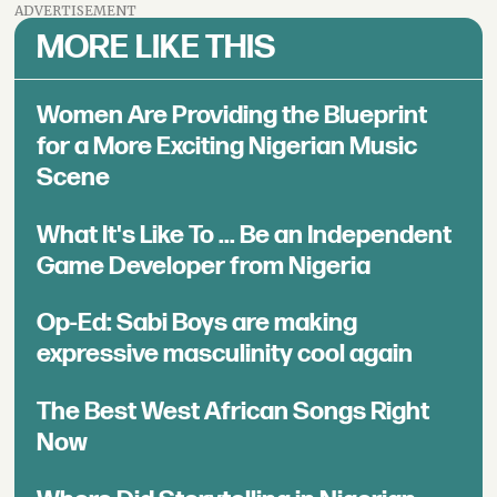
ADVERTISEMENT
MORE LIKE THIS
Women Are Providing the Blueprint
for a More Exciting Nigerian Music
Scene
What It's Like To ... Be an Independent
Game Developer from Nigeria
Op-Ed: Sabi Boys are making
expressive masculinity cool again
The Best West African Songs Right
Now