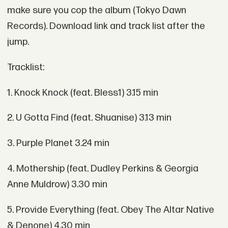
make sure you cop the album (Tokyo Dawn
Records). Download link and track list after the
jump.
Tracklist:
1. Knock Knock (feat. Bless1) 3.15 min
2. U Gotta Find (feat. Shuanise) 3.13 min
3. Purple Planet 3.24 min
4. Mothership (feat. Dudley Perkins & Georgia
Anne Muldrow) 3.30 min
5. Provide Everything (feat. Obey The Altar Native
& Denone) 4.30 min