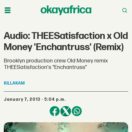
Audio: THEESatisfaction x Old
Money 'Enchantruss' (Remix)
Brooklyn production crew Old Money remix
THEESatisfaction's "Enchantruss"
KILLAKAM
January 7, 2013 - 5:04 p.m.