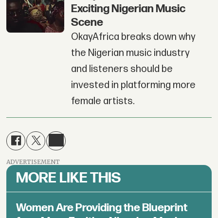
Exciting Nigerian Music
Scene
OkayAfrica breaks down why
the Nigerian music industry
and listeners should be
invested in platforming more
female artists.
ADVERTISEMENT
MORE LIKE THIS
Women Are Providing the Blueprint