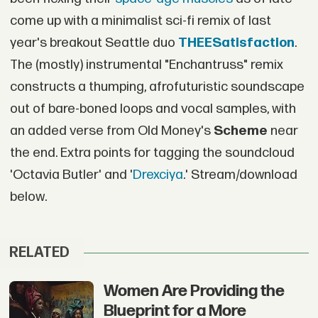
come up with a minimalist sci-fi remix of last
year's breakout Seattle duo
THEESatisfaction
.
The (mostly) instrumental "Enchantruss" remix
constructs a thumping, afrofuturistic soundscape
out of bare-boned loops and vocal samples, with
an added verse from Old Money's
Scheme
near
the end. Extra points for tagging the soundcloud
'Octavia Butler' and '
Drexciya
.' Stream/download
below.
RELATED
Women Are Providing the
Blueprint for a More