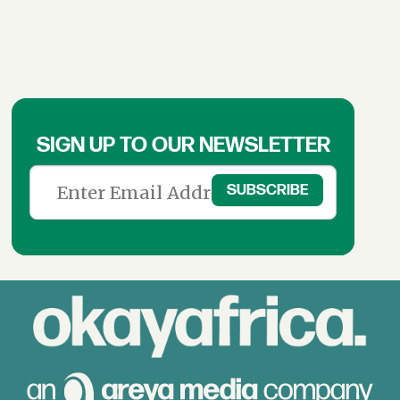
SIGN UP TO OUR NEWSLETTER