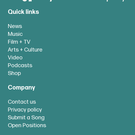
Quick links
News
Music
Film + TV
Arts + Culture
Video
Podcasts
Shop
Company
Contact us
Privacy policy
Submit a Song
Open Positions