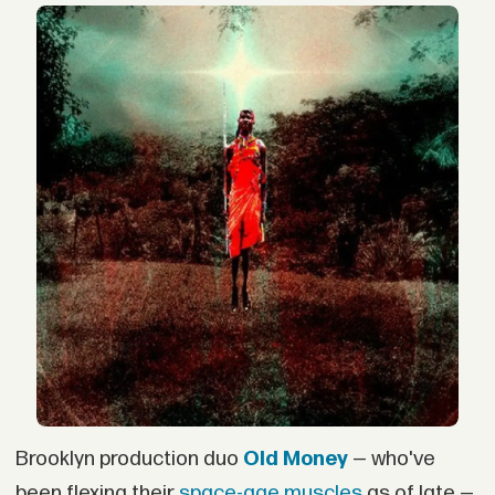
Brooklyn production duo
Old Money
— who've
been flexing their
space-age
muscles
as of late —