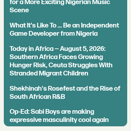
for a More Exciting Nigerian Music
Scene
What It's Like To ... Be an Independent
Game Developer from Nigeria
Today in Africa — August 5, 2026:
Southern Africa Faces Growing
Hunger Risk, Ceuta Struggles With
Stranded Migrant Children
Shekhinah's Rosefest and the Rise of
South African R&B
Op-Ed: Sabi Boys are making
expressive masculinity cool again