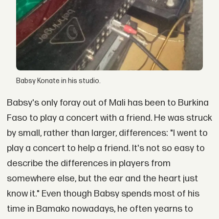
Babsy Konate in his studio.
Babsy's only foray out of Mali has been to Burkina
Faso to play a concert with a friend. He was struck
by small, rather than larger, differences: "I went to
play a concert to help a friend. It's not so easy to
describe the differences in players from
somewhere else, but the ear and the heart just
know it." Even though Babsy spends most of his
time in Bamako nowadays, he often yearns to