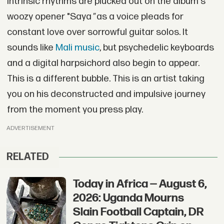
Intrinsic rhythms are plucked out on the album's
woozy opener "Saya
"
as a voice pleads for
constant love over sorrowful guitar solos. It
sounds like
Mali music
, but psychedelic keyboards
and a digital harpsichord also begin to appear.
This is a different bubble. This is an artist taking
you on his deconstructed and impulsive journey
from the moment you press play.
ADVERTISEMENT
RELATED
Today in Africa — August 6,
2026: Uganda Mourns
Slain Football Captain, DR