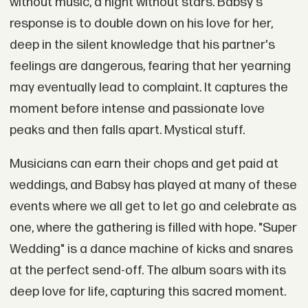
without music, a night without stars. Babsy's
response is to double down on his love for her,
deep in the silent knowledge that his partner's
feelings are dangerous, fearing that her yearning
may eventually lead to complaint. It captures the
moment before intense and passionate love
peaks and then falls apart. Mystical stuff.
Musicians can earn their chops and get paid at
weddings, and Babsy has played at many of these
events where we all get to let go and celebrate as
one, where the gathering is filled with hope. "Super
Wedding" is a dance machine of kicks and snares
at the perfect send-off. The album soars with its
deep love for life, capturing this sacred moment.