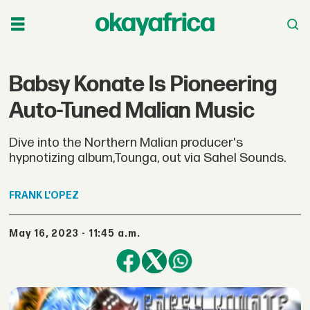
Babsy Konate Is Pioneering
Auto-Tuned Malian Music
Dive into the Northern Malian producer's
hypnotizing album,Tounga, out via Sahel Sounds.
FRANK
L'OPEZ
May 16, 2023 - 11:45 a.m.