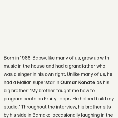
Born in 1988, Babsy, like many of us, grew up with
music in the house and had a grandfather who
was a singer in his own right. Unlike many of us, he
had a Malian superstar in
Oumar Konate
as his
big brother: "My brother taught me how to
program beats on Fruity Loops. He helped build my
studio." Throughout the interview, his brother sits
by his side in Bamako, occasionally laughing in the