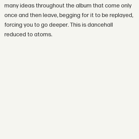
many ideas throughout the album that come only
once and then leave, begging for it to be replayed,
forcing you to go deeper. This is dancehall
reduced to atoms.