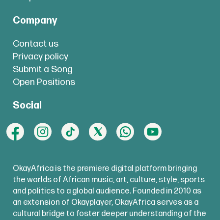
Company
Contact us
Privacy policy
Submit a Song
Open Positions
Social
OkayAfrica is the premiere digital platform bringing
the worlds of African music, art, culture, style, sports
and politics to a global audience. Founded in 2010 as
an extension of Okayplayer, OkayAfrica serves as a
cultural bridge to foster deeper understanding of the