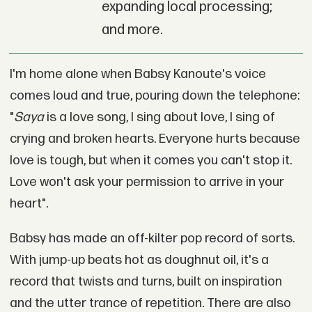
expanding local processing;
and more.
I'm home alone when Babsy Kanoute's voice
comes loud and true, pouring down the telephone:
"
Saya
is a love song, I sing about love, I sing of
crying and broken hearts. Everyone hurts because
love is tough, but when it comes you can't stop it.
Love won't ask your permission to arrive in your
heart".
Babsy has made an off-kilter pop record of sorts.
With jump-up beats hot as doughnut oil, it's a
record that twists and turns, built on inspiration
and the utter trance of repetition. There are also