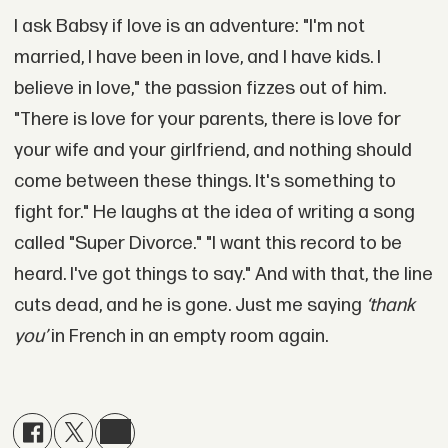
I ask Babsy if love is an adventure: "I'm not
married, I have been in love, and I have kids. I
believe in love," the passion fizzes out of him.
"There is love for your parents, there is love for
your wife and your girlfriend, and nothing should
come between these things. It's something to
fight for." He laughs at the idea of writing a song
called "Super Divorce." "I want this record to be
heard. I've got things to say." And with that, the line
cuts dead, and he is gone. Just me saying
‘thank
you’
in French in an empty room again.