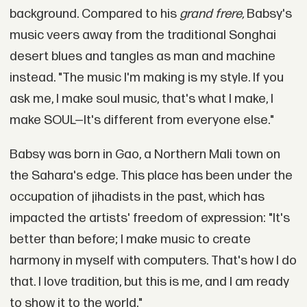
background. Compared to his
grand frere,
Babsy's
music veers away from the traditional Songhai
desert blues and tangles as man and machine
instead. "The music I'm making is my style. If you
ask me, I make soul music, that's what I make, I
make SOUL—It's different from everyone else."
Babsy was born in Gao, a Northern Mali town on
the Sahara's edge. This place has been under the
occupation of jihadists in the past, which has
impacted the artists' freedom of expression: "It's
better than before; I make music to create
harmony in myself with computers. That's how I do
that. I love tradition, but this is me, and I am ready
to show it to the world."