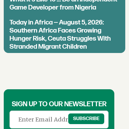
Game Developer from Nigeria
Today in Africa — August 5, 2026:
Southern Africa Faces Growing
Hunger Risk, Ceuta Struggles With
Stranded Migrant Children
SIGN UP TO OUR NEWSLETTER