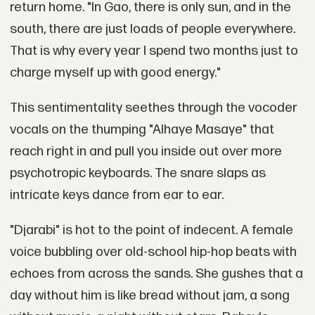
return home. "In Gao, there is only sun, and in the
south, there are just loads of people everywhere.
That is why every year I spend two months just to
charge myself up with good energy."
This sentimentality seethes through the vocoder
vocals on the thumping "Alhaye Masaye" that
reach right in and pull you inside out over more
psychotropic keyboards. The snare slaps as
intricate keys dance from ear to ear.
"Djarabi" is hot to the point of indecent. A female
voice bubbling over old-school hip-hop beats with
echoes from across the sands. She gushes that a
day without him is like bread without jam, a song