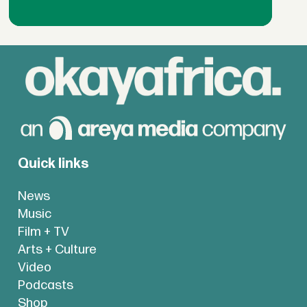
Quick links
News
Music
Film + TV
Arts + Culture
Video
Podcasts
Shop