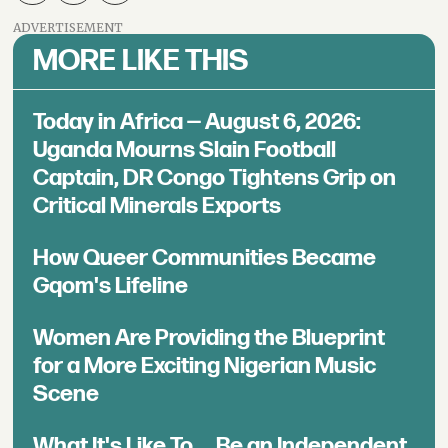
ADVERTISEMENT
MORE LIKE THIS
Today in Africa — August 6, 2026:
Uganda Mourns Slain Football
Captain, DR Congo Tightens Grip on
Critical Minerals Exports
How Queer Communities Became
Gqom's Lifeline
Women Are Providing the Blueprint
for a More Exciting Nigerian Music
Scene
What It's Like To ... Be an Independent