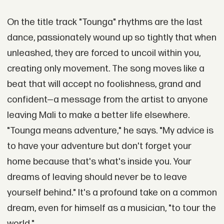
On the title track "Tounga" rhythms are the last
dance, passionately wound up so tightly that when
unleashed, they are forced to uncoil within you,
creating only movement. The song moves like a
beat that will accept no foolishness, grand and
confident—a message from the artist to anyone
leaving Mali to make a better life elsewhere.
"Tounga means adventure," he says. "My advice is
to have your adventure but don't forget your
home because that's what's inside you. Your
dreams of leaving should never be to leave
yourself behind." It's a profound take on a common
dream, even for himself as a musician, "to tour the
world."