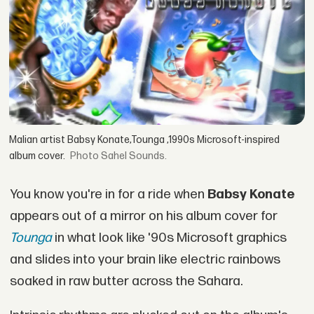
Malian artist Babsy Konate,Tounga ,1990s Microsoft-inspired
album cover.
Sahel Sounds.
You know you're in for a ride when
Babsy Konate
appears out of a mirror on his album cover for
Tounga
in what look like '90s Microsoft graphics
and slides into your brain like electric rainbows
soaked in raw butter across the Sahara.