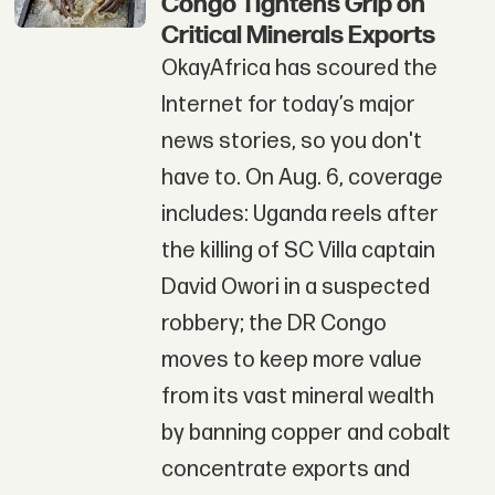
Congo Tightens Grip on
Critical Minerals Exports
OkayAfrica has scoured the
Internet for today’s major
news stories, so you don't
have to. On Aug. 6, coverage
includes: Uganda reels after
the killing of SC Villa captain
David Owori in a suspected
robbery; the DR Congo
moves to keep more value
from its vast mineral wealth
by banning copper and cobalt
concentrate exports and