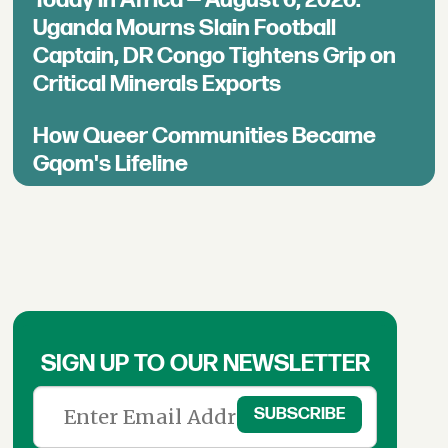
Uganda Mourns Slain Football
Captain, DR Congo Tightens Grip on
Critical Minerals Exports
How Queer Communities Became
Gqom's Lifeline
SIGN UP TO OUR NEWSLETTER