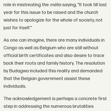
role in mistreating the
métis
saying, "It took till last
year for this issue to be raised and the church
wishes to apologize for the whole of society, not
just for itself."
As one can imagine, there are many individuals in
Congo as well as Belgium who are still without
official birth certificates and also desire to trace
back their roots and family history. The resolution
by Budagwa included this reality and demanded
that the Belgian government assist these
individuals.
The acknowledgement is perhaps a concrete first
step in addressing the numerous brutalities