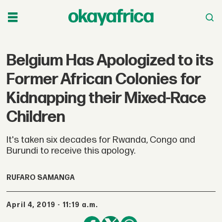
Belgium Has Apologized to its
Former African Colonies for
Kidnapping their Mixed-Race
Children
It's taken six decades for Rwanda, Congo and
Burundi to receive this apology.
RUFARO SAMANGA
April 4, 2019 - 11:19 a.m.