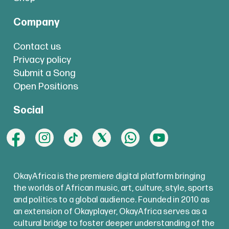
Company
Contact us
Privacy policy
Submit a Song
Open Positions
Social
OkayAfrica is the premiere digital platform bringing
the worlds of African music, art, culture, style, sports
and politics to a global audience. Founded in 2010 as
an extension of Okayplayer, OkayAfrica serves as a
cultural bridge to foster deeper understanding of the