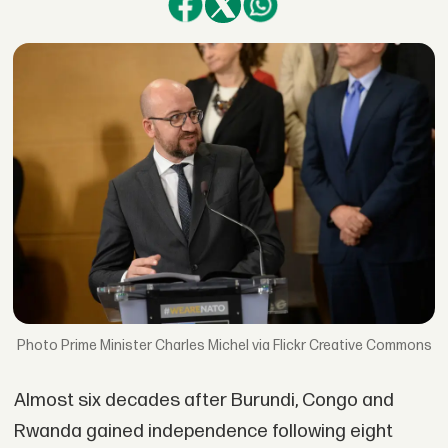
Prime Minister Charles Michel via Flickr Creative Commons
Almost six decades after Burundi, Congo and
Rwanda gained independence following eight