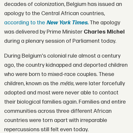
decades of colonization, Belgium has issued an
apology to the Central African countries,
according to the
New York Times.
The apology
was delivered by Prime Minister
Charles Michel
during a plenary session of Parliament today.
During Belgium's colonial rule almost a century
ago, the country kidnapped and deported children
who were born to mixed-race couples. These
children, known as the
métis,
were later forcefully
adopted and most were never able to contact
their biological families again. Families and entire
communities across three different African
countries were torn apart with irreparable
repercussions still felt even today.