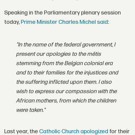
Speaking in the Parliamentary plenary session
today,
Prime Minister Charles Michel said
:
"In the name of the federal government, I
present our apologies to the métis
stemming from the Belgian colonial era
and to their families for the injustices and
the suffering inflicted upon them.
I also
wish to express our compassion with the
African mothers, from which the children
were taken."
Last year, the
Catholic Church apologized
for their