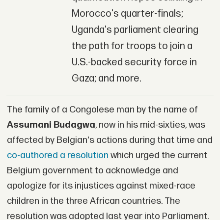
Morocco's quarter-finals;
Uganda's parliament clearing
the path for troops to join a
U.S.-backed security force in
Gaza; and more.
The family of a Congolese man by the name of
Assumani Budagwa
, now in his mid-sixties, was
affected by Belgian's actions during that time and
co-authored a resolution
which urged the current
Belgium government to acknowledge and
apologize for its injustices against mixed-race
children in the three African countries. The
resolution was adopted last year into Parliament.