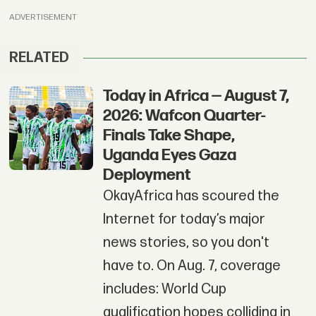
ADVERTISEMENT
RELATED
Today in Africa — August 7,
2026: Wafcon Quarter-
Finals Take Shape,
Uganda Eyes Gaza
Deployment
OkayAfrica has scoured the
Internet for today’s major
news stories, so you don't
have to. On Aug. 7, coverage
includes: World Cup
qualification hopes colliding in