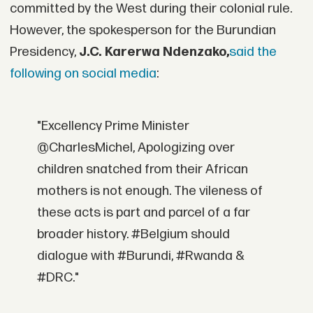
committed by the West during their colonial rule.
However, the spokesperson for the Burundian
Presidency,
J.C. Karerwa Ndenzako,
said the
following on social media
:
"Excellency Prime Minister
@CharlesMichel, Apologizing over
children snatched from their African
mothers is not enough. The vileness of
these acts is part and parcel of a far
broader history. #Belgium should
dialogue with #Burundi, #Rwanda &
#DRC."