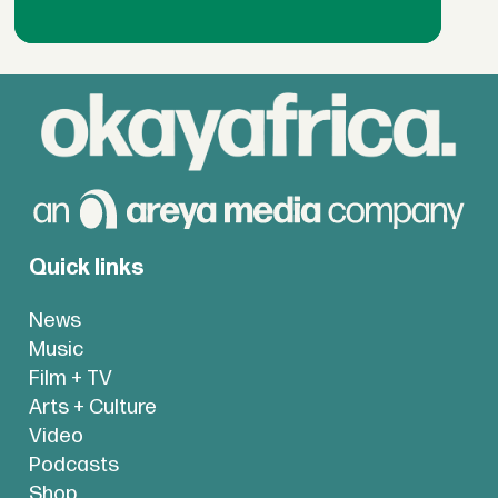
Quick links
News
Music
Film + TV
Arts + Culture
Video
Podcasts
Shop