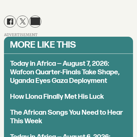
ADVERTISEMENT
MORE LIKE THIS
Today in Africa — August 7, 2026:
Wafcon Quarter-Finals Take Shape,
Uganda Eyes Gaza Deployment
How Llona Finally Met His Luck
The African Songs You Need to Hear
This Week
Today in Africa — August 6, 2026: