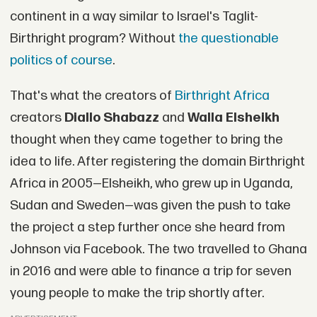
continent in a way similar to Israel's Taglit-
Birthright program? Without
the questionable
politics of course
.
That's what the creators of
Birthright Africa
creators
Diallo Shabazz
and
Walla Elsheikh
thought when they came together to bring the
idea to life. After registering the domain Birthright
Africa in 2005—Elsheikh, who grew up in Uganda,
Sudan and Sweden—was given the push to take
the project a step further once she heard from
Johnson via Facebook. The two travelled to Ghana
in 2016 and were able to finance a trip for seven
young people to make the trip shortly after.