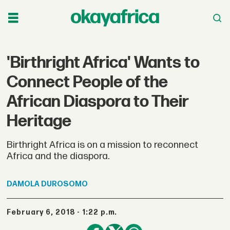
'Birthright Africa' Wants to
Connect People of the
African Diaspora to Their
Heritage
Birthright Africa is on a mission to reconnect
Africa and the diaspora.
DAMOLA
DUROSOMO
February 6, 2018 - 1:22 p.m.