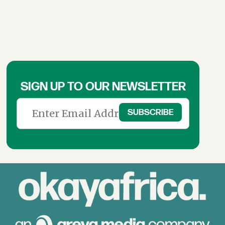
SIGN UP TO OUR NEWSLETTER