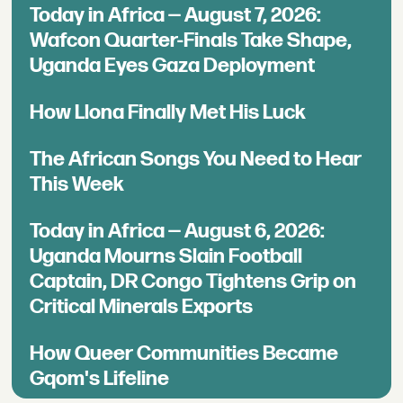
Today in Africa — August 7, 2026:
Wafcon Quarter-Finals Take Shape,
Uganda Eyes Gaza Deployment
How Llona Finally Met His Luck
The African Songs You Need to Hear
This Week
Today in Africa — August 6, 2026:
Uganda Mourns Slain Football
Captain, DR Congo Tightens Grip on
Critical Minerals Exports
How Queer Communities Became
Gqom's Lifeline