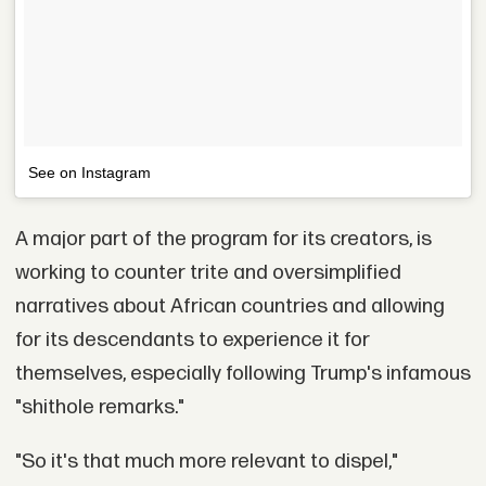
See on Instagram
A major part of the program for its creators, is
working to counter trite and oversimplified
narratives about African countries and allowing
for its descendants to experience it for
themselves, especially following Trump's infamous
"shithole remarks."
"So it's that much more relevant to dispel,"