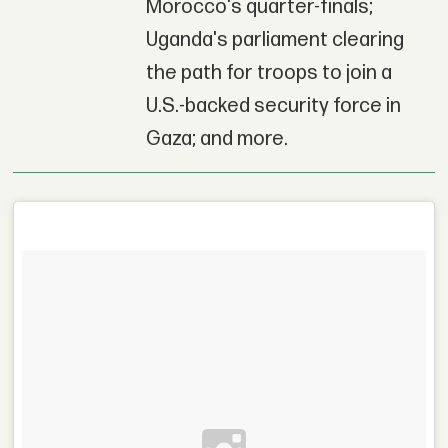
Morocco's quarter-finals;
Uganda's parliament clearing
the path for troops to join a
U.S.-backed security force in
Gaza; and more.