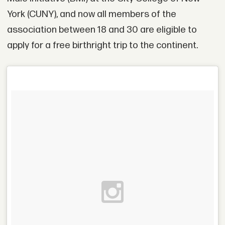
York (CUNY), and now all members of the
association between 18 and 30 are eligible to
apply for a free birthright trip to the continent.