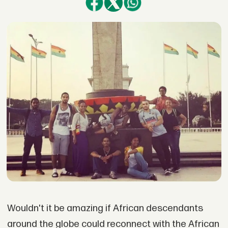
Wouldn't it be amazing if African descendants
around the globe could reconnect with the African