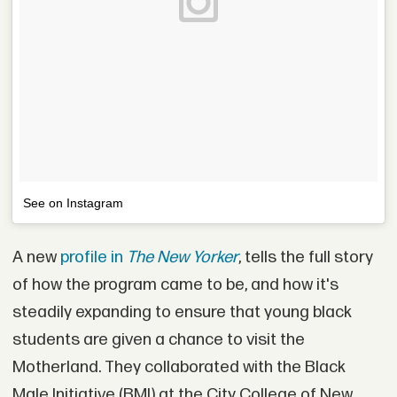
See on Instagram
A new
profile in
The New Yorker
, tells the full story
of how the program came to be, and how it's
steadily expanding to ensure that young black
students are given a chance to visit the
Motherland. They collaborated with the Black
Male Initiative (BMI) at the City College of New