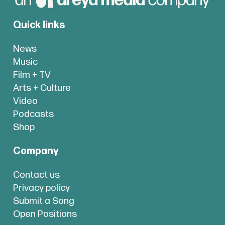
Quick links
News
Music
Film + TV
Arts + Culture
Video
Podcasts
Shop
Company
Contact us
Privacy policy
Submit a Song
Open Positions