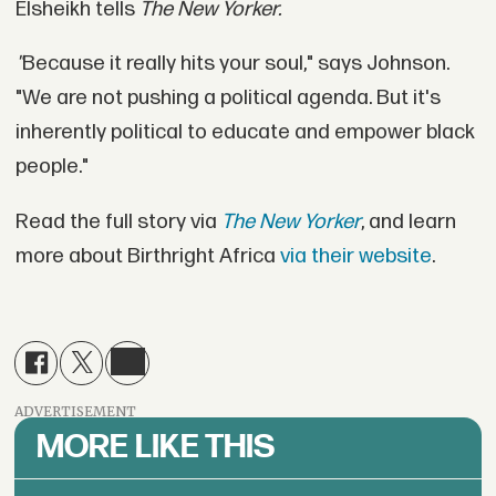
Elsheikh tells
The New Yorker.
"
Because it really hits your soul," says Johnson.
"We are not pushing a political agenda. But it's
inherently political to educate and empower black
people."
Read the full story via
The New Yorker
, and learn
more about Birthright Africa
via their website
.
ADVERTISEMENT
MORE LIKE THIS