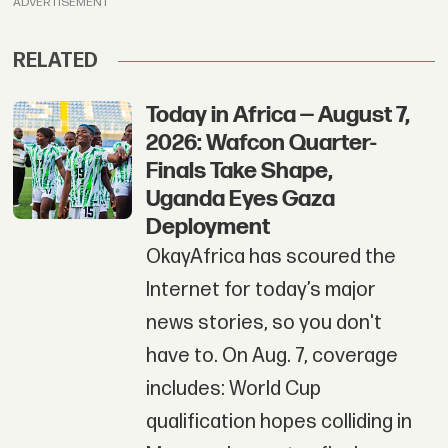
ADVERTISEMENT
RELATED
Today in Africa — August 7,
2026: Wafcon Quarter-
Finals Take Shape,
Uganda Eyes Gaza
Deployment
OkayAfrica has scoured the
Internet for today’s major
news stories, so you don't
have to. On Aug. 7, coverage
includes: World Cup
qualification hopes colliding in