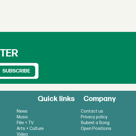
TTER
Quick links
Company
News
Contact us
Music
Privacy policy
Film + TV
Submit a Song
Arts + Culture
Open Positions
Video