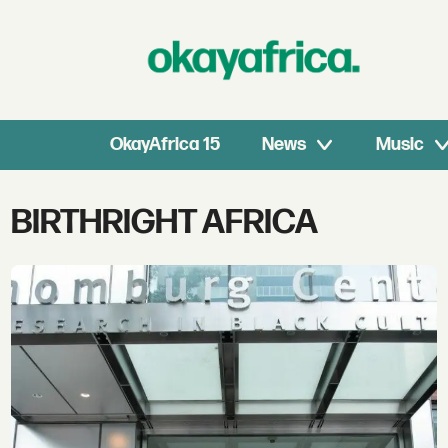
OkayAfrica 15
News
Music
Tag:
BIRTHRIGHT AFRICA
birthright
africa