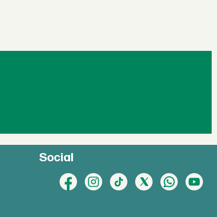
Social