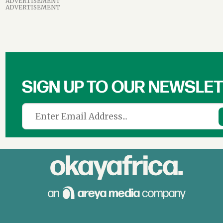
ADVERTISEMENT
ADVERTISEMENT
SIGN UP TO OUR NEWSLE