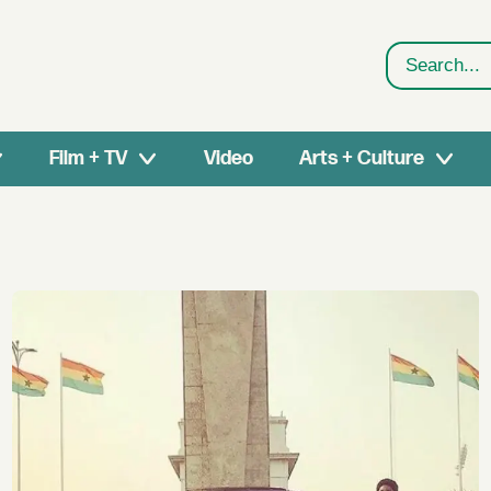
Search
Film + TV
Video
Arts + Culture