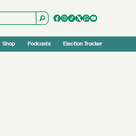
Shop
Podcasts
Election Tracker