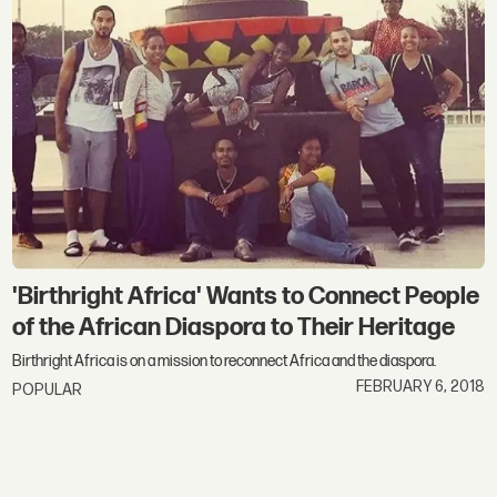
'Birthright Africa' Wants to Connect People
of the African Diaspora to Their Heritage
Birthright Africa is on a mission to reconnect Africa and the diaspora.
FEBRUARY 6, 2018
POPULAR