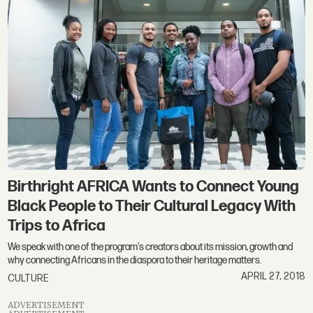
Birthright AFRICA Wants to Connect Young
Black People to Their Cultural Legacy With
Trips to Africa
We speak with one of the program's creators about its mission, growth and
why connecting Africans in the diaspora to their heritage matters.
APRIL 27, 2018
CULTURE
ADVERTISEMENT