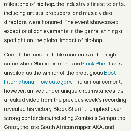
milestone of hip-hop, the industry's finest talents,
including artists, producers, and music video
directors, were honored. The event showcased
exceptional achievements in the genre, shining a
spotlight on the global impact of hip-hop.
One of the most notable moments of the night
came when Ghanaian musician
Black Sherif
was
unveiled as the winner of the prestigious
Best
International Flow category.
The announcement,
however, arrived under unique circumstances, as
a leaked video from the previous week's recording
revealed his victory. Black Sherif triumphed over
strong contenders, including Zambia's Sampa the
Great, the late South African rapper AKA, and