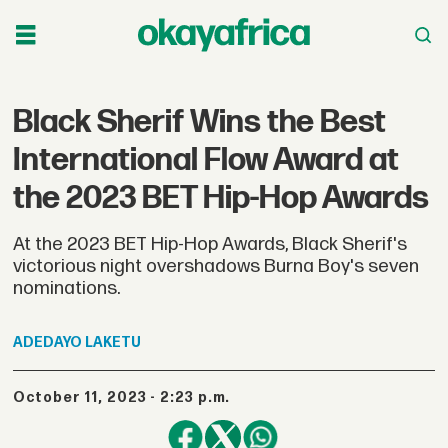
Black Sherif Wins the Best
International Flow Award at
the 2023 BET Hip-Hop Awards
At the 2023 BET Hip-Hop Awards, Black Sherif's
victorious night overshadows Burna Boy's seven
nominations.
ADEDAYO
LAKETU
October 11, 2023 - 2:23 p.m.