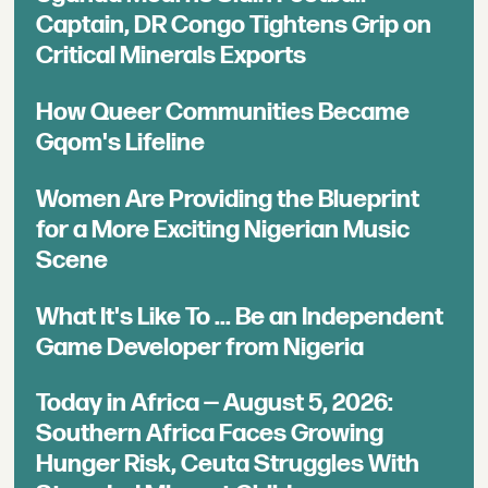
Captain, DR Congo Tightens Grip on
Critical Minerals Exports
How Queer Communities Became
Gqom's Lifeline
Women Are Providing the Blueprint
for a More Exciting Nigerian Music
Scene
What It's Like To ... Be an Independent
Game Developer from Nigeria
Today in Africa — August 5, 2026:
Southern Africa Faces Growing
Hunger Risk, Ceuta Struggles With