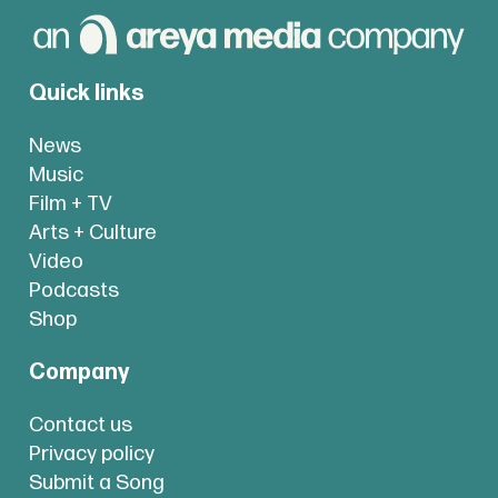
Quick links
News
Music
Film + TV
Arts + Culture
Video
Podcasts
Shop
Company
Contact us
Privacy policy
Submit a Song