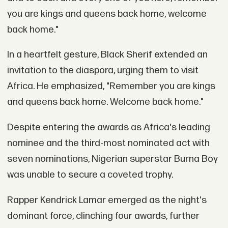
you are kings and queens back home, welcome
back home."
In a heartfelt gesture, Black Sherif extended an
invitation to the diaspora, urging them to visit
Africa. He emphasized, "Remember you are kings
and queens back home. Welcome back home."
Despite entering the awards as Africa's leading
nominee and the third-most nominated act with
seven nominations, Nigerian superstar Burna Boy
was unable to secure a coveted trophy.
Rapper Kendrick Lamar emerged as the night's
dominant force, clinching four awards, further