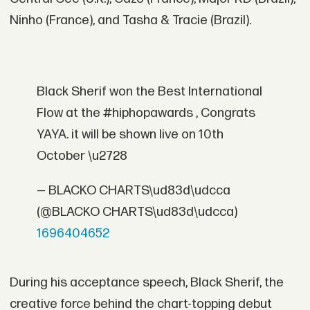
Ninho (France), and Tasha & Tracie (Brazil).
Black Sherif won the Best International
Flow at the #hiphopawards , Congrats
YAYA. it will be shown live on 10th
October \u2728
— BLACKO CHARTS\ud83d\udcca
(@BLACKO CHARTS\ud83d\udcca)
1696404652
During his acceptance speech, Black Sherif, the
creative force behind the chart-topping debut