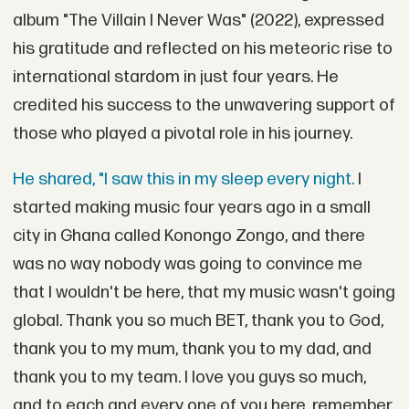
album "The Villain I Never Was" (2022), expressed
his gratitude and reflected on his meteoric rise to
international stardom in just four years. He
credited his success to the unwavering support of
those who played a pivotal role in his journey.
He shared, "I saw this in my sleep every night.
I
started making music four years ago in a small
city in Ghana called Konongo Zongo, and there
was no way nobody was going to convince me
that I wouldn't be here, that my music wasn't going
global. Thank you so much BET, thank you to God,
thank you to my mum, thank you to my dad, and
thank you to my team. I love you guys so much,
and to each and every one of you here, remember