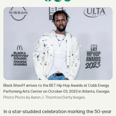
Black Sheriff arrives to the BET Hip Hop Awards at Cobb Energy
Performing Arts Center on October 03, 2023 in Atlanta, Georgia.
Photo by Aaron J. Thornton/Getty Images.
In a star-studded celebration marking the 50-year