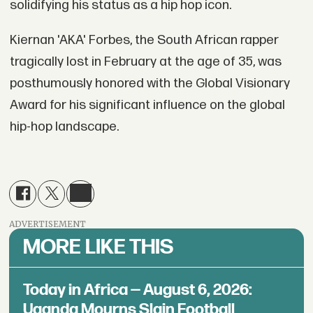
solidifying his status as a hip hop icon.
Kiernan 'AKA' Forbes, the South African rapper
tragically lost in February at the age of 35, was
posthumously honored with the Global Visionary
Award for his significant influence on the global
hip-hop landscape.
ADVERTISEMENT
MORE LIKE THIS
Today in Africa — August 6, 2026:
Uganda Mourns Slain Football