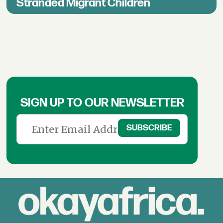
Stranded Migrant Children
SIGN UP TO OUR NEWSLETTER