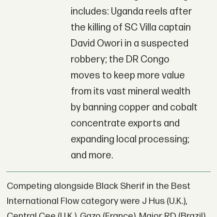
includes: Uganda reels after
the killing of SC Villa captain
David Owori in a suspected
robbery; the DR Congo
moves to keep more value
from its vast mineral wealth
by banning copper and cobalt
concentrate exports and
expanding local processing;
and more.
Competing alongside Black Sherif in the Best
International Flow category were J Hus (U.K.),
Central Cee (U.K.), Gazo (France), Major RD (Brazil),