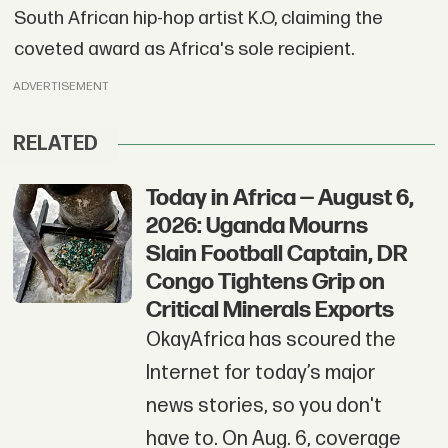
South African hip-hop artist K.O, claiming the
coveted award as Africa's sole recipient.
ADVERTISEMENT
RELATED
Today in Africa — August 6,
2026: Uganda Mourns
Slain Football Captain, DR
Congo Tightens Grip on
Critical Minerals Exports
OkayAfrica has scoured the
Internet for today’s major
news stories, so you don't
have to. On Aug. 6, coverage