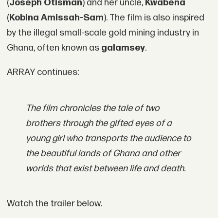
(
Joseph Otisman
) and her uncle,
Kwabena
(
Kobina Amissah-Sam
). The film is also inspired
by the illegal small-scale gold mining industry in
Ghana, often known as
galamsey
.
ARRAY continues:
The film chronicles the tale of two
brothers through the gifted eyes of a
young girl who transports the audience to
the beautiful lands of Ghana and other
worlds that exist between life and death.
Watch the trailer below.