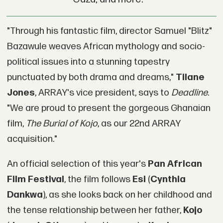
"Through his fantastic film, director Samuel "Blitz"
Bazawule weaves African mythology and socio-
political issues into a stunning tapestry
punctuated by both drama and dreams,"
Tilane
Jones
, ARRAY's vice president, says to
Deadline
.
"We are proud to present the gorgeous Ghanaian
film,
The Burial of Kojo
, as our 22nd ARRAY
acquisition."
An official selection of this year's
Pan African
Film Festival
, the film follows
Esi
(
Cynthia
Dankwa
), as she looks back on her childhood and
the tense relationship between her father,
Kojo