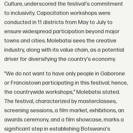
Culture, underscored the festival's commitment
to inclusivity. Capacitation workshops were
conducted in 11 districts from May to July to
ensure widespread participation beyond major
towns and cities. Molebatsi sees the creative
industry, along with its value chain, as a potential
driver for diversifying the country's economy.
"We do not want to have only people in Gaborone
or Francistown participating in this festival; hence,
the countrywide workshops," Molebatsi stated.
The festival, characterized by masterclasses,
screening sessions, a film market, exhibitions, an
awards ceremony, and a film showcase, marks a
significant step in establishing Botswana's