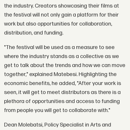
the industry. Creators showcasing their films at
the festival will not only gain a platform for their
work but also opportunities for collaboration,
distribution, and funding.
"The festival will be used as a measure to see
where the industry stands as a collective as we
get to talk about the trends and how we can move
together," explained Matebesi. Highlighting the
economic benefits, he added, "After your work is
seen, it will get to meet distributors as there is a
plethora of opportunities and access to funding
from people you will get to collaborate with."
Dean Molebatsi, Policy Specialist in Arts and