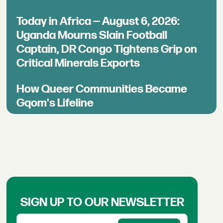
Today in Africa — August 6, 2026:
Uganda Mourns Slain Football
Captain, DR Congo Tightens Grip on
Critical Minerals Exports
How Queer Communities Became
Gqom's Lifeline
SIGN UP TO OUR NEWSLETTER