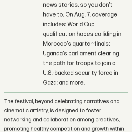
news stories, so you don't
have to. On Aug. 7, coverage
includes: World Cup
qualification hopes colliding in
Morocco's quarter-finals;
Uganda's parliament clearing
the path for troops to join a
U.S.-backed security force in
Gaza; and more.
The festival, beyond celebrating narratives and
cinematic artistry, is designed to foster
networking and collaboration among creatives,
promoting healthy competition and growth within