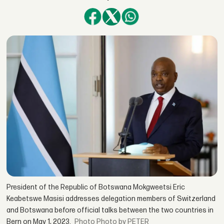
President of the Republic of Botswana Mokgweetsi Eric
Keabetswe Masisi addresses delegation members of Switzerland
and Botswana before official talks between the two countries in
Bern on May 1, 2023.
Photo by PETER