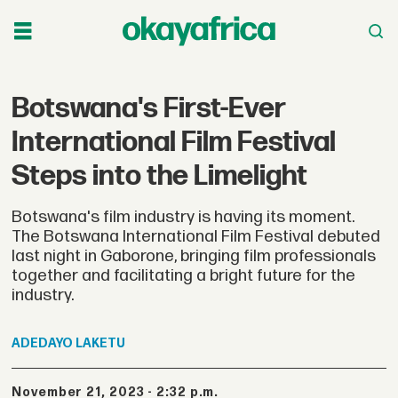
Botswana's First-Ever
International Film Festival
Steps into the Limelight
Botswana's film industry is having its moment.
The Botswana International Film Festival debuted
last night in Gaborone, bringing film professionals
together and facilitating a bright future for the
industry.
ADEDAYO
LAKETU
November 21, 2023 - 2:32 p.m.