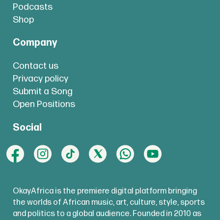
Podcasts
Shop
Company
Contact us
Privacy policy
Submit a Song
Open Positions
Social
OkayAfrica is the premiere digital platform bringing
the worlds of African music, art, culture, style, sports
and politics to a global audience. Founded in 2010 as