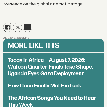
presence on the global cinematic stage.
ADVERTISEMENT
MORE LIKE THIS
Today in Africa — August 7, 2026:
Wafcon Quarter-Finals Take Shape,
Uganda Eyes Gaza Deployment
How Llona Finally Met His Luck
The African Songs You Need to Hear
This Week