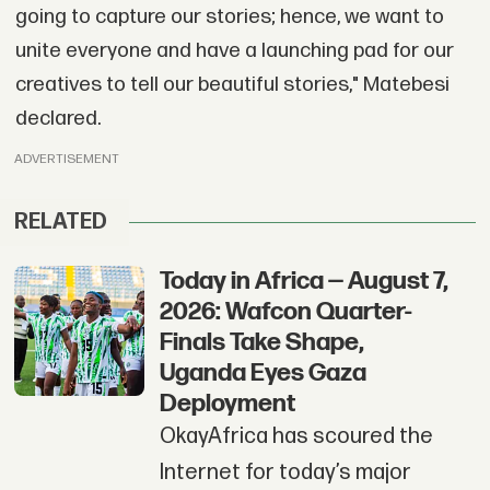
going to capture our stories; hence, we want to
unite everyone and have a launching pad for our
creatives to tell our beautiful stories," Matebesi
declared.
ADVERTISEMENT
RELATED
Today in Africa — August 7,
2026: Wafcon Quarter-
Finals Take Shape,
Uganda Eyes Gaza
Deployment
OkayAfrica has scoured the
Internet for today’s major