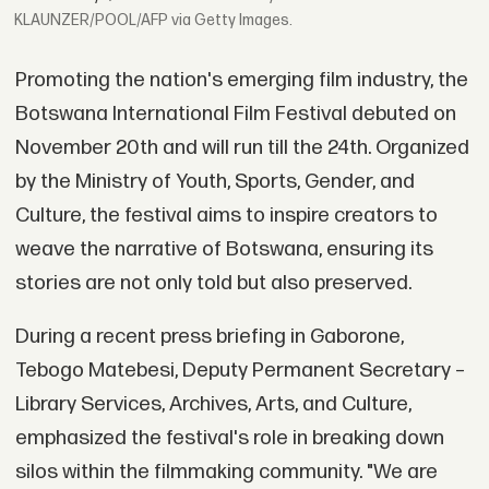
KLAUNZER/POOL/AFP via Getty Images.
Promoting the nation's emerging film industry, the
Botswana International Film Festival debuted on
November 20th and will run till the 24th. Organized
by the Ministry of Youth, Sports, Gender, and
Culture, the festival aims to inspire creators to
weave the narrative of Botswana, ensuring its
stories are not only told but also preserved.
During a recent press briefing in Gaborone,
Tebogo Matebesi, Deputy Permanent Secretary –
Library Services, Archives, Arts, and Culture,
emphasized the festival's role in breaking down
silos within the filmmaking community. "We are