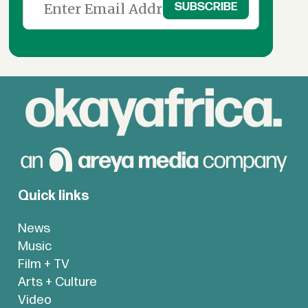
Quick links
News
Music
Film + TV
Arts + Culture
Video