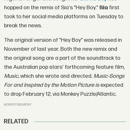
hopped on the remix of Sia's "Hey Boy."
Sia
first
took to her social media platforms on Tuesday to
break the news.
The original version of "Hey Boy" was released in
November of last year. Both the new remix and
the original song are a part of the soundtrack to
the Australian pop stars' forthcoming feature film,
Music
, which she wrote and directed.
Music-Songs
For and Inspired by the Motion Picture is
expected
to drop February 12, via Monkey Puzzle/Atlantic.
ADVERTISEMENT
RELATED