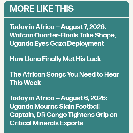
MORE LIKE THIS
Today in Africa — August 7, 2026:
Wafcon Quarter-Finals Take Shape,
Uganda Eyes Gaza Deployment
How Llona Finally Met His Luck
The African Songs You Need to Hear
This Week
Today in Africa — August 6, 2026:
Uganda Mourns Slain Football
Captain, DR Congo Tightens Grip on
Critical Minerals Exports