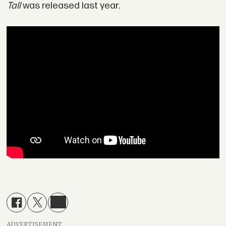
Tall
was released last year.
ADVERTISEMENT