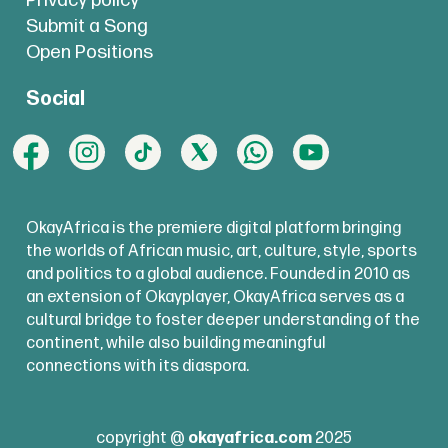
Privacy policy
Submit a Song
Open Positions
Social
OkayAfrica is the premiere digital platform bringing
the worlds of African music, art, culture, style, sports
and politics to a global audience. Founded in 2010 as
an extension of Okayplayer, OkayAfrica serves as a
cultural bridge to foster deeper understanding of the
continent, while also building meaningful
connections with its diaspora.
copyright @
okayafrica.com
2025