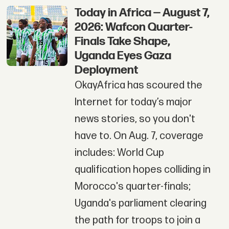
Today in Africa — August 7,
2026: Wafcon Quarter-
Finals Take Shape,
Uganda Eyes Gaza
Deployment
OkayAfrica has scoured the
Internet for today’s major
news stories, so you don't
have to. On Aug. 7, coverage
includes: World Cup
qualification hopes colliding in
Morocco's quarter-finals;
Uganda's parliament clearing
the path for troops to join a