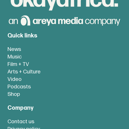
Quick links
News
Music
Film + TV
Arts + Culture
Video
Podcasts
Shop
Company
Contact us