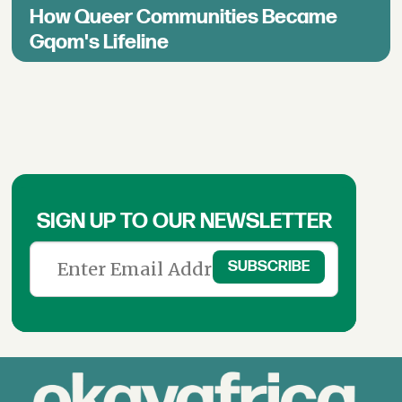
How Queer Communities Became
Gqom's Lifeline
SIGN UP TO OUR NEWSLETTER