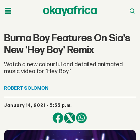
Burna Boy Features On Sia's
New 'Hey Boy' Remix
Watch a new colourful and detailed animated
music video for "Hey Boy."
ROBERT
SOLOMON
January 14, 2021 - 5:55 p.m.