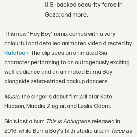
U.S.-backed security force in
Gaza; and more.
This new "Hey Boy" remix comes with a very
colourful and detailed animated video directed by
Rafatoon
. The clip sees an animated Sia
character performing to an outrageously exciting
wolf audience and an animated Burna Boy
alongside zebra-striped backup dancers.
Music,
the singer's debut film,will star Kate
Hudson, Maddie Zieglar, and Leslie Odom.
Sia's last album
This Is Acting
was released in
2016, while Burna Boy's fifth studio album
Twice as