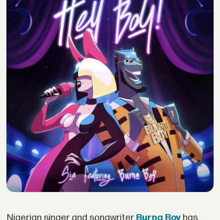
Nigerian singer and songwriter
Burna Boy
has