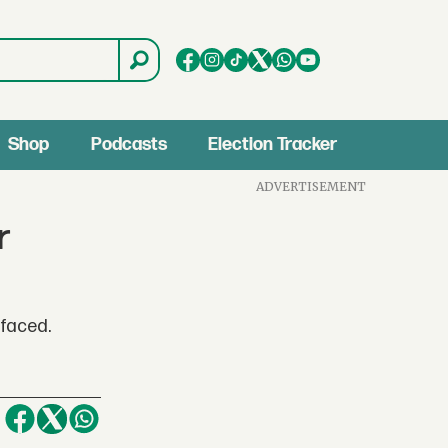
Shop
Podcasts
Election Tracker
ADVERTISEMENT
r
 faced.