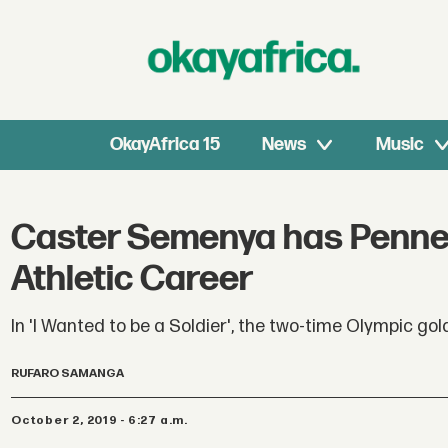
OkayAfrica 15
News
Music
Caster Semenya has Penned
Athletic Career
In 'I Wanted to be a Soldier', the two-time Olympic gol
RUFARO SAMANGA
October 2, 2019 - 6:27 a.m.