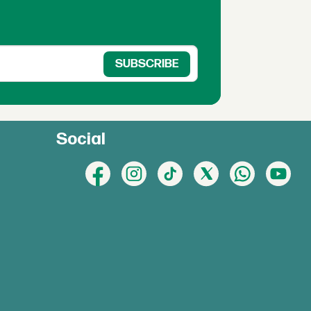
Social