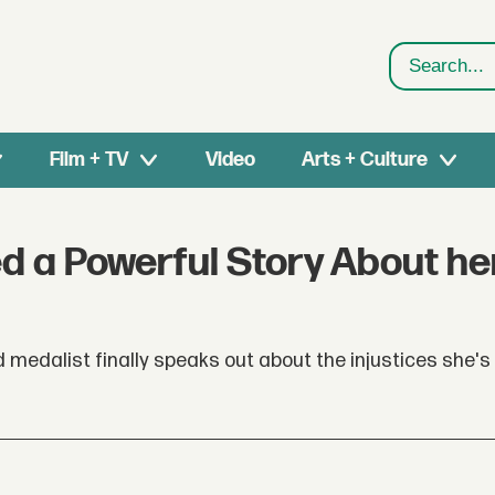
Search
Film + TV
Video
Arts + Culture
 a Powerful Story About he
d medalist finally speaks out about the injustices she's