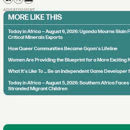
ADVERTISEMENT
MORE LIKE THIS
Today in Africa — August 6, 2026: Uganda Mourns Slain 
Critical Minerals Exports
How Queer Communities Became Gqom's Lifeline
Women Are Providing the Blueprint for a More Exciting
What It's Like To ... Be an Independent Game Developer 
Today in Africa — August 5, 2026: Southern Africa Face
Stranded Migrant Children