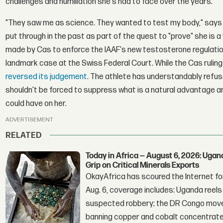
challenges and humiliation she's had to face over the years.
"They saw me as science. They wanted to test my body," says
put through in the past as part of the quest to "prove" she is
made by Cas to enforce the IAAF's new testosterone regulatio
landmark case at the Swiss Federal Court. While the Cas ruling w
reversed its judgement
. The athlete has understandably refus
shouldn't be forced to suppress what is a natural advantage 
could have on her.
ADVERTISEMENT
RELATED
Today in Africa — August 6, 2026: Uga
Grip on Critical Minerals Exports
OkayAfrica has scoured the Internet for
Aug. 6, coverage includes: Uganda reels a
suspected robbery; the DR Congo moves
banning copper and cobalt concentrate