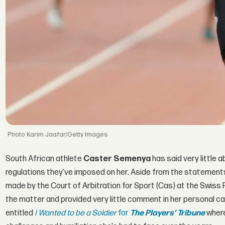
Karim Jaafar/Getty Images
South African athlete
Caster Semenya
has said very little 
regulations they've imposed on her. Aside from the statement
made by the Court of Arbitration for Sport (Cas) at the Swiss 
the matter and provided very little comment in her personal cap
entitled
I Wanted to be a Soldier
for
The Players' Tribune
where