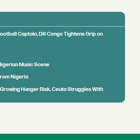
Football Captain, DR Congo Tightens Grip on
 Nigerian Music Scene
from Nigeria
s Growing Hunger Risk, Ceuta Struggles With