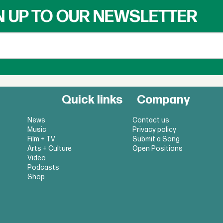
N UP TO OUR NEWSLETTER
Quick links
Company
News
Contact us
Music
Privacy policy
Film + TV
Submit a Song
Arts + Culture
Open Positions
Video
Podcasts
Shop