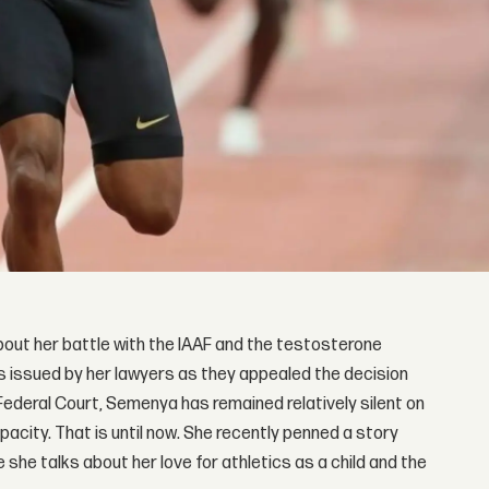
about her battle with the IAAF and the testosterone
s issued by her lawyers as they appealed the decision
Federal Court, Semenya has remained relatively silent on
acity. That is until now. She recently penned a story
 she talks about her love for athletics as a child and the