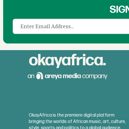
SIG
OkayAfrica is the premiere digital platform
bringing the worlds of African music, art, culture,
style, sports and politics to a global audience.