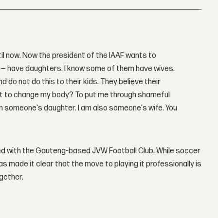
til now. Now the president of the IAAF wants to
wer — have daughters. I know some of them have wives.
d do not do this to their kids. They believe their
ant to change my body? To put me through shameful
 am someone's daughter. I am also someone's wife. You
ed with the Gauteng-based JVW Football Club. While soccer
made it clear that the move to playing it professionally is
ogether.