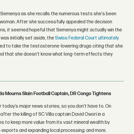
 Semenya as she recalls the numerous tests she's been
 a woman. After she successfully appealed the decision
ns, it seemed hopeful that Semenya might actually win the
as initially set aside, the
Swiss Federal Court ultimately
ed to take the testosterone-lowering drugs citing that she
and that she doesn't know what long-term effects they
nda Mourns Slain Football Captain, DR Congo Tightens
 today’s major news stories, so you don't have to. On
fter the killing of SC Villa captain David Owori in a
 to keep more value from its vast mineral wealth by
 exports and expanding local processing; and more.