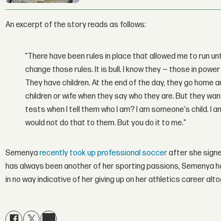
An excerpt of the story reads as follows:
"There have been rules in place that allowed me to run un
change those rules. It is bull. I know they — those in po
They have children. At the end of the day, they go home an
children or wife when they say who they are. But they w
tests when I tell them who I am? I am someone's child. I
would not do that to them. But you do it to me."
Semenya
recently took up professional soccer
after she sign
has always been another of her sporting passions, Semenya has 
in no way indicative of her giving up on her athletics career alt