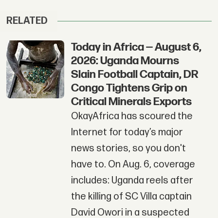
RELATED
Today in Africa — August 6,
2026: Uganda Mourns
Slain Football Captain, DR
Congo Tightens Grip on
Critical Minerals Exports
OkayAfrica has scoured the
Internet for today’s major
news stories, so you don't
have to. On Aug. 6, coverage
includes: Uganda reels after
the killing of SC Villa captain
David Owori in a suspected