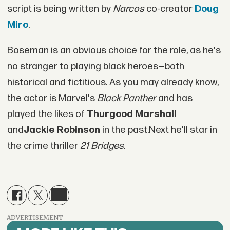
script is being written by
Narcos
co-creator
Doug
Miro
.
Boseman is an obvious choice for the role, as he's
no stranger to playing black heroes—both
historical and fictitious. As you may already know,
the actor is Marvel's
Black Panther
and has
played the likes of
Thurgood Marshall
and
Jackie Robinson
in the past.Next he'll star in
the crime thriller
21 Bridges.
ADVERTISEMENT