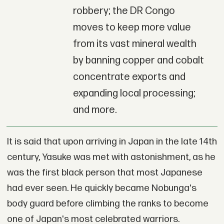
robbery; the DR Congo
moves to keep more value
from its vast mineral wealth
by banning copper and cobalt
concentrate exports and
expanding local processing;
and more.
It is said that upon arriving in Japan in the late 14th
century, Yasuke was met with astonishment, as he
was the first black person that most Japanese
had ever seen. He quickly became Nobunga's
body guard before climbing the ranks to become
one of Japan's most celebrated warriors.