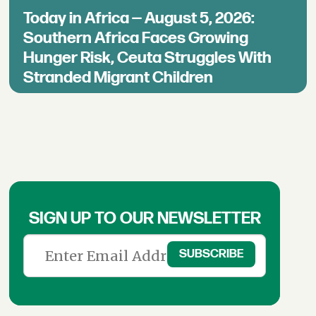
Today in Africa — August 5, 2026:
Southern Africa Faces Growing
Hunger Risk, Ceuta Struggles With
Stranded Migrant Children
SIGN UP TO OUR NEWSLETTER