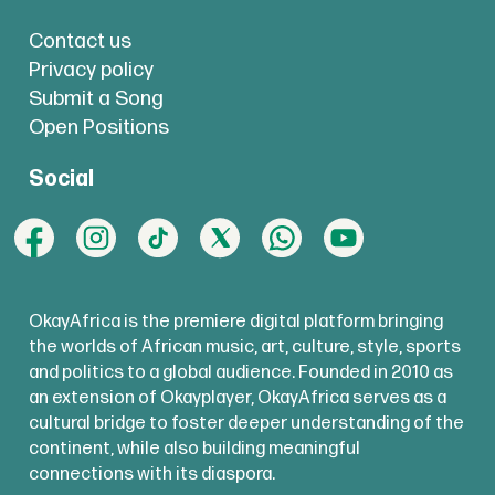
Contact us
Privacy policy
Submit a Song
Open Positions
Social
OkayAfrica is the premiere digital platform bringing
the worlds of African music, art, culture, style, sports
and politics to a global audience. Founded in 2010 as
an extension of Okayplayer, OkayAfrica serves as a
cultural bridge to foster deeper understanding of the
continent, while also building meaningful
connections with its diaspora.