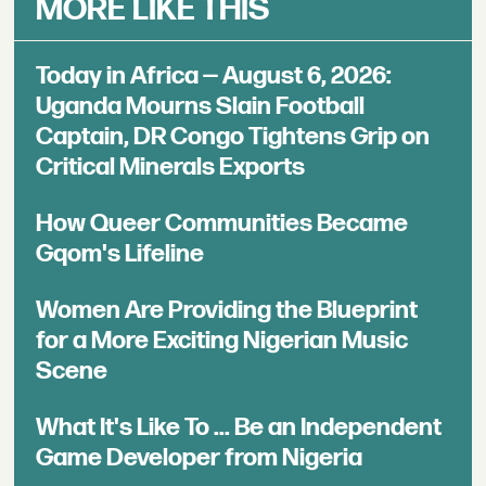
MORE LIKE THIS
Today in Africa — August 6, 2026:
Uganda Mourns Slain Football
Captain, DR Congo Tightens Grip on
Critical Minerals Exports
How Queer Communities Became
Gqom's Lifeline
Women Are Providing the Blueprint
for a More Exciting Nigerian Music
Scene
What It's Like To ... Be an Independent
Game Developer from Nigeria