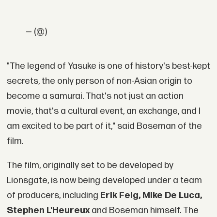
— (@)
"The legend of Yasuke is one of history's best-kept
secrets, the only person of non-Asian origin to
become a samurai. That's not just an action
movie, that's a cultural event, an exchange, and I
am excited to be part of it," said Boseman of the
film.
The film, originally set to be developed by
Lionsgate, is now being developed under a team
of producers, including
Erik Feig, Mike De Luca,
Stephen L'Heureux
and Boseman himself. The