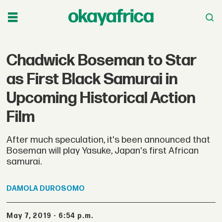
Chadwick Boseman to Star
as First Black Samurai in
Upcoming Historical Action
Film
After much speculation, it's been announced that
Boseman will play Yasuke, Japan's first African
samurai.
DAMOLA
DUROSOMO
May 7, 2019 - 6:54 p.m.