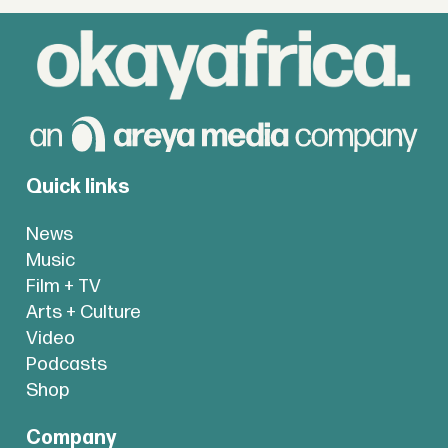
Quick links
News
Music
Film + TV
Arts + Culture
Video
Podcasts
Shop
Company