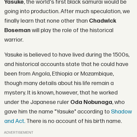
Yasuke
, the world's first black samurai would be
going into production. After much speculation, we
finally learn that none other than
Chadwick
Boseman
will play the role of the historical
warrior.
Yasuke is believed to have lived during the 1500s,
and historical accounts state that he could have
been from Angola, Ethiopia or Mozambique,
though many details about his life remain a
mystery. It is known, however, that he worked
under the Japanese ruler
Oda Nobunaga
, who
gave him the name "Yasuke" according to
Shadow
and Act.
There is no account of his birth name.
ADVERTISEMENT