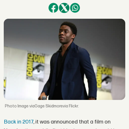
Image viaGage Skidmorevia Flickr.
Back in 2017
, it was announced that a film on