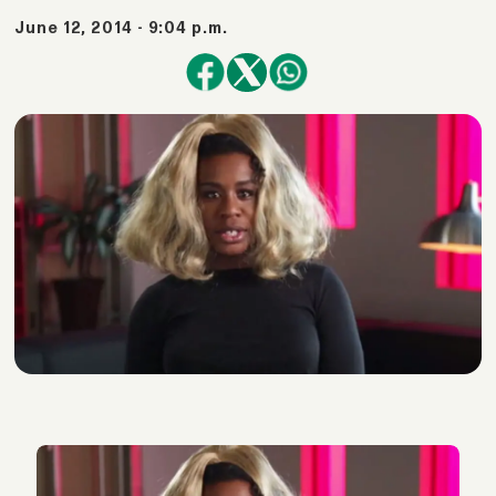
June 12, 2014 - 9:04 p.m.