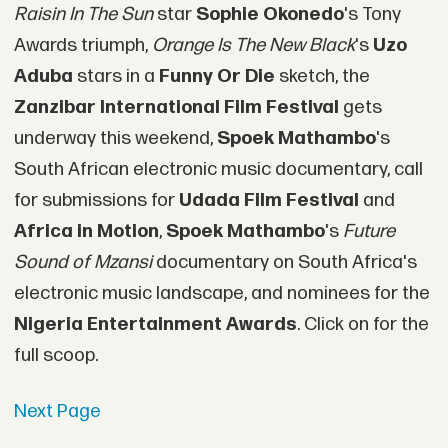
Raisin In The Sun
star
Sophie Okonedo
's Tony
Awards triumph,
Orange Is The New Black
's
Uzo
Aduba
stars in a
Funny Or Die
sketch, the
Zanzibar International Film Festival
gets
underway this weekend,
Spoek Mathambo
's
South African electronic music documentary, call
for submissions for
Udada Film Festival
and
Africa in Motion
,
Spoek Mathambo
's
Future
Sound of Mzansi
documentary on South Africa's
electronic music landscape, and nominees for the
Nigeria Entertainment Awards
. Click on for the
full scoop.
Next Page