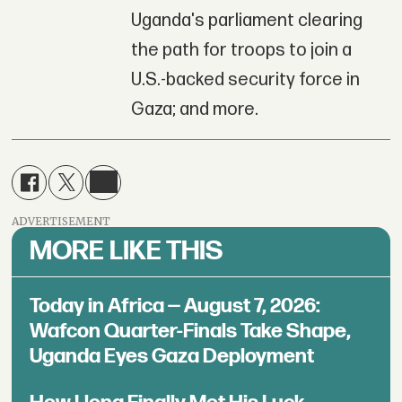
Uganda's parliament clearing
the path for troops to join a
U.S.-backed security force in
Gaza; and more.
ADVERTISEMENT
MORE LIKE THIS
Today in Africa — August 7, 2026:
Wafcon Quarter-Finals Take Shape,
Uganda Eyes Gaza Deployment