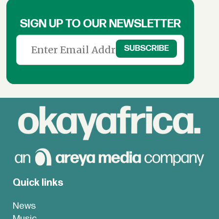
SIGN UP TO OUR NEWSLETTER
Quick links
News
Music