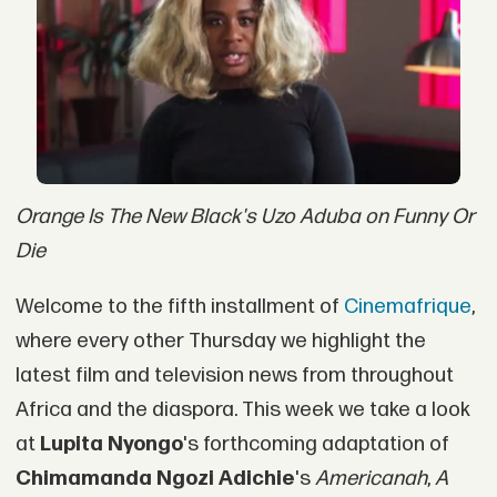
Orange Is The New Black's Uzo Aduba on Funny Or
Die
Welcome to the fifth installment of
Cinemafrique
,
where every other Thursday we highlight the
latest film and television news from throughout
Africa and the diaspora. This week we take a look
at
Lupita Nyongo
's forthcoming adaptation of
Chimamanda Ngozi Adichie
's
Americanah
,
A