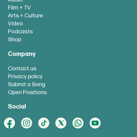
Film + TV
Arts + Culture
Video
Podcasts
Shop
Company
Contact us
Privacy policy
Submit a Song
Open Positions
Social