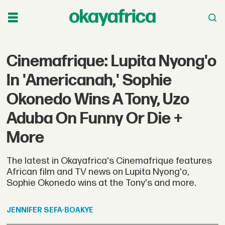
Cinemafrique: Lupita Nyong'o
In 'Americanah,' Sophie
Okonedo Wins A Tony, Uzo
Aduba On Funny Or Die +
More
The latest in Okayafrica's Cinemafrique features
African film and TV news on Lupita Nyong'o,
Sophie Okonedo wins at the Tony's and more.
JENNIFER
SEFA-BOAKYE