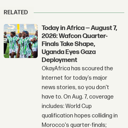
RELATED
Today in Africa — August 7,
2026: Wafcon Quarter-
Finals Take Shape,
Uganda Eyes Gaza
Deployment
OkayAfrica has scoured the
Internet for today’s major
news stories, so you don't
have to. On Aug. 7, coverage
includes: World Cup
qualification hopes colliding in
Morocco's quarter-finals;