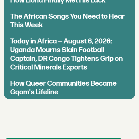
How Llona Finally Met His Luck
The African Songs You Need to Hear
This Week
Today in Africa — August 6, 2026:
Uganda Mourns Slain Football
Captain, DR Congo Tightens Grip on
Critical Minerals Exports
How Queer Communities Became
Gqom's Lifeline