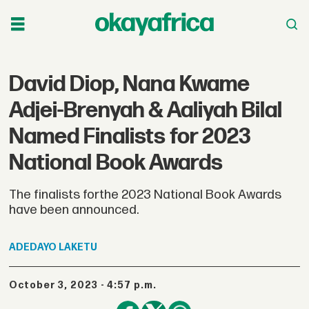
David Diop, Nana Kwame
Adjei-Brenyah & Aaliyah Bilal
Named Finalists for 2023
National Book Awards
The finalists forthe 2023 National Book Awards
have been announced.
ADEDAYO
LAKETU
October 3, 2023 - 4:57 p.m.