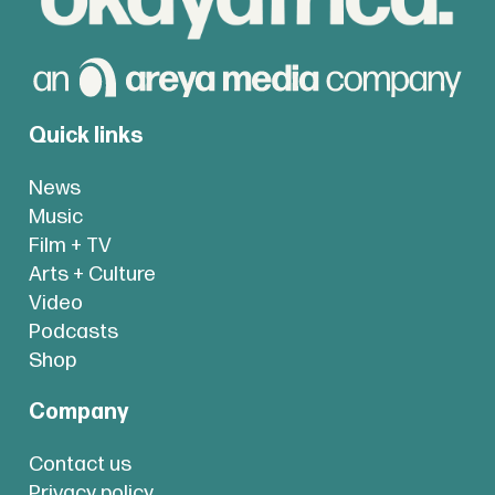
Quick links
News
Music
Film + TV
Arts + Culture
Video
Podcasts
Shop
Company
Contact us
Privacy policy