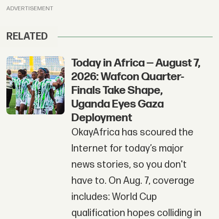
ADVERTISEMENT
RELATED
Today in Africa — August 7,
2026: Wafcon Quarter-
Finals Take Shape,
Uganda Eyes Gaza
Deployment
OkayAfrica has scoured the
Internet for today’s major
news stories, so you don't
have to. On Aug. 7, coverage
includes: World Cup
qualification hopes colliding in