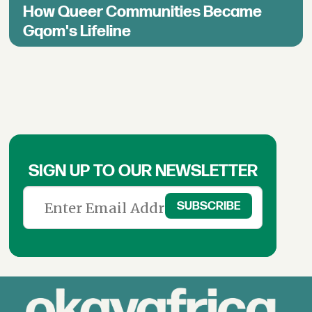
How Queer Communities Became
Gqom's Lifeline
SIGN UP TO OUR NEWSLETTER