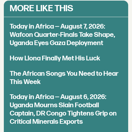
MORE LIKE THIS
Today in Africa — August 7, 2026:
Wafcon Quarter-Finals Take Shape,
Uganda Eyes Gaza Deployment
How Llona Finally Met His Luck
The African Songs You Need to Hear
This Week
Today in Africa — August 6, 2026:
Uganda Mourns Slain Football
Captain, DR Congo Tightens Grip on
Critical Minerals Exports