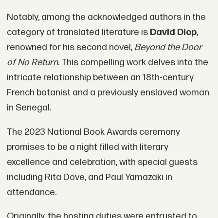
Notably, among the acknowledged authors in the
category of translated literature is
David Diop
,
renowned for his second novel,
Beyond the Door
of No Return
. This compelling work delves into the
intricate relationship between an 18th-century
French botanist and a previously enslaved woman
in Senegal.
The 2023 National Book Awards ceremony
promises to be a night filled with literary
excellence and celebration, with special guests
including Rita Dove, and Paul Yamazaki in
attendance.
Originally, the hosting duties were entrusted to