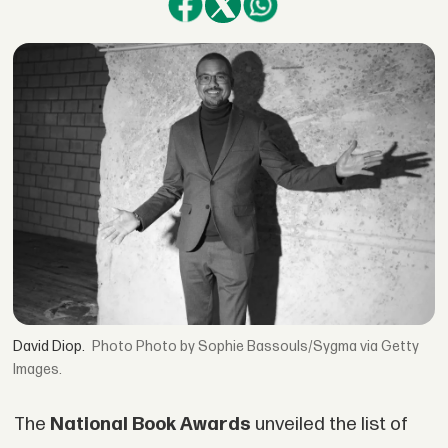
David Diop.
Photo by Sophie Bassouls/Sygma via Getty
Images.
The
National Book Awards
unveiled the list of