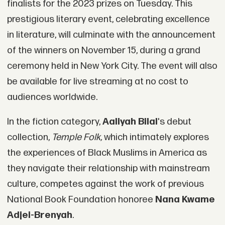
finalists for the 2023 prizes on Tuesday. This
prestigious literary event, celebrating excellence
in literature, will culminate with the announcement
of the winners on November 15, during a grand
ceremony held in New York City. The event will also
be available for live streaming at no cost to
audiences worldwide.
In the fiction category,
Aaliyah Bilal
's debut
collection,
Temple Folk
,
which intimately explores
the experiences of Black Muslims in America as
they navigate their relationship with mainstream
culture, competes against the work of previous
National Book Foundation honoree
Nana Kwame
Adjei-Brenyah
.