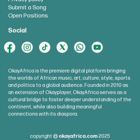
Submit a Song
Open Positions
Social
OkayAfrica is the premiere digital platform bringing
the worlds of African music, art, culture, style, sports
and politics to a global audience. Founded in 2010 as
an extension of Okayplayer, OkayAfrica serves as a
cultural bridge to foster deeper understanding of the
continent, while also building meaningful
connections with its diaspora.
copyright @
okayafrica.com
2025