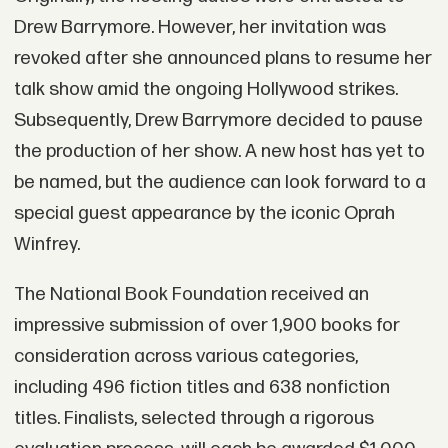
Drew Barrymore. However, her invitation was
revoked after she announced plans to resume her
talk show amid the ongoing Hollywood strikes.
Subsequently, Drew Barrymore decided to pause
the production of her show. A new host has yet to
be named, but the audience can look forward to a
special guest appearance by the iconic Oprah
Winfrey.
The National Book Foundation received an
impressive submission of over 1,900 books for
consideration across various categories,
including 496 fiction titles and 638 nonfiction
titles. Finalists, selected through a rigorous