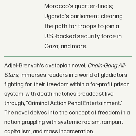
Morocco's quarter-finals;
Uganda's parliament clearing
the path for troops to join a
U.S.-backed security force in
Gaza; and more.
Adjei-Brenyah's dystopian novel,
Chain-Gang All-
Stars
, immerses readers in a world of gladiators
fighting for their freedom within a for-profit prison
system, with death matches broadcast live
through, "Criminal Action Penal Entertainment."
The novel delves into the concept of freedom in a
nation grappling with systemic racism, rampant
capitalism, and mass incarceration.