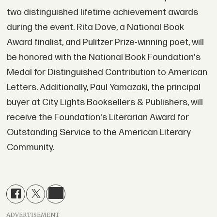
two distinguished lifetime achievement awards
during the event. Rita Dove, a National Book
Award finalist, and Pulitzer Prize-winning poet, will
be honored with the National Book Foundation's
Medal for Distinguished Contribution to American
Letters. Additionally, Paul Yamazaki, the principal
buyer at City Lights Booksellers & Publishers, will
receive the Foundation's Literarian Award for
Outstanding Service to the American Literary
Community.
ADVERTISEMENT