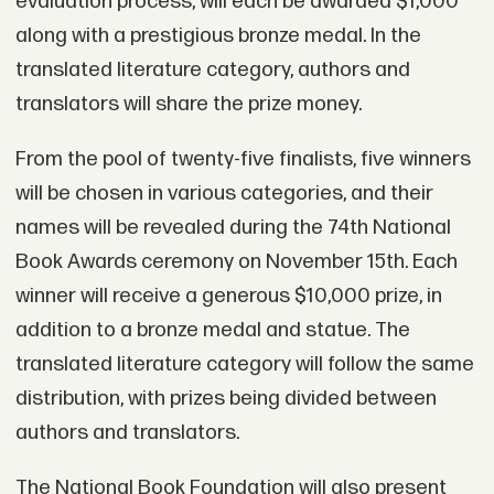
evaluation process, will each be awarded $1,000
along with a prestigious bronze medal. In the
translated literature category, authors and
translators will share the prize money.
From the pool of twenty-five finalists, five winners
will be chosen in various categories, and their
names will be revealed during the 74th National
Book Awards ceremony on November 15th. Each
winner will receive a generous $10,000 prize, in
addition to a bronze medal and statue. The
translated literature category will follow the same
distribution, with prizes being divided between
authors and translators.
The National Book Foundation will also present