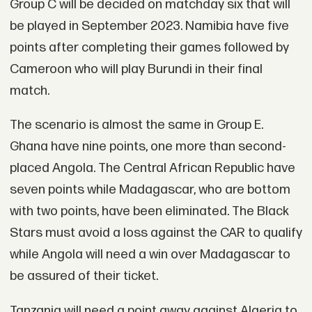
Group C will be decided on matchday six that will
be played in September 2023. Namibia have five
points after completing their games followed by
Cameroon who will play Burundi in their final
match.
The scenario is almost the same in Group E.
Ghana have nine points, one more than second-
placed Angola. The Central African Republic have
seven points while Madagascar, who are bottom
with two points, have been eliminated. The Black
Stars must avoid a loss against the CAR to qualify
while Angola will need a win over Madagascar to
be assured of their ticket.
Tanzania will need a point away against Algeria to