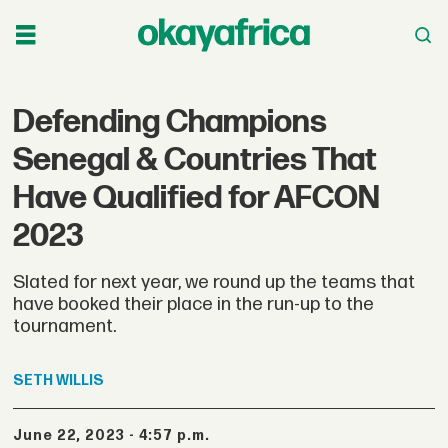
Defending Champions
Senegal & Countries That
Have Qualified for AFCON
2023
Slated for next year, we round up the teams that
have booked their place in the run-up to the
tournament.
SETH
WILLIS
June 22, 2023 - 4:57 p.m.