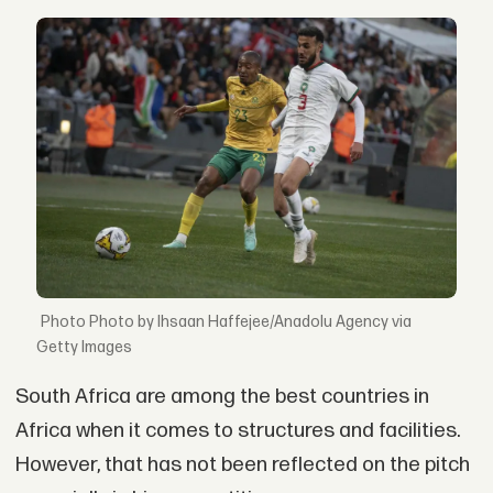
Photo by Ihsaan Haffejee/Anadolu Agency via
Getty Images
South Africa are among the best countries in
Africa when it comes to structures and facilities.
However, that has not been reflected on the pitch