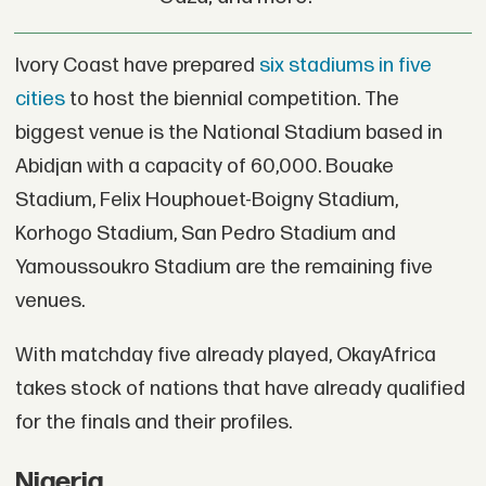
Ivory Coast have prepared
six stadiums in five
cities
to host the biennial competition. The
biggest venue is the National Stadium based in
Abidjan with a capacity of 60,000. Bouake
Stadium, Felix Houphouet-Boigny Stadium,
Korhogo Stadium, San Pedro Stadium and
Yamoussoukro Stadium are the remaining five
venues.
With matchday five already played, OkayAfrica
takes stock of nations that have already qualified
for the finals and their profiles.
Nigeria