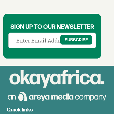
SIGN UP TO OUR NEWSLETTER
Quick links