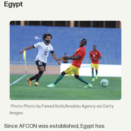
Egypt
Photo by Fareed Kotb/Anadolu Agency via Getty
Images
Since AFCON was established, Egypt has