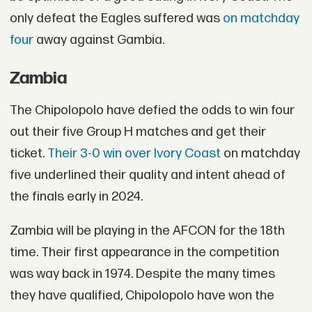
only defeat the Eagles suffered was
on matchday
four
away against Gambia.
Zambia
The Chipolopolo have defied the odds to win four
out their five Group H matches and get their
ticket.
Their 3-0 win over Ivory Coast
on matchday
five underlined their quality and intent ahead of
the finals early in 2024.
Zambia will be playing in the AFCON for the 18th
time. Their first appearance in the competition
was way back in 1974. Despite the many times
they have qualified, Chipolopolo have won the