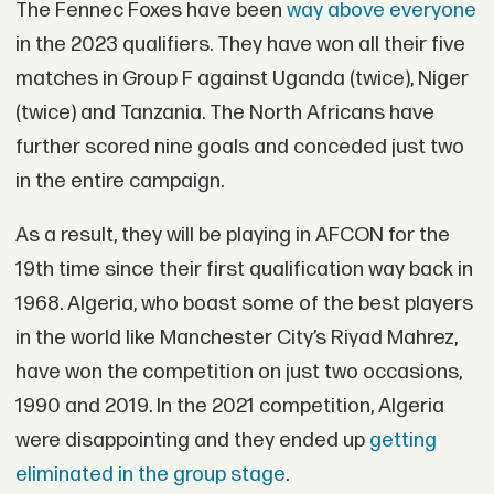
The Fennec Foxes have been
way above everyone
in the 2023 qualifiers. They have won all their five
matches in Group F against Uganda (twice), Niger
(twice) and Tanzania. The North Africans have
further scored nine goals and conceded just two
in the entire campaign.
As a result, they will be playing in AFCON for the
19th time since their first qualification way back in
1968. Algeria, who boast some of the best players
in the world like Manchester City’s Riyad Mahrez,
have won the competition on just two occasions,
1990 and 2019. In the 2021 competition, Algeria
were disappointing and they ended up
getting
eliminated in the group stage
.