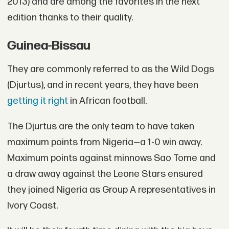
2013) and are among the favorites in the next
edition thanks to their quality.
Guinea-Bissau
They are commonly referred to as the Wild Dogs
(Djurtus), and in recent years, they have been
getting it right
in African football.
The Djurtus are the only team to have taken
maximum points from Nigeria—a 1-0 win away.
Maximum points against minnows Sao Tome and
a draw away against the Leone Stars ensured
they joined Nigeria as Group A representatives in
Ivory Coast.