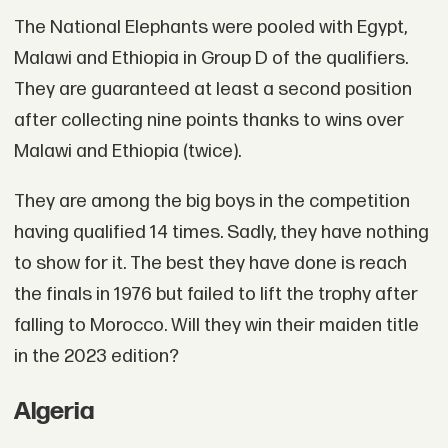
The National Elephants were pooled with Egypt,
Malawi and Ethiopia in Group D of the qualifiers.
They are guaranteed at least a second position
after collecting nine points thanks to wins over
Malawi and Ethiopia (twice).
They are among the big boys in the competition
having qualified 14 times. Sadly, they have nothing
to show for it. The best they have done is reach
the finals in 1976 but failed to lift the trophy after
falling to Morocco. Will they win their maiden title
in the 2023 edition?
Algeria