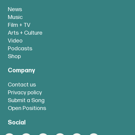
News
Music
Film + TV
Arts + Culture
Video
Podcasts
Shop
Company
Contact us
Privacy policy
Submit a Song
Open Positions
Social