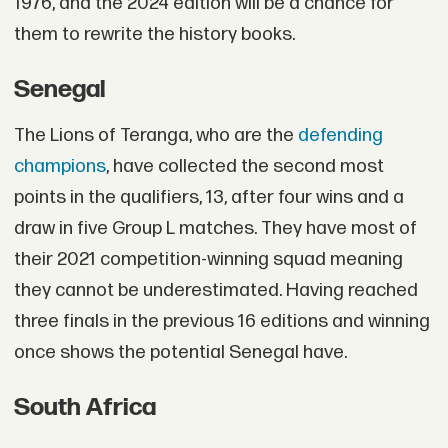
1976, and the 2024 edition will be a chance for
them to rewrite the history books.
Senegal
The Lions of Teranga, who are the
defending
champions
, have collected the second most
points in the qualifiers, 13, after four wins and a
draw in five Group L matches. They have most of
their 2021 competition-winning squad meaning
they cannot be underestimated. Having reached
three finals in the previous 16 editions and winning
once shows the potential Senegal have.
South Africa