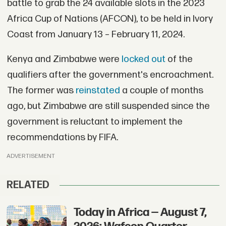
battle to grab the 24 available slots in the 2023
Africa Cup of Nations (AFCON), to be held in Ivory
Coast from January 13 – February 11, 2024.
Kenya and Zimbabwe were
locked out
of the
qualifiers after the government's encroachment.
The former was
reinstated
a couple of months
ago, but Zimbabwe are still suspended since the
government is reluctant to implement the
recommendations by FIFA.
ADVERTISEMENT
RELATED
Today in Africa — August 7,