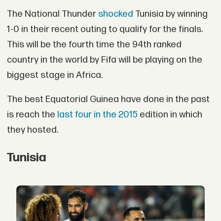
The National Thunder
shocked
Tunisia by winning
1-0 in their recent outing to qualify for the finals.
This will be the fourth time the 94th ranked
country in the world by Fifa will be playing on the
biggest stage in Africa.
The best Equatorial Guinea have done in the past
is reach the
last four in the 2015
edition in which
they hosted.
Tunisia