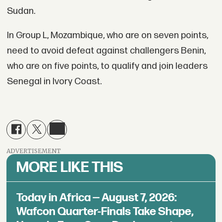
Sudan.
In Group L, Mozambique, who are on seven points,
need to avoid defeat against challengers Benin,
who are on five points, to qualify and join leaders
Senegal in Ivory Coast.
ADVERTISEMENT
MORE LIKE THIS
Today in Africa — August 7, 2026:
Wafcon Quarter-Finals Take Shape,