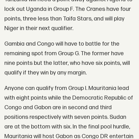
lock out Uganda in Group F. The Cranes have four
points, three less than Taifa Stars, and will play
Niger in their next qualifier.
Gambia and Congo will have to battle for the
remaining spot from Group G. The former have
nine points but the latter, who have six points, will
qualify if they win by any margin.
Anyone can qualify from Group I. Mauritania lead
with eight points while the Democratic Republic of
Congo and Gabon are in second and third
positions respectively with seven points. Sudan
are at the bottom with six. In the final pool hurdle,
Mauritania will host Gabon as Congo DR entertain