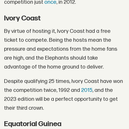
competition just
once
, in 2012.
Ivory Coast
By virtue of hosting it, Ivory Coast had a free
ticket to compete. Being the hosts mean the
pressure and expectations from the home fans
are high, and the Elephants should take
advantage of the home ground to deliver.
Despite qualifying 25 times, Ivory Coast have won
the competition twice, 1992 and
2015
, and the
2023 edition will be a perfect opportunity to get
their third crown.
Equatorial Guinea