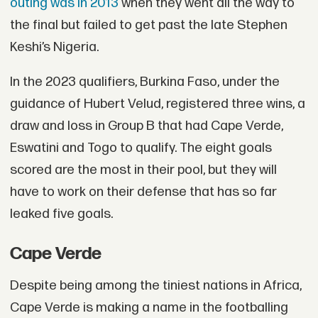
outing was in 2013
when they went all the way to
the final but failed to get past the late Stephen
Keshi’s Nigeria.
In the 2023 qualifiers, Burkina Faso, under the
guidance of Hubert Velud, registered three wins, a
draw and loss in Group B that had Cape Verde,
Eswatini and Togo to qualify. The eight goals
scored are the most in their pool, but they will
have to work on their defense that has so far
leaked five goals.
Cape Verde
Despite being among the tiniest nations in Africa,
Cape Verde is making a name in the footballing