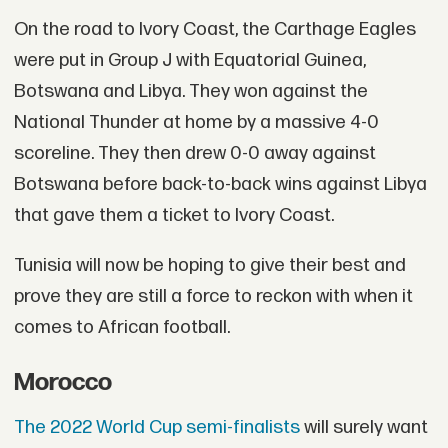
On the road to Ivory Coast, the Carthage Eagles
were put in Group J with Equatorial Guinea,
Botswana and Libya. They won against the
National Thunder at home by a massive 4-0
scoreline. They then drew 0-0 away against
Botswana before back-to-back wins against Libya
that gave them a ticket to Ivory Coast.
Tunisia will now be hoping to give their best and
prove they are still a force to reckon with when it
comes to African football.
Morocco
The 2022 World Cup semi-finalists
will surely want