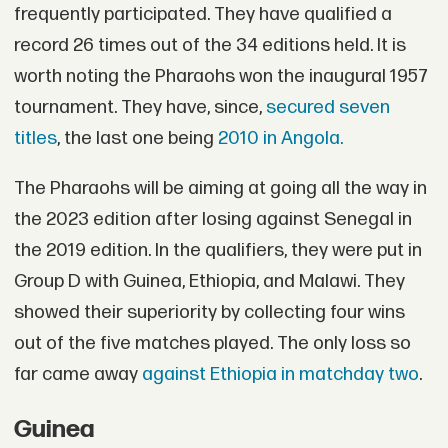
frequently participated. They have qualified a
record 26 times out of the 34 editions held. It is
worth noting the Pharaohs won the inaugural 1957
tournament. They have, since,
secured seven
titles
, the last one being
2010 in Angola.
The Pharaohs will be aiming at going all the way in
the 2023 edition after losing against Senegal in
the 2019 edition. In the qualifiers, they were put in
Group D with Guinea, Ethiopia, and Malawi. They
showed their superiority by collecting four wins
out of the five matches played. The only loss so
far came away
against Ethiopia in matchday two
.
Guinea