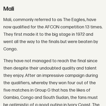
Mali
Mali, commonly referred to as The Eagles, have
now qualified for the AFCON competition 13 times.
They first made it to the big stage in 1972 and
went all the way to the finals but were beaten by
Congo.
They have not managed to reach the final since
then despite their undoubted quality and talent
they enjoy. After an impressive campaign during
the qualifiers, whereby they won four out of the
five matches in Group G that has the likes of
Gambia, Congo and South Sudan, the fans must
be optimistic of a good outing in Ivory Coast. The