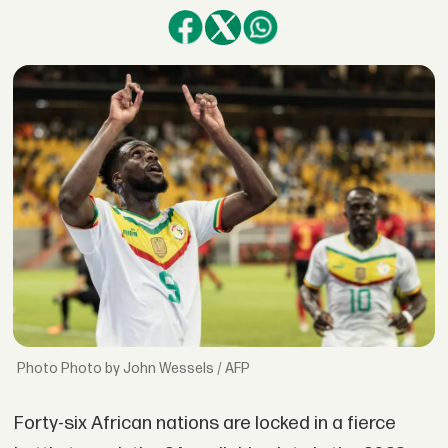
Photo by John Wessels / AFP
Forty-six African nations are locked in a fierce