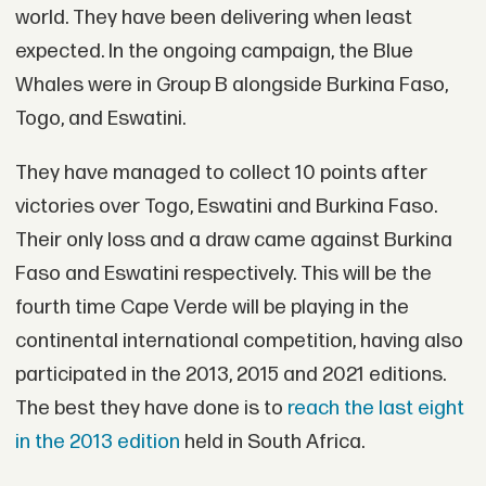
world. They have been delivering when least
expected. In the ongoing campaign, the Blue
Whales were in Group B alongside Burkina Faso,
Togo, and Eswatini.
They have managed to collect 10 points after
victories over Togo, Eswatini and Burkina Faso.
Their only loss and a draw came against Burkina
Faso and Eswatini respectively. This will be the
fourth time Cape Verde will be playing in the
continental international competition, having also
participated in the 2013, 2015 and 2021 editions.
The best they have done is to
reach the last eight
in the 2013 edition
held in South Africa.