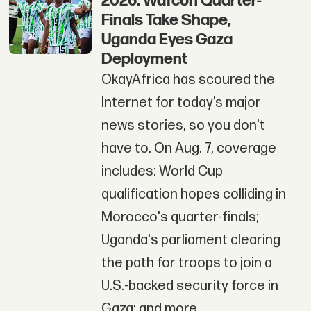
2026: Wafcon Quarter-
Finals Take Shape,
Uganda Eyes Gaza
Deployment
OkayAfrica has scoured the
Internet for today’s major
news stories, so you don't
have to. On Aug. 7, coverage
includes: World Cup
qualification hopes colliding in
Morocco's quarter-finals;
Uganda's parliament clearing
the path for troops to join a
U.S.-backed security force in
Gaza; and more.