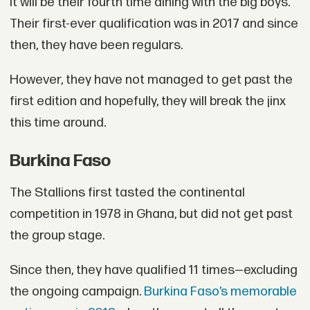
It will be their fourth time dining with the big boys.
Their first-ever qualification was in 2017 and since
then, they have been regulars.
However, they have not managed to get past the
first edition and hopefully, they will break the jinx
this time around.
Burkina Faso
The Stallions first tasted the continental
competition in 1978 in Ghana, but did not get past
the group stage.
Since then, they have qualified 11 times—excluding
the ongoing campaign.
Burkina Faso’s memorable