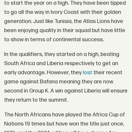
to start the year on a high. They have been tipped
to go all the way in Ivory Coast with their golden
generation. Just like Tunisia, the Atlas Lions have
been enjoying quality in their squad but have little
to show in terms of continental success.
In the qualifiers, they started on a high, beating
South Africa and Liberia respectively to get an
early advantage. However, they
lost
their recent
game against Bafana meaning they are now
second in Group K. A win against Liberia will ensure
they return to the summit.
The North Africans have played the Africa Cup of
Nations 19 times but have won the title just once,