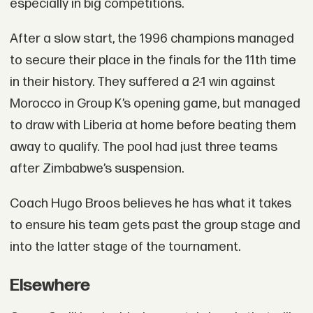
especially in big competitions.
After a slow start, the 1996 champions managed
to secure their place in the finals for the 11th time
in their history. They suffered a 2-1 win against
Morocco in Group K’s opening game, but managed
to draw with Liberia at home before beating them
away to qualify. The pool had just three teams
after Zimbabwe’s suspension.
Coach Hugo Broos believes he has what it takes
to ensure his team gets past the group stage and
into the latter stage of the tournament.
Elsewhere