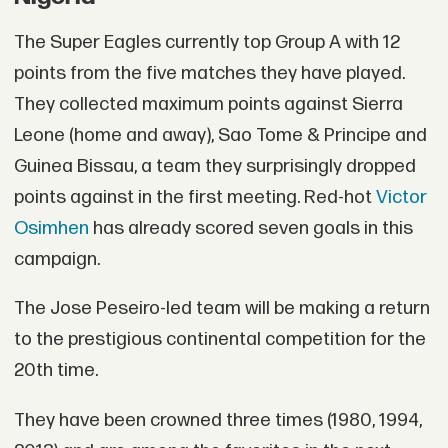
The Super Eagles currently top Group A with 12
points from the five matches they have played.
They collected maximum points against Sierra
Leone (home and away), Sao Tome & Principe and
Guinea Bissau, a team they surprisingly dropped
points against in the first meeting. Red-hot
Victor
Osimhen
has already scored seven goals in this
campaign.
The Jose Peseiro-led team will be making a return
to the prestigious continental competition for the
20th time.
They have been crowned three times (1980, 1994,