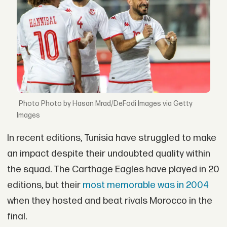
Photo by Hasan Mrad/DeFodi Images via Getty
Images
In recent editions, Tunisia have struggled to make
an impact despite their undoubted quality within
the squad. The Carthage Eagles have played in 20
editions, but their
most memorable was in 2004
when they hosted and beat rivals Morocco in the
final.