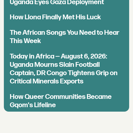
Uganda Eyes Gaza Deployment
How Llona Finally Met His Luck
The African Songs You Need to Hear
This Week
Today in Africa — August 6, 2026:
Uganda Mourns Slain Football
Captain, DR Congo Tightens Grip on
Critical Minerals Exports
How Queer Communities Became
Gqom's Lifeline