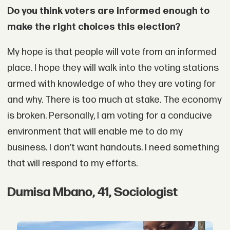
Do you think voters are informed enough to
make the right choices this election?
My hope is that people will vote from an informed
place. I hope they will walk into the voting stations
armed with knowledge of who they are voting for
and why. There is too much at stake. The economy
is broken. Personally, I am voting for a conducive
environment that will enable me to do my
business. I don’t want handouts. I need something
that will respond to my efforts.
Dumisa Mbano, 41, Sociologist