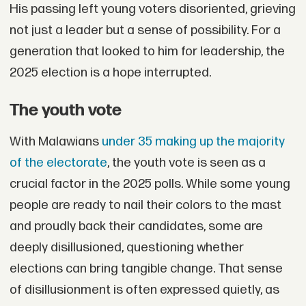
His passing left young voters disoriented, grieving
not just a leader but a sense of possibility. For a
generation that looked to him for leadership, the
2025 election is a hope interrupted.
The youth vote
With Malawians
under 35 making up the majority
of the electorate
, the youth vote is seen as a
crucial factor in the 2025 polls. While some young
people are ready to nail their colors to the mast
and proudly back their candidates, some are
deeply disillusioned, questioning whether
elections can bring tangible change. That sense
of disillusionment is often expressed quietly, as