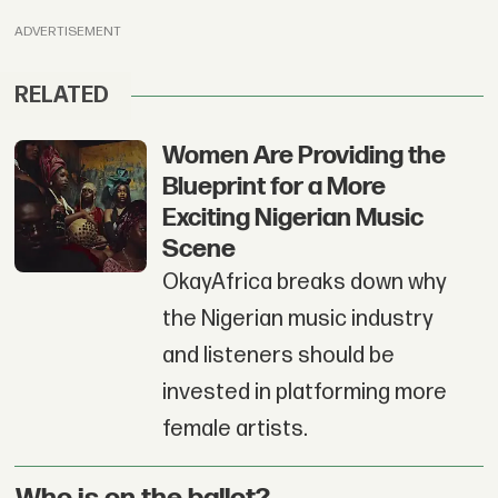
ADVERTISEMENT
RELATED
Women Are Providing the
Blueprint for a More
Exciting Nigerian Music
Scene
OkayAfrica breaks down why
the Nigerian music industry
and listeners should be
invested in platforming more
female artists.