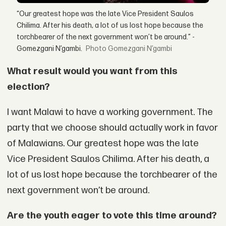
“Our greatest hope was the late Vice President Saulos
Chilima. After his death, a lot of us lost hope because the
torchbearer of the next government won’t be around.” -
Gomezgani N’gambi.
Gomezgani N’gambi
What result would you want from this
election?
I want Malawi to have a working government. The
party that we choose should actually work in favor
of Malawians. Our greatest hope was the late
Vice President Saulos Chilima. After his death, a
lot of us lost hope because the torchbearer of the
next government won’t be around.
Are the youth eager to vote this time around?