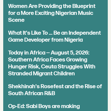
Women Are Providing the Blueprint
for a More Exciting Nigerian Music
Scene
What It's Like To ... Be an Independent
Game Developer from Nigeria
Today in Africa — August 5, 2026:
Southern Africa Faces Growing
Hunger Risk, Ceuta Struggles With
Stranded Migrant Children
Shekhinah's Rosefest and the Rise of
South African R&B
Op-Ed: Sabi Boys are making