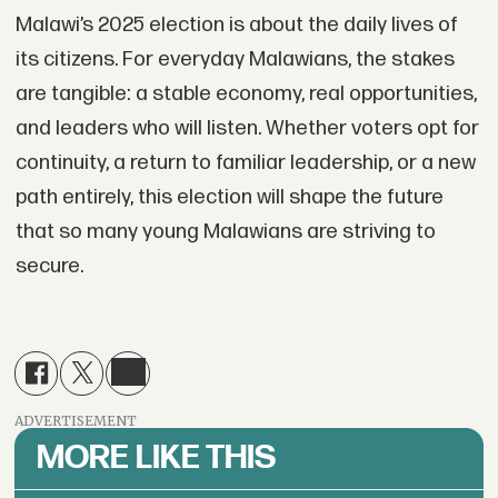
Malawi’s 2025 election is about the daily lives of
its citizens. For everyday Malawians, the stakes
are tangible: a stable economy, real opportunities,
and leaders who will listen. Whether voters opt for
continuity, a return to familiar leadership, or a new
path entirely, this election will shape the future
that so many young Malawians are striving to
secure.
ADVERTISEMENT
MORE LIKE THIS