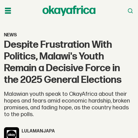
NEWS
Despite Frustration With
Politics, Malawi's Youth
Remain a Decisive Force in
the 2025 General Elections
Malawian youth speak to OkayAfrica about their
hopes and fears amid economic hardship, broken
promises, and fading hope, as the country heads
to the polls.
LULAMA
NJAPA