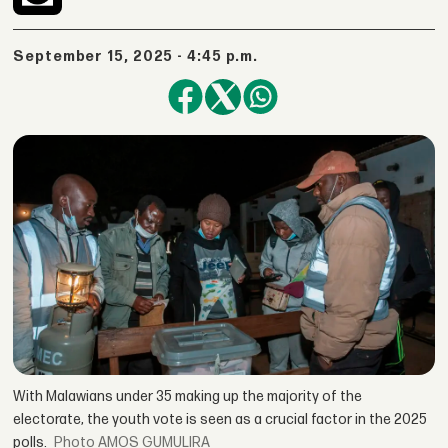
September 15, 2025 - 4:45 p.m.
With Malawians under 35 making up the majority of the
electorate, the youth vote is seen as a crucial factor in the 2025
polls.
AMOS GUMULIRA