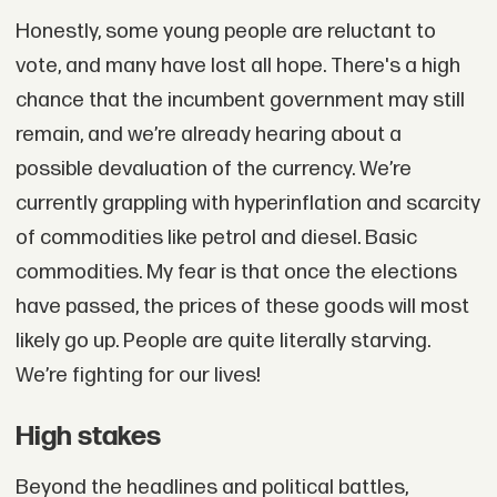
Honestly, some young people are reluctant to
vote, and many have lost all hope. There's a high
chance that the incumbent government may still
remain, and we’re already hearing about a
possible devaluation of the currency. We’re
currently grappling with hyperinflation and scarcity
of commodities like petrol and diesel. Basic
commodities. My fear is that once the elections
have passed, the prices of these goods will most
likely go up. People are quite literally starving.
We’re fighting for our lives!
High stakes
Beyond the headlines and political battles,