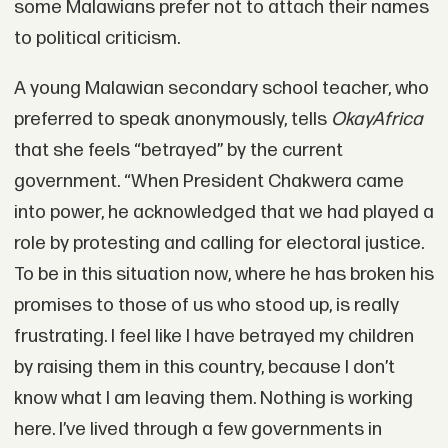
some Malawians prefer not to attach their names
to political criticism.
A young Malawian secondary school teacher, who
preferred to speak anonymously, tells
OkayAfrica
that she feels “betrayed” by the current
government. “When President Chakwera came
into power, he acknowledged that we had played a
role by protesting and calling for electoral justice.
To be in this situation now, where he has broken his
promises to those of us who stood up, is really
frustrating. I feel like I have betrayed my children
by raising them in this country, because I don’t
know what I am leaving them. Nothing is working
here. I’ve lived through a few governments in