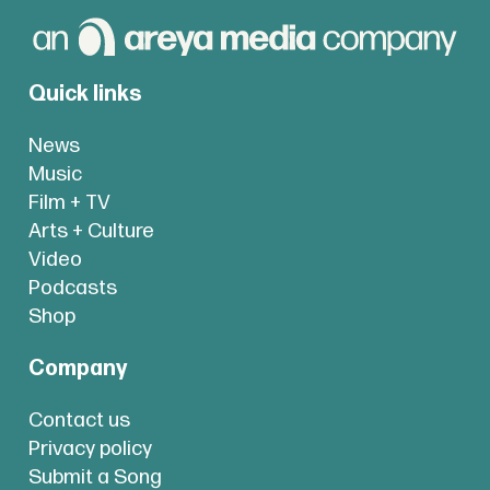
Quick links
News
Music
Film + TV
Arts + Culture
Video
Podcasts
Shop
Company
Contact us
Privacy policy
Submit a Song