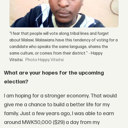
“I fear that people will vote along tribal lines and forget
about Malawi. Malawians have this tendency of voting for a
candidate who speaks the same language, shares the
same culture, or comes from their district.” - Happy
Vitsitsi.
Happy Vitsitsi
What are your hopes for the upcoming
election?
I am hoping for a stronger economy. That would
give me a chance to build a better life for my
family. Just a few years ago, I was able to earn
around MWK50,000 ($29) a day from my