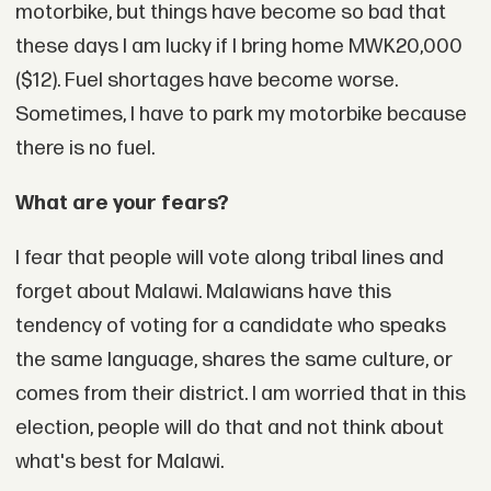
motorbike, but things have become so bad that
these days I am lucky if I bring home MWK20,000
($12). Fuel shortages have become worse.
Sometimes, I have to park my motorbike because
there is no fuel.
What are your fears?
I fear that people will vote along tribal lines and
forget about Malawi. Malawians have this
tendency of voting for a candidate who speaks
the same language, shares the same culture, or
comes from their district. I am worried that in this
election, people will do that and not think about
what's best for Malawi.