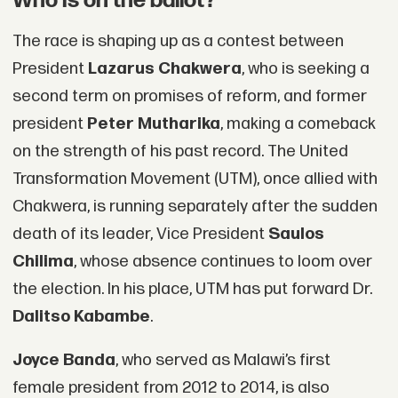
Who is on the ballot?
The race is shaping up as a contest between
President
Lazarus Chakwera
, who is seeking a
second term on promises of reform, and former
president
Peter Mutharika
, making a comeback
on the strength of his past record. The United
Transformation Movement (UTM), once allied with
Chakwera, is running separately after the sudden
death of its leader, Vice President
Saulos
Chilima
, whose absence continues to loom over
the election. In his place, UTM has put forward Dr.
Dalitso Kabambe
.
Joyce Banda
, who served as Malawi’s first
female president from 2012 to 2014, is also