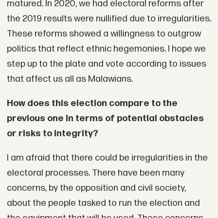
matured. In 2020, we had electoral reforms after
the 2019 results were nullified due to irregularities.
These reforms showed a willingness to outgrow
politics that reflect ethnic hegemonies. I hope we
step up to the plate and vote according to issues
that affect us all as Malawians.
How does this election compare to the
previous one in terms of potential obstacles
or risks to integrity?
I am afraid that there could be irregularities in the
electoral processes. There have been many
concerns, by the opposition and civil society,
about the people tasked to run the election and