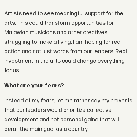
Artists need to see meaningful support for the
arts. This could transform opportunities for
Malawian musicians and other creatives
struggling to make a living. I am hoping for real
action and not just words from our leaders. Real
investment in the arts could change everything
for us.
What are your fears?
Instead of my fears, let me rather say my prayer is
that our leaders would prioritize collective
development and not personal gains that will
derail the main goal as a country.