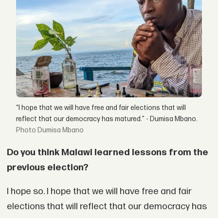
“I hope that we will have free and fair elections that will
reflect that our democracy has matured.” - Dumisa Mbano.
Dumisa Mbano
Do you think Malawi learned lessons from the
previous election?
I hope so. I hope that we will have free and fair
elections that will reflect that our democracy has