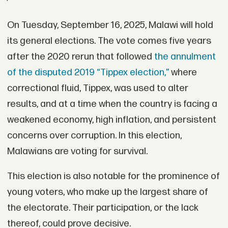
On Tuesday, September 16, 2025, Malawi will hold
its general elections. The vote comes five years
after the 2020 rerun that followed
the annulment
of the disputed 2019 “Tippex election,”
where
correctional fluid, Tippex, was used to alter
results, and at a time when the country is facing a
weakened economy, high inflation, and persistent
concerns over corruption. In this election,
Malawians are voting for survival.
This election is also notable for the prominence of
young voters, who make up the largest share of
the electorate. Their participation, or the lack
thereof, could prove decisive.