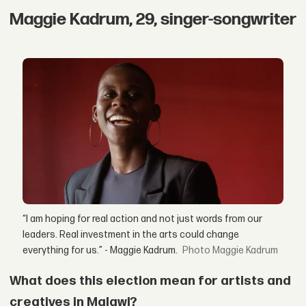
Maggie Kadrum, 29, singer-songwriter
“I am hoping for real action and not just words from our
leaders. Real investment in the arts could change
everything for us.” - Maggie Kadrum.
Maggie Kadrum
What does this election mean for artists and
creatives in Malawi?