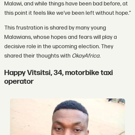
Malawi, and while things have been bad before, at
this point it feels like we’ve been left without hope.”
This frustration is shared by many young
Malawians, whose hopes and fears will play a
decisive role in the upcoming election. They
shared their thoughts with
OkayAfrica
.
Happy Vitsitsi, 34, motorbike taxi
operator