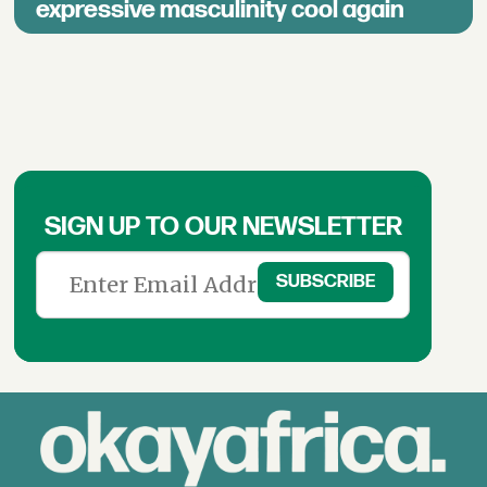
expressive masculinity cool again
SIGN UP TO OUR NEWSLETTER