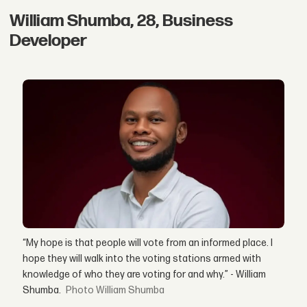
William Shumba, 28, Business
Developer
“My hope is that people will vote from an informed place. I
hope they will walk into the voting stations armed with
knowledge of who they are voting for and why.” - William
Shumba.
William Shumba