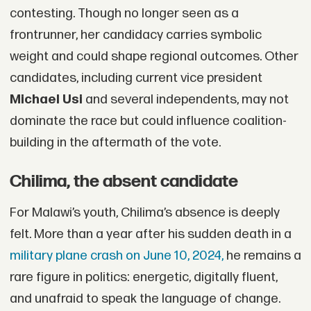
contesting. Though no longer seen as a
frontrunner, her candidacy carries symbolic
weight and could shape regional outcomes. Other
candidates, including current vice president
Michael Usi
and several independents, may not
dominate the race but could influence coalition-
building in the aftermath of the vote.
Chilima, the absent candidate
For Malawi’s youth, Chilima’s absence is deeply
felt. More than a year after his sudden death in a
military plane crash on June 10, 2024,
he remains a
rare figure in politics: energetic, digitally fluent,
and unafraid to speak the language of change.