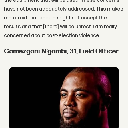
the equipment that will be used. These concerns
have not been adequately addressed. This makes
me afraid that people might not accept the
results and that [there] will be unrest. I am really
concerned about post-election violence.
Gomezgani N’gambi, 31, Field Officer