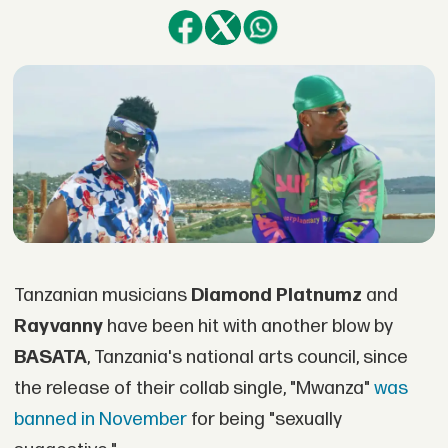
Tanzanian musicians
Diamond Platnumz
and
Rayvanny
have been hit with another blow by
BASATA
, Tanzania's national arts council, since
the release of their collab single, "Mwanza"
was
banned in November
for being "sexually