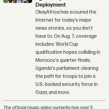
Deployment
OkayAfrica has scoured the
Internet for today’s major
news stories, so you don't
have to. On Aug. 7, coverage
includes: World Cup
qualification hopes colliding in
Morocco's quarter-finals;
Uganda's parliament clearing
the path for troops to join a
U.S.-backed security force in
Gaza; and more.
The official music video currently has over 5