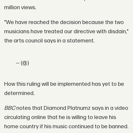
million views.
"We have reached the decision because the two
musicians have treated our directive with disdain,"
the arts council says in a statement.
— (@)
How this ruling will be implemented has yet to be
determined.
BBC
notes that Diamond Platnumz says in a video
circulating online that he is willing to leave his
home country if his music continued to be banned.