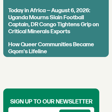
Today in Africa — August 6, 2026:
Uganda Mourns Slain Football
Captain, DR Congo Tightens Grip on
Critical Minerals Exports
How Queer Communities Became
Gqom's Lifeline
SIGN UP TO OUR NEWSLETTER