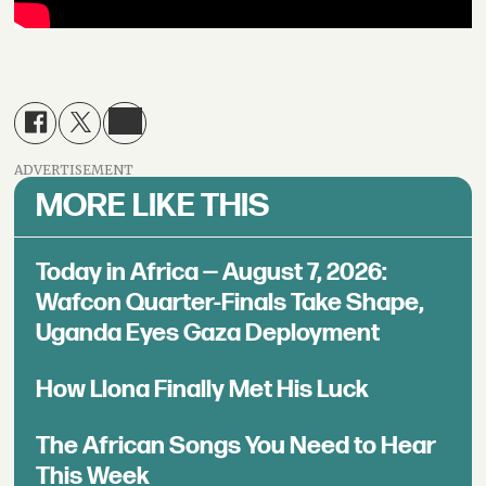
ADVERTISEMENT
MORE LIKE THIS
Today in Africa — August 7, 2026:
Wafcon Quarter-Finals Take Shape,
Uganda Eyes Gaza Deployment
How Llona Finally Met His Luck
The African Songs You Need to Hear
This Week