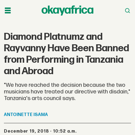
Diamond Platnumz and
Rayvanny Have Been Banned
from Performing in Tanzania
and Abroad
"We have reached the decision because the two
musicians have treated our directive with disdain,"
Tanzania's arts council says.
ANTOINETTE
ISAMA
December 19, 2018 - 10:52 a.m.