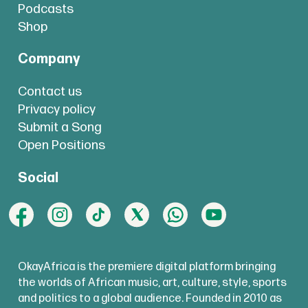
Podcasts
Shop
Company
Contact us
Privacy policy
Submit a Song
Open Positions
Social
OkayAfrica is the premiere digital platform bringing
the worlds of African music, art, culture, style, sports
and politics to a global audience. Founded in 2010 as