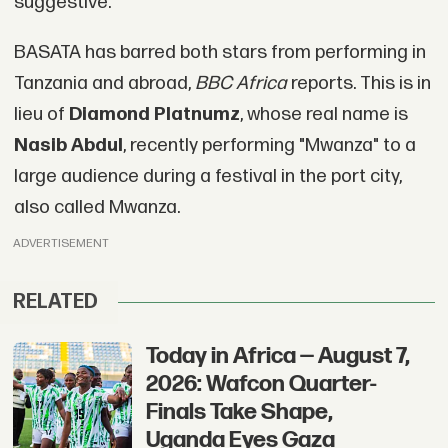
suggestive."
BASATA has barred both stars from performing in
Tanzania and abroad,
BBC Africa
reports. This is in
lieu of
Diamond Platnumz
, whose real name is
Nasib Abdul
, recently performing "Mwanza" to a
large audience during a festival in the port city,
also called Mwanza.
ADVERTISEMENT
RELATED
Today in Africa — August 7,
2026: Wafcon Quarter-
Finals Take Shape,
Uganda Eyes Gaza