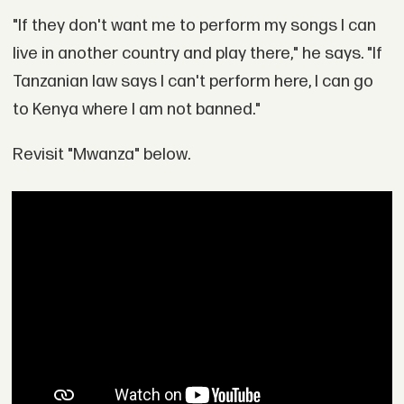
"If they don't want me to perform my songs I can
live in another country and play there," he says. "If
Tanzanian law says I can't perform here, I can go
to Kenya where I am not banned."
Revisit "Mwanza" below.