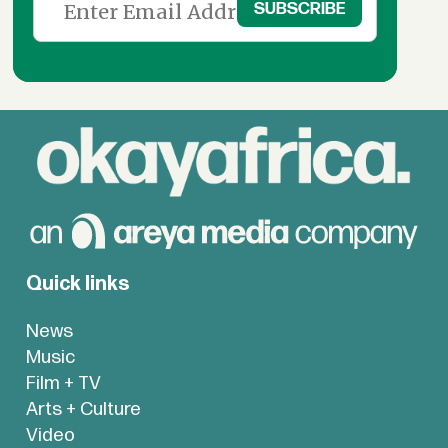
Quick links
News
Music
Film + TV
Arts + Culture
Video