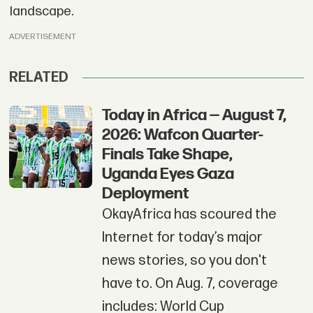
landscape.
ADVERTISEMENT
RELATED
Today in Africa — August 7,
2026: Wafcon Quarter-
Finals Take Shape,
Uganda Eyes Gaza
Deployment
OkayAfrica has scoured the
Internet for today’s major
news stories, so you don't
have to. On Aug. 7, coverage
includes: World Cup