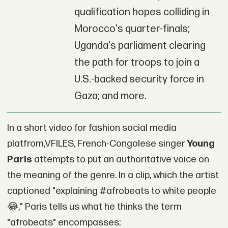
qualification hopes colliding in
Morocco's quarter-finals;
Uganda's parliament clearing
the path for troops to join a
U.S.-backed security force in
Gaza; and more.
In a short video for fashion social media
platfrom,VFILES, French-Congolese singer
Young
Paris
attempts to put an authoritative voice on
the meaning of the genre. In a clip, which the artist
captioned "explaining #afrobeats to white people
😂," Paris tells us what he thinks the term
"afrobeats" encompasses: