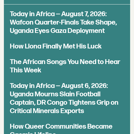
Today in Africa — August 7, 2026:
Wafcon Quarter-Finals Take Shape,
Uganda Eyes Gaza Deployment
How Llona Finally Met His Luck
The African Songs You Need to Hear
This Week
Today in Africa — August 6, 2026:
Uganda Mourns Slain Football
Captain, DR Congo Tightens Grip on
Critical Minerals Exports
How Queer Communities Became