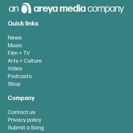
Quick links
News
Music
Film + TV
Arts + Culture
Video
Podcasts
Shop
Company
Contact us
Privacy policy
Submit a Song