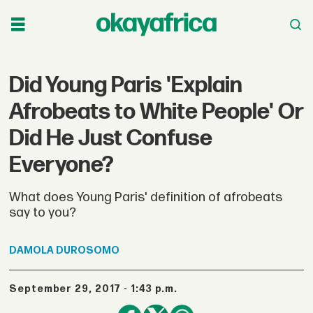
Did Young Paris 'Explain
Afrobeats to White People' Or
Did He Just Confuse
Everyone?
What does Young Paris' definition of afrobeats
say to you?
DAMOLA
DUROSOMO
September 29, 2017 - 1:43 p.m.