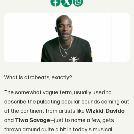
What is afrobeats, exactly?
The somewhat vague term, usually used to
describe the pulsating popular sounds coming out
of the continent from artists like
Wizkid
,
Davido
and
Tiwa Savage
—just to name a few, gets
thrown around quite a bit in today's musical