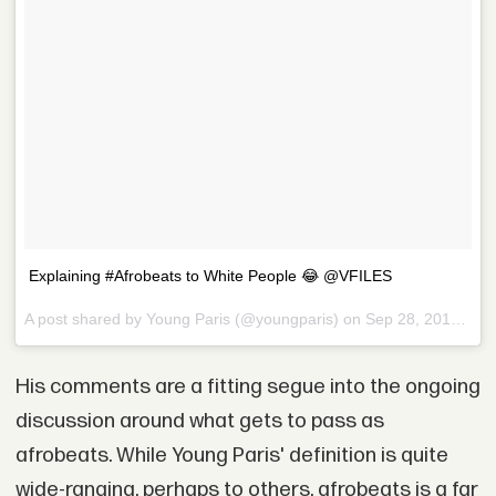
Explaining #Afrobeats to White People 😂 @VFILES
A post shared by Young Paris (@youngparis) on
Sep 28, 2017 at 5:24pm PDT
His comments are a fitting segue into the ongoing
discussion around what gets to pass as
afrobeats. While Young Paris' definition is quite
wide-ranging, perhaps to others, afrobeats is a far