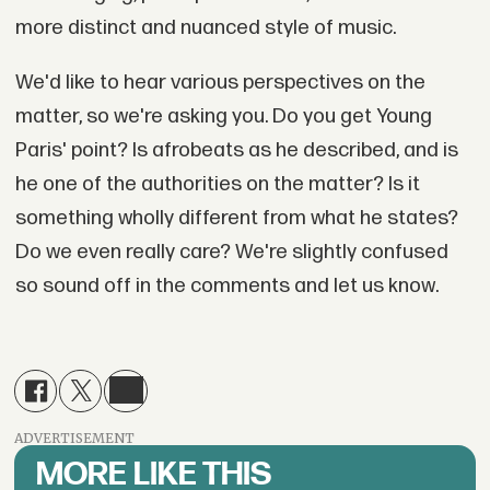
more distinct and nuanced style of music.
We'd like to hear various perspectives on the
matter, so we're asking you. Do you get Young
Paris' point? Is afrobeats as he described, and is
he one of the authorities on the matter? Is it
something wholly different from what he states?
Do we even really care? We're slightly confused
so sound off in the comments and let us know.
ADVERTISEMENT
MORE LIKE THIS