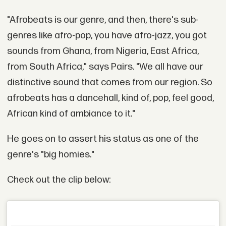
"Afrobeats is our genre, and then, there's sub-
genres like afro-pop, you have afro-jazz, you got
sounds from Ghana, from Nigeria, East Africa,
from South Africa," says Pairs. "We all have our
distinctive sound that comes from our region. So
afrobeats has a dancehall, kind of, pop, feel good,
African kind of ambiance to it."
He goes on to assert his status as one of the
genre's "big homies."
Check out the clip below: