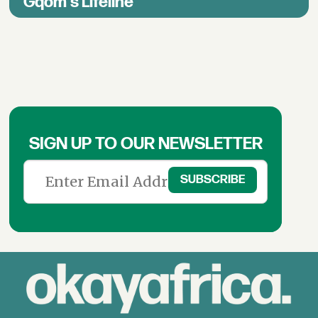
Gqom's Lifeline
SIGN UP TO OUR NEWSLETTER