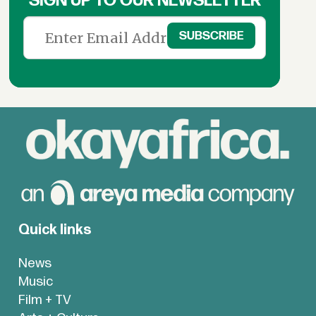
SIGN UP TO OUR NEWSLETTER
Quick links
News
Music
Film + TV