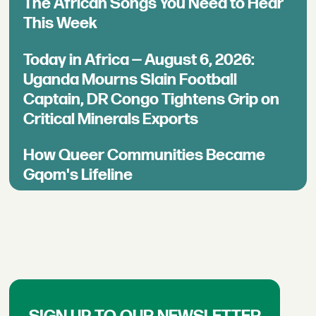
The African Songs You Need to Hear
This Week
Today in Africa — August 6, 2026:
Uganda Mourns Slain Football
Captain, DR Congo Tightens Grip on
Critical Minerals Exports
How Queer Communities Became
Gqom's Lifeline